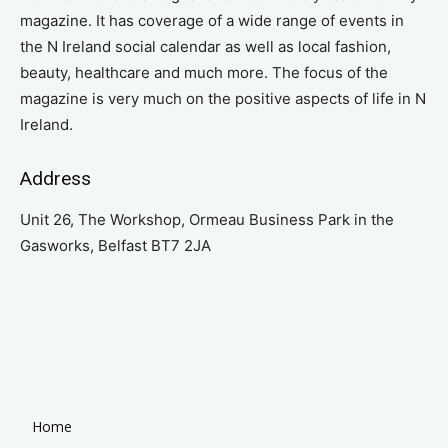
magazine. It has coverage of a wide range of events in
the N Ireland social calendar as well as local fashion,
beauty, healthcare and much more. The focus of the
magazine is very much on the positive aspects of life in N
Ireland.
Address
Unit 26, The Workshop, Ormeau Business Park in the
Gasworks, Belfast BT7 2JA
Home