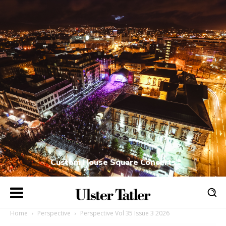
Custom House Square Concerts
Home
Perspective
Perspective Vol 35 Issue 3 2026