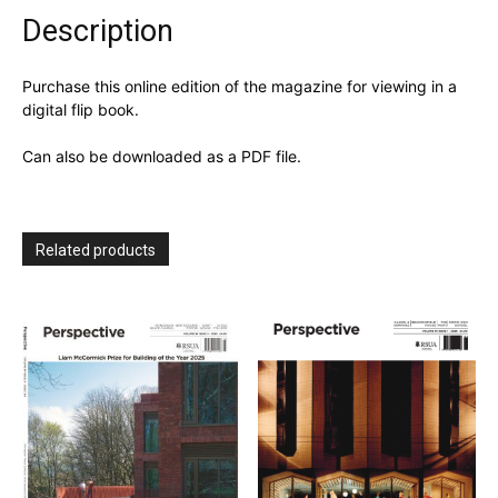
Description
Purchase this online edition of the magazine for viewing in a
digital flip book.
Can also be downloaded as a PDF file.
Related products