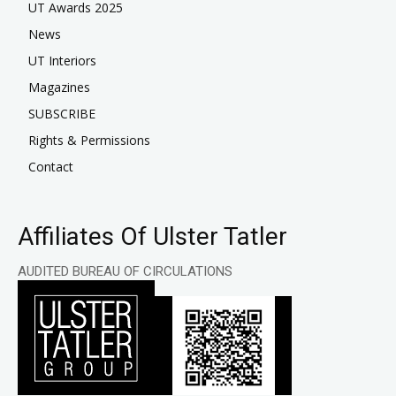
UT Awards 2025
News
UT Interiors
Magazines
SUBSCRIBE
Rights & Permissions
Contact
Affiliates Of Ulster Tatler
AUDITED BUREAU OF CIRCULATIONS