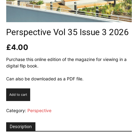
Perspective Vol 35 Issue 3 2026
£
4.00
Purchase this online edition of the magazine for viewing in a
digital flip book.
Can also be downloaded as a PDF file.
Perspective
Add to cart
Vol
35
Category:
Perspective
Issue
3
2026
Description
quantity