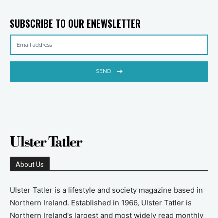
SUBSCRIBE TO OUR ENEWSLETTER
SEND
About Us
Ulster Tatler is a lifestyle and society magazine based in
Northern Ireland. Established in 1966, Ulster Tatler is
Northern Ireland's largest and most widely read monthly