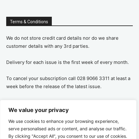
Terms & Conditions
We do not store credit card details nor do we share
customer details with any 3rd parties.
Delivery for each issue is the first week of every month.
To cancel your subscription call 028 9066 3311 at least a
week before the release of the latest issue.
If you cancel your subscription you are refunded the
We value your privacy
remaining amount on a pro-rata basis, ie If you purchase
a years supply and cancel after 6 months you are
We use cookies to enhance your browsing experience,
refunded the remaining 6 months payment.
serve personalised ads or content, and analyse our traffic.
By clicking "Accept All", you consent to our use of cookies.