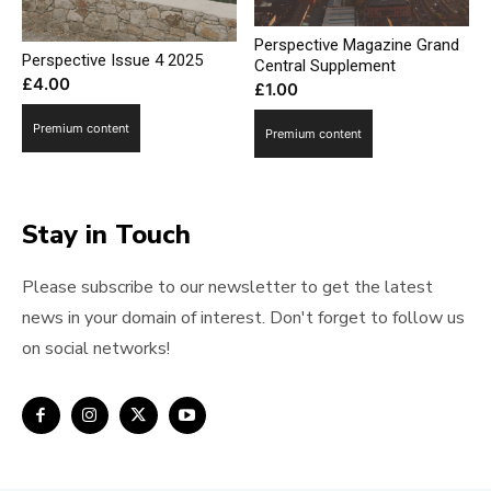
Perspective Magazine Grand
Perspective Issue 4 2025
Central Supplement
£
4.00
£
1.00
Premium content
Premium content
Stay in Touch
Please subscribe to our newsletter to get the latest
news in your domain of interest. Don't forget to follow us
on social networks!