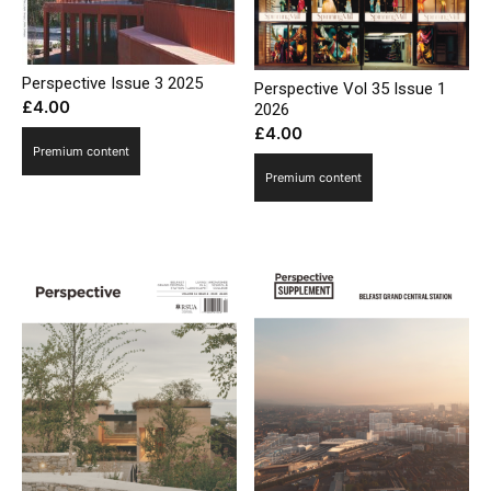
Perspective Issue 3 2025
Perspective Vol 35 Issue 1
£
4.00
2026
£
4.00
Premium content
Premium content