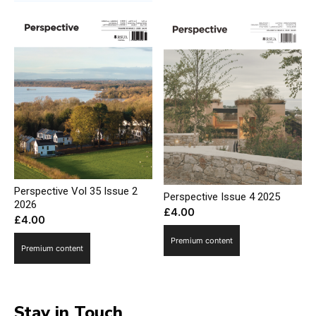
Perspective Vol 35 Issue 2
Perspective Issue 4 2025
2026
£
4.00
£
4.00
Premium content
Premium content
Stay in Touch