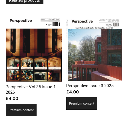
Related products
Perspective Issue 3 2025
Perspective Vol 35 Issue 1
£
4.00
2026
£
4.00
Premium content
Premium content