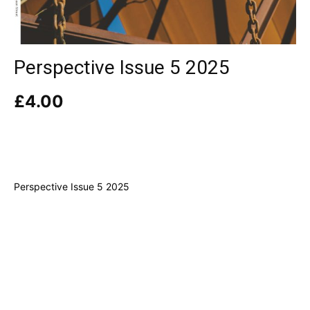
Perspective Issue 5 2025
£
4.00
Perspective Issue 5 2025