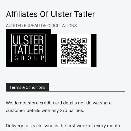
Affiliates Of Ulster Tatler
AUDITED BUREAU OF CIRCULATIONS
Terms & Conditions
We do not store credit card details nor do we share
customer details with any 3rd parties.
Delivery for each issue is the first week of every month.