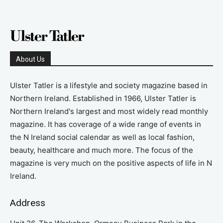
About Us
Ulster Tatler is a lifestyle and society magazine based in
Northern Ireland. Established in 1966, Ulster Tatler is
Northern Ireland's largest and most widely read monthly
magazine. It has coverage of a wide range of events in
the N Ireland social calendar as well as local fashion,
beauty, healthcare and much more. The focus of the
magazine is very much on the positive aspects of life in N
Ireland.
Address