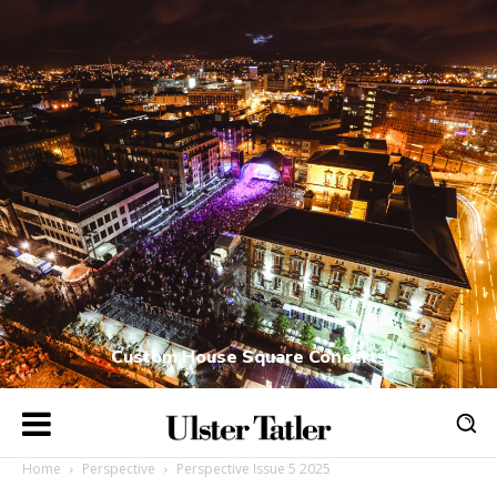
Custom House Square Concerts
Home
Perspective
Perspective Issue 5 2025