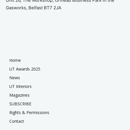
Unit 26, The Workshop, Ormeau Business Park in the
Gasworks, Belfast BT7 2JA
Home
UT Awards 2025
News
UT Interiors
Magazines
SUBSCRIBE
Rights & Permissions
Contact