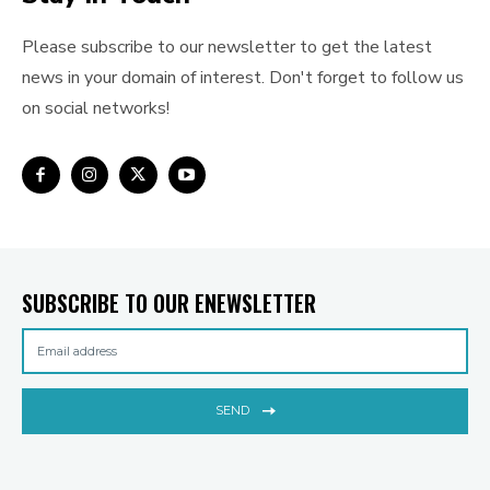
Please subscribe to our newsletter to get the latest
news in your domain of interest. Don't forget to follow us
on social networks!
SUBSCRIBE TO OUR ENEWSLETTER
SEND