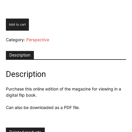
Perspective
Add to cart
Issue
5
Category:
Perspective
2025
quantity
Description
Description
Purchase this online edition of the magazine for viewing in a
digital flip book.
Can also be downloaded as a PDF file.