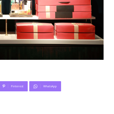
Pinterest
WhatsApp