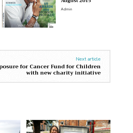
August 2015
Admin
Next article
xposure for Cancer Fund for Children
with new charity initiative