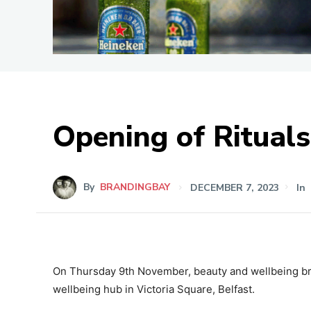
Opening of Rituals
By
BRANDINGBAY
DECEMBER 7, 2023
In
On Thursday 9th November, beauty and wellbeing bra
wellbeing hub in Victoria Square, Belfast.