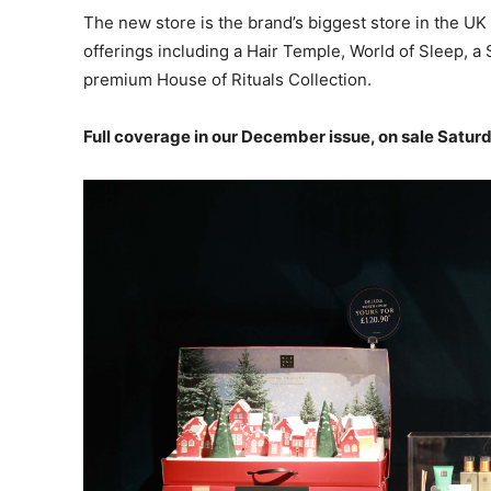
The new store is the brand’s biggest store in the UK
offerings including a Hair Temple, World of Sleep, a
premium House of Rituals Collection.
Full coverage in our December issue, on sale Satur