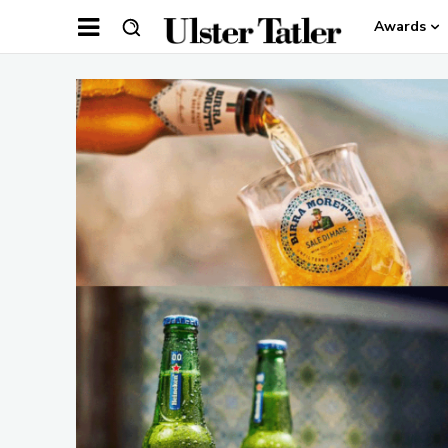
Awards