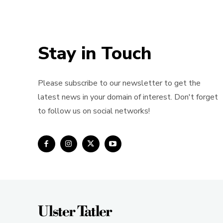
Stay in Touch
Please subscribe to our newsletter to get the
latest news in your domain of interest. Don't forget
to follow us on social networks!