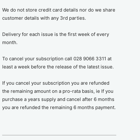
We do not store credit card details nor do we share
customer details with any 3rd parties.
Delivery for each issue is the first week of every
month.
To cancel your subscription call 028 9066 3311 at
least a week before the release of the latest issue.
If you cancel your subscription you are refunded
the remaining amount on a pro-rata basis, ie If you
purchase a years supply and cancel after 6 months
you are refunded the remaining 6 months payment.