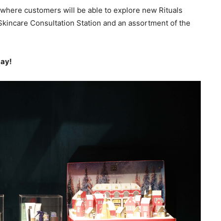
 where customers will be able to explore new Rituals
 Skincare Consultation Station and an assortment of the
day!