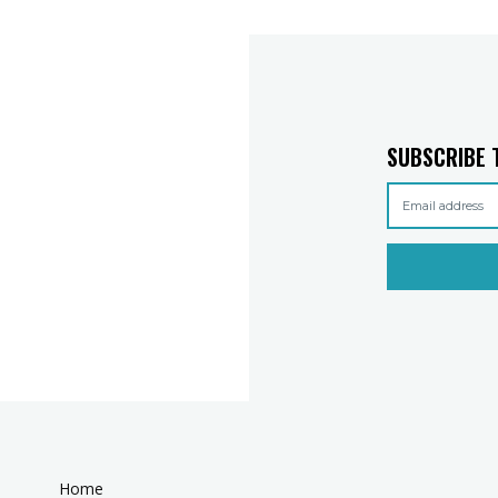
SUBSCRIBE 
Home