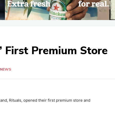
’ First Premium Store
NEWS
nd, Rituals, opened their first premium store and