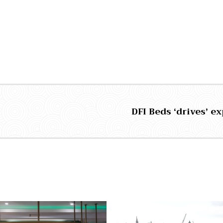
DFI Beds ‘drives’ e