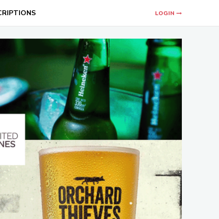
CRIPTIONS
LOGIN