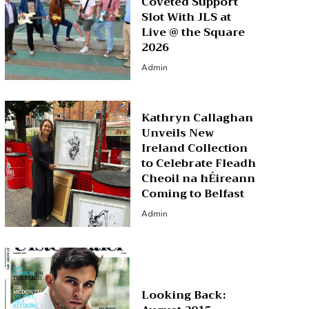
Coveted Support
Slot With JLS at
Live @ the Square
2026
Admin
Kathryn Callaghan
Unveils New
Ireland Collection
to Celebrate Fleadh
Cheoil na hÉireann
Coming to Belfast
Admin
Looking Back: