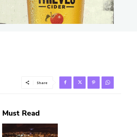
Share
Must Read