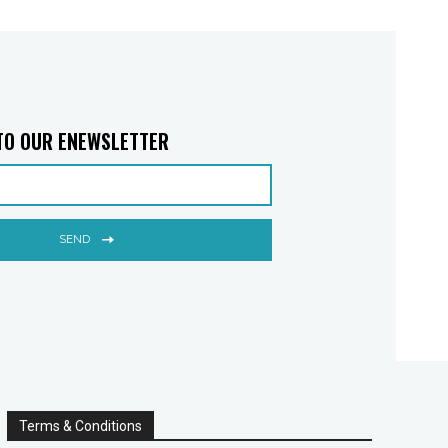
TO OUR ENEWSLETTER
SEND
Terms & Conditions