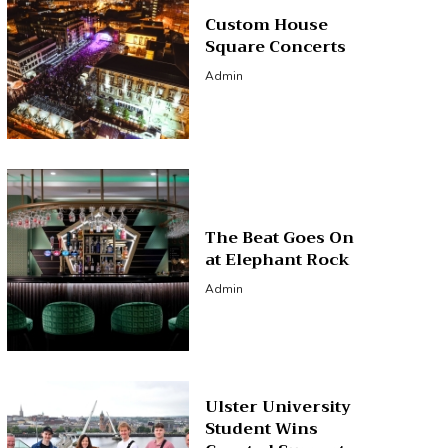
Custom House
Square Concerts
Admin
The Beat Goes On
at Elephant Rock
Admin
Ulster University
Student Wins