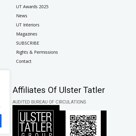
UT Awards 2025
News
UT Interiors
Magazines
SUBSCRIBE
Rights & Permissions
Contact
Affiliates Of Ulster Tatler
AUDITED BUREAU OF CIRCULATIONS
.