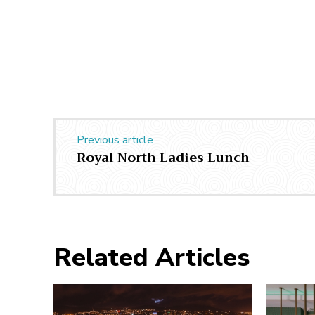
Previous article
Royal North Ladies Lunch
Related Articles