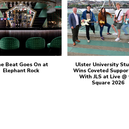
e Beat Goes On at
Ulster University St
Elephant Rock
Wins Coveted Suppor
With JLS at Live @
Square 2026