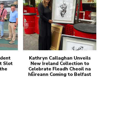
udent
Kathryn Callaghan Unveils
t Slot
New Ireland Collection to
 the
Celebrate Fleadh Cheoil na
hÉireann Coming to Belfast