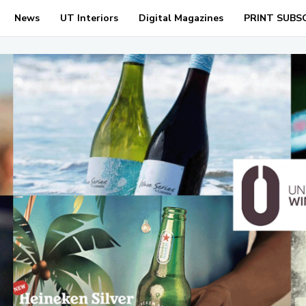
News
UT Interiors
Digital Magazines
PRINT SUBS