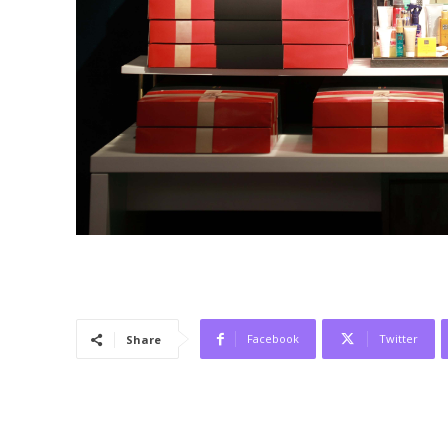
Facebook
Twitter
Share