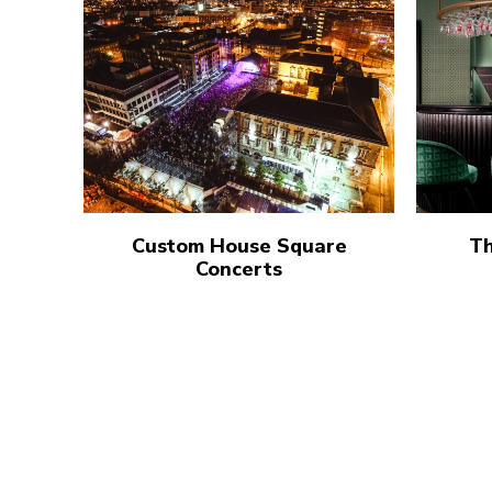
Custom House Square
Th
Concerts