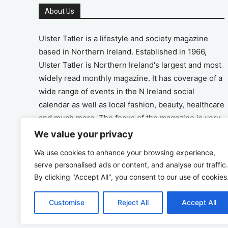
About Us
Ulster Tatler is a lifestyle and society magazine
based in Northern Ireland. Established in 1966,
Ulster Tatler is Northern Ireland's largest and most
widely read monthly magazine. It has coverage of a
wide range of events in the N Ireland social
calendar as well as local fashion, beauty, healthcare
and much more. The focus of the magazine is very
much on the positive aspects of life in N Ireland.
We value your privacy
We use cookies to enhance your browsing experience,
Address
serve personalised ads or content, and analyse our traffic.
By clicking "Accept All", you consent to our use of cookies
Unit 26, The Workshop, Ormeau Business Park in
the Gasworks, Belfast BT7 2JA
Customise
Reject All
Accept All