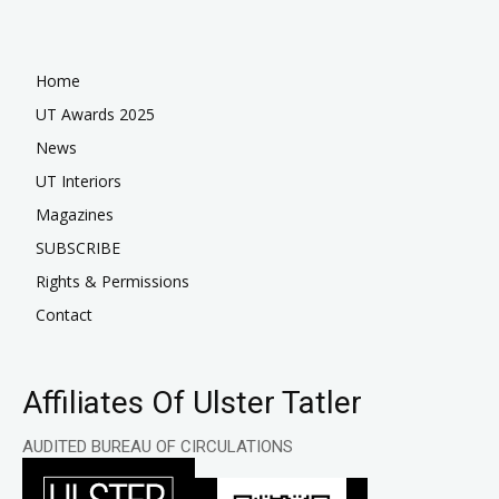
Home
UT Awards 2025
News
UT Interiors
Magazines
SUBSCRIBE
Rights & Permissions
Contact
Affiliates Of Ulster Tatler
AUDITED BUREAU OF CIRCULATIONS