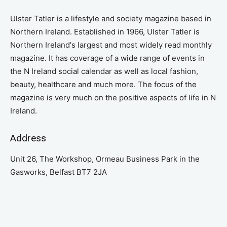
Ulster Tatler is a lifestyle and society magazine based in
Northern Ireland. Established in 1966, Ulster Tatler is
Northern Ireland's largest and most widely read monthly
magazine. It has coverage of a wide range of events in
the N Ireland social calendar as well as local fashion,
beauty, healthcare and much more. The focus of the
magazine is very much on the positive aspects of life in N
Ireland.
Address
Unit 26, The Workshop, Ormeau Business Park in the
Gasworks, Belfast BT7 2JA