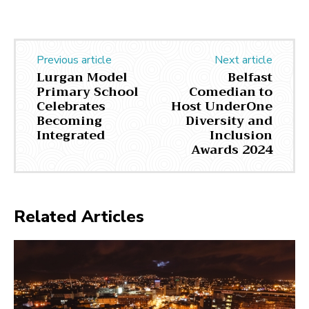
Previous article
Next article
Lurgan Model
Belfast
Primary School
Comedian to
Celebrates
Host UnderOne
Becoming
Diversity and
Integrated
Inclusion
Awards 2024
Related Articles