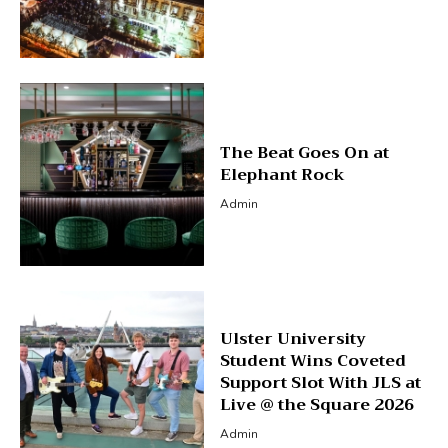
The Beat Goes On at
Elephant Rock
Admin
Ulster University
Student Wins Coveted
Support Slot With JLS at
Live @ the Square 2026
Admin