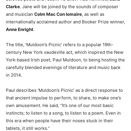
Clarke
. Jane will be joined by the sounds of composer
and musician
Colm Mac Con Iomaire
, as well as
internationally acclaimed author and Booker Prize winner,
Anne Enright
.
The title, ‘Muldoon’s Picnic’ refers to a popular 19th-
century New York vaudeville act, which inspired the New
York-based Irish poet, Paul Muldoon, to being hosting the
carefully blended evenings of literature and music back
in 2014.
Paul describes ‘Muldoon’s Picnic’ as a direct response to
that ancient impulse to perform, to share, to make one’s
own amusement. He said, “It’s one of our most basic
instincts; to listen to a song, to listen to a poem. Even in
this era when people have their noses stuck in their
tablets, it still works.”