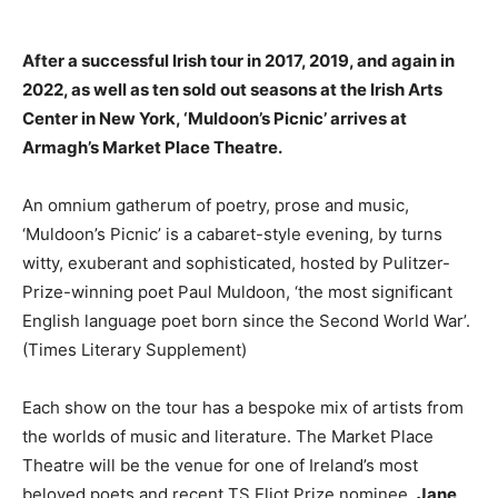
After a successful Irish tour in 2017, 2019, and again in
2022, as well as ten sold out seasons at the Irish Arts
Center in New York, ‘Muldoon’s Picnic’ arrives at
Armagh’s Market Place Theatre.
An omnium gatherum of poetry, prose and music,
‘Muldoon’s Picnic’ is a cabaret-style evening, by turns
witty, exuberant and sophisticated, hosted by Pulitzer-
Prize-winning poet Paul Muldoon, ‘the most significant
English language poet born since the Second World War’.
(Times Literary Supplement)
Each show on the tour has a bespoke mix of artists from
the worlds of music and literature. The Market Place
Theatre will be the venue for one of Ireland’s most
beloved poets and recent TS Eliot Prize nominee,
Jane