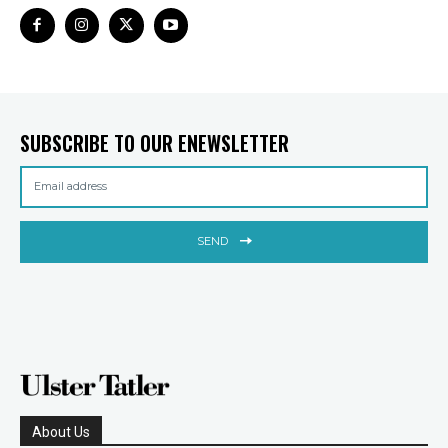
SUBSCRIBE TO OUR ENEWSLETTER
SEND
About Us