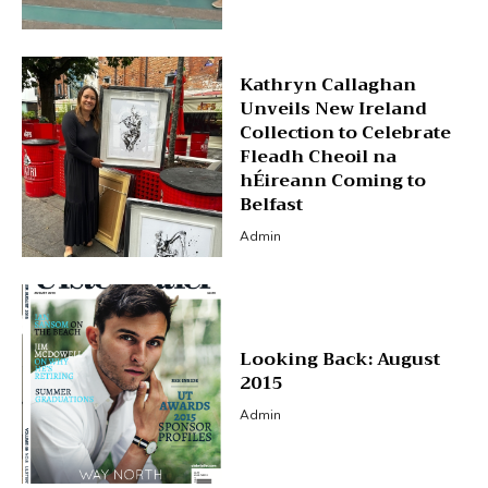
Kathryn Callaghan
Unveils New Ireland
Collection to Celebrate
Fleadh Cheoil na
hÉireann Coming to
Belfast
Admin
Looking Back: August
2015
Admin