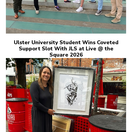
Ulster University Student Wins Coveted
Support Slot With JLS at Live @ the
Square 2026