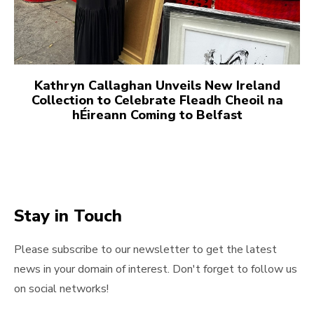
Kathryn Callaghan Unveils New Ireland
Collection to Celebrate Fleadh Cheoil na
hÉireann Coming to Belfast
Stay in Touch
Please subscribe to our newsletter to get the latest
news in your domain of interest. Don't forget to follow us
on social networks!