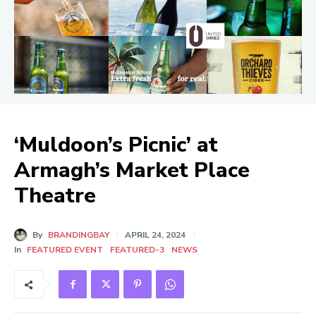
‘Muldoon’s Picnic’ at
Armagh’s Market Place
Theatre
By
BRANDINGBAY
APRIL 24, 2024
In
FEATURED EVENT
FEATURED-3
NEWS