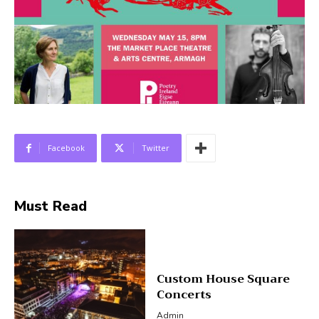
Facebook
Twitter
Must Read
Custom House Square
Concerts
Admin