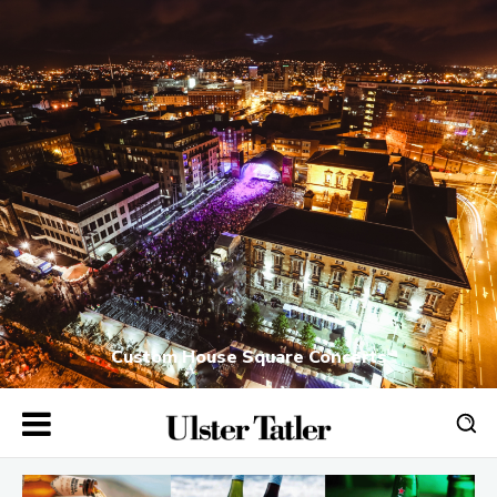
Custom House Square Concerts