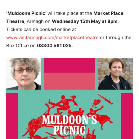
‘Muldoon’s Picnic’
will take place at the
Market Place
Theatre
, Armagh on
Wednesday 15th May at 8pm
.
Tickets can be booked online at
www.visitarmagh.com/marketplacetheatre
or through the
Box Office on
03300 561 025
.