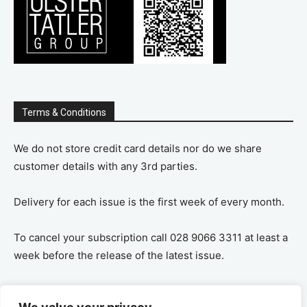
Terms & Conditions
We do not store credit card details nor do we share
customer details with any 3rd parties.
Delivery for each issue is the first week of every month.
To cancel your subscription call 028 9066 3311 at least a
week before the release of the latest issue.
If you cancel your subscription you are refunded the