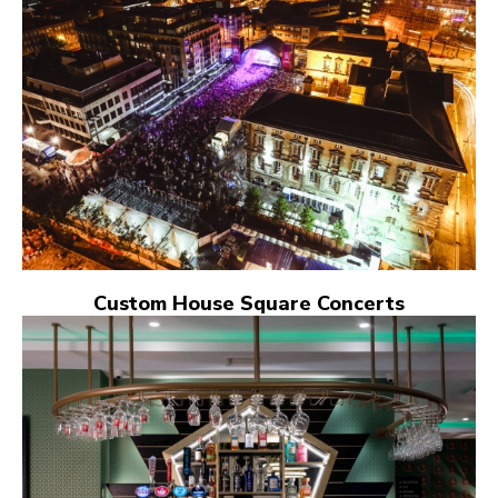
Custom House Square Concerts