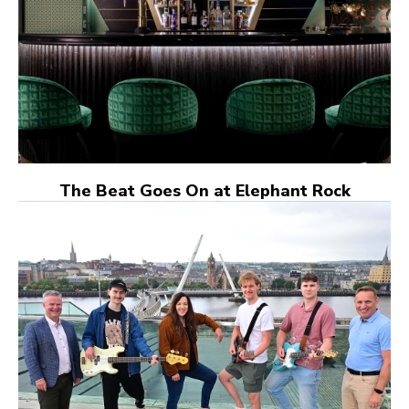
The Beat Goes On at Elephant Rock