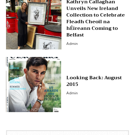
Kathryn Callaghan
Unveils New Ireland
Collection to Celebrate
Fleadh Cheoil na
hÉireann Coming to
Belfast
Admin
Looking Back: August
2015
Admin