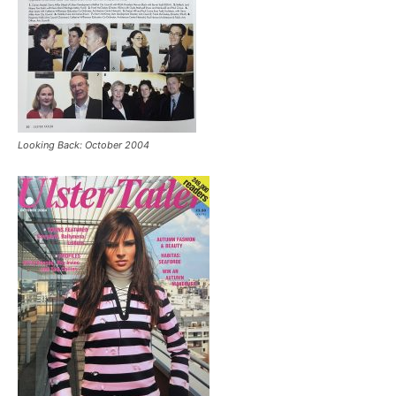
Looking Back: October 2004