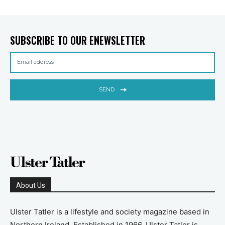
SUBSCRIBE TO OUR ENEWSLETTER
SEND
About Us
Ulster Tatler is a lifestyle and society magazine based in
Northern Ireland. Established in 1966, Ulster Tatler is