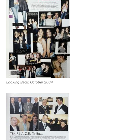
Looking Back: October 2004