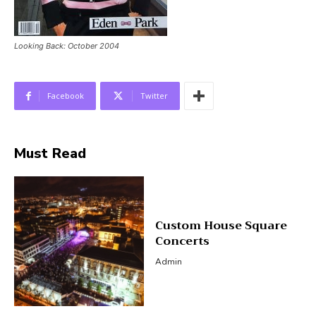
Looking Back: October 2004
Facebook
Twitter
Must Read
Custom House Square
Concerts
Admin