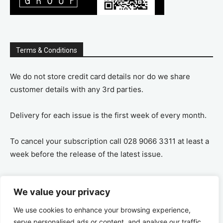
Terms & Conditions
We do not store credit card details nor do we share
customer details with any 3rd parties.
Delivery for each issue is the first week of every month.
To cancel your subscription call 028 9066 3311 at least a
week before the release of the latest issue.
If you cancel your subscription you are refunded the
We value your privacy
remaining amount on a pro-rata basis, ie If you purchase
a years supply and cancel after 6 months you are
We use cookies to enhance your browsing experience,
refunded the remaining 6 months payment.
serve personalised ads or content, and analyse our traffic.