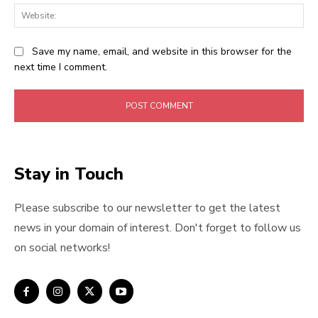
Web
Save my name, email, and website in this browser for the
next time I comment.
Stay in Touch
Please subscribe to our newsletter to get the latest
news in your domain of interest. Don't forget to follow us
on social networks!