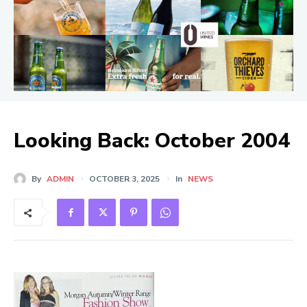
Looking Back: October 2004
By
ADMIN
OCTOBER 3, 2025
In
NEWS