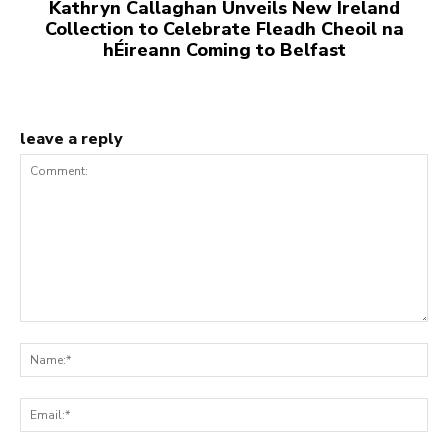
Kathryn Callaghan Unveils New Ireland
Collection to Celebrate Fleadh Cheoil na
hÉireann Coming to Belfast
leave a reply
Comment:
Na
Ema