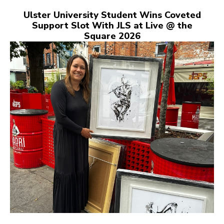
Ulster University Student Wins Coveted
Support Slot With JLS at Live @ the
Square 2026