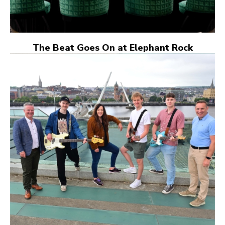
The Beat Goes On at Elephant Rock