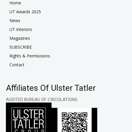
Home
UT Awards 2025
News
UT Interiors
Magazines
SUBSCRIBE
Rights & Permissions
Contact
Affiliates Of Ulster Tatler
AUDITED BUREAU OF CIRCULATIONS