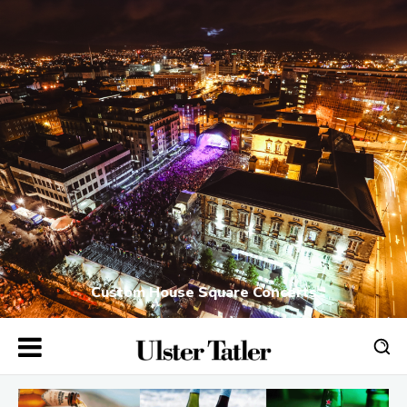
Custom House Square Concerts