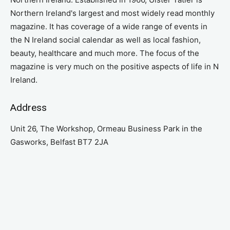
Northern Ireland's largest and most widely read monthly
magazine. It has coverage of a wide range of events in
the N Ireland social calendar as well as local fashion,
beauty, healthcare and much more. The focus of the
magazine is very much on the positive aspects of life in N
Ireland.
Address
Unit 26, The Workshop, Ormeau Business Park in the
Gasworks, Belfast BT7 2JA