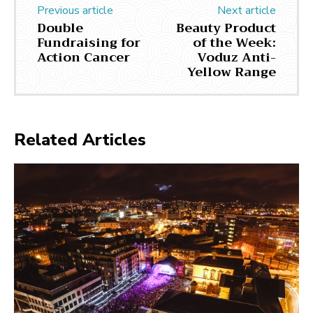
Previous article
Next article
Double
Beauty Product
Fundraising for
of the Week:
Action Cancer
Voduz Anti-
Yellow Range
Related Articles