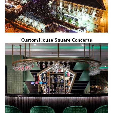
Custom House Square Concerts