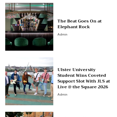
The Beat Goes On at
Elephant Rock
Admin
Ulster University
Student Wins Coveted
Support Slot With JLS at
Live @ the Square 2026
Admin