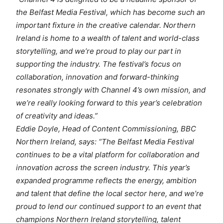
the Belfast Media Festival, which has become such an
important fixture in the creative calendar. Northern
Ireland is home to a wealth of talent and world-class
storytelling, and we’re proud to play our part in
supporting the industry. The festival’s focus on
collaboration, innovation and forward-thinking
resonates strongly with Channel 4’s own mission, and
we’re really looking forward to this year’s celebration
of creativity and ideas.”
Eddie Doyle, Head of Content Commissioning, BBC
Northern Ireland, says: “The Belfast Media Festival
continues to be a vital platform for collaboration and
innovation across the screen industry. This year’s
expanded programme reflects the energy, ambition
and talent that define the local sector here, and we’re
proud to lend our continued support to an event that
champions Northern Ireland storytelling, talent