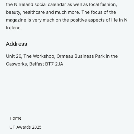
the N Ireland social calendar as well as local fashion,
beauty, healthcare and much more. The focus of the
magazine is very much on the positive aspects of life in N
Ireland.
Address
Unit 26, The Workshop, Ormeau Business Park in the
Gasworks, Belfast BT7 2JA
Home
UT Awards 2025