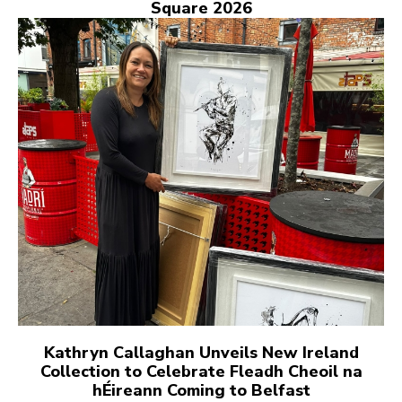
Square 2026
Kathryn Callaghan Unveils New Ireland
Collection to Celebrate Fleadh Cheoil na
hÉireann Coming to Belfast