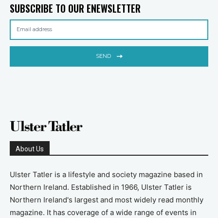
SUBSCRIBE TO OUR ENEWSLETTER
SEND
About Us
Ulster Tatler is a lifestyle and society magazine based in
Northern Ireland. Established in 1966, Ulster Tatler is
Northern Ireland's largest and most widely read monthly
magazine. It has coverage of a wide range of events in