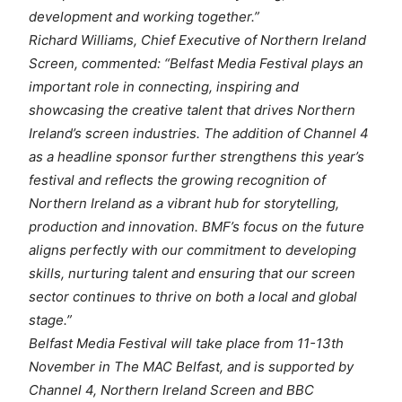
development and working together.”
Richard Williams, Chief Executive of Northern Ireland
Screen, commented: “Belfast Media Festival plays an
important role in connecting, inspiring and
showcasing the creative talent that drives Northern
Ireland’s screen industries. The addition of Channel 4
as a headline sponsor further strengthens this year’s
festival and reflects the growing recognition of
Northern Ireland as a vibrant hub for storytelling,
production and innovation. BMF’s focus on the future
aligns perfectly with our commitment to developing
skills, nurturing talent and ensuring that our screen
sector continues to thrive on both a local and global
stage.”
Belfast Media Festival will take place from 11-13th
November in The MAC Belfast, and is supported by
Channel 4, Northern Ireland Screen and BBC