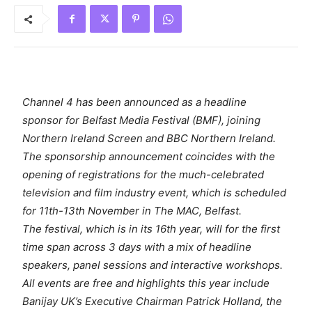
Channel 4 has been announced as a headline
sponsor for Belfast Media Festival (BMF), joining
Northern Ireland Screen and BBC Northern Ireland.
The sponsorship announcement coincides with the
opening of registrations for the much-celebrated
television and film industry event, which is scheduled
for 11th-13th November in The MAC, Belfast.
The festival, which is in its 16th year, will for the first
time span across 3 days with a mix of headline
speakers, panel sessions and interactive workshops.
All events are free and highlights this year include
Banijay UK’s Executive Chairman Patrick Holland, the