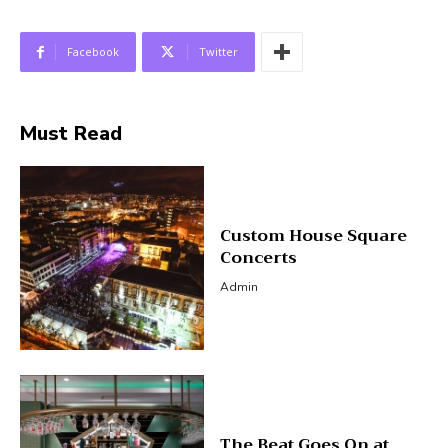
Facebook
Twitter
Must Read
Custom House Square
Concerts
Admin
The Beat Goes On at