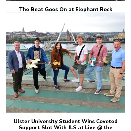
The Beat Goes On at Elephant Rock
Ulster University Student Wins Coveted
Support Slot With JLS at Live @ the