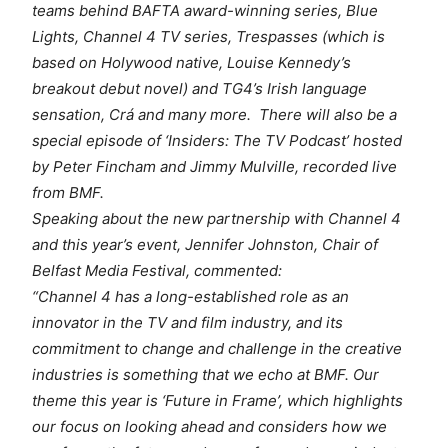
teams behind BAFTA award-winning series,
Blue
Lights,
Channel 4 TV series,
Trespasses
(which is
based on Holywood native, Louise Kennedy’s
breakout debut novel) and TG4’s Irish language
sensation,
Crá
and many more. There will also be a
special episode of
‘Insiders: The TV Podcast’
hosted
by Peter Fincham and Jimmy Mulville, recorded live
from BMF.
Speaking about the new partnership with Channel 4
and this year’s event, Jennifer Johnston, Chair of
Belfast Media Festival, commented:
“Channel 4 has a long-established role as an
innovator in the TV and film industry, and its
commitment to change and challenge in the creative
industries is something that we echo at BMF. Our
theme this year is ‘Future in Frame’, which highlights
our focus on looking ahead and considers how we