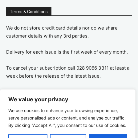
Terms & Conditions
We do not store credit card details nor do we share
customer details with any 3rd parties.
Delivery for each issue is the first week of every month.
To cancel your subscription call 028 9066 3311 at least a
week before the release of the latest issue.
If you cancel your subscription you are refunded the
We value your privacy
remaining amount on a pro-rata basis, ie If you purchase
a years supply and cancel after 6 months you are
We use cookies to enhance your browsing experience,
refunded the remaining 6 months payment.
serve personalised ads or content, and analyse our traffic.
By clicking "Accept All", you consent to our use of cookies.