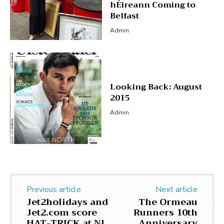
hÉireann Coming to
Belfast
Admin
Looking Back: August
2015
Admin
Previous article
Next article
Jet2holidays and
The Ormeau
Jet2.com score
Runners 10th
HAT-TRICK at NI
Anniversary