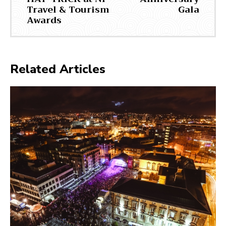
Travel & Tourism
Gala
Awards
Related Articles