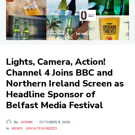
Lights, Camera, Action!
Channel 4 Joins BBC and
Northern Ireland Screen as
Headline Sponsor of
Belfast Media Festival
By
ADMIN
OCTOBER 8, 2025
In
NEWS
UNCATEGORIZED