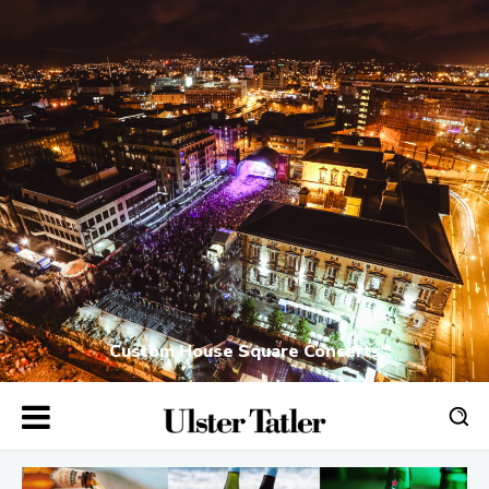
Custom House Square Concerts