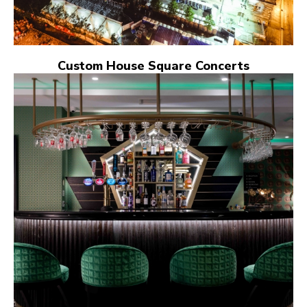
Custom House Square Concerts