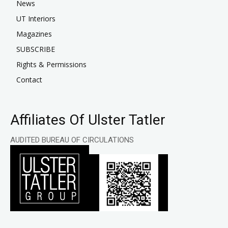
News
UT Interiors
Magazines
SUBSCRIBE
Rights & Permissions
Contact
Affiliates Of Ulster Tatler
AUDITED BUREAU OF CIRCULATIONS