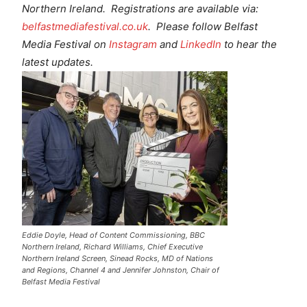
Northern Ireland. Registrations are available via:
belfastmediafestival.co.uk
. Please follow Belfast
Media Festival on
Instagram
and
LinkedIn
to hear the
latest updates.
Eddie Doyle, Head of Content Commissioning, BBC
Northern Ireland, Richard Williams, Chief Executive
Northern Ireland Screen, Sinead Rocks, MD of Nations
and Regions, Channel 4 and Jennifer Johnston, Chair of
Belfast Media Festival