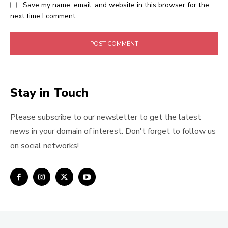
Save my name, email, and website in this browser for the
next time I comment.
Stay in Touch
Please subscribe to our newsletter to get the latest
news in your domain of interest. Don't forget to follow us
on social networks!