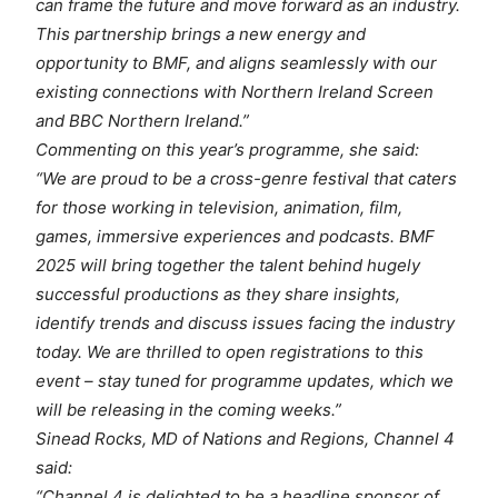
can frame the future and move forward as an industry.
This partnership brings a new energy and
opportunity to BMF, and aligns seamlessly with our
existing connections with Northern Ireland Screen
and BBC Northern Ireland.”
Commenting on this year’s programme, she said:
“We are proud to be a cross-genre festival that caters
for those working in television, animation, film,
games, immersive experiences and podcasts. BMF
2025 will bring together the talent behind hugely
successful productions as they share insights,
identify trends and discuss issues facing the industry
today. We are thrilled to open registrations to this
event – stay tuned for programme updates, which we
will be releasing in the coming weeks.”
Sinead Rocks, MD of Nations and Regions, Channel 4
said:
“Channel 4 is delighted to be a headline sponsor of