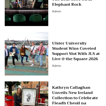
Elephant Rock
Admin
Ulster University
Student Wins Coveted
Support Slot With JLS at
Live @ the Square 2026
Admin
Kathryn Callaghan
Unveils New Ireland
Collection to Celebrate
Fleadh Cheoil na