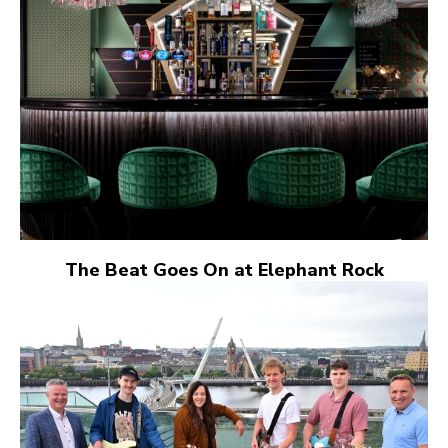
The Beat Goes On at Elephant Rock