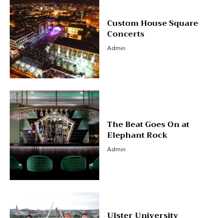
Custom House Square
Concerts
Admin
The Beat Goes On at
Elephant Rock
Admin
Ulster University