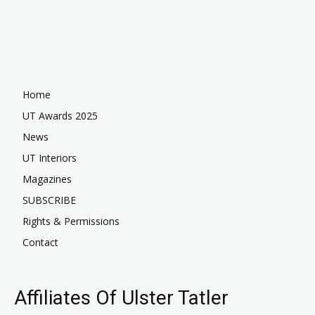
Home
UT Awards 2025
News
UT Interiors
Magazines
SUBSCRIBE
Rights & Permissions
Contact
Affiliates Of Ulster Tatler