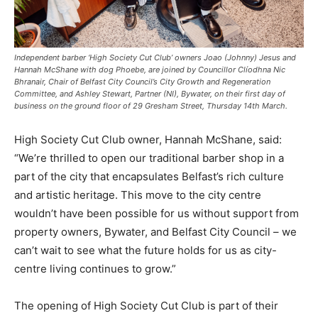
Independent barber ‘High Society Cut Club’ owners Joao (Johnny) Jesus and
Hannah McShane with dog Phoebe, are joined by Councillor Clíodhna Nic
Bhranair, Chair of Belfast City Council’s City Growth and Regeneration
Committee, and Ashley Stewart, Partner (NI), Bywater, on their first day of
business on the ground floor of 29 Gresham Street, Thursday 14th March.
High Society Cut Club owner, Hannah McShane, said:
“We’re thrilled to open our traditional barber shop in a
part of the city that encapsulates Belfast’s rich culture
and artistic heritage. This move to the city centre
wouldn’t have been possible for us without support from
property owners, Bywater, and Belfast City Council – we
can’t wait to see what the future holds for us as city-
centre living continues to grow.”
The opening of High Society Cut Club is part of their