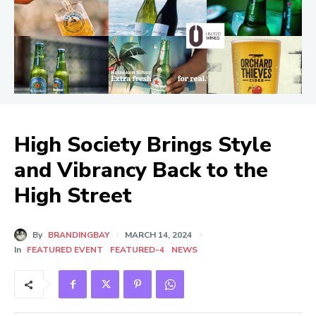
High Society Brings Style
and Vibrancy Back to the
High Street
By
BRANDINGBAY
MARCH 14, 2024
In
FEATURED EVENT
FEATURED-4
NEWS