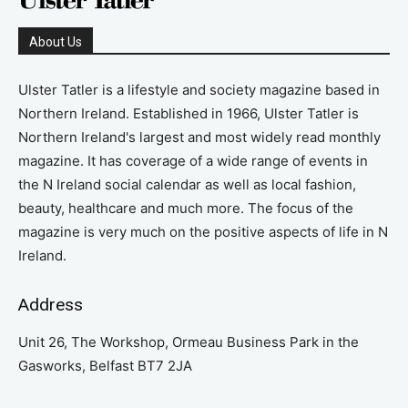
About Us
Ulster Tatler is a lifestyle and society magazine based in
Northern Ireland. Established in 1966, Ulster Tatler is
Northern Ireland's largest and most widely read monthly
magazine. It has coverage of a wide range of events in
the N Ireland social calendar as well as local fashion,
beauty, healthcare and much more. The focus of the
magazine is very much on the positive aspects of life in N
Ireland.
Address
Unit 26, The Workshop, Ormeau Business Park in the
Gasworks, Belfast BT7 2JA