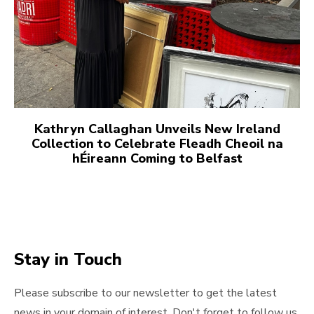
Kathryn Callaghan Unveils New Ireland
Collection to Celebrate Fleadh Cheoil na
hÉireann Coming to Belfast
Stay in Touch
Please subscribe to our newsletter to get the latest
news in your domain of interest. Don't forget to follow us