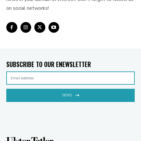
on social networks!
SUBSCRIBE TO OUR ENEWSLETTER
SEND