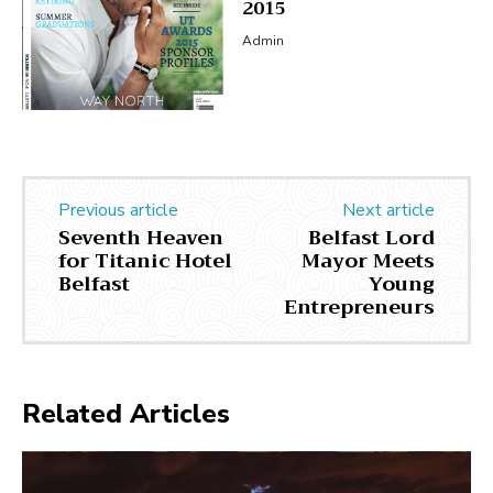
2015
Admin
Previous article
Next article
Seventh Heaven
Belfast Lord
for Titanic Hotel
Mayor Meets
Belfast
Young
Entrepreneurs
Related Articles