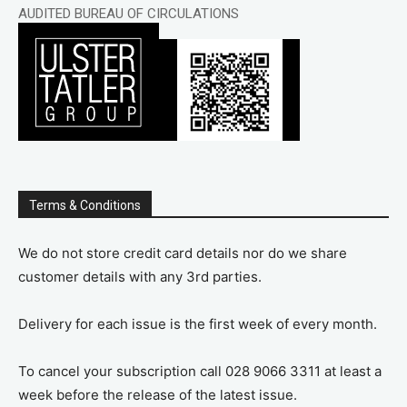
AUDITED BUREAU OF CIRCULATIONS
Terms & Conditions
We do not store credit card details nor do we share
customer details with any 3rd parties.
Delivery for each issue is the first week of every month.
To cancel your subscription call 028 9066 3311 at least a
week before the release of the latest issue.