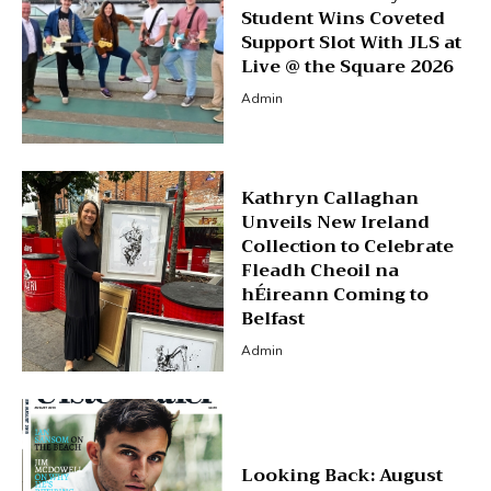
Student Wins Coveted
Support Slot With JLS at
Live @ the Square 2026
Admin
Kathryn Callaghan
Unveils New Ireland
Collection to Celebrate
Fleadh Cheoil na
hÉireann Coming to
Belfast
Admin
Looking Back: August