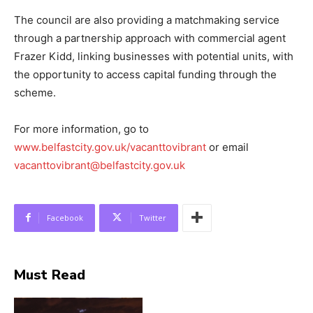
The council are also providing a matchmaking service
through a partnership approach with commercial agent
Frazer Kidd, linking businesses with potential units, with
the opportunity to access capital funding through the
scheme.
For more information, go to
www.belfastcity.gov.uk/vacanttovibrant
or email
vacanttovibrant@belfastcity.gov.uk
Facebook
Twitter
Must Read