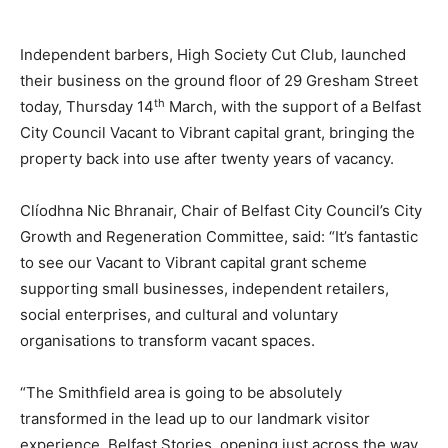
Independent barbers, High Society Cut Club, launched
their business on the ground floor of 29 Gresham Street
th
today, Thursday 14
March, with the support of a Belfast
City Council Vacant to Vibrant capital grant, bringing the
property back into use after twenty years of vacancy.
Clíodhna Nic Bhranair, Chair of Belfast City Council’s City
Growth and Regeneration Committee, said: “It’s fantastic
to see our Vacant to Vibrant capital grant scheme
supporting small businesses, independent retailers,
social enterprises, and cultural and voluntary
organisations to transform vacant spaces.
“The Smithfield area is going to be absolutely
transformed in the lead up to our landmark visitor
experience, Belfast Stories, opening just across the way