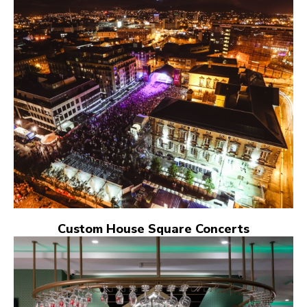
Custom House Square Concerts