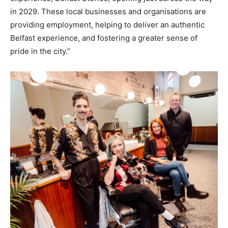
in 2029. These local businesses and organisations are
providing employment, helping to deliver an authentic
Belfast experience, and fostering a greater sense of
pride in the city.”