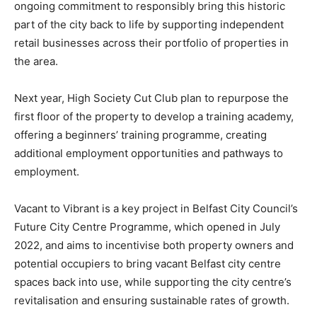
ongoing commitment to responsibly bring this historic
part of the city back to life by supporting independent
retail businesses across their portfolio of properties in
the area.
Next year, High Society Cut Club plan to repurpose the
first floor of the property to develop a training academy,
offering a beginners’ training programme, creating
additional employment opportunities and pathways to
employment.
Vacant to Vibrant is a key project in Belfast City Council’s
Future City Centre Programme, which opened in July
2022, and aims to incentivise both property owners and
potential occupiers to bring vacant Belfast city centre
spaces back into use, while supporting the city centre’s
revitalisation and ensuring sustainable rates of growth.