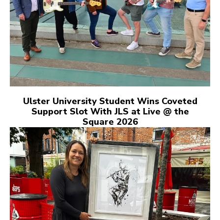
Ulster University Student Wins Coveted
Support Slot With JLS at Live @ the
Square 2026