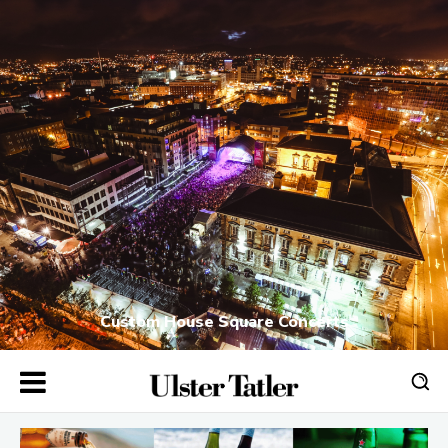
Custom House Square Concerts