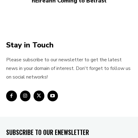
hÉireann Coming to Belfast
Stay in Touch
Please subscribe to our newsletter to get the latest
news in your domain of interest. Don't forget to follow us
on social networks!
SUBSCRIBE TO OUR ENEWSLETTER