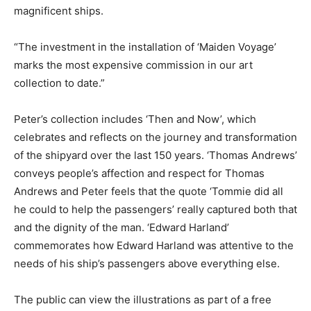
magnificent ships.
“The investment in the installation of ‘Maiden Voyage’
marks the most expensive commission in our art
collection to date.”
Peter’s collection includes ‘Then and Now’, which
celebrates and reflects on the journey and transformation
of the shipyard over the last 150 years. ‘Thomas Andrews’
conveys people’s affection and respect for Thomas
Andrews and Peter feels that the quote ‘Tommie did all
he could to help the passengers’ really captured both that
and the dignity of the man. ‘Edward Harland’
commemorates how Edward Harland was attentive to the
needs of his ship’s passengers above everything else.
The public can view the illustrations as part of a free