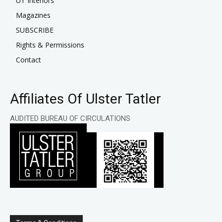
UT Interiors
Magazines
SUBSCRIBE
Rights & Permissions
Contact
Affiliates Of Ulster Tatler
AUDITED BUREAU OF CIRCULATIONS