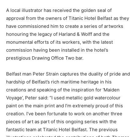
A local illustrator has received the golden seal of
approval from the owners of Titanic Hotel Belfast as they
have commissioned him to create a series of artworks
honouring the legacy of Harland & Wolff and the
monumental efforts of its workers, with the latest
commission having been installed in the hotel’s
prestigious Drawing Office Two bar.
Belfast man Peter Strain captures the duality of pride and
hardship of Belfast’s rich maritime heritage in his
creations and speaking of the inspiration for ‘Maiden
Voyage’, Peter said: “I used metallic gold watercolour
paint on the main print and I’m extremely proud of this
creation. I’ve been fortunate to work on another three
pieces of art as part of this ongoing series with the
fantastic team at Titanic Hotel Belfast. The previous