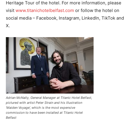
Heritage Tour of the hotel. For more information, please
visit
www.titanichotelbelfast.com
or follow the hotel on
social media – Facebook, Instagram, LinkedIn, TikTok and
X.
Adrian McNally, General Manager at Titanic Hotel Belfast,
pictured with artist Peter Strain and his illustration
‘Maiden Voyage’, which is the most expensive
commission to have been installed at Titanic Hotel
Belfast