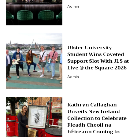
Admin
Ulster University
Student Wins Coveted
Support Slot With JLS at
Live @ the Square 2026
Admin
Kathryn Callaghan
Unveils New Ireland
Collection to Celebrate
Fleadh Cheoil na
hÉireann Coming to