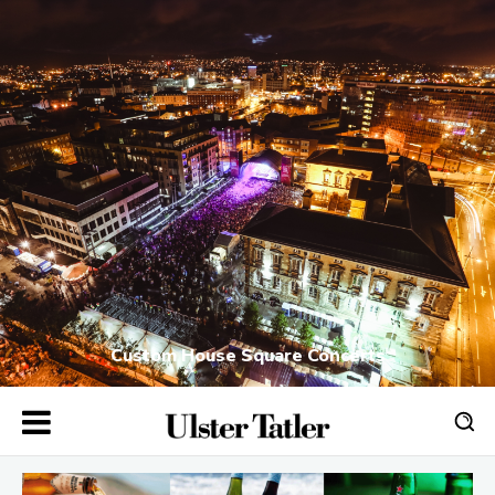
Custom House Square Concerts