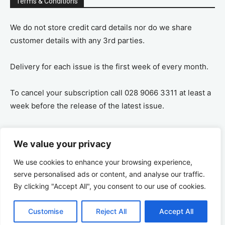
Terms & Conditions
We do not store credit card details nor do we share
customer details with any 3rd parties.
Delivery for each issue is the first week of every month.
To cancel your subscription call 028 9066 3311 at least a
week before the release of the latest issue.
If you cancel your subscription you are refunded the
We value your privacy
remaining amount on a pro-rata basis, ie If you purchase
a years supply and cancel after 6 months you are
We use cookies to enhance your browsing experience,
refunded the remaining 6 months payment.
serve personalised ads or content, and analyse our traffic.
By clicking "Accept All", you consent to our use of cookies.
Customise
Reject All
Accept All