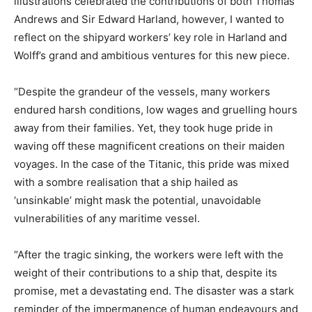
illustrations celebrated the contributions of both Thomas
Andrews and Sir Edward Harland, however, I wanted to
reflect on the shipyard workers’ key role in Harland and
Wolff’s grand and ambitious ventures for this new piece.
“Despite the grandeur of the vessels, many workers
endured harsh conditions, low wages and gruelling hours
away from their families. Yet, they took huge pride in
waving off these magnificent creations on their maiden
voyages. In the case of the Titanic, this pride was mixed
with a sombre realisation that a ship hailed as
‘unsinkable’ might mask the potential, unavoidable
vulnerabilities of any maritime vessel.
“After the tragic sinking, the workers were left with the
weight of their contributions to a ship that, despite its
promise, met a devastating end. The disaster was a stark
reminder of the impermanence of human endeavours and