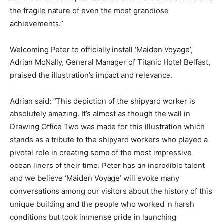
the fragile nature of even the most grandiose
achievements.”
Welcoming Peter to officially install ‘Maiden Voyage’,
Adrian McNally, General Manager of Titanic Hotel Belfast,
praised the illustration’s impact and relevance.
Adrian said: “This depiction of the shipyard worker is
absolutely amazing. It’s almost as though the wall in
Drawing Office Two was made for this illustration which
stands as a tribute to the shipyard workers who played a
pivotal role in creating some of the most impressive
ocean liners of their time. Peter has an incredible talent
and we believe ‘Maiden Voyage’ will evoke many
conversations among our visitors about the history of this
unique building and the people who worked in harsh
conditions but took immense pride in launching