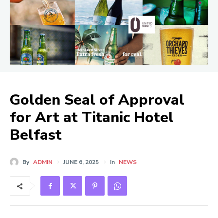
Golden Seal of Approval
for Art at Titanic Hotel
Belfast
By
ADMIN
JUNE 6, 2025
In
NEWS