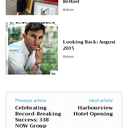
Belfast
Admin
Looking Back: August
2015
Admin
Previous article
Next article
Celebrating
Harbourview
Record-Breaking
Hotel Opening
Success: 338
NOW Group