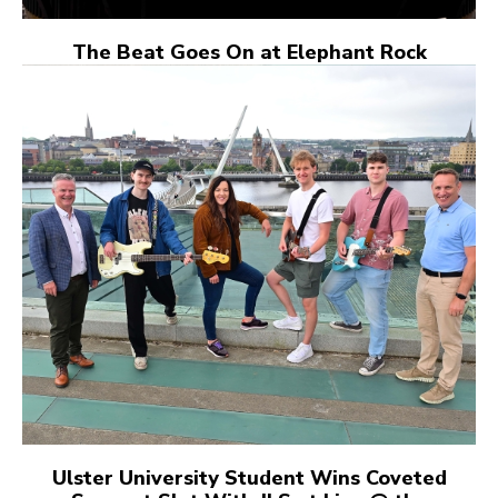
The Beat Goes On at Elephant Rock
Ulster University Student Wins Coveted