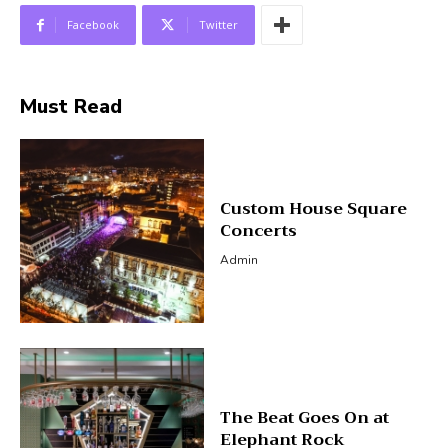
Facebook
Twitter
Must Read
Custom House Square
Concerts
Admin
The Beat Goes On at
Elephant Rock