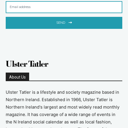
SEND
About Us
Ulster Tatler is a lifestyle and society magazine based in
Northern Ireland. Established in 1966, Ulster Tatler is
Northern Ireland's largest and most widely read monthly
magazine. It has coverage of a wide range of events in
the N Ireland social calendar as well as local fashion,