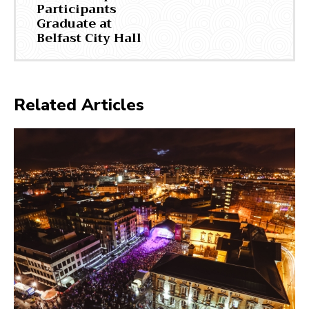
Participants
Graduate at
Belfast City Hall
Related Articles