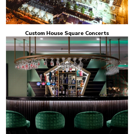
Custom House Square Concerts