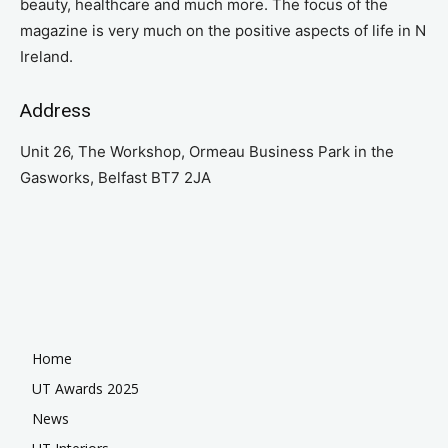
beauty, healthcare and much more. The focus of the
magazine is very much on the positive aspects of life in N
Ireland.
Address
Unit 26, The Workshop, Ormeau Business Park in the
Gasworks, Belfast BT7 2JA
Home
UT Awards 2025
News