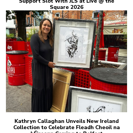
Support Slot With JLS at Live @ the
Square 2026
Kathryn Callaghan Unveils New Ireland
Collection to Celebrate Fleadh Cheoil na