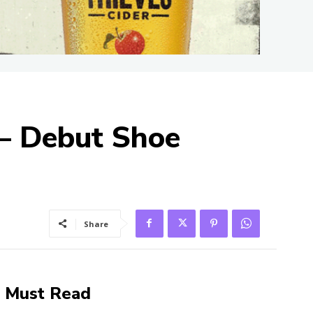
 – Debut Shoe
Share
Must Read