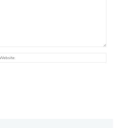
:*
Website: