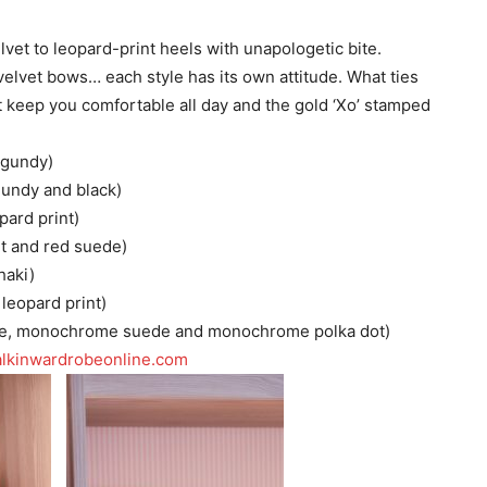
elvet to leopard-print heels with unapologetic bite.
elvet bows… each style has its own attitude. What ties
t keep you comfortable all day and the gold ‘Xo’ stamped
rgundy)
gundy and black)
pard print)
et and red suede)
haki)
 leopard print)
de, monochrome suede and monochrome polka dot)
lkinwardrobeonline.com