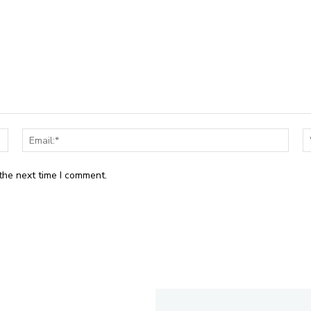
Name:*
Email
the next time I comment.