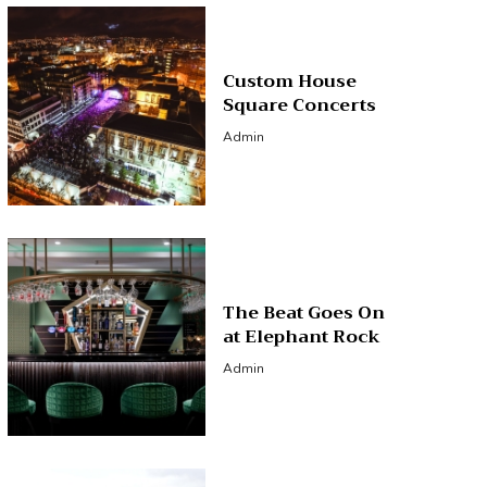
Custom House
Square Concerts
Admin
The Beat Goes On
at Elephant Rock
Admin