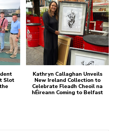
udent
Kathryn Callaghan Unveils
t Slot
New Ireland Collection to
 the
Celebrate Fleadh Cheoil na
hÉireann Coming to Belfast