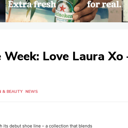
he Week: Love Laura Xo
N & BEAUTY
NEWS
 its debut shoe line – a collection that blends