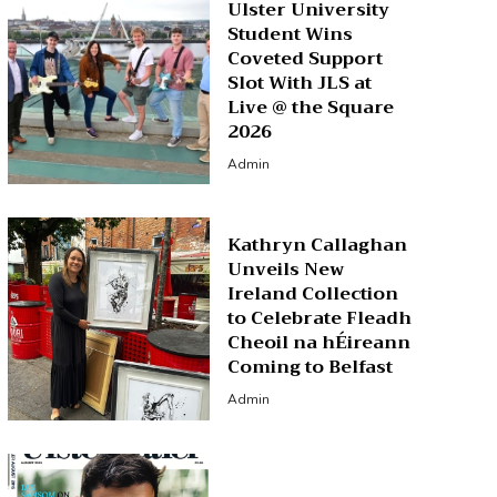
Ulster University
Student Wins
Coveted Support
Slot With JLS at
Live @ the Square
2026
Admin
Kathryn Callaghan
Unveils New
Ireland Collection
to Celebrate Fleadh
Cheoil na hÉireann
Coming to Belfast
Admin