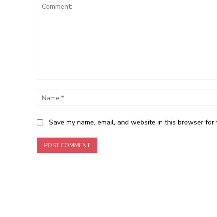
Comment:
Save my name, email, and website in this browser for 