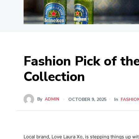
Fashion Pick of t
Collection
By
ADMIN
OCTOBER 9, 2025
In
FASHIO
Local brand, Love Laura Xo, is stepping things up with