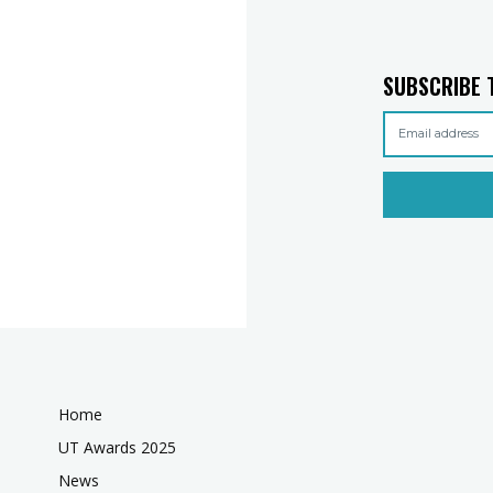
SUBSCRIBE 
Home
UT Awards 2025
News