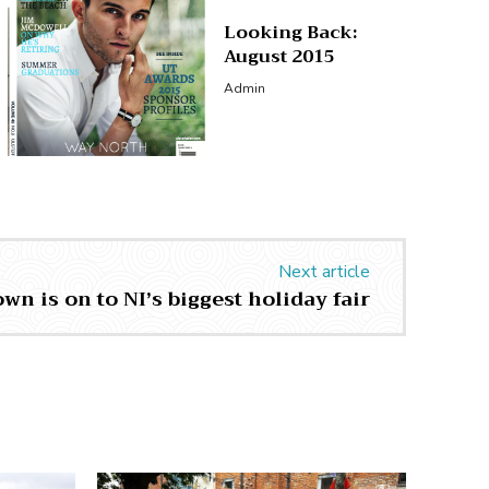
Looking Back:
August 2015
Admin
Next article
n is on to NI’s biggest holiday fair