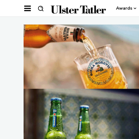
Awards