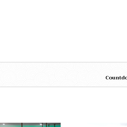
Countdow