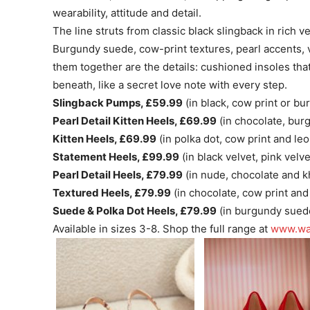
wearability, attitude and detail.
The line struts from classic black slingback in rich v
Burgundy suede, cow-print textures, pearl accents, v
them together are the details: cushioned insoles tha
beneath, like a secret love note with every step.
Slingback Pumps, £59.99
(in black, cow print or bu
Pearl Detail Kitten Heels, £69.99
(in chocolate, bur
Kitten Heels, £69.99
(in polka dot, cow print and leo
Statement Heels, £99.99
(in black velvet, pink velv
Pearl Detail Heels, £79.99
(in nude, chocolate and k
Textured Heels, £79.99
(in chocolate, cow print and
Suede & Polka Dot Heels, £79.99
(in burgundy sue
Available in sizes 3-8. Shop the full range at
www.wa