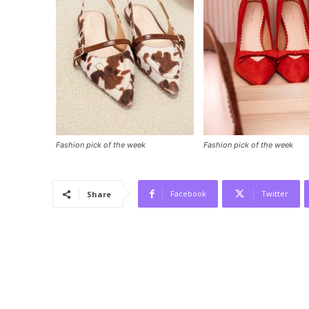
Fashion pick of the week
Fashion pick of the week
Facebook
Twitter
Share