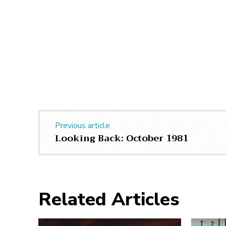
Previous article
Looking Back: October 1981
Related Articles