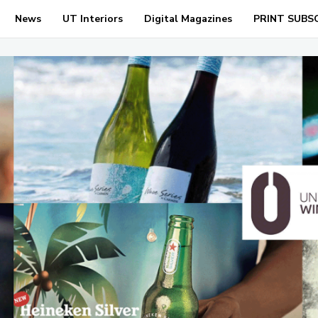
News
UT Interiors
Digital Magazines
PRINT SUBS