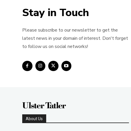
Stay in Touch
Please subscribe to our newsletter to get the
latest news in your domain of interest. Don't forget
to follow us on social networks!
About Us