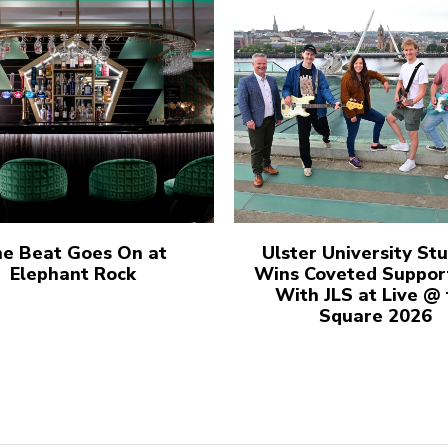
e Beat Goes On at
Ulster University St
Elephant Rock
Wins Coveted Suppor
With JLS at Live @
Square 2026