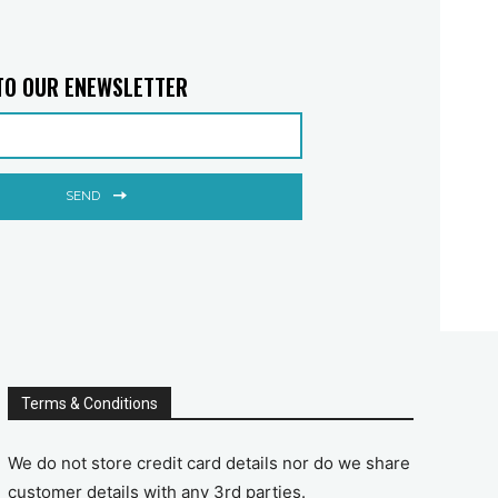
TO OUR ENEWSLETTER
SEND
Terms & Conditions
We do not store credit card details nor do we share
customer details with any 3rd parties.