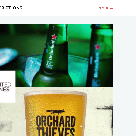
CRIPTIONS
LOGIN