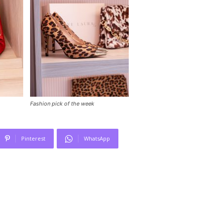
Fashion pick of the week
Pinterest
WhatsApp