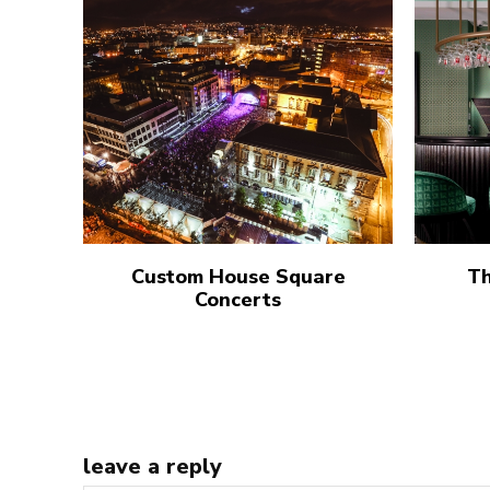
Custom House Square
Th
Concerts
leave a reply