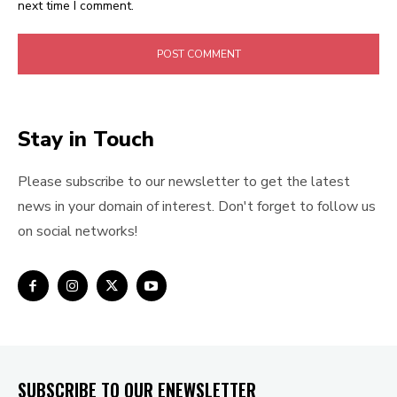
next time I comment.
Stay in Touch
Please subscribe to our newsletter to get the latest
news in your domain of interest. Don't forget to follow us
on social networks!
SUBSCRIBE TO OUR ENEWSLETTER