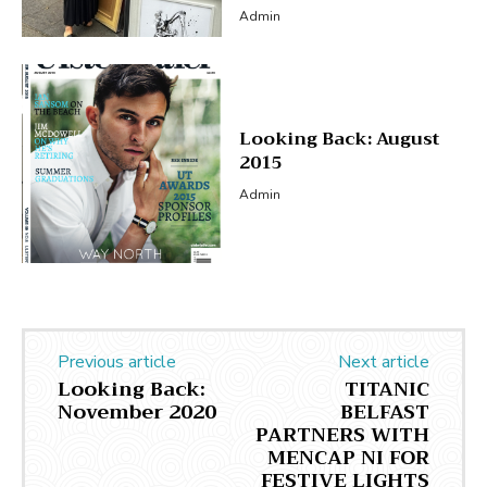
Admin
Looking Back: August
2015
Admin
Previous article
Next article
Looking Back:
TITANIC
November 2020
BELFAST
PARTNERS WITH
MENCAP NI FOR
FESTIVE LIGHTS