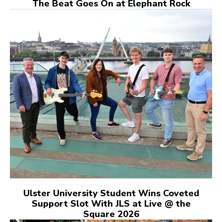
The Beat Goes On at Elephant Rock
Ulster University Student Wins Coveted
Support Slot With JLS at Live @ the
Square 2026