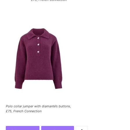
Polo collar jumper with diamanté’s buttons,
£75, French Connection