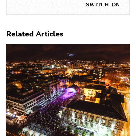
SWITCH-ON
Related Articles