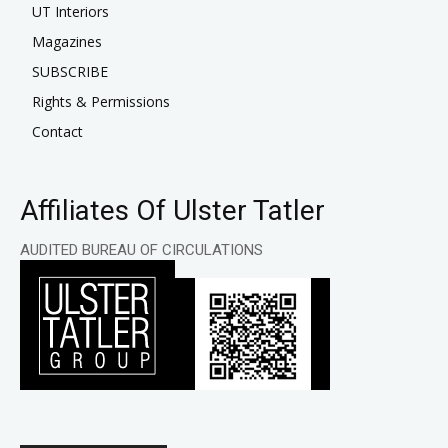
UT Interiors
Magazines
SUBSCRIBE
Rights & Permissions
Contact
Affiliates Of Ulster Tatler
AUDITED BUREAU OF CIRCULATIONS