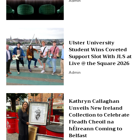
Admin
Ulster University
Student Wins Coveted
Support Slot With JLS at
Live @ the Square 2026
Admin
Kathryn Callaghan
Unveils New Ireland
Collection to Celebrate
Fleadh Cheoil na
hÉireann Coming to
Belfast