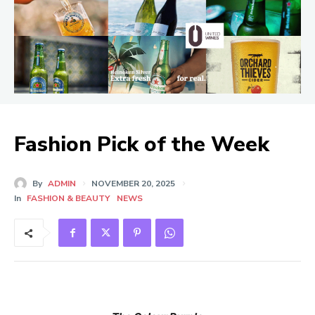
Fashion Pick of the Week
By
ADMIN
NOVEMBER 20, 2025
In
FASHION & BEAUTY
NEWS