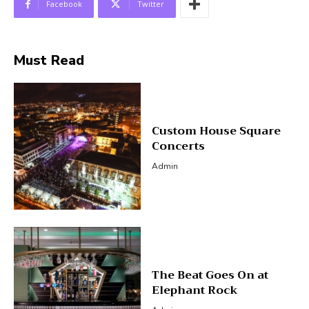
Facebook
Twitter
Must Read
Custom House Square
Concerts
Admin
The Beat Goes On at
Elephant Rock