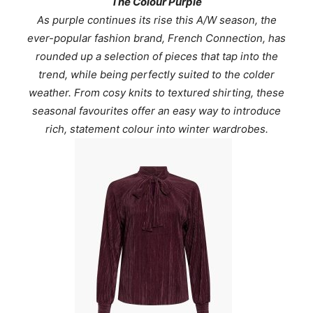
The Colour Purple
As purple continues its rise this A/W season, the
ever-popular fashion brand, French Connection, has
rounded up a selection of pieces that tap into the
trend, while being perfectly suited to the colder
weather. From cosy knits to textured shirting, these
seasonal favourites offer an easy way to introduce
rich, statement colour into winter wardrobes.