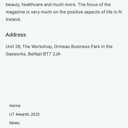
beauty, healthcare and much more. The focus of the
magazine is very much on the positive aspects of life in N
Ireland.
Address
Unit 26, The Workshop, Ormeau Business Park in the
Gasworks, Belfast BT7 2JA
Home
UT Awards 2025
News