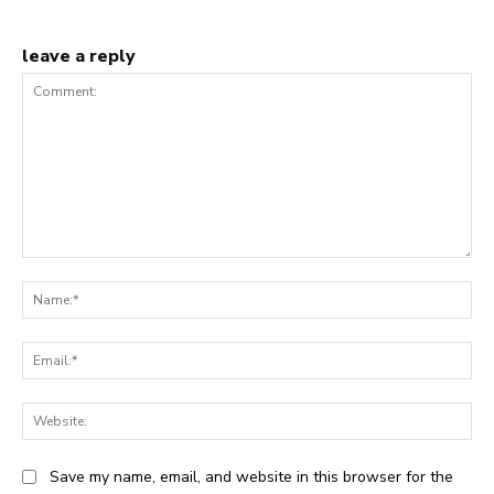
leave a reply
Comment:
Na
Ema
Web
Save my name, email, and website in this browser for the