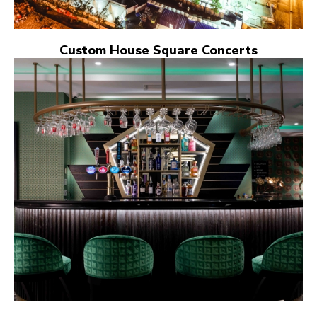
Custom House Square Concerts