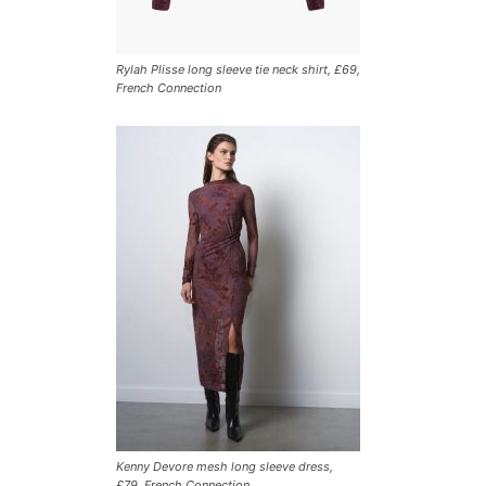
Rylah Plisse long sleeve tie neck shirt, £69,
French Connection
Kenny Devore mesh long sleeve dress,
£79, French Connection