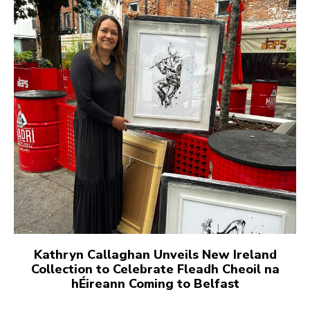
Kathryn Callaghan Unveils New Ireland
Collection to Celebrate Fleadh Cheoil na
hÉireann Coming to Belfast