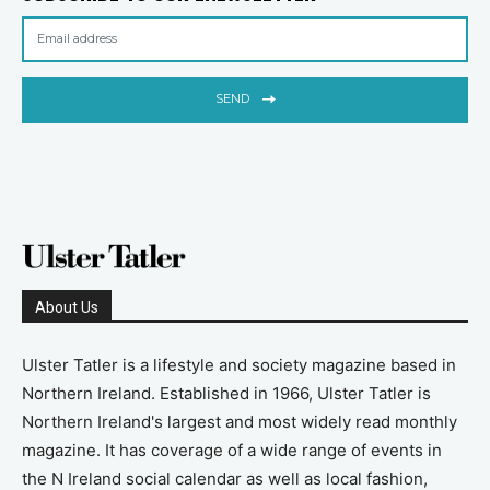
SEND
About Us
Ulster Tatler is a lifestyle and society magazine based in
Northern Ireland. Established in 1966, Ulster Tatler is
Northern Ireland's largest and most widely read monthly
magazine. It has coverage of a wide range of events in
the N Ireland social calendar as well as local fashion,