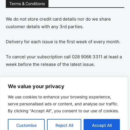
Terms & Conditions
We do not store credit card details nor do we share
customer details with any 3rd parties.
Delivery for each issue is the first week of every month.
To cancel your subscription call 028 9066 3311 at least a
week before the release of the latest issue.
If you cancel your subscription you are refunded the
We value your privacy
remaining amount on a pro-rata basis, ie If you purchase
a years supply and cancel after 6 months you are
We use cookies to enhance your browsing experience,
refunded the remaining 6 months payment.
serve personalised ads or content, and analyse our traffic.
By clicking "Accept All", you consent to our use of cookies.
Customise
Reject All
Accept All