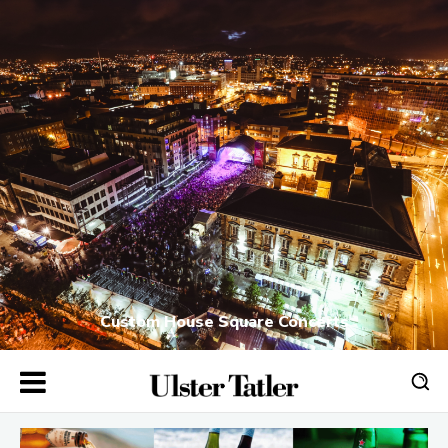
Custom House Square Concerts