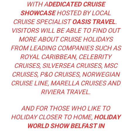
WITH A
DEDICATED CRUISE
SHOWCASE
HOSTED BY LOCAL
CRUISE SPECIALIST
OASIS TRAVEL
.
VISITORS WILL BE ABLE TO FIND OUT
MORE ABOUT CRUISE HOLIDAYS
FROM LEADING COMPANIES SUCH AS
ROYAL CARIBBEAN, CELEBRITY
CRUISES, SILVERSEA CRUISES, MSC
CRUISES, P&O CRUISES, NORWEGIAN
CRUISE LINE, MARELLA CRUISES AND
RIVIERA TRAVEL.
AND FOR THOSE WHO LIKE TO
HOLIDAY CLOSER TO HOME,
HOLIDAY
WORLD SHOW BELFAST IN