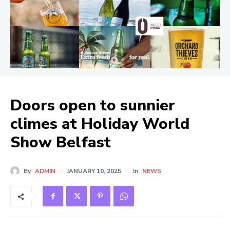
Doors open to sunnier
climes at Holiday World
Show Belfast
By
ADMIN
JANUARY 10, 2025
In
NEWS