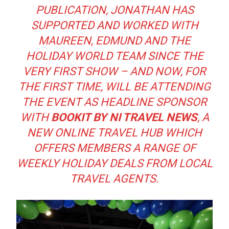
PUBLICATION, JONATHAN HAS
SUPPORTED AND WORKED WITH
MAUREEN, EDMUND AND THE
HOLIDAY WORLD TEAM SINCE THE
VERY FIRST SHOW – AND NOW, FOR
THE FIRST TIME, WILL BE ATTENDING
THE EVENT AS HEADLINE SPONSOR
WITH
BOOKIT BY NI TRAVEL NEWS
, A
NEW ONLINE TRAVEL HUB WHICH
OFFERS MEMBERS A RANGE OF
WEEKLY HOLIDAY DEALS FROM LOCAL
TRAVEL AGENTS.