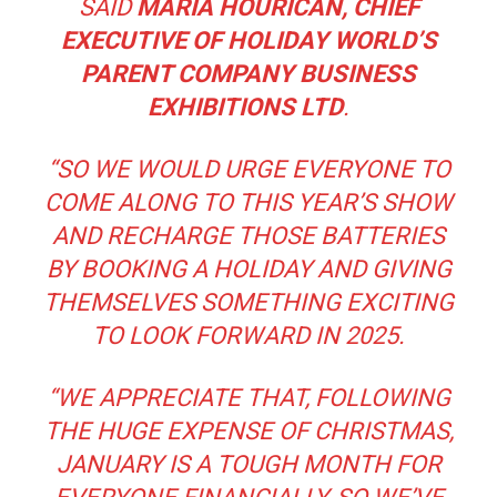
SAID
MARIA HOURICAN, CHIEF
EXECUTIVE OF HOLIDAY WORLD’S
PARENT COMPANY BUSINESS
EXHIBITIONS LTD
.
“
SO WE WOULD URGE EVERYONE TO
COME ALONG TO THIS YEAR’S SHOW
AND RECHARGE THOSE BATTERIES
BY BOOKING A HOLIDAY AND GIVING
THEMSELVES SOMETHING EXCITING
TO LOOK FORWARD IN 2025.
“
WE APPRECIATE THAT, FOLLOWING
THE HUGE EXPENSE OF CHRISTMAS,
JANUARY IS A TOUGH MONTH FOR