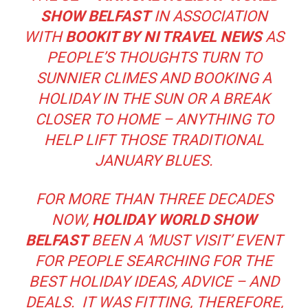
SHOW BELFAST
IN ASSOCIATION
WITH
BOOKIT BY NI TRAVEL NEWS
AS
PEOPLE’S THOUGHTS TURN TO
SUNNIER CLIMES AND BOOKING A
HOLIDAY IN THE SUN OR A BREAK
CLOSER TO HOME – ANYTHING TO
HELP LIFT THOSE TRADITIONAL
JANUARY BLUES.
FOR MORE THAN THREE DECADES
NOW,
HOLIDAY WORLD
SHOW
BELFAST
BEEN A ‘MUST VISIT’ EVENT
FOR PEOPLE SEARCHING FOR THE
BEST HOLIDAY IDEAS, ADVICE – AND
DEALS. IT WAS FITTING, THEREFORE,