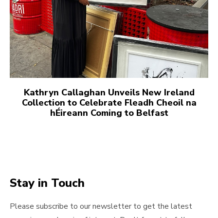
Kathryn Callaghan Unveils New Ireland
Collection to Celebrate Fleadh Cheoil na
hÉireann Coming to Belfast
Stay in Touch
Please subscribe to our newsletter to get the latest