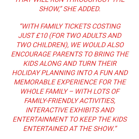
SHOW,”
SHE ADDED.
“WITH FAMILY TICKETS COSTING
JUST £10 (FOR TWO ADULTS AND
TWO CHILDREN), WE WOULD ALSO
ENCOURAGE PARENTS TO BRING THE
KIDS ALONG AND TURN THEIR
HOLIDAY PLANNING INTO A FUN AND
MEMORABLE EXPERIENCE FOR THE
WHOLE FAMILY – WITH LOTS OF
FAMILY-FRIENDLY ACTIVITIES,
INTERACTIVE EXHIBITS AND
ENTERTAINMENT TO KEEP THE KIDS
ENTERTAINED AT THE SHOW.”