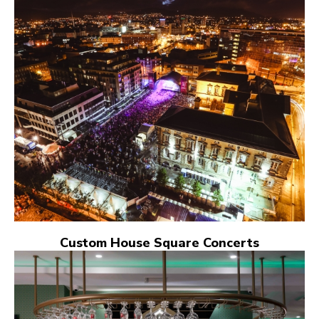
Custom House Square Concerts