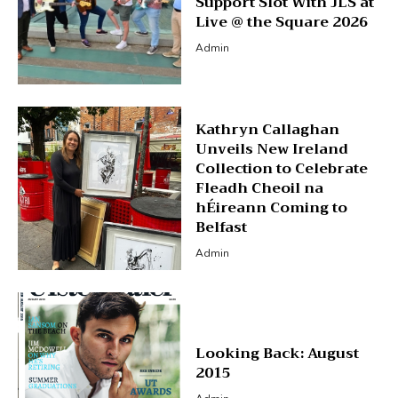
Support Slot With JLS at
Live @ the Square 2026
Admin
Kathryn Callaghan
Unveils New Ireland
Collection to Celebrate
Fleadh Cheoil na
hÉireann Coming to
Belfast
Admin
Looking Back: August
2015