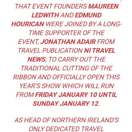
THAT EVENT FOUNDERS
MAUREEN
LEDWITH
AND
EDMUND
HOURICAN
WERE JOINED BY A LONG-
TIME SUPPORTER OF THE
EVENT,
JONATHAN ADAIR
FROM
TRAVEL PUBLICATION
NI TRAVEL
NEWS
, TO CARRY OUT THE
TRADITIONAL CUTTING OF THE
RIBBON AND OFFICIALLY OPEN THIS
YEAR’S SHOW WHICH WILL RUN
FROM
FRIDAY JANUARY 10 UNTIL
SUNDAY JANUARY 12
.
AS HEAD OF NORTHERN IRELAND’S
ONLY DEDICATED TRAVEL