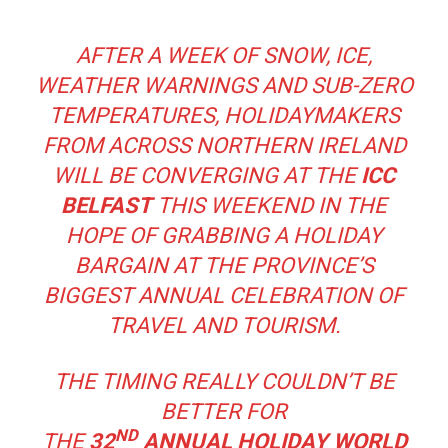
AFTER A WEEK OF SNOW, ICE,
WEATHER WARNINGS AND SUB-ZERO
TEMPERATURES, HOLIDAYMAKERS
FROM ACROSS NORTHERN IRELAND
WILL BE CONVERGING AT THE
ICC
BELFAST
THIS WEEKEND IN THE
HOPE OF GRABBING A HOLIDAY
BARGAIN AT THE PROVINCE’S
BIGGEST ANNUAL CELEBRATION OF
TRAVEL AND TOURISM.
THE TIMING REALLY COULDN’T BE
BETTER FOR
ND
THE
32
ANNUAL
HOLIDAY WORLD