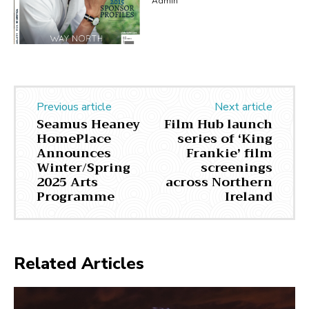
Admin
Previous article
Next article
Seamus Heaney
Film Hub launch
HomePlace
series of ‘King
Announces
Frankie’ film
Winter/Spring
screenings
2025 Arts
across Northern
Programme
Ireland
Related Articles