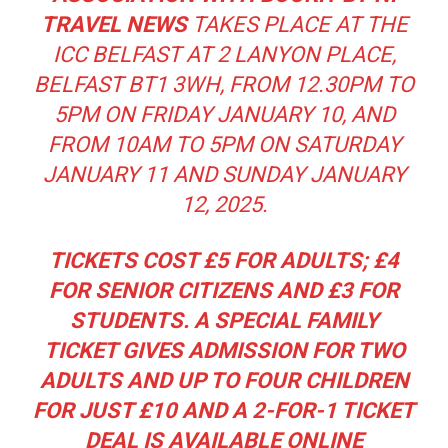
TRAVEL NEWS
TAKES PLACE AT THE
ICC BELFAST AT 2 LANYON PLACE,
BELFAST BT1 3WH, FROM 12.30PM TO
5PM ON FRIDAY JANUARY 10, AND
FROM 10AM TO 5PM ON SATURDAY
JANUARY 11 AND SUNDAY JANUARY
12, 2025.
TICKETS COST £5 FOR ADULTS; £4
FOR SENIOR CITIZENS AND £3 FOR
STUDENTS. A SPECIAL FAMILY
TICKET GIVES ADMISSION FOR TWO
ADULTS AND UP TO FOUR CHILDREN
FOR JUST £10 AND A 2-FOR-1 TICKET
DEAL IS AVAILABLE ONLINE