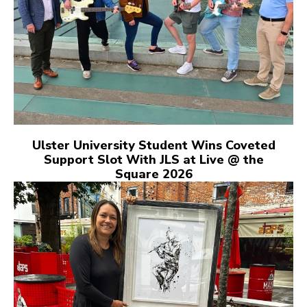
Ulster University Student Wins Coveted
Support Slot With JLS at Live @ the
Square 2026