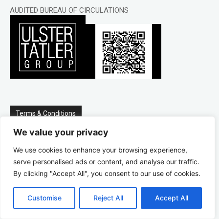
AUDITED BUREAU OF CIRCULATIONS
Terms & Conditions
We value your privacy
We do not store credit card details nor do we share
We use cookies to enhance your browsing experience,
customer details with any 3rd parties.
serve personalised ads or content, and analyse our traffic.
By clicking "Accept All", you consent to our use of cookies.
Delivery for each issue is the first week of every month.
Customise
Reject All
Accept All
To cancel your subscription call 028 9066 3311 at least a
week before the release of the latest issue.