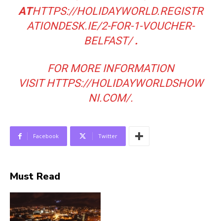
AT
HTTPS://HOLIDAYWORLD.REGISTR
ATIONDESK.IE/2-FOR-1-VOUCHER-
BELFAST/
.
FOR MORE INFORMATION
VISIT
HTTPS://HOLIDAYWORLDSHOW
NI.COM/
.
Facebook
Twitter
Must Read