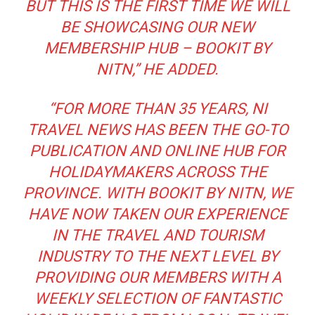
BUT THIS IS THE FIRST TIME WE WILL
BE SHOWCASING OUR NEW
MEMBERSHIP HUB – BOOKIT BY
NITN
,” HE ADDED.
“FOR MORE THAN 35 YEARS, NI
TRAVEL NEWS HAS BEEN THE GO-TO
PUBLICATION AND ONLINE HUB FOR
HOLIDAYMAKERS ACROSS THE
PROVINCE. WITH BOOKIT BY NITN, WE
HAVE NOW TAKEN OUR EXPERIENCE
IN THE TRAVEL AND TOURISM
INDUSTRY TO THE NEXT LEVEL BY
PROVIDING OUR MEMBERS WITH A
WEEKLY SELECTION OF FANTASTIC