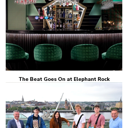
The Beat Goes On at Elephant Rock