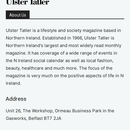
About Us
Ulster Tatler is a lifestyle and society magazine based in
Northern Ireland. Established in 1966, Ulster Tatler is
Northern Ireland's largest and most widely read monthly
magazine. It has coverage of a wide range of events in
the N Ireland social calendar as well as local fashion,
beauty, healthcare and much more. The focus of the
magazine is very much on the positive aspects of life in N
Ireland.
Address
Unit 26, The Workshop, Ormeau Business Park in the
Gasworks, Belfast BT7 2JA