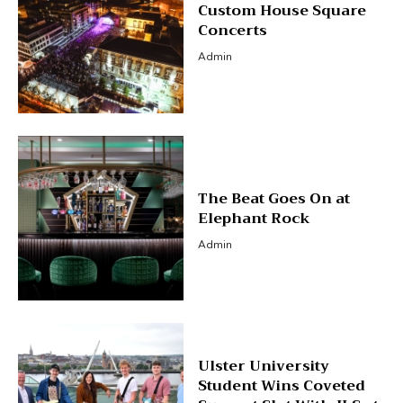
Custom House Square
Concerts
Admin
The Beat Goes On at
Elephant Rock
Admin
Ulster University
Student Wins Coveted