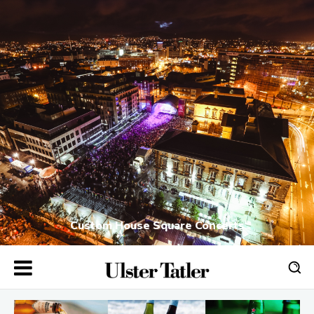
Custom House Square Concerts