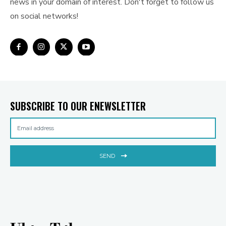
news in your domain of interest. Don't forget to follow us
on social networks!
SUBSCRIBE TO OUR ENEWSLETTER
SEND