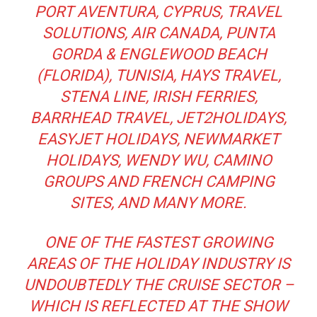
PORT AVENTURA, CYPRUS, TRAVEL
SOLUTIONS, AIR CANADA, PUNTA
GORDA & ENGLEWOOD BEACH
(FLORIDA), TUNISIA, HAYS TRAVEL,
STENA LINE, IRISH FERRIES,
BARRHEAD TRAVEL, JET2HOLIDAYS,
EASYJET HOLIDAYS, NEWMARKET
HOLIDAYS, WENDY WU, CAMINO
GROUPS AND FRENCH CAMPING
SITES, AND MANY MORE.
ONE OF THE FASTEST GROWING
AREAS OF THE HOLIDAY INDUSTRY IS
UNDOUBTEDLY THE CRUISE SECTOR –
WHICH IS REFLECTED AT THE SHOW