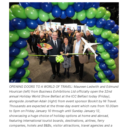
OPENING DOORS TO A WORLD OF TRAVEL: Maureen Ledwith and Edmund
Hourican (left) from Business Exhibitions Ltd officially open the 32nd
annual Holiday World Show Belfast at the ICC Belfast today (Friday),
alongside Jonathan Adair (right) from event sponsor Bookit by NI Travel.
Thousands are expected at the three-day event which runs from 10.00am
to 5pm on Friday January 10 through until Sunday January 12,
showcasing a huge choice of holiday options at home and abroad,
featuring international tourist boards, destinations, airlines, ferry
companies, hotels and B&Bs, visitor attractions, travel agencies and a