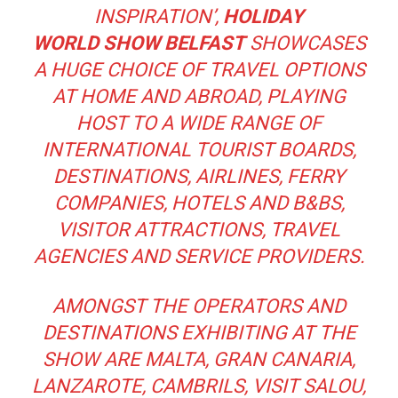
INSPIRATION’,
HOLIDAY
WORLD
SHOW BELFAST
SHOWCASES
A HUGE CHOICE OF TRAVEL OPTIONS
AT HOME AND ABROAD, PLAYING
HOST TO A WIDE RANGE OF
INTERNATIONAL TOURIST BOARDS,
DESTINATIONS, AIRLINES, FERRY
COMPANIES, HOTELS AND B&BS,
VISITOR ATTRACTIONS, TRAVEL
AGENCIES AND SERVICE PROVIDERS.
AMONGST THE OPERATORS AND
DESTINATIONS EXHIBITING AT THE
SHOW ARE MALTA, GRAN CANARIA,
LANZAROTE, CAMBRILS, VISIT SALOU,