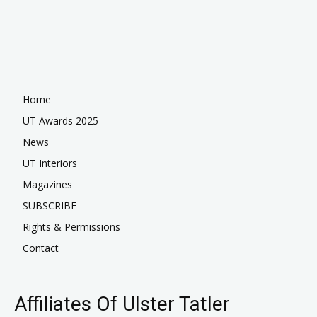
Home
UT Awards 2025
News
UT Interiors
Magazines
SUBSCRIBE
Rights & Permissions
Contact
Affiliates Of Ulster Tatler