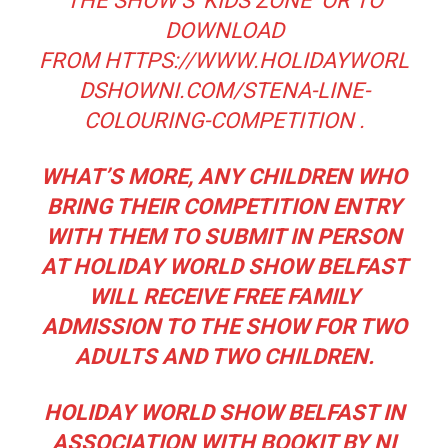
THE SHOW’S ‘KIDS ZONE’ OR TO
DOWNLOAD
FROM
HTTPS://WWW.HOLIDAYWORL
DSHOWNI.COM/STENA-LINE-
COLOURING-COMPETITION
.
WHAT’S MORE, ANY CHILDREN WHO
BRING THEIR COMPETITION ENTRY
WITH THEM TO SUBMIT IN PERSON
AT HOLIDAY WORLD SHOW BELFAST
WILL RECEIVE FREE FAMILY
ADMISSION TO THE SHOW FOR TWO
ADULTS AND TWO CHILDREN.
HOLIDAY WORLD SHOW BELFAST IN
ASSOCIATION WITH BOOKIT BY NI