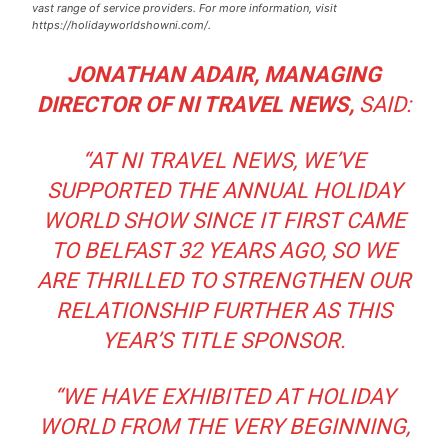
vast range of service providers. For more information, visit
https://holidayworldshowni.com/.
JONATHAN ADAIR, MANAGING
DIRECTOR OF NI TRAVEL NEWS,
SAID:
“
AT NI TRAVEL NEWS, WE’VE
SUPPORTED THE ANNUAL HOLIDAY
WORLD SHOW SINCE IT FIRST CAME
TO BELFAST 32 YEARS AGO, SO WE
ARE THRILLED TO STRENGTHEN OUR
RELATIONSHIP FURTHER AS THIS
YEAR’S TITLE SPONSOR
.
“WE HAVE EXHIBITED AT HOLIDAY
WORLD FROM THE VERY BEGINNING,