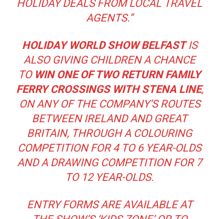
HOLIDAY DEALS FROM LOCAL TRAVEL
AGENTS.”
HOLIDAY WORLD
SHOW BELFAST
IS
ALSO GIVING CHILDREN A CHANCE
TO
WIN ONE OF TWO RETURN FAMILY
FERRY CROSSINGS WITH STENA LINE
,
ON ANY OF THE COMPANY’S ROUTES
BETWEEN IRELAND AND GREAT
BRITAIN, THROUGH A COLOURING
COMPETITION FOR 4 TO 6 YEAR-OLDS
AND A DRAWING COMPETITION FOR 7
TO 12 YEAR-OLDS.
ENTRY FORMS ARE AVAILABLE AT