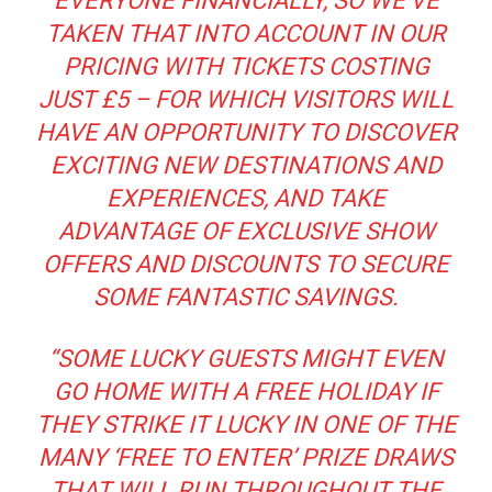
EVERYONE FINANCIALLY, SO WE’VE
TAKEN THAT INTO ACCOUNT IN OUR
PRICING WITH TICKETS COSTING
JUST £5 – FOR WHICH VISITORS WILL
HAVE AN OPPORTUNITY TO DISCOVER
EXCITING NEW DESTINATIONS AND
EXPERIENCES, AND TAKE
ADVANTAGE OF EXCLUSIVE SHOW
OFFERS AND DISCOUNTS TO SECURE
SOME FANTASTIC SAVINGS.
“SOME LUCKY GUESTS MIGHT EVEN
GO HOME WITH A FREE HOLIDAY IF
THEY STRIKE IT LUCKY IN ONE OF THE
MANY ‘FREE TO ENTER’ PRIZE DRAWS
THAT WILL RUN THROUGHOUT THE