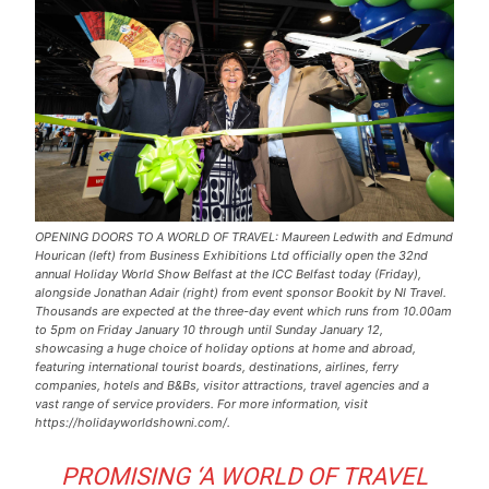
OPENING DOORS TO A WORLD OF TRAVEL: Maureen Ledwith and Edmund
Hourican (left) from Business Exhibitions Ltd officially open the 32nd
annual Holiday World Show Belfast at the ICC Belfast today (Friday),
alongside Jonathan Adair (right) from event sponsor Bookit by NI Travel.
Thousands are expected at the three-day event which runs from 10.00am
to 5pm on Friday January 10 through until Sunday January 12,
showcasing a huge choice of holiday options at home and abroad,
featuring international tourist boards, destinations, airlines, ferry
companies, hotels and B&Bs, visitor attractions, travel agencies and a
vast range of service providers. For more information, visit
https://holidayworldshowni.com/.
PROMISING ‘A WORLD OF TRAVEL