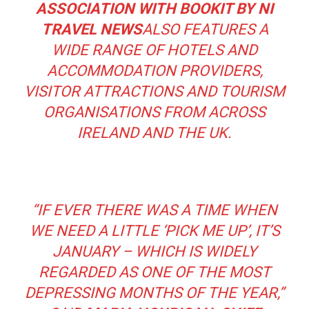
ASSOCIATION WITH BOOKIT BY NI
TRAVEL NEWS
ALSO FEATURES A
WIDE RANGE OF HOTELS AND
ACCOMMODATION PROVIDERS,
VISITOR ATTRACTIONS AND TOURISM
ORGANISATIONS FROM ACROSS
IRELAND AND THE UK.
“
IF EVER THERE WAS A TIME WHEN
WE NEED A LITTLE ‘PICK ME UP’, IT’S
JANUARY – WHICH IS WIDELY
REGARDED AS ONE OF THE MOST
DEPRESSING MONTHS OF THE
YEAR,”