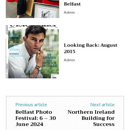
Belfast
Admin
Looking Back: August
2015
Admin
Previous article
Next article
Belfast Photo
Northern Ireland
Festival: 6 – 30
Building for
June 2024
Success