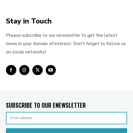
Stay in Touch
Please subscribe to our newsletter to get the latest
news in your domain of interest. Don't forget to follow us
on social networks!
SUBSCRIBE TO OUR ENEWSLETTER