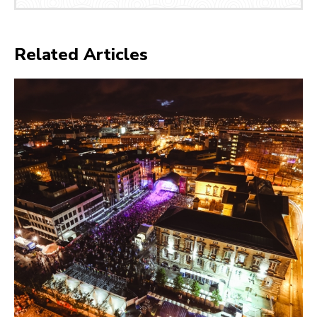
Related Articles