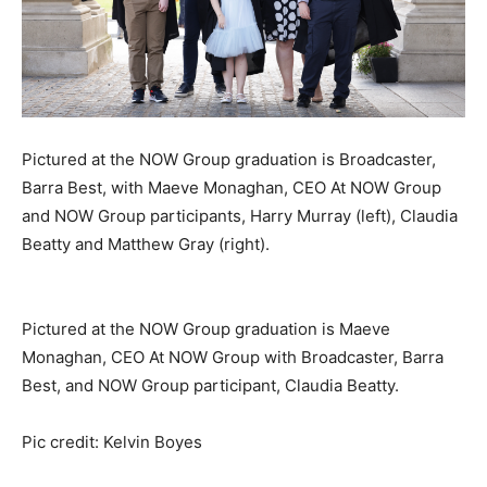
Pictured at the NOW Group graduation is Broadcaster,
Barra Best, with Maeve Monaghan, CEO At NOW Group
and NOW Group participants, Harry Murray (left), Claudia
Beatty and Matthew Gray (right).
Pictured at the NOW Group graduation is Maeve
Monaghan, CEO At NOW Group with Broadcaster, Barra
Best, and NOW Group participant, Claudia Beatty.
Pic credit: Kelvin Boyes