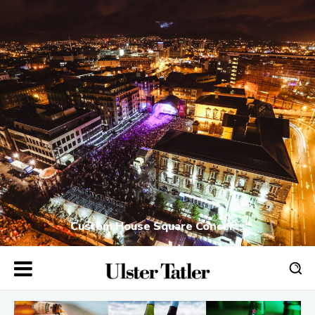
Custom House Square Concerts