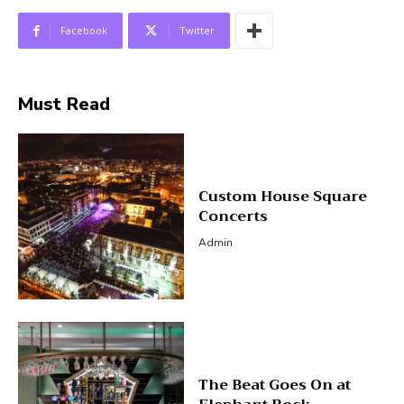
Facebook
Twitter
Must Read
Custom House Square
Concerts
Admin
The Beat Goes On at