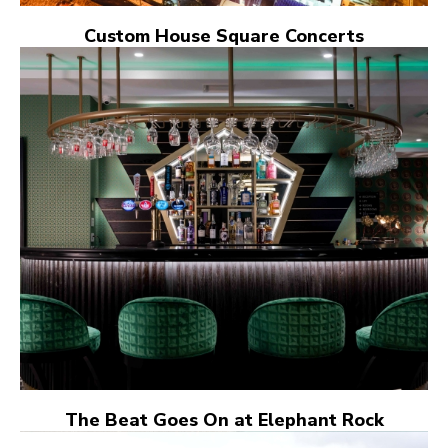
Custom House Square Concerts
The Beat Goes On at Elephant Rock