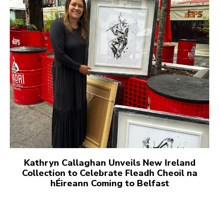
Kathryn Callaghan Unveils New Ireland
Collection to Celebrate Fleadh Cheoil na
hÉireann Coming to Belfast