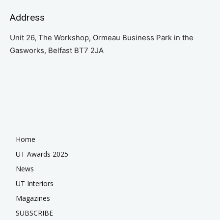
Address
Unit 26, The Workshop, Ormeau Business Park in the
Gasworks, Belfast BT7 2JA
Home
UT Awards 2025
News
UT Interiors
Magazines
SUBSCRIBE