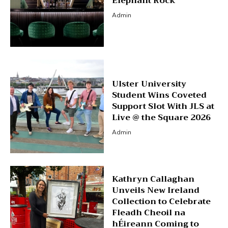
Elephant Rock
Admin
Ulster University
Student Wins Coveted
Support Slot With JLS at
Live @ the Square 2026
Admin
Kathryn Callaghan
Unveils New Ireland
Collection to Celebrate
Fleadh Cheoil na
hÉireann Coming to