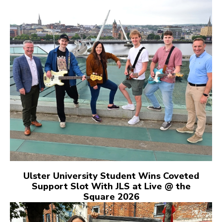
Ulster University Student Wins Coveted
Support Slot With JLS at Live @ the
Square 2026