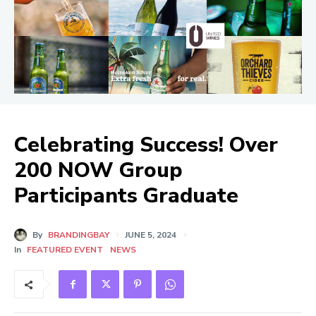
Celebrating Success! Over
200 NOW Group
Participants Graduate
By
BRANDINGBAY
JUNE 5, 2024
In
FEATURED EVENT
NEWS