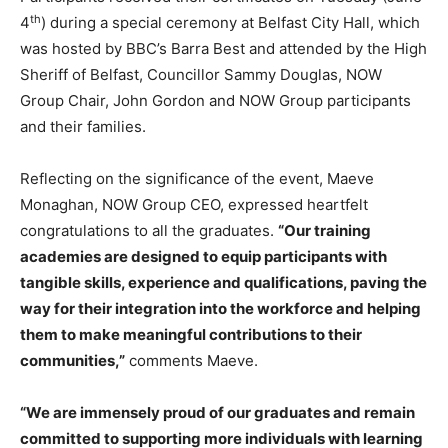
th
4
) during a special ceremony at Belfast City Hall, which
was hosted by BBC’s Barra Best and attended by the High
Sheriff of Belfast, Councillor Sammy Douglas, NOW
Group Chair, John Gordon and NOW Group participants
and their families.
Reflecting on the significance of the event, Maeve
Monaghan, NOW Group CEO, expressed heartfelt
congratulations to all the graduates.
“Our training
academies are designed to equip participants with
tangible skills, experience and qualifications, paving the
way for their integration into the workforce and helping
them to make meaningful contributions to their
communities,”
comments Maeve.
“We are immensely proud of our graduates and remain
committed to supporting more individuals with learning