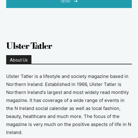
SEND
About Us
Ulster Tatler is a lifestyle and society magazine based in
Northern Ireland. Established in 1966, Ulster Tatler is
Northern Ireland's largest and most widely read monthly
magazine. It has coverage of a wide range of events in
the N Ireland social calendar as well as local fashion,
beauty, healthcare and much more. The focus of the
magazine is very much on the positive aspects of life in N
Ireland.