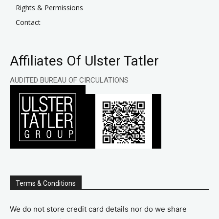
Rights & Permissions
Contact
Affiliates Of Ulster Tatler
AUDITED BUREAU OF CIRCULATIONS
Terms & Conditions
We do not store credit card details nor do we share