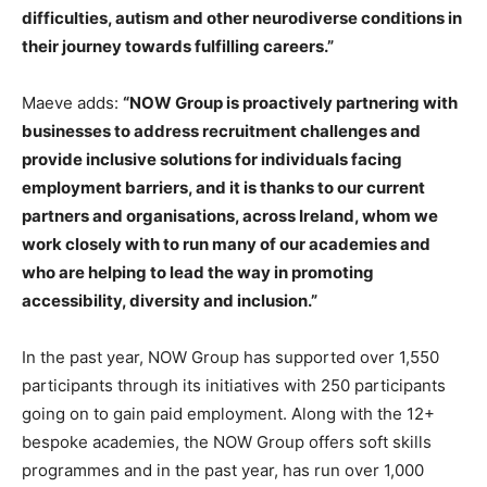
difficulties, autism and other neurodiverse conditions in
their journey towards fulfilling careers.”
Maeve adds:
“NOW Group is proactively partnering with
businesses to address recruitment challenges and
provide inclusive solutions for individuals facing
employment barriers, and it is thanks to our current
partners and organisations, across Ireland, whom we
work closely with to run many of our academies and
who are helping to lead the way in promoting
accessibility, diversity and inclusion.”
In the past year, NOW Group has supported over 1,550
participants through its initiatives with 250 participants
going on to gain paid employment. Along with the 12+
bespoke academies, the NOW Group offers soft skills
programmes and in the past year, has run over 1,000