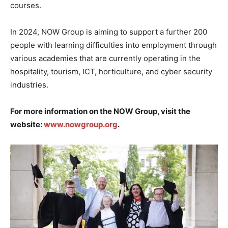
courses.
In 2024, NOW Group is aiming to support a further 200
people with learning difficulties into employment through
various academies that are currently operating in the
hospitality, tourism, ICT, horticulture, and cyber security
industries.
For more information on the NOW Group, visit the
website:
www.nowgroup.org
.