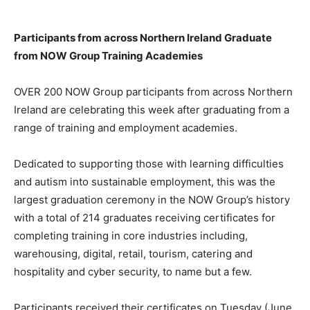
Participants from across Northern Ireland Graduate
from NOW Group Training Academies
OVER 200 NOW Group participants from across Northern
Ireland are celebrating this week after graduating from a
range of training and employment academies.
Dedicated to supporting those with learning difficulties
and autism into sustainable employment, this was the
largest graduation ceremony in the NOW Group’s history
with a total of 214 graduates receiving certificates for
completing training in core industries including,
warehousing, digital, retail, tourism, catering and
hospitality and cyber security, to name but a few.
Participants received their certificates on Tuesday (June