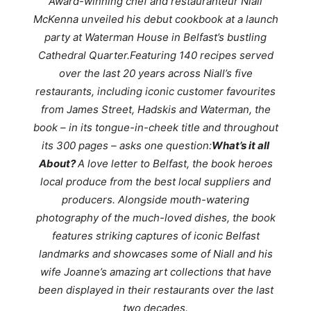
Award-winning chef and restauranteur Niall
McKenna unveiled his debut cookbook at a launch
party at Waterman House in Belfast’s bustling
Cathedral Quarter.Featuring 140 recipes served
over the last 20 years across Niall’s five
restaurants, including iconic customer favourites
from James Street, Hadskis and Waterman, the
book – in its tongue-in-cheek title and throughout
its 300 pages – asks one question:
What’s it all
About?
A love letter to Belfast, the book heroes
local produce from the best local suppliers and
producers. Alongside mouth-watering
photography of the much-loved dishes, the book
features striking captures of iconic Belfast
landmarks and showcases some of Niall and his
wife Joanne’s amazing art collections that have
been displayed in their restaurants over the last
two decades.