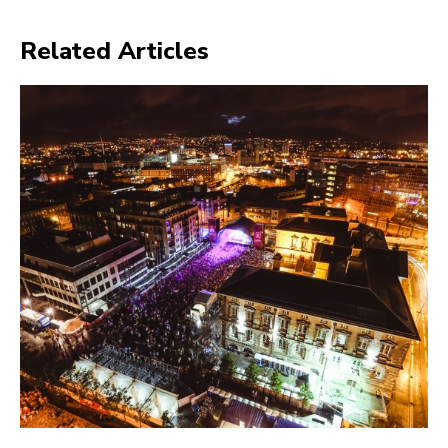
Related Articles