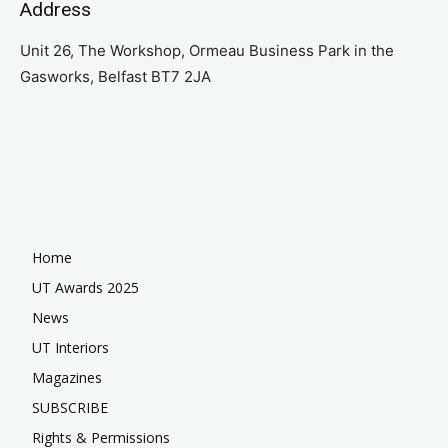
Address
Unit 26, The Workshop, Ormeau Business Park in the
Gasworks, Belfast BT7 2JA
Home
UT Awards 2025
News
UT Interiors
Magazines
SUBSCRIBE
Rights & Permissions