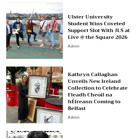
Ulster University
Student Wins Coveted
Support Slot With JLS at
Live @ the Square 2026
Admin
Kathryn Callaghan
Unveils New Ireland
Collection to Celebrate
Fleadh Cheoil na
hÉireann Coming to
Belfast
Admin