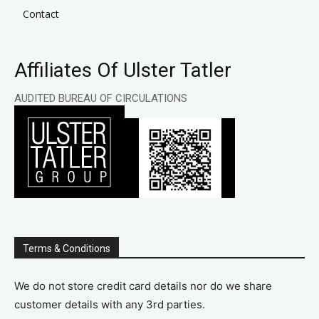
Contact
Affiliates Of Ulster Tatler
AUDITED BUREAU OF CIRCULATIONS
Terms & Conditions
We do not store credit card details nor do we share
customer details with any 3rd parties.