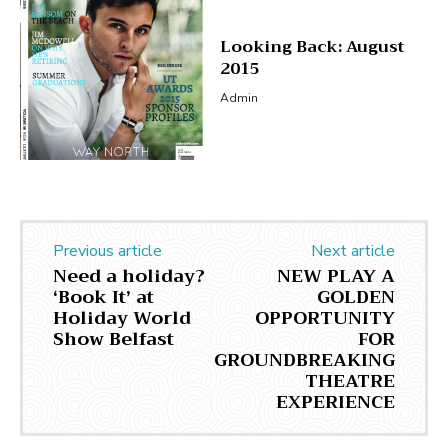
Looking Back: August
2015
Admin
Previous article
Next article
Need a holiday?
NEW PLAY A
‘Book It’ at
GOLDEN
Holiday World
OPPORTUNITY
Show Belfast
FOR
GROUNDBREAKING
THEATRE
EXPERIENCE