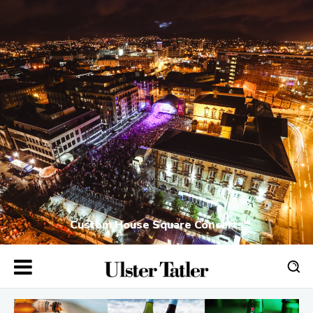
Custom House Square Concerts