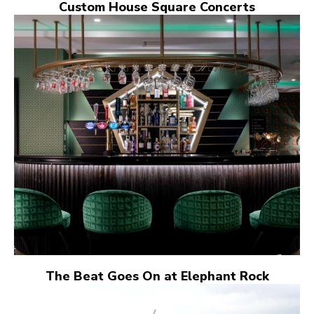
Custom House Square Concerts
The Beat Goes On at Elephant Rock