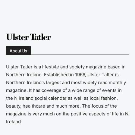
About Us
Ulster Tatler is a lifestyle and society magazine based in
Northern Ireland. Established in 1966, Ulster Tatler is
Northern Ireland's largest and most widely read monthly
magazine. It has coverage of a wide range of events in
the N Ireland social calendar as well as local fashion,
beauty, healthcare and much more. The focus of the
magazine is very much on the positive aspects of life in N
Ireland.