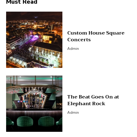
Must Read
Custom House Square
Concerts
Admin
The Beat Goes On at
Elephant Rock
Admin