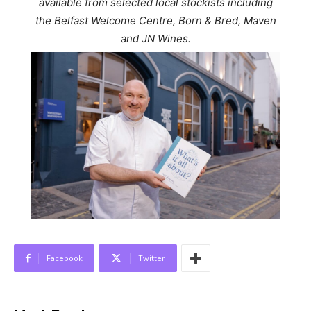
available from selected local stockists including
the Belfast Welcome Centre, Born & Bred, Maven
and JN Wines.
Facebook
Twitter