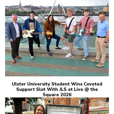
Ulster University Student Wins Coveted
Support Slot With JLS at Live @ the
Square 2026