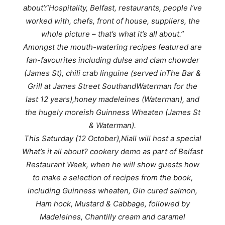
about’:
“Hospitality, Belfast, restaurants, people I’ve
worked with, chefs, front of house, suppliers, the
whole picture – that’s what it’s all about.”
Amongst the mouth-watering recipes featured are
fan-favourites including dulse and clam chowder
(James St), chili crab linguine (served in
The Bar &
Grill at James Street South
and
Waterman for the
last 12 years),
honey madeleines (Waterman), and
the hugely moreish Guinness Wheaten (James St
& Waterman).
This Saturday (12 October),Niall will host a special
What’s it all about? cookery demo as part of Belfast
Restaurant Week, when he will show guests how
to make a selection of recipes from the book,
including Guinness wheaten, Gin cured salmon,
Ham hock, Mustard & Cabbage, followed by
Madeleines, Chantilly cream and caramel