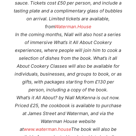
sauce. Tickets cost £50 per person, and include a
tasting plate and a complimentary glass of bubbles
on arrival. Limited tickets are available,
from
Waterman.House
In the coming months, Niall will also host a series
of immersive What’s it All About Cookery
experiences, where people will join him to cook a
selection of dishes from the book. What’s it all
About Cookery Classes will also be available for
individuals, businesses, and groups to book, or as
gifts, with packages starting from £130 per
person, including a copy of the book.
What’s it All About? by Niall McKenna is out now.
Priced £25, the cookbook is available to purchase
at James Street and Waterman, and via the
Waterman House website
at
www.waterman.house
The book will also be