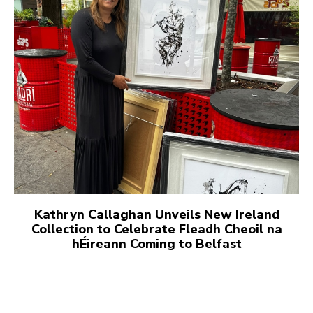
Kathryn Callaghan Unveils New Ireland
Collection to Celebrate Fleadh Cheoil na
hÉireann Coming to Belfast