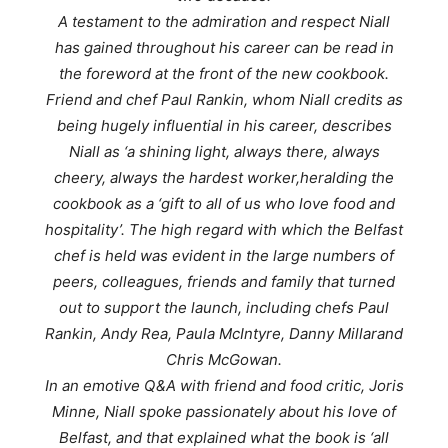
A testament to the admiration and respect Niall
has gained throughout his career can be read in
the foreword at the front of the new cookbook.
Friend and chef Paul Rankin, whom Niall credits as
being hugely influential in his career, describes
Niall as ‘
a shining light, always there, always
cheery, always the hardest worker,
heralding the
cookbook as a ‘
gift to all of us who love food and
hospitality’.
The high regard with which the Belfast
chef is held was evident in the large numbers of
peers, colleagues, friends and family that turned
out to support the launch, including chefs Paul
Rankin, Andy Rea, Paula McIntyre, Danny Millarand
Chris McGowan.
In an emotive Q&A with friend and food critic, Joris
Minne, Niall spoke passionately about his love of
Belfast, and that explained what the book is ‘all