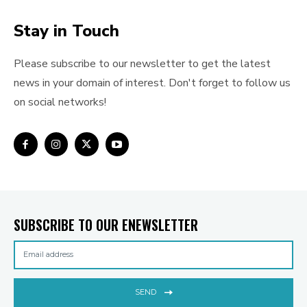
Stay in Touch
Please subscribe to our newsletter to get the latest
news in your domain of interest. Don't forget to follow us
on social networks!
SUBSCRIBE TO OUR ENEWSLETTER
SEND