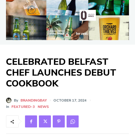
CELEBRATED BELFAST
CHEF LAUNCHES DEBUT
COOKBOOK
By
BRANDINGBAY
OCTOBER 17, 2024
In
FEATURED-3
NEWS