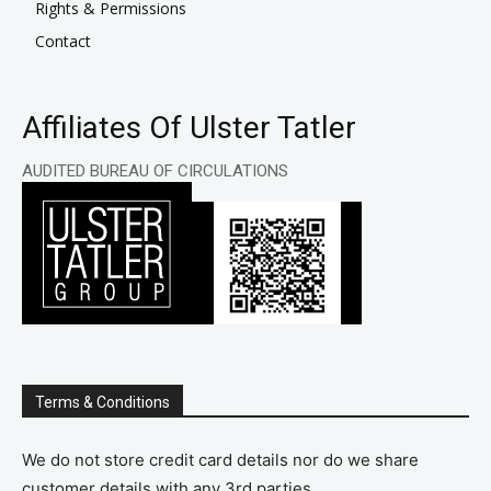
Rights & Permissions
Contact
Affiliates Of Ulster Tatler
AUDITED BUREAU OF CIRCULATIONS
Terms & Conditions
We do not store credit card details nor do we share
customer details with any 3rd parties.