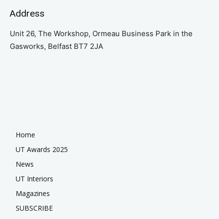
Address
Unit 26, The Workshop, Ormeau Business Park in the
Gasworks, Belfast BT7 2JA
Home
UT Awards 2025
News
UT Interiors
Magazines
SUBSCRIBE