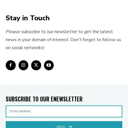
Stay in Touch
Please subscribe to our newsletter to get the latest
news in your domain of interest. Don't forget to follow us
on social networks!
SUBSCRIBE TO OUR ENEWSLETTER
SEND