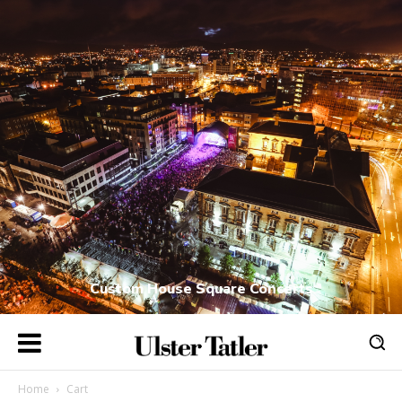
Custom House Square Concerts
Home
Cart