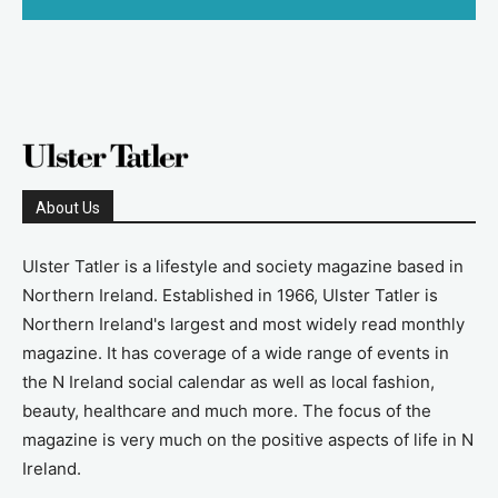
About Us
Ulster Tatler is a lifestyle and society magazine based in
Northern Ireland. Established in 1966, Ulster Tatler is
Northern Ireland's largest and most widely read monthly
magazine. It has coverage of a wide range of events in
the N Ireland social calendar as well as local fashion,
beauty, healthcare and much more. The focus of the
magazine is very much on the positive aspects of life in N
Ireland.