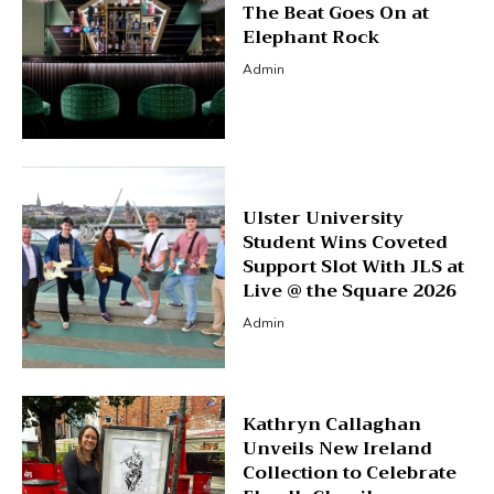
The Beat Goes On at
Elephant Rock
Admin
Ulster University
Student Wins Coveted
Support Slot With JLS at
Live @ the Square 2026
Admin
Kathryn Callaghan
Unveils New Ireland
Collection to Celebrate