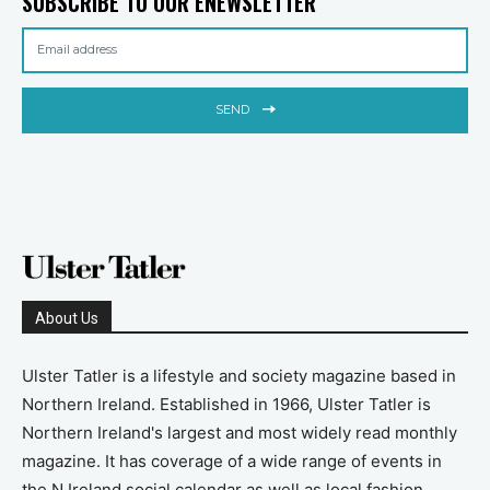
SUBSCRIBE TO OUR ENEWSLETTER
SEND
About Us
Ulster Tatler is a lifestyle and society magazine based in
Northern Ireland. Established in 1966, Ulster Tatler is
Northern Ireland's largest and most widely read monthly
magazine. It has coverage of a wide range of events in
the N Ireland social calendar as well as local fashion,