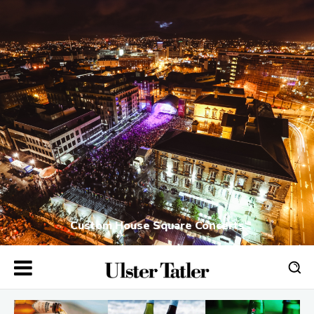
Custom House Square Concerts