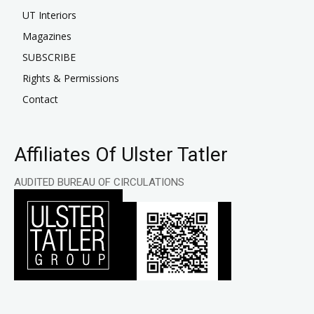
UT Interiors
Magazines
SUBSCRIBE
Rights & Permissions
Contact
Affiliates Of Ulster Tatler
AUDITED BUREAU OF CIRCULATIONS