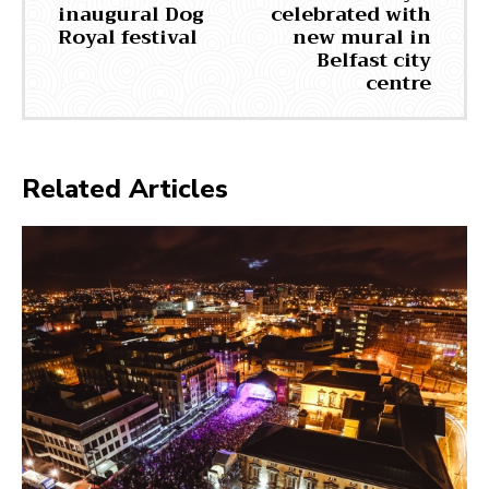
inaugural Dog
celebrated with
Royal festival
new mural in
Belfast city
centre
Related Articles