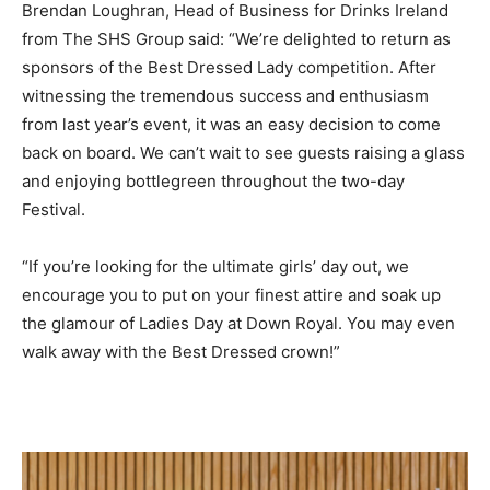
Brendan Loughran, Head of Business for Drinks Ireland
from The SHS Group said: “We’re delighted to return as
sponsors of the Best Dressed Lady competition. After
witnessing the tremendous success and enthusiasm
from last year’s event, it was an easy decision to come
back on board. We can’t wait to see guests raising a glass
and enjoying bottlegreen throughout the two-day
Festival.
“If you’re looking for the ultimate girls’ day out, we
encourage you to put on your finest attire and soak up
the glamour of Ladies Day at Down Royal. You may even
walk away with the Best Dressed crown!”