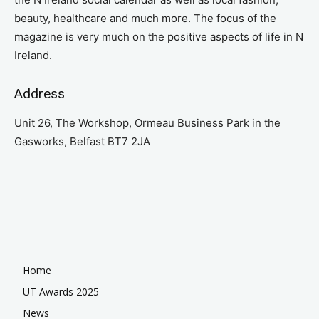
beauty, healthcare and much more. The focus of the
magazine is very much on the positive aspects of life in N
Ireland.
Address
Unit 26, The Workshop, Ormeau Business Park in the
Gasworks, Belfast BT7 2JA
Home
UT Awards 2025
News