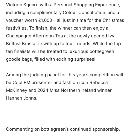
Victoria Square with a Personal Shopping Experience,
including a complimentary Colour Consultation, and a
voucher worth £1,000 – all just in time for the Christmas
festivities. To finish, the winner can then enjoy a
Champagne Afternoon Tea at the newly opened Ivy
Belfast Brasserie with up to four friends. While the top
ten finalists will be treated to luxurious bottlegreen
goodie bags, filled with exciting surprises!
Among the judging panel for this year’s competition will
be Cool FM presenter and fashion icon Rebecca
McKinney and 2024 Miss Northern Ireland winner
Hannah Johns.
Commenting on bottlegreen’s continued sponsorship,