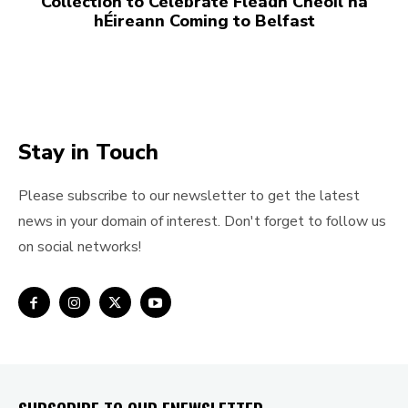
Collection to Celebrate Fleadh Cheoil na
hÉireann Coming to Belfast
Stay in Touch
Please subscribe to our newsletter to get the latest
news in your domain of interest. Don't forget to follow us
on social networks!