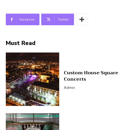
Facebook
Twitter
Must Read
Custom House Square
Concerts
Admin