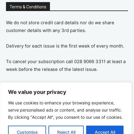
Terms & Conditions
We do not store credit card details nor do we share
customer details with any 3rd parties.
Delivery for each issue is the first week of every month.
To cancel your subscription call 028 9066 3311 at least a
week before the release of the latest issue.
If you cancel your subscription you are refunded the
We value your privacy
remaining amount on a pro-rata basis, ie If you purchase
a years supply and cancel after 6 months you are
We use cookies to enhance your browsing experience,
refunded the remaining 6 months payment.
serve personalised ads or content, and analyse our traffic.
By clicking "Accept All", you consent to our use of cookies.
Customise
Reject All
Accept All