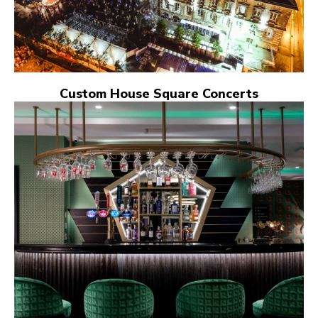
Custom House Square Concerts