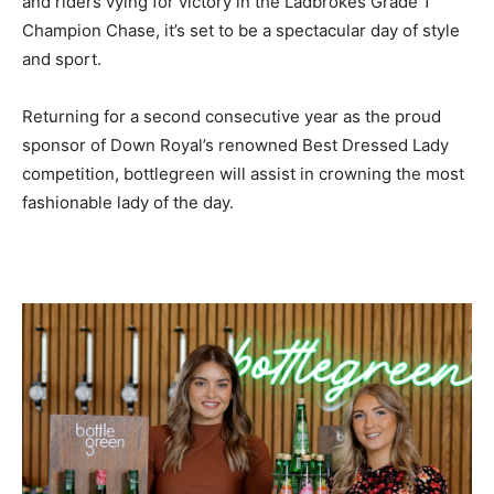
and riders vying for victory in the Ladbrokes Grade 1
Champion Chase, it’s set to be a spectacular day of style
and sport.
Returning for a second consecutive year as the proud
sponsor of Down Royal’s renowned Best Dressed Lady
competition, bottlegreen will assist in crowning the most
fashionable lady of the day.