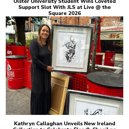
Ulster University Student Wins Coveted
Support Slot With JLS at Live @ the
Square 2026
Kathryn Callaghan Unveils New Ireland