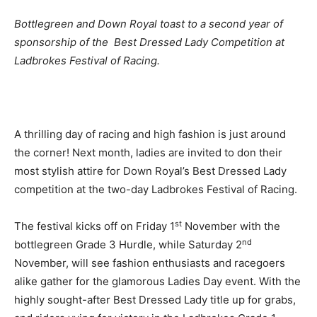
Bottlegreen and Down Royal toast to a second year of
sponsorship of the Best Dressed Lady Competition at
Ladbrokes Festival of Racing.
A thrilling day of racing and high fashion is just around
the corner! Next month, ladies are invited to don their
most stylish attire for Down Royal’s Best Dressed Lady
competition at the two-day Ladbrokes Festival of Racing.
st
The festival kicks off on Friday 1
November with the
nd
bottlegreen Grade 3 Hurdle, while Saturday 2
November, will see fashion enthusiasts and racegoers
alike gather for the glamorous Ladies Day event. With the
highly sought-after Best Dressed Lady title up for grabs,