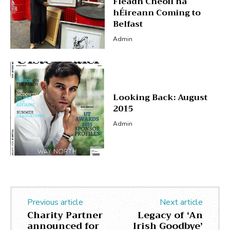
Fleadh Cheoil na
hÉireann Coming to
Belfast
Admin
Looking Back: August
2015
Admin
Previous article
Next article
Charity Partner
Legacy of ‘An
announced for
Irish Goodbye’