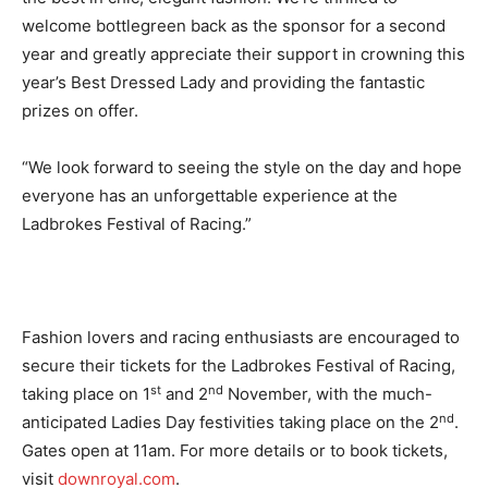
welcome bottlegreen back as the sponsor for a second
year and greatly appreciate their support in crowning this
year’s Best Dressed Lady and providing the fantastic
prizes on offer.
“We look forward to seeing the style on the day and hope
everyone has an unforgettable experience at the
Ladbrokes Festival of Racing.”
Fashion lovers and racing enthusiasts are encouraged to
secure their tickets for the Ladbrokes Festival of Racing,
st
nd
taking place on 1
and 2
November, with the much-
nd
anticipated Ladies Day festivities taking place on the 2
.
Gates open at 11am. For more details or to book tickets,
visit
downroyal.com
.