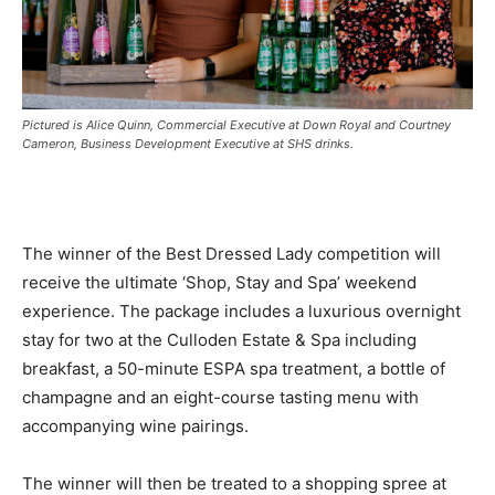
Pictured is Alice Quinn, Commercial Executive at Down Royal and Courtney
Cameron, Business Development Executive at SHS drinks.
The winner of the Best Dressed Lady competition will
receive the ultimate ‘Shop, Stay and Spa’ weekend
experience. The package includes a luxurious overnight
stay for two at the Culloden Estate & Spa including
breakfast, a 50-minute ESPA spa treatment, a bottle of
champagne and an eight-course tasting menu with
accompanying wine pairings.
The winner will then be treated to a shopping spree at