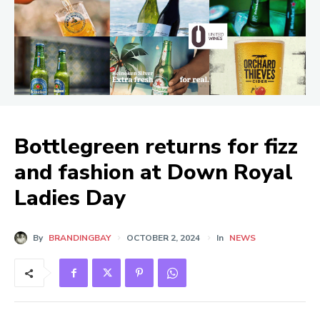
Bottlegreen returns for fizz
and fashion at Down Royal
Ladies Day
By
BRANDINGBAY
OCTOBER 2, 2024
In
NEWS