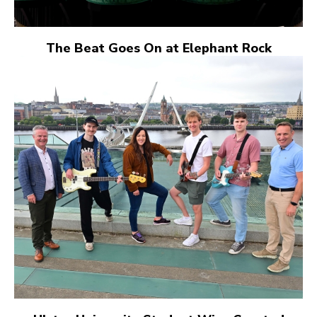
The Beat Goes On at Elephant Rock