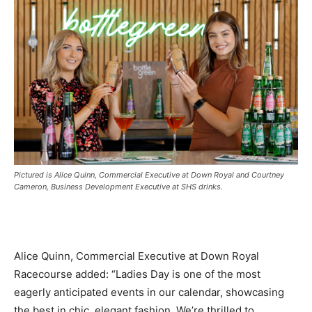
Pictured is Alice Quinn, Commercial Executive at Down Royal and Courtney
Cameron, Business Development Executive at SHS drinks.
Alice Quinn, Commercial Executive at Down Royal
Racecourse added: “Ladies Day is one of the most
eagerly anticipated events in our calendar, showcasing
the best in chic, elegant fashion. We’re thrilled to