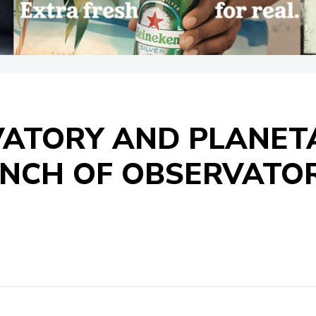
ATORY AND PLANET
NCH OF OBSERVATOR
S