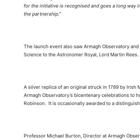
for the initiative is recognised and goes a long way 
the partnership.”
The launch event also saw Armagh Observatory and P
Science to the Astronomer Royal, Lord Martin Rees.
A silver replica of an original struck in 1789 by Iris
Armagh Observatory’s bicentenary celebrations to h
Robinson. It is occasionally awarded to a distinguish
Professor Michael Burton, Director at Armagh Obser