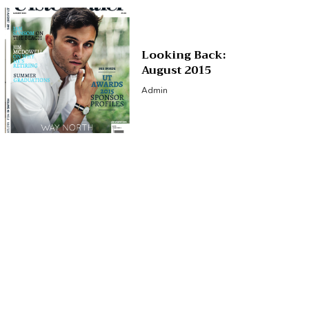
Looking Back:
August 2015
Admin