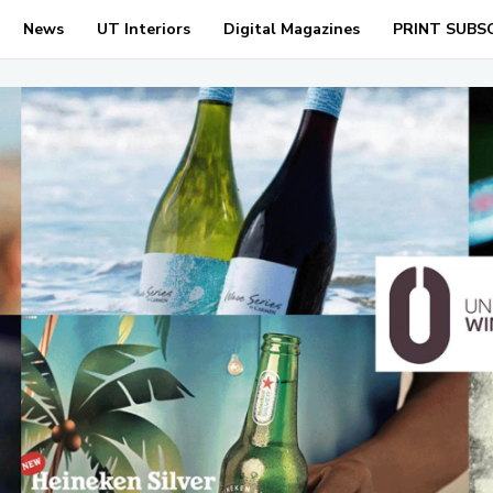
News
UT Interiors
Digital Magazines
PRINT SUBS