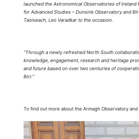
launched the Astronomical Observatories of Ireland P
for Advanced Studies – Dunsink Observatory and Bi
Taoiseach, Leo Varadkar to the occasion.
“Through a newly refreshed North South collaboration, 
knowledge, engagement, research and heritage promoti
and future based on over two centuries of cooperati
Birr.”
To find out more about the Armagh Observatory and P