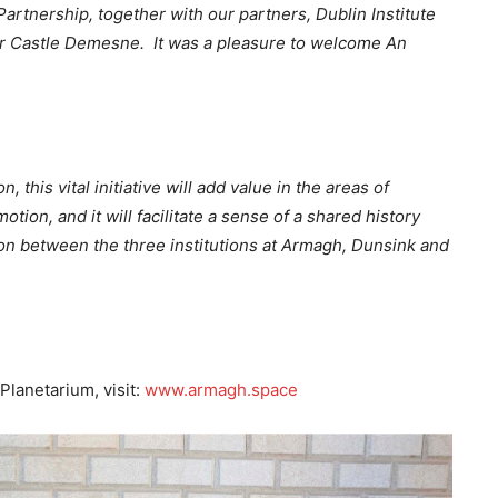
artnership, together with our partners, Dublin Institute
rr Castle Demesne. It was a pleasure to welcome An
this vital initiative will add value in the areas of
on, and it will facilitate a sense of a shared history
on between the three institutions at Armagh, Dunsink and
lanetarium, visit:
www.armagh.space