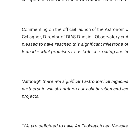
Commenting on the official launch of the Astronomic
Gallagher, Director of DIAS Dunsink Observatory an
pleased to have reached this significant milestone of
Ireland – what promises to be both an exciting and imp
“Although there are significant astronomical legacie
partnership will strengthen our collaboration and fac
projects.
“We are delighted to have An Taoiseach Leo Varadkar j