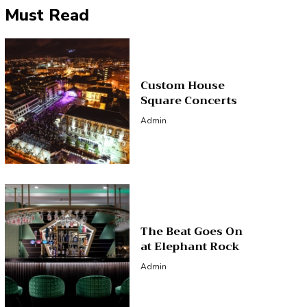
Must Read
Custom House
Square Concerts
Admin
The Beat Goes On
at Elephant Rock
Admin