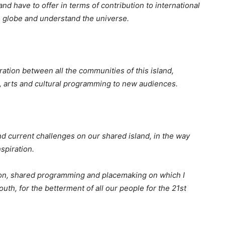
and have to offer in terms of contribution to international
the globe and understand the universe.
ation between all the communities of this island,
, arts and cultural programming to new audiences.
nd current challenges on our shared island, in the way
spiration.
ion, shared programming and placemaking on which I
th, for the betterment of all our people for the 21st