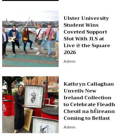
Ulster University
Student Wins
Coveted Support
Slot With JLS at
Live @ the Square
2026
Admin
Kathryn Callaghan
Unveils New
Ireland Collection
to Celebrate Fleadh
Cheoil na hÉireann
Coming to Belfast
Admin