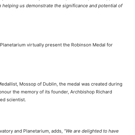
in helping us demonstrate the significance and potential of
lanetarium virtually present the Robinson Medal for
h Medallist, Mossop of Dublin, the medal was created during
onour the memory of its founder, Archbishop Richard
ed scientist.
vatory and Planetarium, adds,
“We are delighted to have