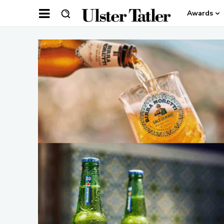
Awards