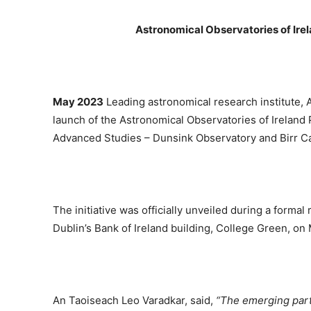
Astronomical Observatories of Ire
May 2023
Leading astronomical research institute,
launch of the Astronomical Observatories of Ireland P
Advanced Studies – Dunsink Observatory and Birr C
The initiative was officially unveiled during a forma
Dublin’s Bank of Ireland building, College Green, o
An Taoiseach Leo Varadkar, said,
“The emerging part