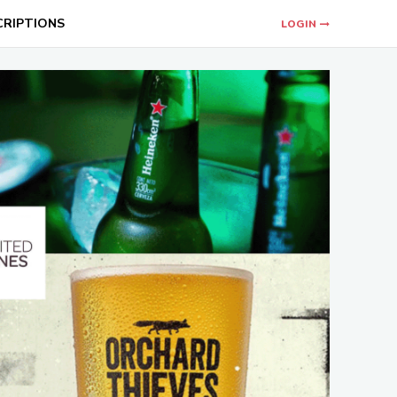
CRIPTIONS
LOGIN