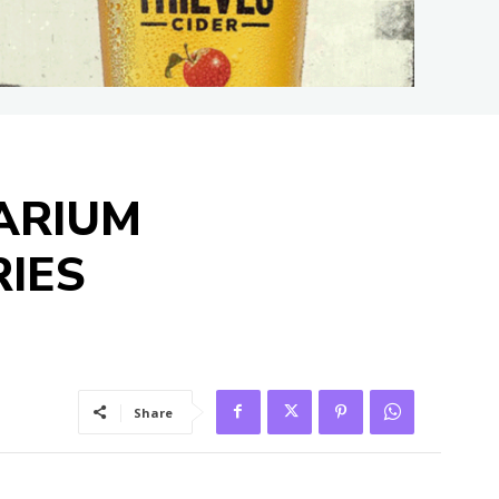
ARIUM
IES
Share