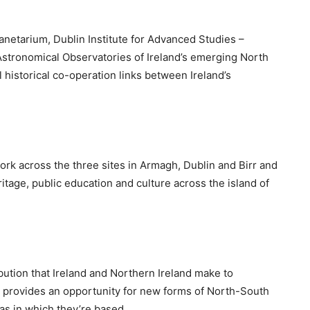
netarium, Dublin Institute for Advanced Studies –
stronomical Observatories of Ireland’s emerging North
 historical co-operation links between Ireland’s
work across the three sites in Armagh, Dublin and Birr and
itage, public education and culture across the island of
ibution that Ireland and Northern Ireland make to
ip provides an opportunity for new forms of North-South
as in which they’re based.