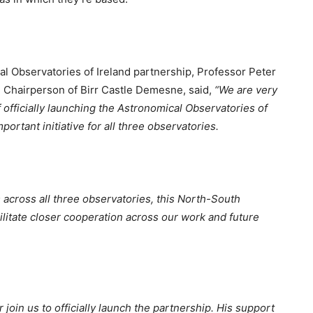
al Observatories of Ireland partnership, Professor Peter
d Chairperson of Birr Castle Demesne, said,
“We are very
 officially launching the Astronomical Observatories of
ortant initiative for all three observatories.
s across all three observatories, this North-South
ilitate closer cooperation across our work and future
oin us to officially launch the partnership. His support