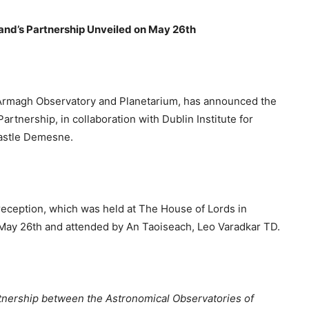
land’s Partnership Unveiled on May 26th
 Armagh Observatory and Planetarium, has announced the
artnership, in collaboration with Dublin Institute for
astle Demesne.
l reception, which was held at The House of Lords in
n May 26th and attended by An Taoiseach, Leo Varadkar TD.
nership between the Astronomical Observatories of