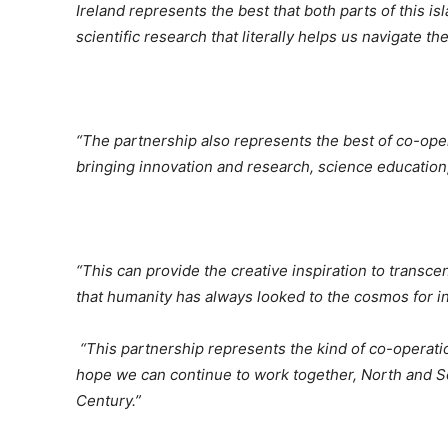
Ireland represents the best that both parts of this isl
scientific research that literally helps us navigate 
“The partnership also represents the best of co-oper
bringing innovation and research, science education
“This can provide the creative inspiration to transce
that humanity has always looked to the cosmos for in
“This partnership represents the kind of co-operat
hope we can continue to work together, North and Sou
Century.”