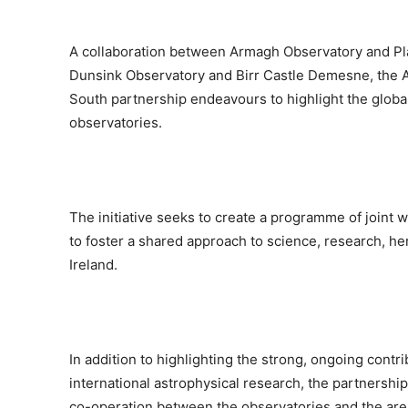
A collaboration between Armagh Observatory and Pla
Dunsink Observatory and Birr Castle Demesne, the A
South partnership endeavours to highlight the global
observatories.
The initiative seeks to create a programme of joint 
to foster a shared approach to science, research, her
Ireland.
In addition to highlighting the strong, ongoing contr
international astrophysical research, the partnersh
co-operation between the observatories and the are