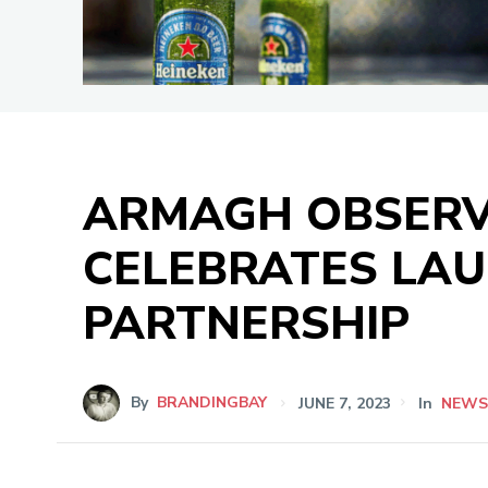
ARMAGH OBSERV
CELEBRATES LAU
PARTNERSHIP
By
BRANDINGBAY
JUNE 7, 2023
In
NEW