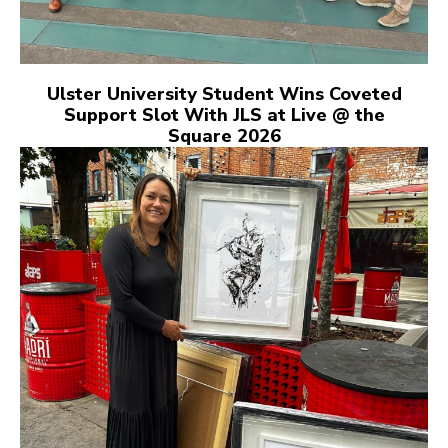
Ulster University Student Wins Coveted
Support Slot With JLS at Live @ the
Square 2026