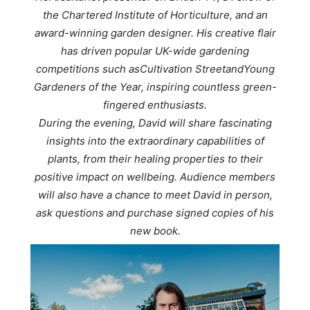
the Chartered Institute of Horticulture, and an
award-winning garden designer. His creative flair
has driven popular UK-wide gardening
competitions such as
Cultivation Street
and
Young
Gardeners of the Year
, inspiring countless green-
fingered enthusiasts.
During the evening, David will share fascinating
insights into the extraordinary capabilities of
plants, from their healing properties to their
positive impact on wellbeing. Audience members
will also have a chance to meet David in person,
ask questions and purchase signed copies of his
new book.