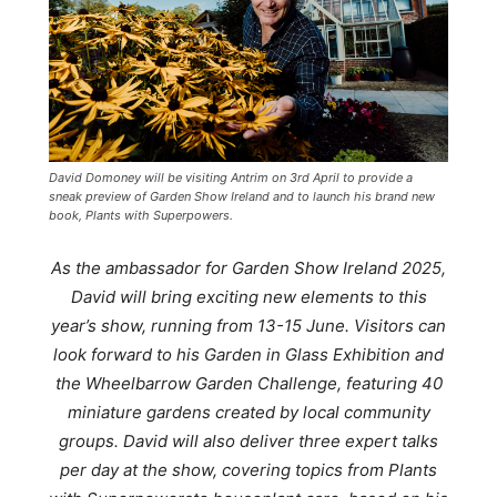
David Domoney will be visiting Antrim on 3rd April to provide a
sneak preview of Garden Show Ireland and to launch his brand new
book, Plants with Superpowers.
As the ambassador for Garden Show Ireland 2025,
David will bring exciting new elements to this
year’s show, running from 13-15 June. Visitors can
look forward to his Garden in Glass Exhibition and
the Wheelbarrow Garden Challenge, featuring 40
miniature gardens created by local community
groups. David will also deliver three expert talks
per day at the show, covering topics from
Plants