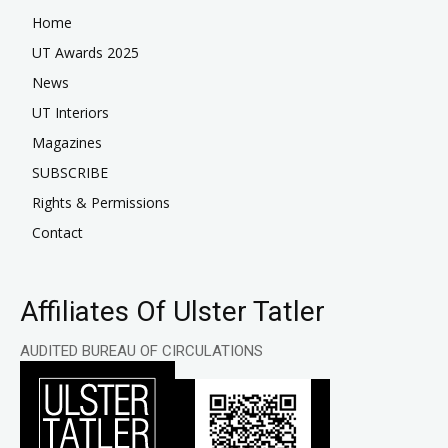
Home
UT Awards 2025
News
UT Interiors
Magazines
SUBSCRIBE
Rights & Permissions
Contact
Affiliates Of Ulster Tatler
AUDITED BUREAU OF CIRCULATIONS