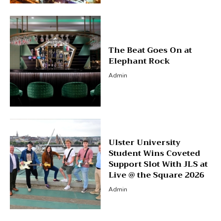
The Beat Goes On at
Elephant Rock
Admin
Ulster University
Student Wins Coveted
Support Slot With JLS at
Live @ the Square 2026
Admin