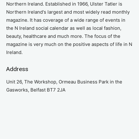
Northern Ireland. Established in 1966, Ulster Tatler is
Northern Ireland's largest and most widely read monthly
magazine. It has coverage of a wide range of events in
the N Ireland social calendar as well as local fashion,
beauty, healthcare and much more. The focus of the
magazine is very much on the positive aspects of life in N
Ireland.
Address
Unit 26, The Workshop, Ormeau Business Park in the
Gasworks, Belfast BT7 2JA