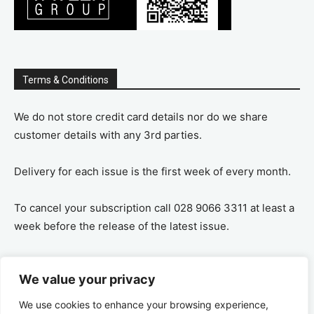
Terms & Conditions
We do not store credit card details nor do we share
customer details with any 3rd parties.
Delivery for each issue is the first week of every month.
To cancel your subscription call 028 9066 3311 at least a
week before the release of the latest issue.
If you cancel your subscription you are refunded the
We value your privacy
remaining amount on a pro-rata basis, ie If you purchase
a years supply and cancel after 6 months you are
We use cookies to enhance your browsing experience,