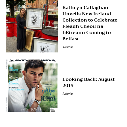
Kathryn Callaghan
Unveils New Ireland
Collection to Celebrate
Fleadh Cheoil na
hÉireann Coming to
Belfast
Admin
Looking Back: August
2015
Admin