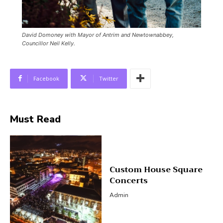
David Domoney with Mayor of Antrim and Newtownabbey,
Councillor Neil Kelly.
Facebook
Twitter
Must Read
Custom House Square
Concerts
Admin