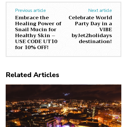
Previous article
Next article
Embrace the
Celebrate World
Healing Power of
Party Day in a
Snail Mucin for
VIBE
Healthy Skin –
byJet2holidays
USE CODE UT10
destination!
for 10% OFF!
Related Articles