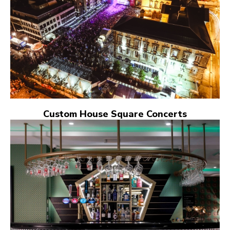
Custom House Square Concerts