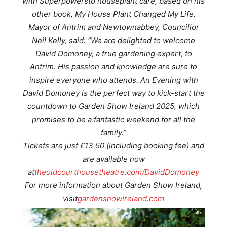
with Superpowers
to houseplant care, based on his
other book
, My House Plant Changed My Life
.
Mayor of Antrim and Newtownabbey, Councillor
Neil Kelly, said: “We are delighted to welcome
David Domoney, a true gardening expert, to
Antrim. His passion and knowledge are sure to
inspire everyone who attends. An Evening with
David Domoney is the perfect way to kick-start the
countdown to Garden Show Ireland 2025, which
promises to be a fantastic weekend for all the
family.”
Tickets are just £13.50 (including booking fee) and
are available now
at
theoldcourthousetheatre.com/DavidDomoney
For more information about Garden Show Ireland,
visit
gardenshowireland.com