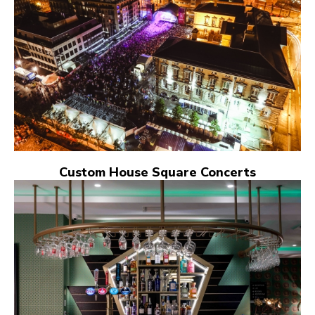
Custom House Square Concerts