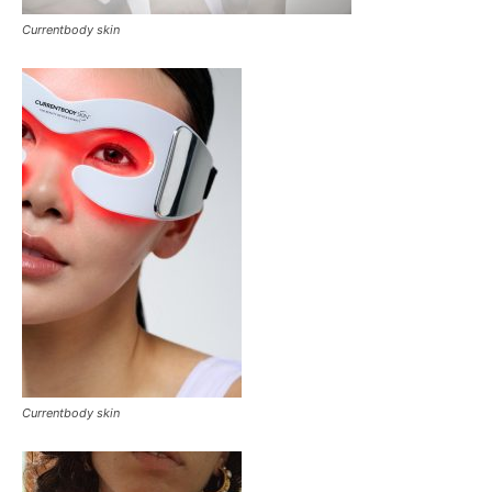
Currentbody skin
Currentbody skin