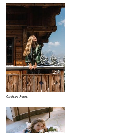
Chelsea Peers