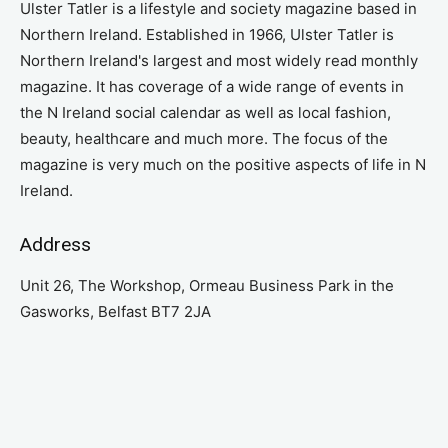
Ulster Tatler is a lifestyle and society magazine based in
Northern Ireland. Established in 1966, Ulster Tatler is
Northern Ireland's largest and most widely read monthly
magazine. It has coverage of a wide range of events in
the N Ireland social calendar as well as local fashion,
beauty, healthcare and much more. The focus of the
magazine is very much on the positive aspects of life in N
Ireland.
Address
Unit 26, The Workshop, Ormeau Business Park in the
Gasworks, Belfast BT7 2JA