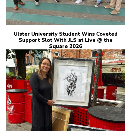
Ulster University Student Wins Coveted
Support Slot With JLS at Live @ the
Square 2026