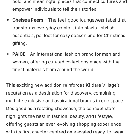
bold, and meaningful pieces that connect cultures and
empower individuals to tell their stories
Chelsea Peers
– The feel-good loungewear label that
transforms everyday comfort into playful, stylish
essentials, perfect for cozy season and for Christmas
gifting.
PAIGE
– An international fashion brand for men and
women, offering curated collections made with the
finest materials from around the world.
This exciting new addition reinforces Kildare
Village’s
reputation as a destination for discovery, combining
multiple exclusive and aspirational brands in one space.
Designed as a rotating showcase, the concept store
highlights the best in fashion, beauty, and lifestyle,
offering guests an ever-evolving shopping experience
–
with its first chapter centred on elevated ready-to-wear