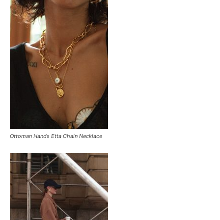
Ottoman Hands Etta Chain Necklace