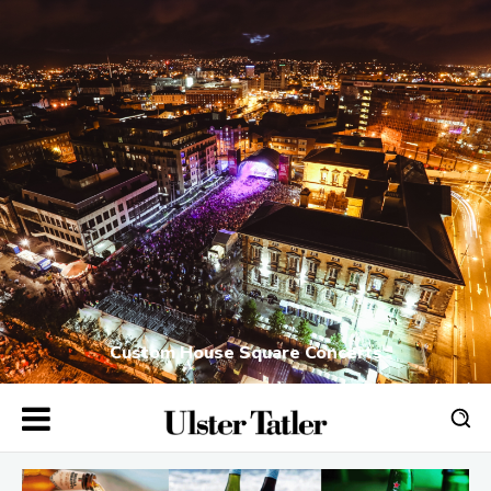
Custom House Square Concerts