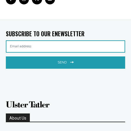
SUBSCRIBE TO OUR ENEWSLETTER
SEND
About Us