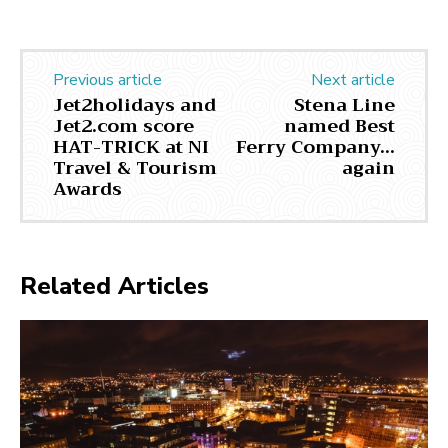
Previous article
Next article
Jet2holidays and
Stena Line
Jet2.com score
named Best
HAT-TRICK at NI
Ferry Company…
Travel & Tourism
again
Awards
Related Articles