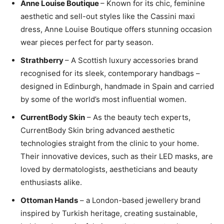
Anne Louise Boutique
– Known for its chic, feminine
aesthetic and sell-out styles like the Cassini maxi
dress, Anne Louise Boutique offers stunning occasion
wear pieces perfect for party season.
Strathberry
– A Scottish luxury accessories brand
recognised for its sleek, contemporary handbags –
designed in Edinburgh, handmade in Spain and carried
by some of the world’s most influential women.
CurrentBody Skin
– As the beauty tech experts,
CurrentBody Skin bring advanced aesthetic
technologies straight from the clinic to your home.
Their innovative devices, such as their LED masks, are
loved by dermatologists, aestheticians and beauty
enthusiasts alike.
Ottoman Hands
– a London-based jewellery brand
inspired by Turkish heritage, creating sustainable,