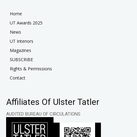
Home
UT Awards 2025
News
UT Interiors
Magazines
SUBSCRIBE
Rights & Permissions
Contact
Affiliates Of Ulster Tatler
AUDITED BUREAU OF CIRCULATIONS