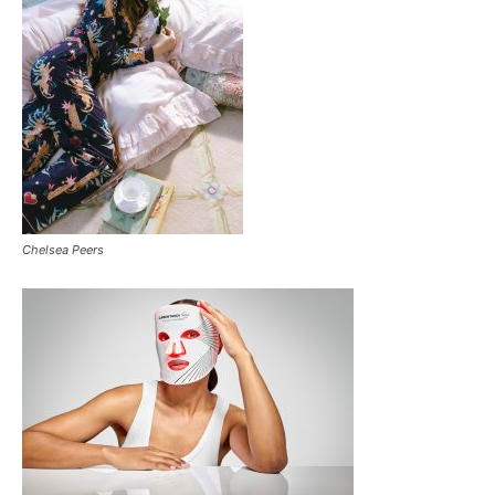
Chelsea Peers