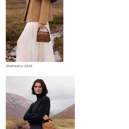
Strathberry-SS26