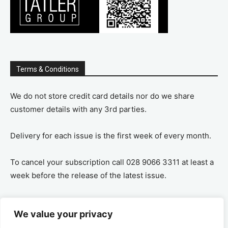
Terms & Conditions
We do not store credit card details nor do we share
customer details with any 3rd parties.
Delivery for each issue is the first week of every month.
To cancel your subscription call 028 9066 3311 at least a
week before the release of the latest issue.
If you cancel your subscription you are refunded the
We value your privacy
remaining amount on a pro-rata basis, ie If you purchase