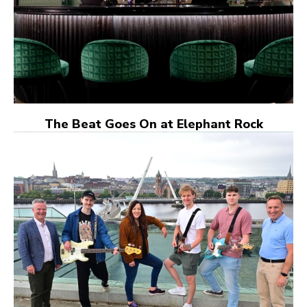
The Beat Goes On at Elephant Rock