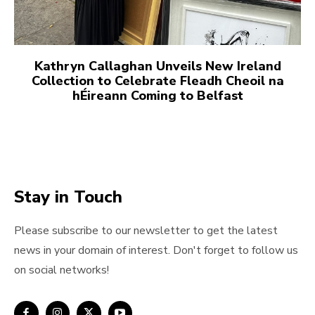
Kathryn Callaghan Unveils New Ireland
Collection to Celebrate Fleadh Cheoil na
hÉireann Coming to Belfast
Stay in Touch
Please subscribe to our newsletter to get the latest
news in your domain of interest. Don't forget to follow us
on social networks!