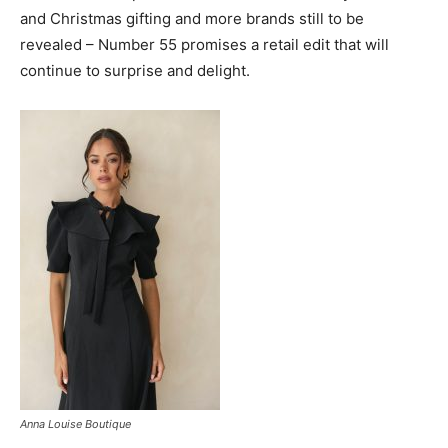
and Christmas gifting and more brands still to be
revealed
–
Number 55 promises a retail edit that will
continue to surprise and delight.
Anna Louise Boutique