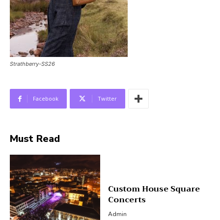
Strathberry-SS26
Facebook
Twitter
Must Read
Custom House Square
Concerts
Admin