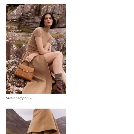
Strathberry-SS26