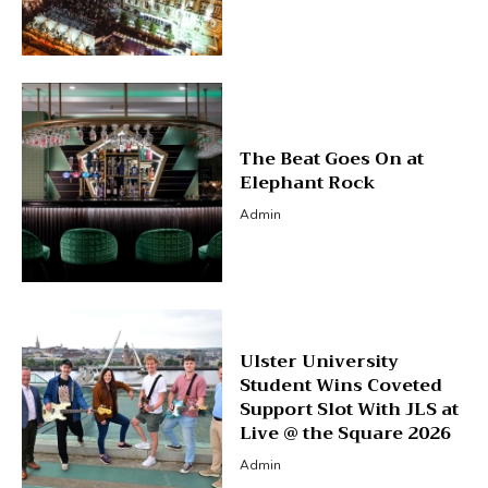
The Beat Goes On at
Elephant Rock
Admin
Ulster University
Student Wins Coveted
Support Slot With JLS at
Live @ the Square 2026
Admin