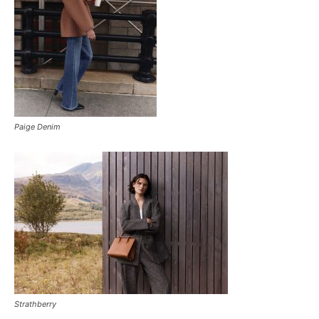
Paige Denim
Strathberry