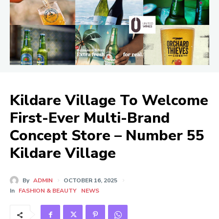
Kildare Village To Welcome
First-Ever Multi-Brand
Concept Store – Number 55
Kildare Village
By
ADMIN
OCTOBER 16, 2025
In
FASHION & BEAUTY
NEWS