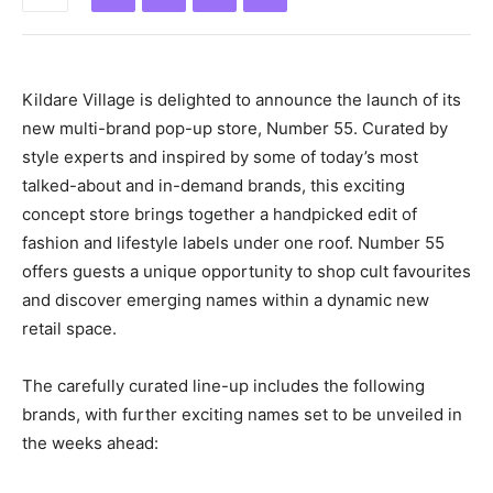
Kildare Village is delighted to announce the launch of its
new multi-brand pop-up store, Number 55. Curated by
style experts and inspired by some of today’s most
talked-about and in-demand brands, this exciting
concept store brings together a handpicked edit of
fashion and lifestyle labels under one roof. Number 55
offers guests a unique opportunity to shop cult favourites
and discover emerging names within a dynamic new
retail space.
The carefully curated line-up includes the following
brands, with further exciting names set to be unveiled in
the weeks ahead: