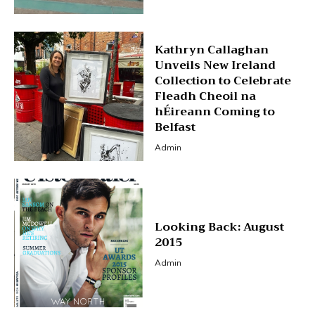
Kathryn Callaghan
Unveils New Ireland
Collection to Celebrate
Fleadh Cheoil na
hÉireann Coming to
Belfast
Admin
Looking Back: August
2015
Admin