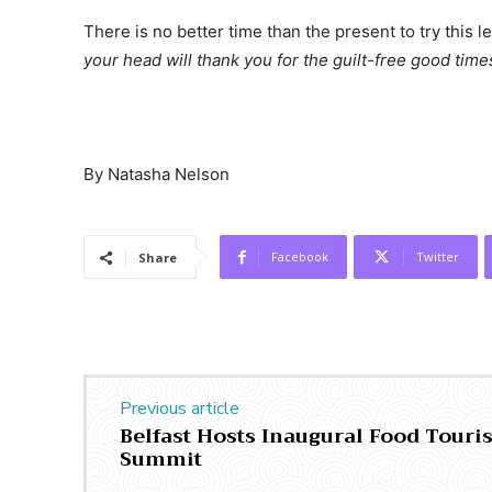
There is no better time than the present to try this
your head will thank you for the guilt-free good time
By Natasha Nelson
Facebook
Twitter
Share
Previous article
Belfast Hosts Inaugural Food Tour
Summit