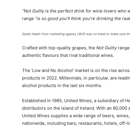
“
Not Guilty is the perfect drink for wine lovers who 
range
“is so good you’ll think you’re drinking the real
Sarah Heath from marketing agency LBVG was on hand to make sure that
Crafted with top-quality grapes, the
Not Guilty
range,
authentic flavours that rival traditional wines.
The ‘Low and No Alcohol’ market is on the rise acros
products in 2022. Millennials, in particular, are lea
alcohol products in the last six months.
Established in 1985, United Wines, a subsidiary of H
distributors on the island of Ireland. With an 80,000
United Wines supplies a wide range of beers, wines, 
nationwide, including bars, restaurants, hotels, off-