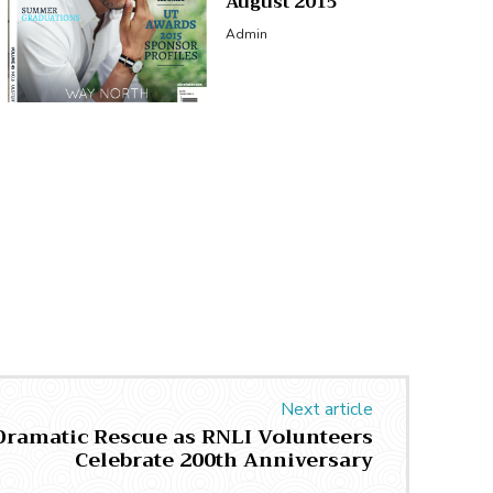
August 2015
Admin
Next article
 Dramatic Rescue as RNLI Volunteers
Celebrate 200th Anniversary