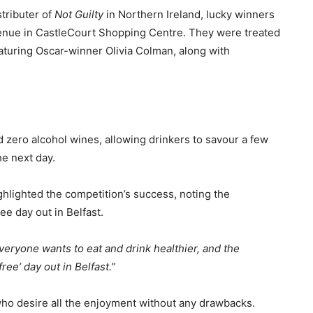
tributer of
Not Guilty
in Northern Ireland, lucky winners
venue in CastleCourt Shopping Centre. They were treated
featuring Oscar-winner Olivia Colman, along with
ed zero alcohol wines, allowing drinkers to savour a few
e next day.
lighted the competition’s success, noting the
ee day out in Belfast.
eryone wants to eat and drink healthier, and the
ee’ day out in Belfast.”
ho desire all the enjoyment without any drawbacks.