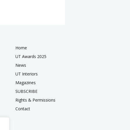
Home
UT Awards 2025
News
UT Interiors
Magazines
SUBSCRIBE
Rights & Permissions
Contact