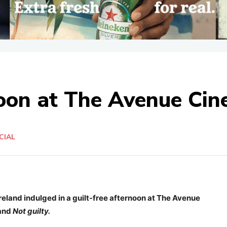
noon at The Avenue Ci
CIAL
eland indulged in a guilt-free afternoon at The Avenue
rand
Not guilty.