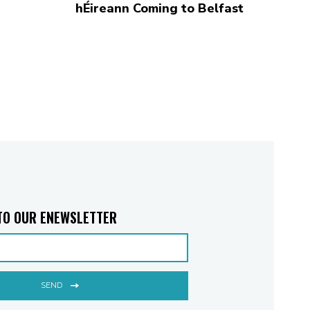
hÉireann Coming to Belfast
TO OUR ENEWSLETTER
SEND