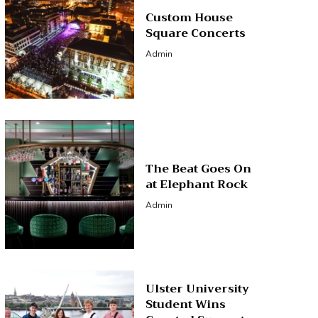
Custom House
Square Concerts
Admin
The Beat Goes On
at Elephant Rock
Admin
Ulster University
Student Wins