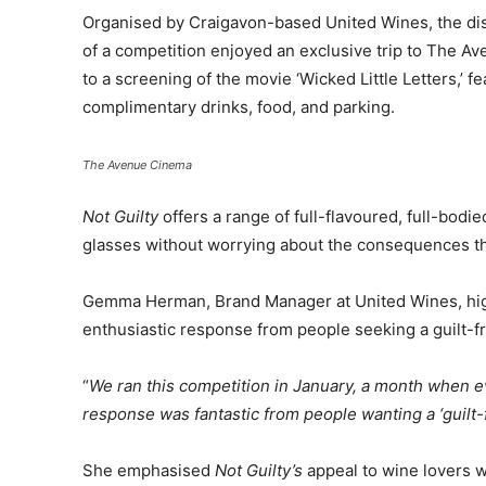
Organised by Craigavon-based United Wines, the dis
of a competition enjoyed an exclusive trip to The A
to a screening of the movie ‘Wicked Little Letters,’ 
complimentary drinks, food, and parking.
The Avenue Cinema
Not Guilty
offers a range of full-flavoured, full-bodi
glasses without worrying about the consequences th
Gemma Herman, Brand Manager at United Wines, high
enthusiastic response from people seeking a guilt-fr
“
We ran this competition in January, a month when ev
response was fantastic from people wanting a ‘guilt-fr
She emphasised
Not Guilty’s
appeal to wine lovers w