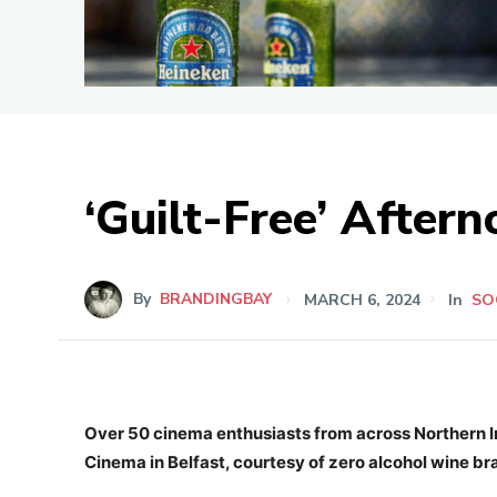
‘Guilt-Free’ After
By
BRANDINGBAY
MARCH 6, 2024
In
SO
Over 50 cinema enthusiasts from across Northern Ir
Cinema in Belfast, courtesy of zero alcohol wine b