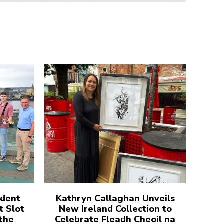
udent
Kathryn Callaghan Unveils
t Slot
New Ireland Collection to
 the
Celebrate Fleadh Cheoil na