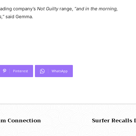
 leading company’s
Not Guilty
range,
“and in the morning,
s,”
said Gemma.
Pinterest
WhatsApp
ism Connection
Surfer Recalls