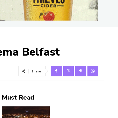
nema Belfast
Share
Must Read