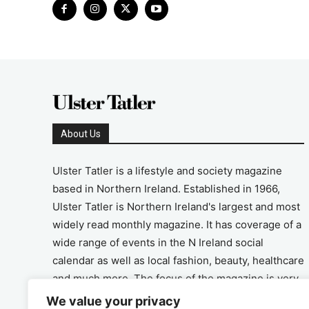
About Us
Ulster Tatler is a lifestyle and society magazine
based in Northern Ireland. Established in 1966,
Ulster Tatler is Northern Ireland's largest and most
widely read monthly magazine. It has coverage of a
wide range of events in the N Ireland social
calendar as well as local fashion, beauty, healthcare
and much more. The focus of the magazine is very
much on the positive aspects of life in N Ireland.
We value your privacy