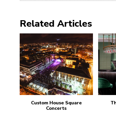
Related Articles
Custom House Square
Th
Concerts