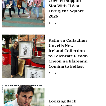
Coveted Support
Slot With JLS at
Live @ the Square
2026
Admin
Kathryn Callaghan
Unveils New
Ireland Collection
to Celebrate Fleadh
Cheoil na hÉireann
Coming to Belfast
Admin
Looking Back: