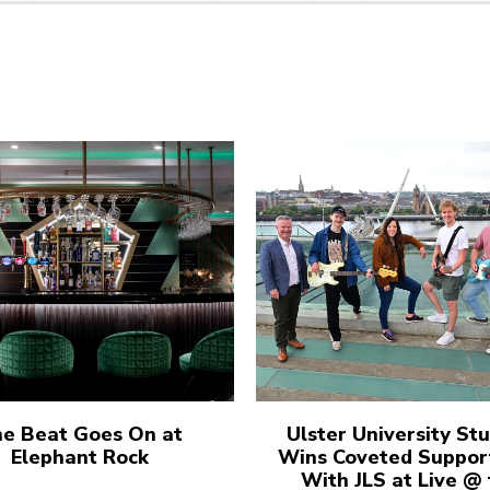
e Beat Goes On at
Ulster University St
Elephant Rock
Wins Coveted Suppor
With JLS at Live @