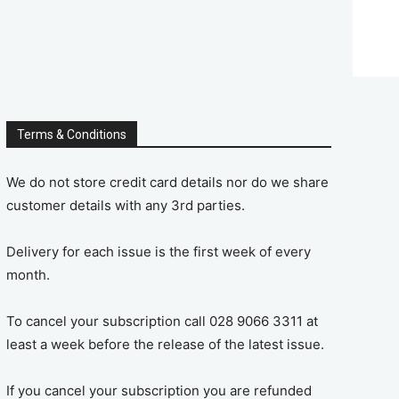
Terms & Conditions
We do not store credit card details nor do we share
customer details with any 3rd parties.
Delivery for each issue is the first week of every
month.
To cancel your subscription call 028 9066 3311 at
least a week before the release of the latest issue.
If you cancel your subscription you are refunded