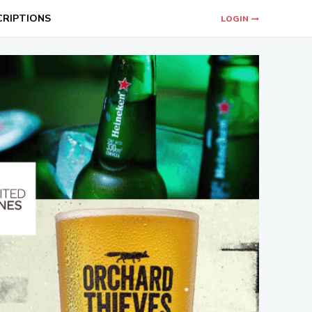
CRIPTIONS
LOGIN