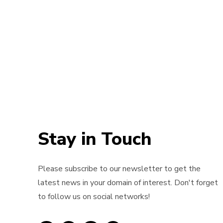
Stay in Touch
Please subscribe to our newsletter to get the
latest news in your domain of interest. Don't forget
to follow us on social networks!