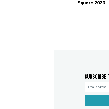
Square 2026
SUBSCRIBE 