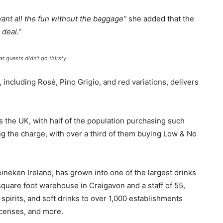
want all the fun without the baggage”
she added that the
 deal.”
 guests didn’t go thirsty
 including Rosé, Pino Grigio, and red variations, delivers
s the UK, with half of the population purchasing such
ding the charge, with over a third of them buying Low & No
eineken Ireland, has grown into one of the largest drinks
 square foot warehouse in Craigavon and a staff of 55,
spirits, and soft drinks to over 1,000 establishments
licenses, and more.