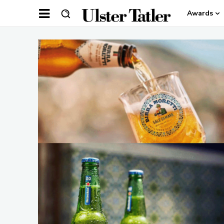
Awards