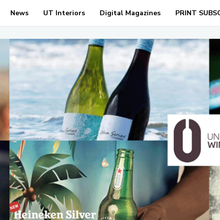
News
UT Interiors
Digital Magazines
PRINT SUBS