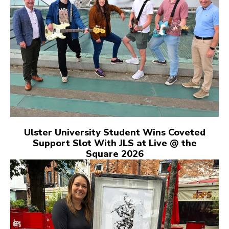
Ulster University Student Wins Coveted
Support Slot With JLS at Live @ the
Square 2026