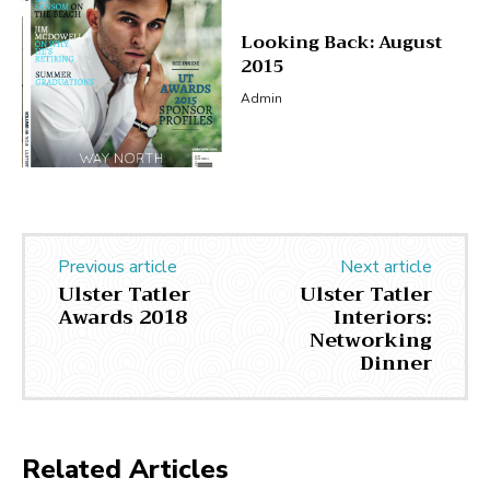
Looking Back: August
2015
Admin
Previous article
Next article
Ulster Tatler
Ulster Tatler
Awards 2018
Interiors:
Networking
Dinner
Related Articles