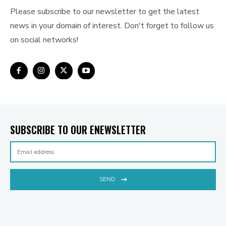
Please subscribe to our newsletter to get the latest
news in your domain of interest. Don't forget to follow us
on social networks!
SUBSCRIBE TO OUR ENEWSLETTER
SEND