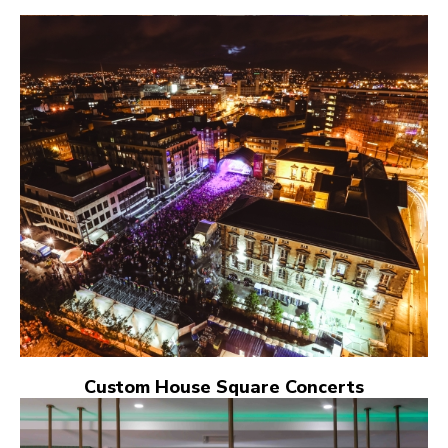
Custom House Square Concerts