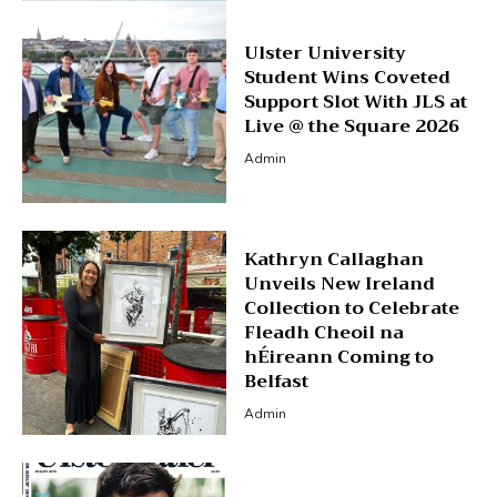
Ulster University
Student Wins Coveted
Support Slot With JLS at
Live @ the Square 2026
Admin
Kathryn Callaghan
Unveils New Ireland
Collection to Celebrate
Fleadh Cheoil na
hÉireann Coming to
Belfast
Admin