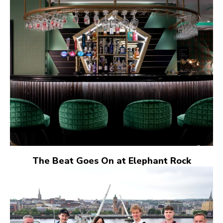
The Beat Goes On at Elephant Rock