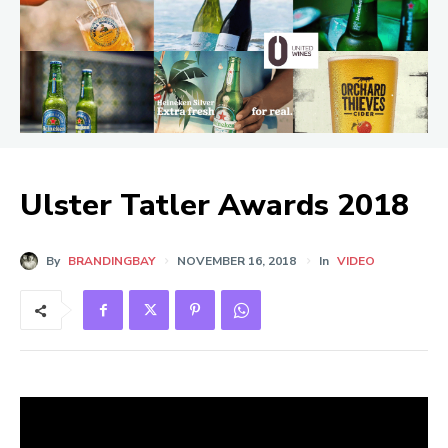
Ulster Tatler Awards 2018
By
BRANDINGBAY
NOVEMBER 16, 2018
In
VIDEO