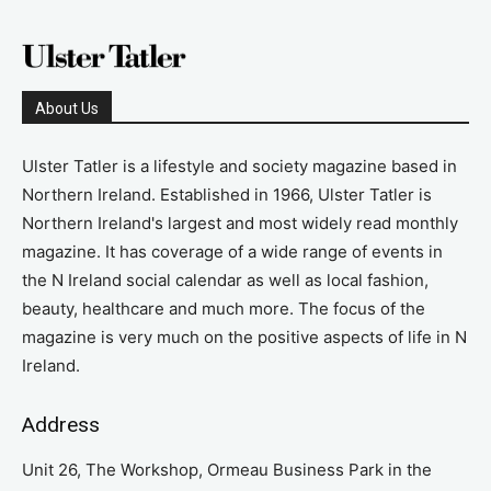
About Us
Ulster Tatler is a lifestyle and society magazine based in
Northern Ireland. Established in 1966, Ulster Tatler is
Northern Ireland's largest and most widely read monthly
magazine. It has coverage of a wide range of events in
the N Ireland social calendar as well as local fashion,
beauty, healthcare and much more. The focus of the
magazine is very much on the positive aspects of life in N
Ireland.
Address
Unit 26, The Workshop, Ormeau Business Park in the