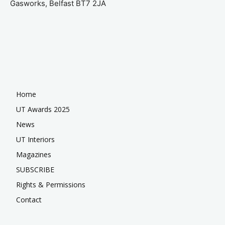
Gasworks, Belfast BT7 2JA
Home
UT Awards 2025
News
UT Interiors
Magazines
SUBSCRIBE
Rights & Permissions
Contact