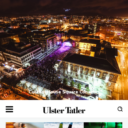
Custom House Square Concerts