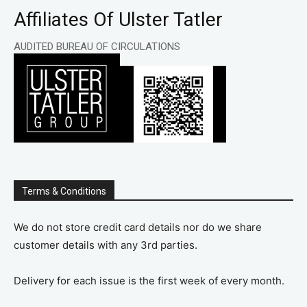
Affiliates Of Ulster Tatler
AUDITED BUREAU OF CIRCULATIONS
Terms & Conditions
We do not store credit card details nor do we share
customer details with any 3rd parties.
Delivery for each issue is the first week of every month.