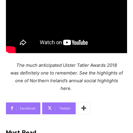
The much anticipated Ulster Tatler Awards 2018
was definitely one to remember. See the highlights of
one of Northern Ireland’s annual social highlights
here.
Facebook
Twitter
Must Read