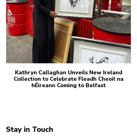
Kathryn Callaghan Unveils New Ireland
Collection to Celebrate Fleadh Cheoil na
hÉireann Coming to Belfast
Stay in Touch