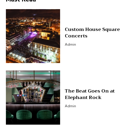
Custom House Square
Concerts
Admin
The Beat Goes On at
Elephant Rock
Admin