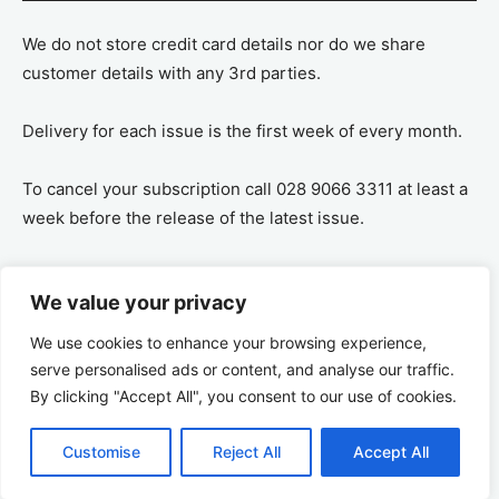
We do not store credit card details nor do we share
customer details with any 3rd parties.
Delivery for each issue is the first week of every month.
To cancel your subscription call 028 9066 3311 at least a
week before the release of the latest issue.
If you cancel your subscription you are refunded the
We value your privacy
remaining amount on a pro-rata basis, ie If you purchase
a years supply and cancel after 6 months you are
We use cookies to enhance your browsing experience,
refunded the remaining 6 months payment.
serve personalised ads or content, and analyse our traffic.
By clicking "Accept All", you consent to our use of cookies.
Customise
Reject All
Accept All
© 2026 Ulster Tatler | All rights reserved