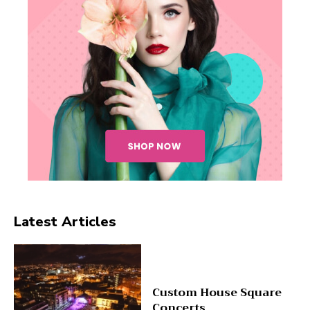
Latest Articles
Custom House Square
Concerts