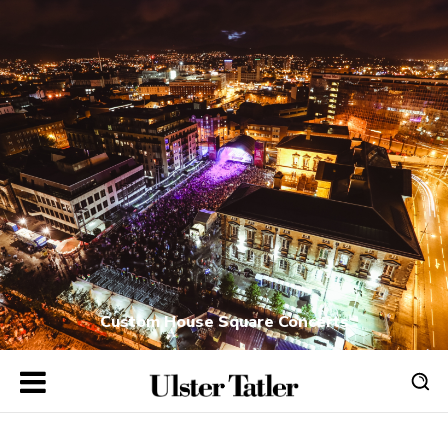
Custom House Square Concerts