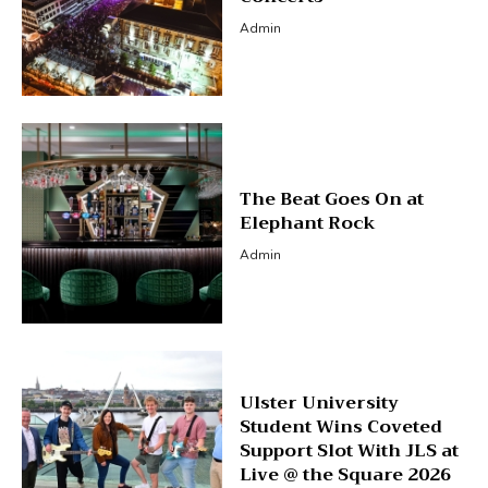
Admin
The Beat Goes On at
Elephant Rock
Admin
Ulster University
Student Wins Coveted
Support Slot With JLS at
Live @ the Square 2026