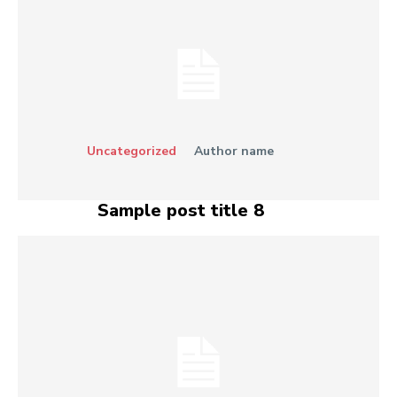
Uncategorized
Author name
Sample post title 8