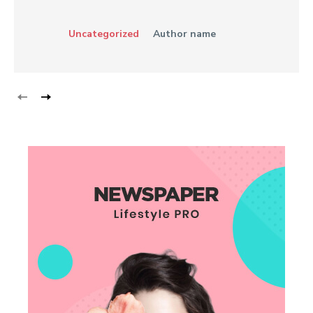
Uncategorized
Author name