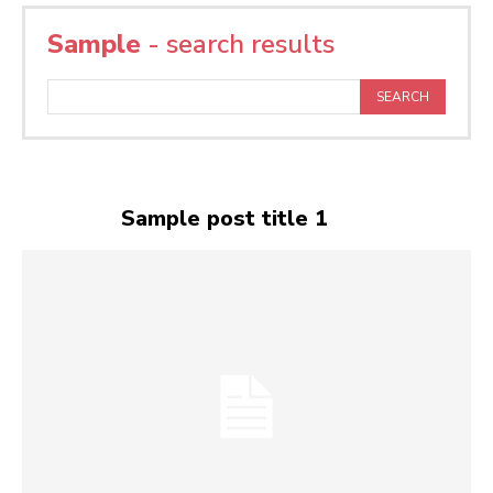
Sample
- search results
SEARCH
Sample post title 1