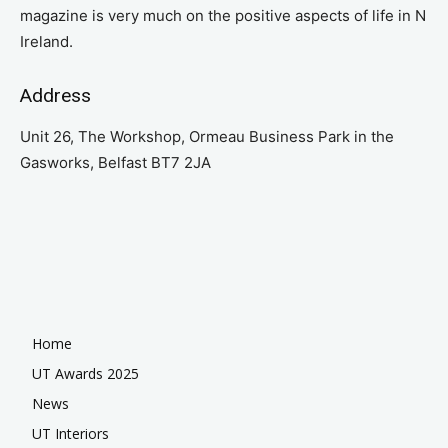
magazine is very much on the positive aspects of life in N
Ireland.
Address
Unit 26, The Workshop, Ormeau Business Park in the
Gasworks, Belfast BT7 2JA
Home
UT Awards 2025
News
UT Interiors