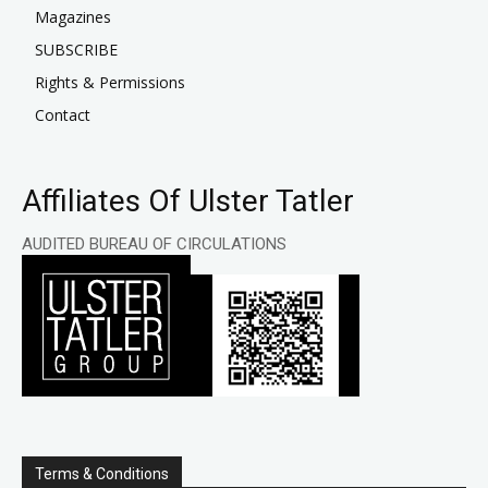
Magazines
SUBSCRIBE
Rights & Permissions
Contact
Affiliates Of Ulster Tatler
AUDITED BUREAU OF CIRCULATIONS
Terms & Conditions