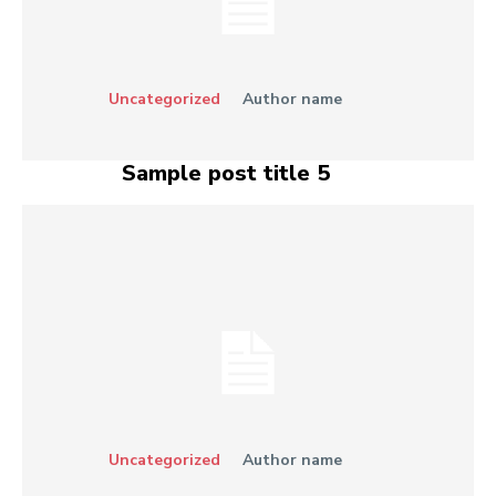
Uncategorized
Author name
Sample post title 5
Uncategorized
Author name