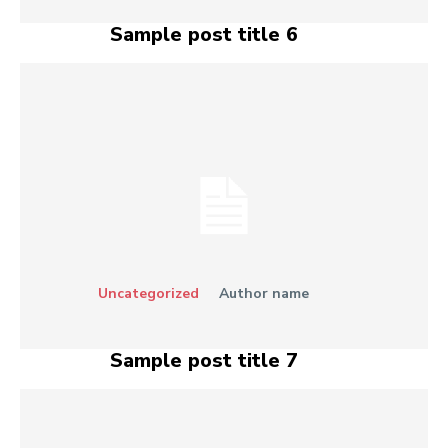
Sample post title 6
Uncategorized
Author name
Sample post title 7