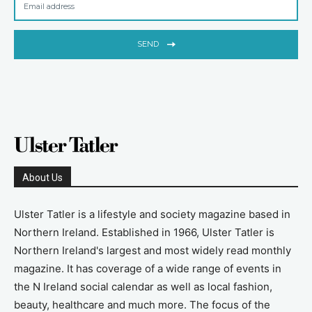
SEND
About Us
Ulster Tatler is a lifestyle and society magazine based in
Northern Ireland. Established in 1966, Ulster Tatler is
Northern Ireland's largest and most widely read monthly
magazine. It has coverage of a wide range of events in
the N Ireland social calendar as well as local fashion,
beauty, healthcare and much more. The focus of the