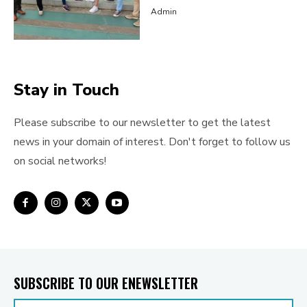
Admin
Stay in Touch
Please subscribe to our newsletter to get the latest
news in your domain of interest. Don't forget to follow us
on social networks!
SUBSCRIBE TO OUR ENEWSLETTER