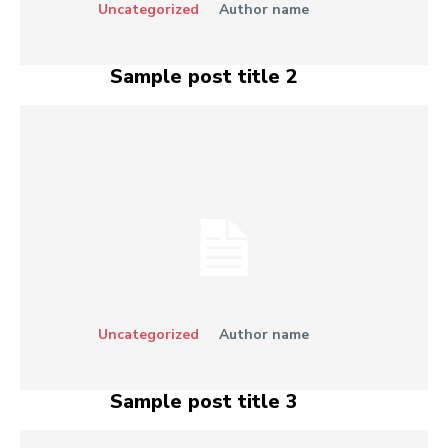
Uncategorized
Author name
Sample post title 2
Uncategorized
Author name
Sample post title 3