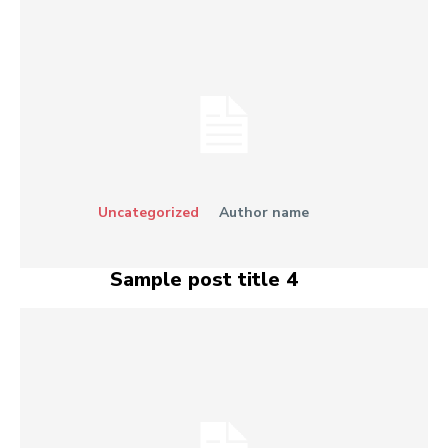
Uncategorized
Author name
Sample post title 4