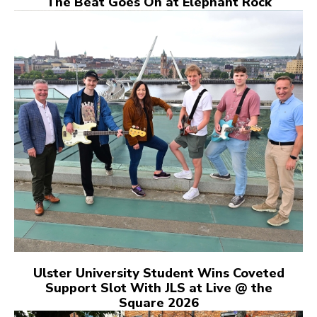
The Beat Goes On at Elephant Rock
Ulster University Student Wins Coveted
Support Slot With JLS at Live @ the
Square 2026