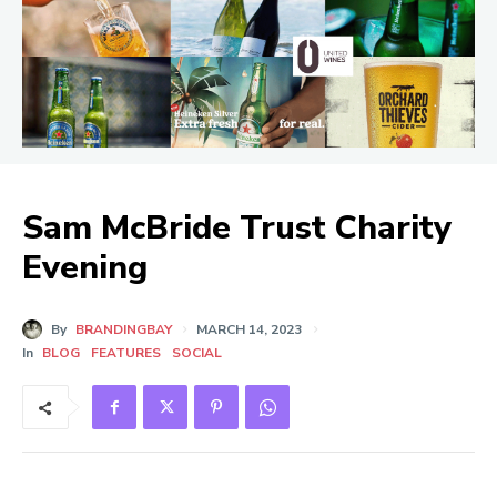
Sam McBride Trust Charity
Evening
By
BRANDINGBAY
MARCH 14, 2023
In
BLOG
FEATURES
SOCIAL