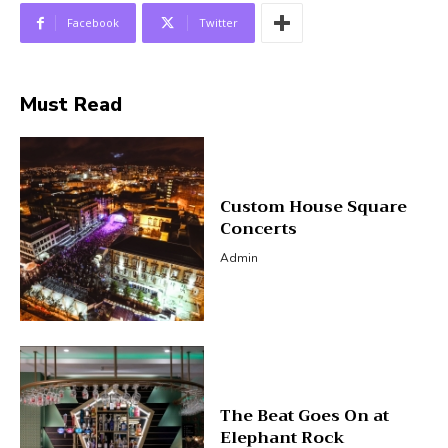
Facebook
Twitter
Must Read
Custom House Square
Concerts
Admin
The Beat Goes On at
Elephant Rock