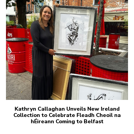
Kathryn Callaghan Unveils New Ireland
Collection to Celebrate Fleadh Cheoil na
hÉireann Coming to Belfast