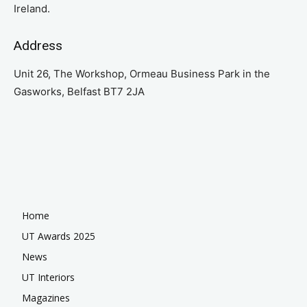
Ireland.
Address
Unit 26, The Workshop, Ormeau Business Park in the
Gasworks, Belfast BT7 2JA
Home
UT Awards 2025
News
UT Interiors
Magazines