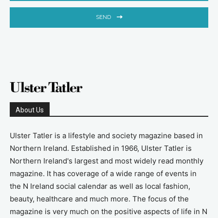
SEND
About Us
Ulster Tatler is a lifestyle and society magazine based in
Northern Ireland. Established in 1966, Ulster Tatler is
Northern Ireland's largest and most widely read monthly
magazine. It has coverage of a wide range of events in
the N Ireland social calendar as well as local fashion,
beauty, healthcare and much more. The focus of the
magazine is very much on the positive aspects of life in N