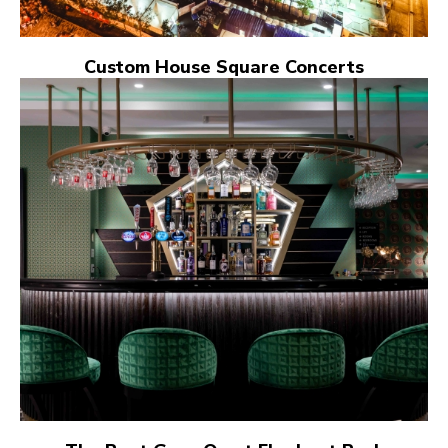
Custom House Square Concerts