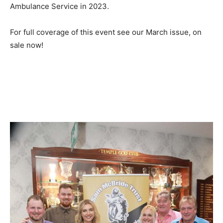
Ambulance Service in 2023.
For full coverage of this event see our March issue, on
sale now!