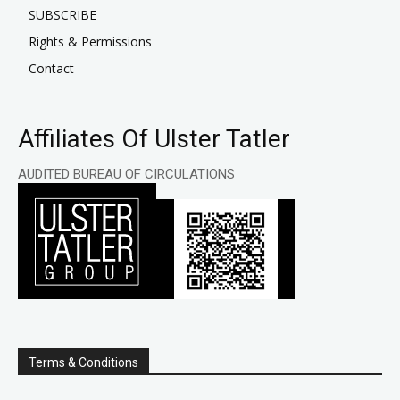
SUBSCRIBE
Rights & Permissions
Contact
Affiliates Of Ulster Tatler
AUDITED BUREAU OF CIRCULATIONS
Terms & Conditions