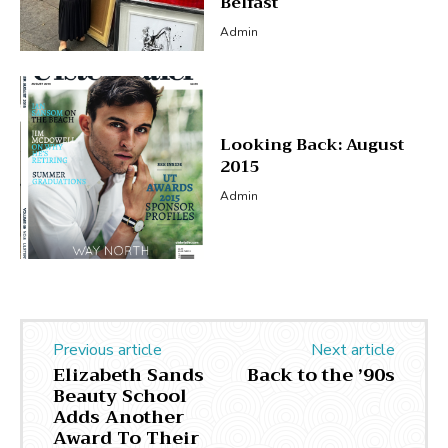
Belfast
Admin
Looking Back: August
2015
Admin
Previous article
Next article
Elizabeth Sands
Back to the ’90s
Beauty School
Adds Another
Award To Their