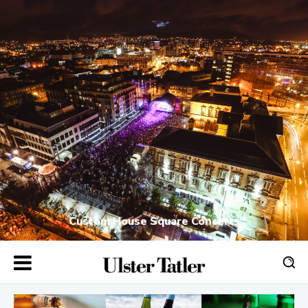
Custom House Square Concerts