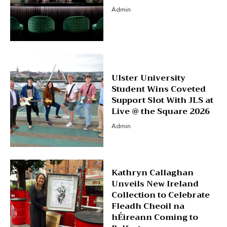
Admin
Ulster University
Student Wins Coveted
Support Slot With JLS at
Live @ the Square 2026
Admin
Kathryn Callaghan
Unveils New Ireland
Collection to Celebrate
Fleadh Cheoil na
hÉireann Coming to