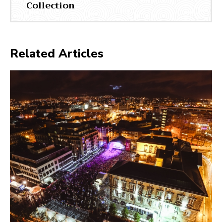
Collection
Related Articles