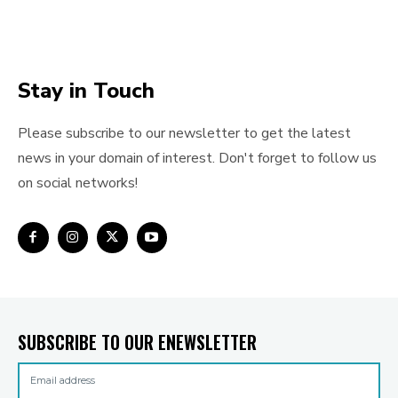
Stay in Touch
Please subscribe to our newsletter to get the latest
news in your domain of interest. Don't forget to follow us
on social networks!
SUBSCRIBE TO OUR ENEWSLETTER