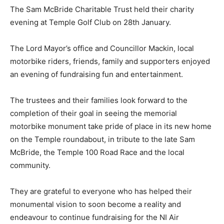
The Sam McBride Charitable Trust held their charity
evening at Temple Golf Club on 28th January.
The Lord Mayor’s office and Councillor Mackin, local
motorbike riders, friends, family and supporters enjoyed
an evening of fundraising fun and entertainment.
The trustees and their families look forward to the
completion of their goal in seeing the memorial
motorbike monument take pride of place in its new home
on the Temple roundabout, in tribute to the late Sam
McBride, the Temple 100 Road Race and the local
community.
They are grateful to everyone who has helped their
monumental vision to soon become a reality and
endeavour to continue fundraising for the NI Air