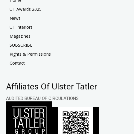
Home
UT Awards 2025
News
UT Interiors
Magazines
SUBSCRIBE
Rights & Permissions
Contact
Affiliates Of Ulster Tatler
AUDITED BUREAU OF CIRCULATIONS