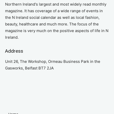
Northern Ireland's largest and most widely read monthly
magazine. It has coverage of a wide range of events in
the N Ireland social calendar as well as local fashion,
beauty, healthcare and much more. The focus of the
magazine is very much on the positive aspects of life in N
Ireland.
Address
Unit 26, The Workshop, Ormeau Business Park in the
Gasworks, Belfast BT7 2JA