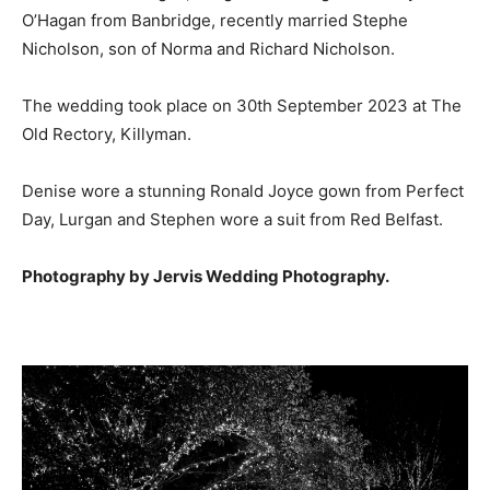
O’Hagan from Banbridge, recently married Stephe
Nicholson, son of Norma and Richard Nicholson.
The wedding took place on 30th September 2023 at The
Old Rectory, Killyman.
Denise wore a stunning Ronald Joyce gown from Perfect
Day, Lurgan and Stephen wore a suit from Red Belfast.
Photography by Jervis Wedding Photography.