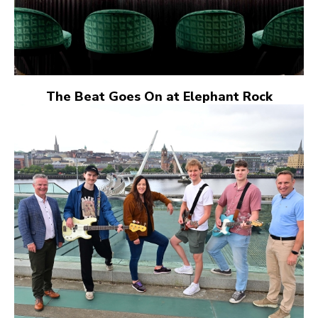
The Beat Goes On at Elephant Rock