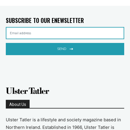
SUBSCRIBE TO OUR ENEWSLETTER
SEND
About Us
Ulster Tatler is a lifestyle and society magazine based in
Northern Ireland. Established in 1966, Ulster Tatler is