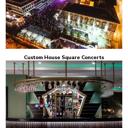
Custom House Square Concerts