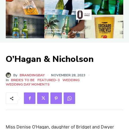
O’Hagan & Nicholson
By
BRANDINGBAY
NOVEMBER 28, 2023
In
BRIDES TO BE
FEATURED-3
WEDDING
WEDDING DAY MOMENTS
Miss Denise O’Hagan, daughter of Bridget and Dwyer