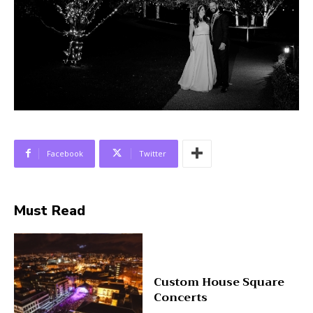
Facebook
Twitter
Must Read
Custom House Square
Concerts