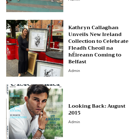
Kathryn Callaghan
Unveils New Ireland
Collection to Celebrate
Fleadh Cheoil na
hÉireann Coming to
Belfast
Admin
Looking Back: August
2015
Admin