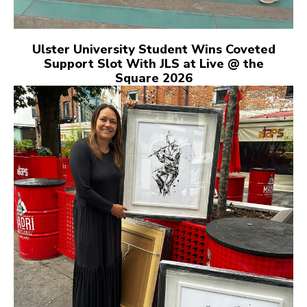
Ulster University Student Wins Coveted
Support Slot With JLS at Live @ the
Square 2026