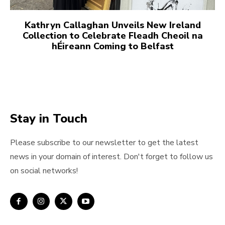
Kathryn Callaghan Unveils New Ireland
Collection to Celebrate Fleadh Cheoil na
hÉireann Coming to Belfast
Stay in Touch
Please subscribe to our newsletter to get the latest
news in your domain of interest. Don't forget to follow us
on social networks!