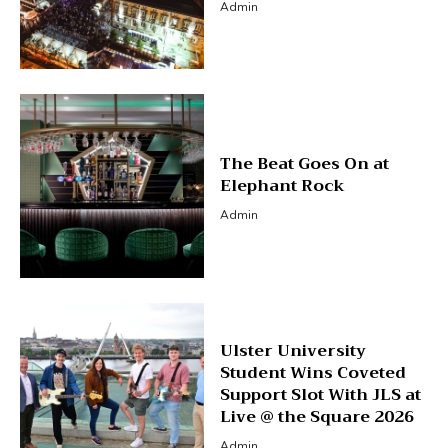
Admin
The Beat Goes On at
Elephant Rock
Admin
Ulster University
Student Wins Coveted
Support Slot With JLS at
Live @ the Square 2026
Admin