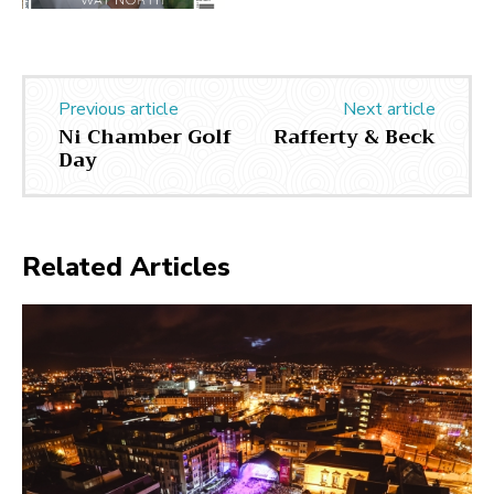
Previous article
Next article
Ni Chamber Golf
Rafferty & Beck
Day
Related Articles