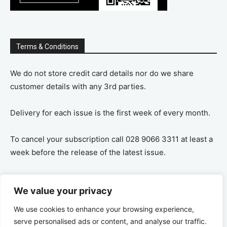
Terms & Conditions
We do not store credit card details nor do we share
customer details with any 3rd parties.
Delivery for each issue is the first week of every month.
To cancel your subscription call 028 9066 3311 at least a
week before the release of the latest issue.
If you cancel your subscription you are refunded the
We value your privacy
remaining amount on a pro-rata basis, ie If you purchase
a years supply and cancel after 6 months you are
We use cookies to enhance your browsing experience,
refunded the remaining 6 months payment.
serve personalised ads or content, and analyse our traffic.