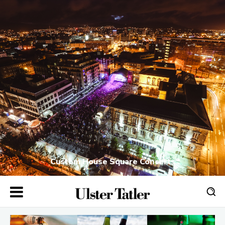
Custom House Square Concerts