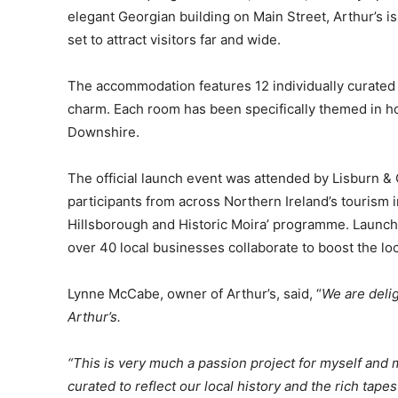
elegant Georgian building on Main Street, Arthur’s is
set to attract visitors far and wide.
The accommodation features 12 individually curated 
charm. Each room has been specifically themed in h
Downshire.
The official launch event was attended by Lisburn &
participants from across Northern Ireland’s tourism i
Hillsborough and Historic Moira’ programme. Launc
over 40 local businesses collaborate to boost the lo
Lynne McCabe, owner of Arthur’s, said, “
We are deli
Arthur’s.
“This is very much a passion project for myself an
curated to reflect our local history and the rich tapes