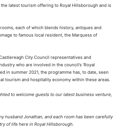
 the latest tourism offering to Royal Hillsborough and is
rooms, each of which blends history, antiques and
omage to famous local resident, the Marquess of
 Castlereagh City Council representatives and
ndustry who are involved in the council’s ‘Royal
hed in summer 2021, the programme has, to date, seen
cal tourism and hospitality economy within these areas.
ghted to welcome guests to our latest business venture,
d my husband Jonathan, and each room has been carefully
try of life here in Royal Hillsborough.