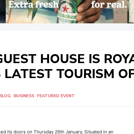
UEST HOUSE IS ROY
 LATEST TOURISM O
BLOG
BUSINESS
FEATURED EVENT
ned its doors on Thursday 26th January. Situated in an