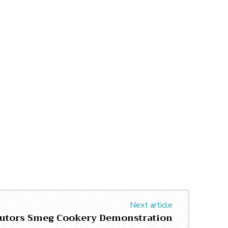
Next article
butors Smeg Cookery Demonstration