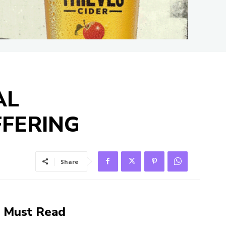
AL
FFERING
Share
Must Read