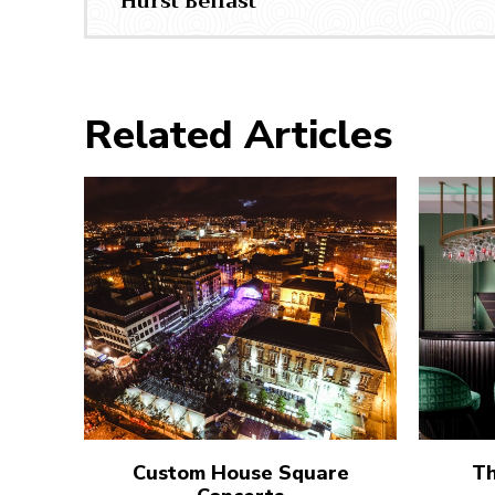
Hurst Belfast
Related Articles
Custom House Square
Th