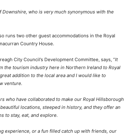
 of Downshire, who is very much synonymous with the
so runs two other guest accommodations in the Royal
isnacurran Country House.
ereagh City Council’s Development Committee, says, “
It
 the tourism industry here in Northern Ireland to Royal
great addition to the local area and I would like to
w venture.
ders who have collaborated to make our Royal Hillsborough
autiful locations, steeped in history, and they offer an
 to stay, eat, and explore.
 experience, or a fun filled catch up with friends, our