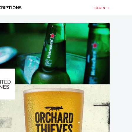
CRIPTIONS
LOGIN