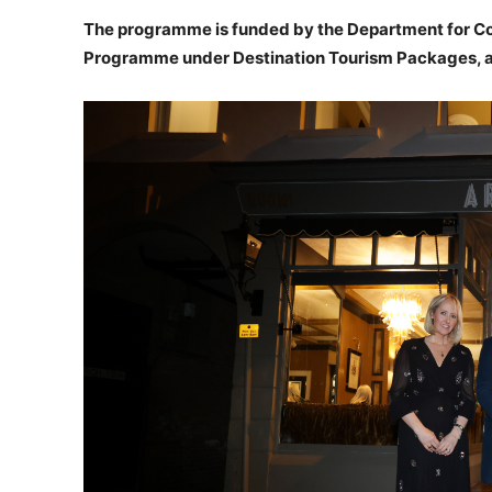
The programme is funded by the Department for Co
Programme under Destination Tourism Packages, an