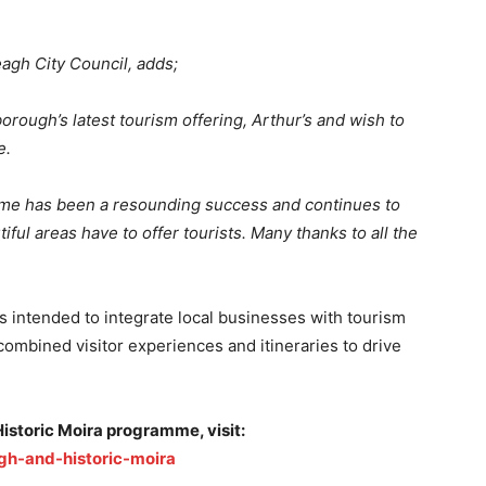
agh City Council, adds;
borough’s latest tourism offering, Arthur’s and wish to
e.
mme has been a resounding success and continues to
ul areas have to offer tourists. Many thanks to all the
is intended to integrate local businesses with tourism
combined visitor experiences and itineraries to drive
istoric Moira programme, visit:
gh-and-historic-moira