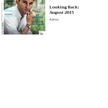
Looking Back:
August 2015
Admin