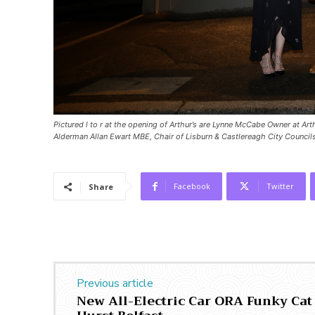
Pictured l to r at the opening of Arthur’s are Lynne McCabe Owner at Ar
Alderman Allan Ewart MBE, Chair of Lisburn & Castlereagh City Counc
Facebook
Twitter
Share
Previous article
New All-Electric Car ORA Funky Cat