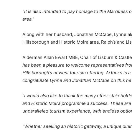
“It is also intended to pay homage to the Marquess
area.”
Along with her husband, Jonathan McCabe, Lynne al
Hillsborough and Historic Moira area, Ralph’s and L
Alderman Allan Ewart MBE, Chair of Lisburn & Castl
has been a pleasure to welcome representatives from
Hillsborough’s newest tourism offering. Arthur’s is a 
congratulate Lynne and Jonathan McCabe on this ne
“I would also like to thank the many other stakehol
and Historic Moira programme a success. These are be
unparalleled tourism experience, with endless options
“Whether seeking an historic getaway, a unique dining