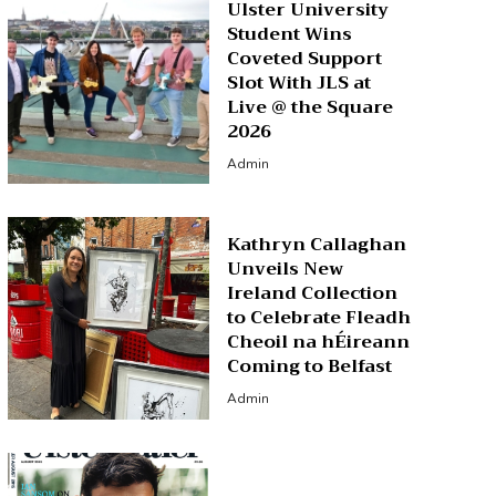
Ulster University
Student Wins
Coveted Support
Slot With JLS at
Live @ the Square
2026
Admin
Kathryn Callaghan
Unveils New
Ireland Collection
to Celebrate Fleadh
Cheoil na hÉireann
Coming to Belfast
Admin