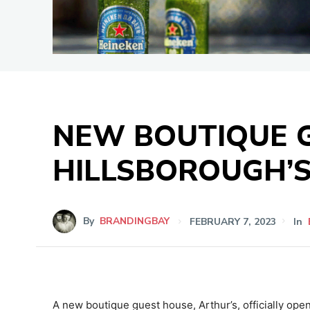
NEW BOUTIQUE G
HILLSBOROUGH’S
By
BRANDINGBAY
FEBRUARY 7, 2023
In
A new boutique guest house, Arthur’s, officially ope