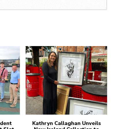
udent
Kathryn Callaghan Unveils