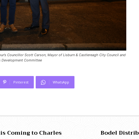
thur’s Councillor Scott Carson, Mayor of Lisburn & Castlereagh City Council and
ils Development Committee
Pinterest
WhatsApp
 is Coming to Charles
Bodel Distri