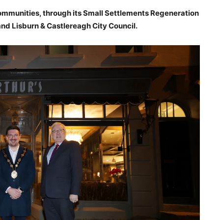
mmunities, through its Small Settlements Regeneration
d Lisburn & Castlereagh City Council.