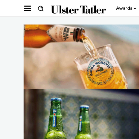
Awards