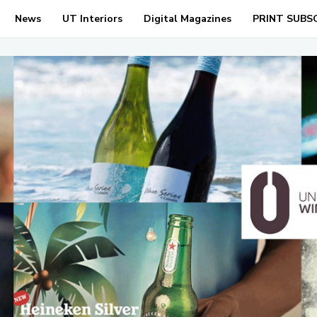
News
UT Interiors
Digital Magazines
PRINT SUBS