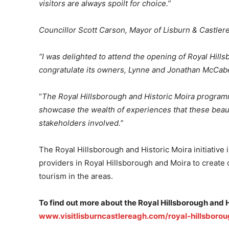
visitors are always spoilt for choice.”
Councillor Scott Carson, Mayor of Lisburn & Castlere
“I was delighted to attend the opening of Royal Hills
congratulate its owners, Lynne and Jonathan McCab
“
The
Royal Hillsborough and Historic Moira progra
showcase the wealth of experiences that these beautif
stakeholders involved.”
The Royal Hillsborough and Historic Moira initiative 
providers in Royal Hillsborough and Moira to create 
tourism in the areas.
To find out more about the Royal Hillsborough and H
www.visitlisburncastlereagh.com/royal-hillsborou