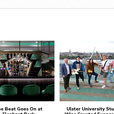
e Beat Goes On at
Ulster University St