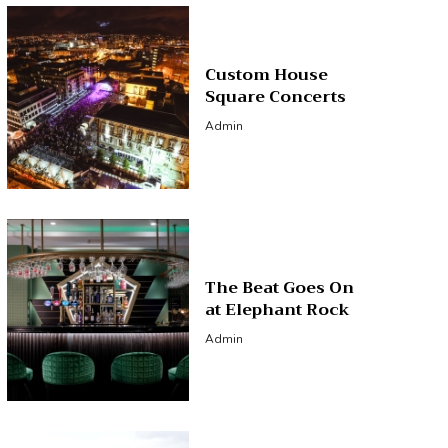
Custom House
Square Concerts
Admin
The Beat Goes On
at Elephant Rock
Admin