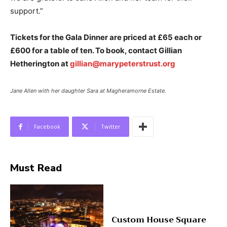
support.”
Tickets for the Gala Dinner are priced at £65 each or
£600 for a table of ten. To book, contact Gillian
Hetherington at
gillian@marypeterstrust.org
Jane Allen with her daughter Sara at Magheramorne Estate.
Facebook
Twitter
Must Read
Custom House Square