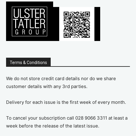
Terms & Conditions
We do not store credit card details nor do we share
customer details with any 3rd parties.
Delivery for each issue is the first week of every month.
To cancel your subscription call 028 9066 3311 at least a
week before the release of the latest issue.