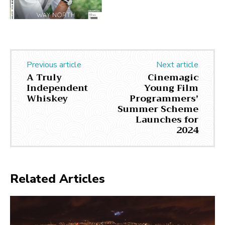
Previous article
Next article
A Truly
Cinemagic
Independent
Young Film
Whiskey
Programmers’
Summer Scheme
Launches for
2024
Related Articles