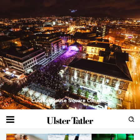
Custom House Square Concerts