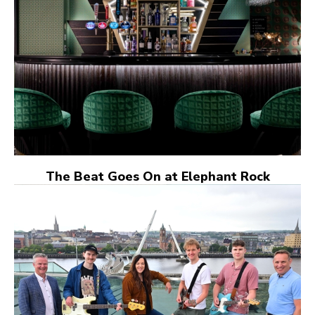
The Beat Goes On at Elephant Rock