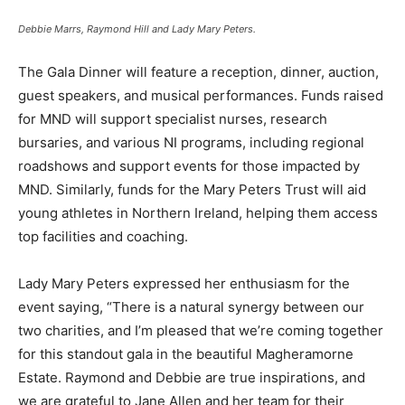
Debbie Marrs, Raymond Hill and Lady Mary Peters.
The Gala Dinner will feature a reception, dinner, auction,
guest speakers, and musical performances. Funds raised
for MND will support specialist nurses, research
bursaries, and various NI programs, including regional
roadshows and support events for those impacted by
MND. Similarly, funds for the Mary Peters Trust will aid
young athletes in Northern Ireland, helping them access
top facilities and coaching.
Lady Mary Peters expressed her enthusiasm for the
event saying, “There is a natural synergy between our
two charities, and I’m pleased that we’re coming together
for this standout gala in the beautiful Magheramorne
Estate. Raymond and Debbie are true inspirations, and
we are grateful to Jane Allen and her team for their