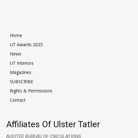
Home
UT Awards 2025
News
UT Interiors
Magazines
SUBSCRIBE
Rights & Permissions
Contact
Affiliates Of Ulster Tatler
AUDITED BUREAU OF CIRCULATIONS