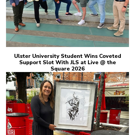
Ulster University Student Wins Coveted
Support Slot With JLS at Live @ the
Square 2026