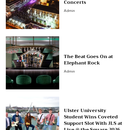
Concerts
Admin
The Beat Goes On at
Elephant Rock
Admin
Ulster University
Student Wins Coveted
Support Slot With JLS at
Live @ the Square 2026