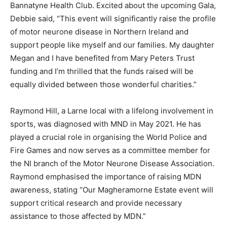
Bannatyne Health Club. Excited about the upcoming Gala,
Debbie said, “This event will significantly raise the profile
of motor neurone disease in Northern Ireland and
support people like myself and our families. My daughter
Megan and I have benefited from Mary Peters Trust
funding and I’m thrilled that the funds raised will be
equally divided between those wonderful charities.”
Raymond Hill, a Larne local with a lifelong involvement in
sports, was diagnosed with MND in May 2021. He has
played a crucial role in organising the World Police and
Fire Games and now serves as a committee member for
the NI branch of the Motor Neurone Disease Association.
Raymond emphasised the importance of raising MDN
awareness, stating “Our Magheramorne Estate event will
support critical research and provide necessary
assistance to those affected by MDN.”