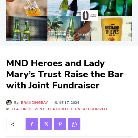
MND Heroes and Lady
Mary’s Trust Raise the Bar
with Joint Fundraiser
By
BRANDINGBAY
JUNE 17, 2024
In
FEATURED EVENT
FEATURED-3
UNCATEGORIZED