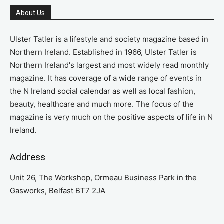
About Us
Ulster Tatler is a lifestyle and society magazine based in
Northern Ireland. Established in 1966, Ulster Tatler is
Northern Ireland's largest and most widely read monthly
magazine. It has coverage of a wide range of events in
the N Ireland social calendar as well as local fashion,
beauty, healthcare and much more. The focus of the
magazine is very much on the positive aspects of life in N
Ireland.
Address
Unit 26, The Workshop, Ormeau Business Park in the
Gasworks, Belfast BT7 2JA