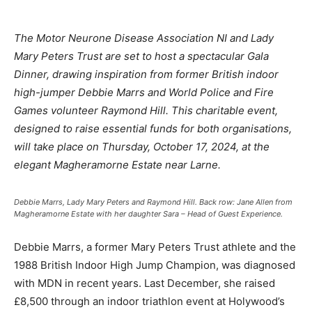
The Motor Neurone Disease Association NI and Lady
Mary Peters Trust are set to host a spectacular Gala
Dinner, drawing inspiration from former British indoor
high-jumper Debbie Marrs and World Police and Fire
Games volunteer Raymond Hill. This charitable event,
designed to raise essential funds for both organisations,
will take place on Thursday, October 17, 2024, at the
elegant Magheramorne Estate near Larne.
Debbie Marrs, Lady Mary Peters and Raymond Hill. Back row: Jane Allen from
Magheramorne Estate with her daughter Sara – Head of Guest Experience.
Debbie Marrs, a former Mary Peters Trust athlete and the
1988 British Indoor High Jump Champion, was diagnosed
with MDN in recent years. Last December, she raised
£8,500 through an indoor triathlon event at Holywood’s