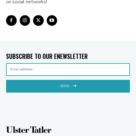
on social networks!
SUBSCRIBE TO OUR ENEWSLETTER
SEND