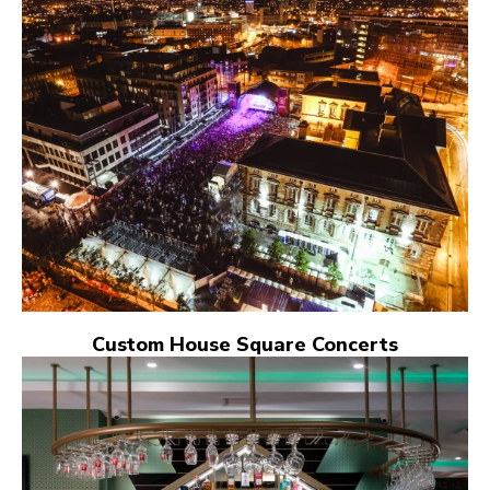
Custom House Square Concerts