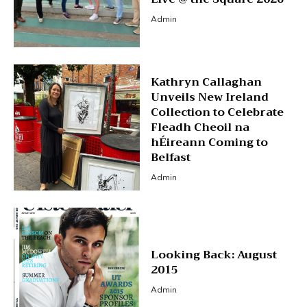
Admin
Kathryn Callaghan
Unveils New Ireland
Collection to Celebrate
Fleadh Cheoil na
hÉireann Coming to
Belfast
Admin
Looking Back: August
2015
Admin