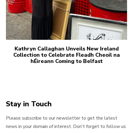
Kathryn Callaghan Unveils New Ireland
Collection to Celebrate Fleadh Cheoil na
hÉireann Coming to Belfast
Stay in Touch
Please subscribe to our newsletter to get the latest
news in your domain of interest. Don't forget to follow us