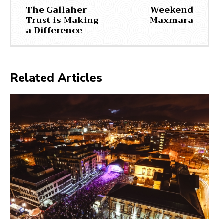
The Gallaher
Weekend
Trust is Making
Maxmara
a Difference
Related Articles