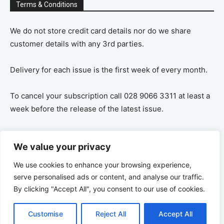
Terms & Conditions
We do not store credit card details nor do we share
customer details with any 3rd parties.
Delivery for each issue is the first week of every month.
To cancel your subscription call 028 9066 3311 at least a
week before the release of the latest issue.
If you cancel your subscription you are refunded the
We value your privacy
remaining amount on a pro-rata basis, ie If you purchase
a years supply and cancel after 6 months you are
We use cookies to enhance your browsing experience,
refunded the remaining 6 months payment.
serve personalised ads or content, and analyse our traffic.
By clicking "Accept All", you consent to our use of cookies.
Customise
Reject All
Accept All