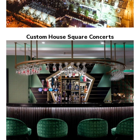
Custom House Square Concerts