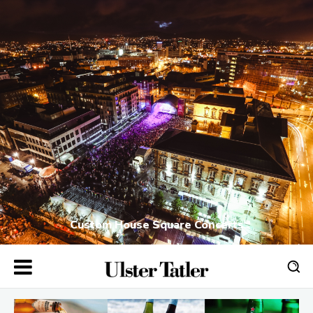
Custom House Square Concerts