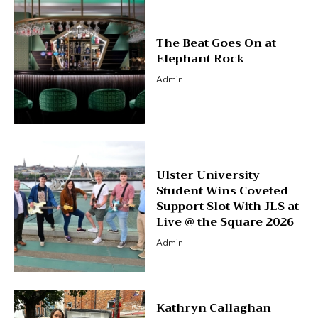
The Beat Goes On at
Elephant Rock
Admin
Ulster University
Student Wins Coveted
Support Slot With JLS at
Live @ the Square 2026
Admin
Kathryn Callaghan