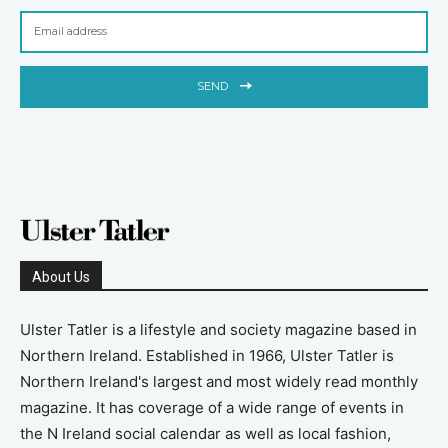
SEND
About Us
Ulster Tatler is a lifestyle and society magazine based in
Northern Ireland. Established in 1966, Ulster Tatler is
Northern Ireland's largest and most widely read monthly
magazine. It has coverage of a wide range of events in
the N Ireland social calendar as well as local fashion,