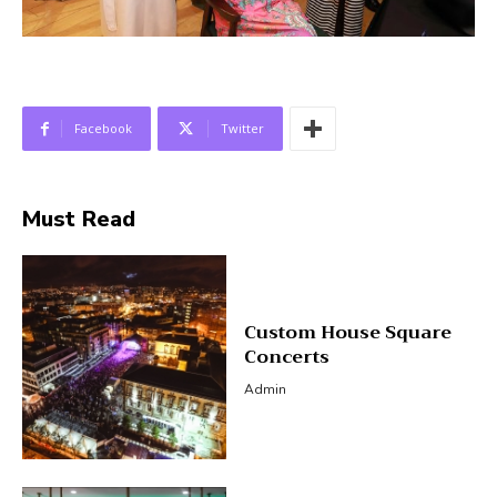
Facebook
Twitter
Must Read
Custom House Square
Concerts
Admin