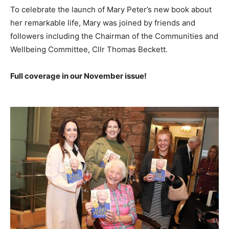
To celebrate the launch of Mary Peter’s new book about
her remarkable life, Mary was joined by friends and
followers including the Chairman of the Communities and
Wellbeing Committee, Cllr Thomas Beckett.
Full coverage in our November issue!