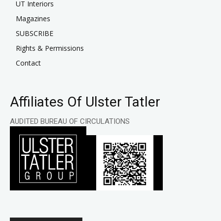
UT Interiors
Magazines
SUBSCRIBE
Rights & Permissions
Contact
Affiliates Of Ulster Tatler
AUDITED BUREAU OF CIRCULATIONS