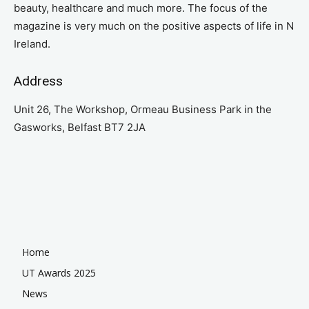
beauty, healthcare and much more. The focus of the
magazine is very much on the positive aspects of life in N
Ireland.
Address
Unit 26, The Workshop, Ormeau Business Park in the
Gasworks, Belfast BT7 2JA
Home
UT Awards 2025
News