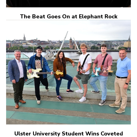
The Beat Goes On at Elephant Rock
Ulster University Student Wins Coveted