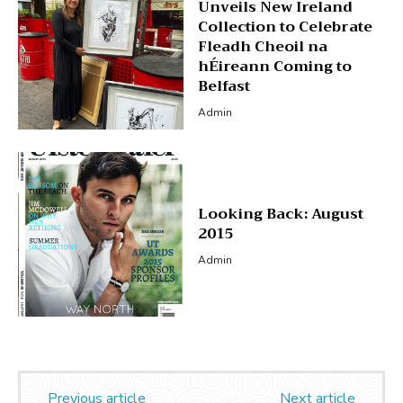
Unveils New Ireland
Collection to Celebrate
Fleadh Cheoil na
hÉireann Coming to
Belfast
Admin
Looking Back: August
2015
Admin
Previous article
Next article