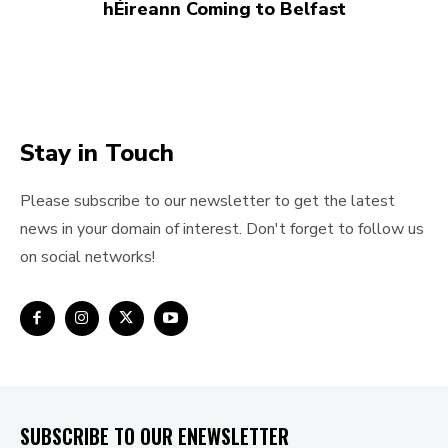
hÉireann Coming to Belfast
Stay in Touch
Please subscribe to our newsletter to get the latest
news in your domain of interest. Don't forget to follow us
on social networks!
SUBSCRIBE TO OUR ENEWSLETTER