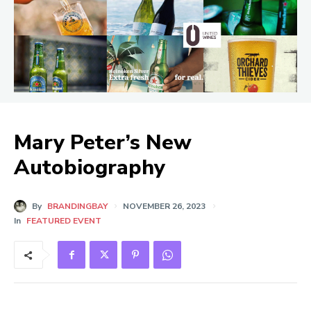
Mary Peter’s New
Autobiography
By
BRANDINGBAY
NOVEMBER 26, 2023
In
FEATURED EVENT