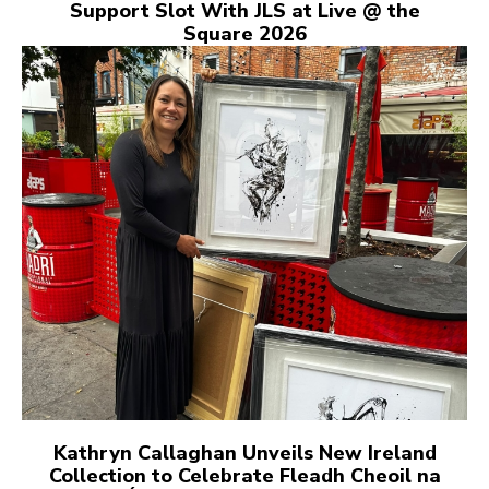
Support Slot With JLS at Live @ the
Square 2026
Kathryn Callaghan Unveils New Ireland
Collection to Celebrate Fleadh Cheoil na