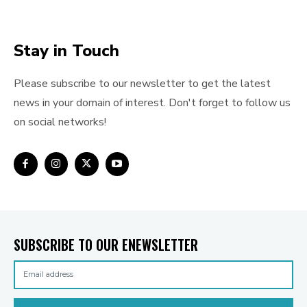
Stay in Touch
Please subscribe to our newsletter to get the latest
news in your domain of interest. Don't forget to follow us
on social networks!
SUBSCRIBE TO OUR ENEWSLETTER