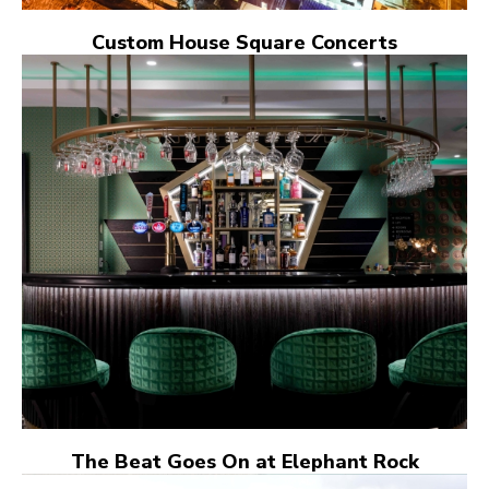
Custom House Square Concerts
The Beat Goes On at Elephant Rock