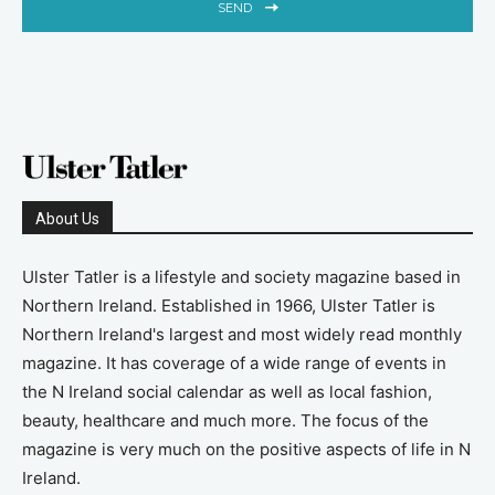
SEND
About Us
Ulster Tatler is a lifestyle and society magazine based in
Northern Ireland. Established in 1966, Ulster Tatler is
Northern Ireland's largest and most widely read monthly
magazine. It has coverage of a wide range of events in
the N Ireland social calendar as well as local fashion,
beauty, healthcare and much more. The focus of the
magazine is very much on the positive aspects of life in N
Ireland.