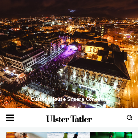
Custom House Square Concerts