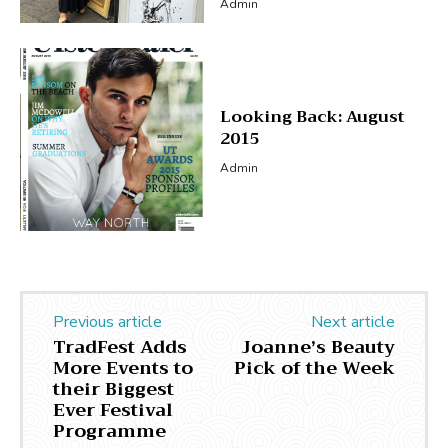
Admin
Looking Back: August
2015
Admin
Previous article
Next article
TradFest Adds
Joanne’s Beauty
More Events to
Pick of the Week
their Biggest
Ever Festival
Programme