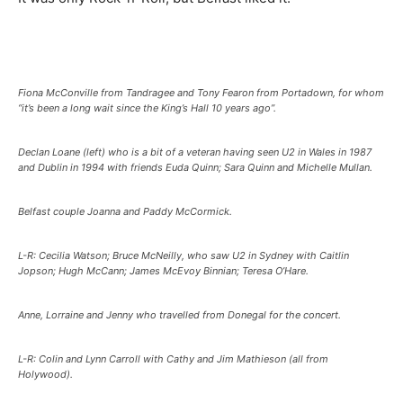
Fiona McConville from Tandragee and Tony Fearon from Portadown, for whom
“it’s been a long wait since the King’s Hall 10 years ago”.
Declan Loane (left) who is a bit of a veteran having seen U2 in Wales in 1987
and Dublin in 1994 with friends Euda Quinn; Sara Quinn and Michelle Mullan.
Belfast couple Joanna and Paddy McCormick.
L-R: Cecilia Watson; Bruce McNeilly, who saw U2 in Sydney with Caitlin
Jopson; Hugh McCann; James McEvoy Binnian; Teresa O’Hare.
Anne, Lorraine and Jenny who travelled from Donegal for the concert.
L-R: Colin and Lynn Carroll with Cathy and Jim Mathieson (all from
Holywood).