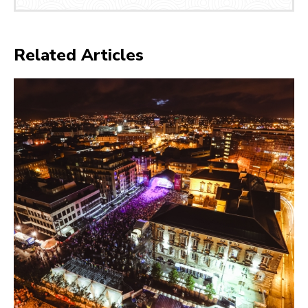
Related Articles