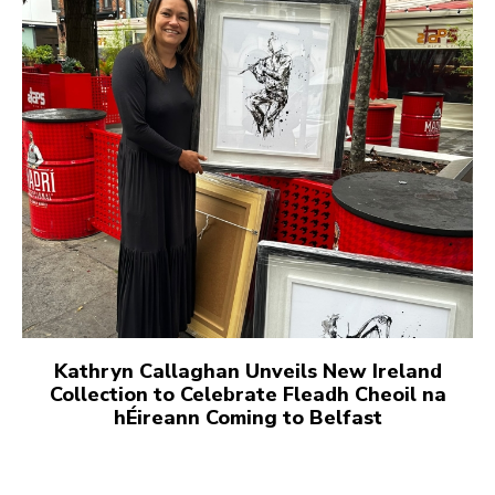
Kathryn Callaghan Unveils New Ireland
Collection to Celebrate Fleadh Cheoil na
hÉireann Coming to Belfast