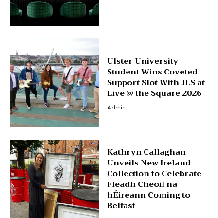
Ulster University
Student Wins Coveted
Support Slot With JLS at
Live @ the Square 2026
Admin
Kathryn Callaghan
Unveils New Ireland
Collection to Celebrate
Fleadh Cheoil na
hÉireann Coming to
Belfast