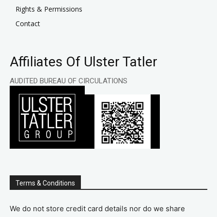
Rights & Permissions
Contact
Affiliates Of Ulster Tatler
AUDITED BUREAU OF CIRCULATIONS
Terms & Conditions
We do not store credit card details nor do we share