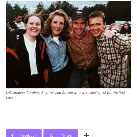
L-R: Joanne; Caroline; Stephen and Steven who were seeing U2 for the first
time.
Facebook
Twitter