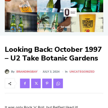
Looking Back: October 1997
– U2 Take Botanic Gardens
By
BRANDINGBAY
JULY 3, 2024
In
UNCATEGORIZED
It was only Rock ‘n’ Roll, but Belfast liked it!