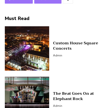
Must Read
Custom House Square
Concerts
Admin
The Beat Goes On at
Elephant Rock
Admin