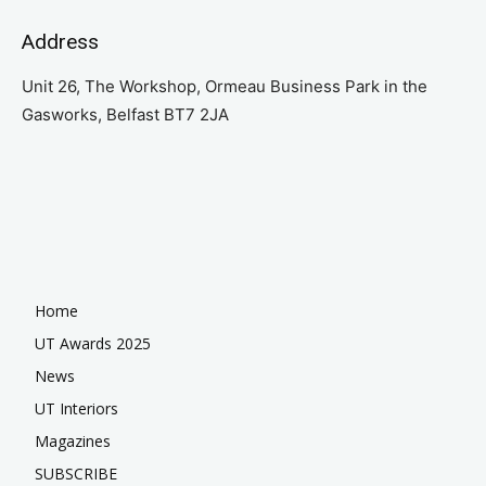
Address
Unit 26, The Workshop, Ormeau Business Park in the
Gasworks, Belfast BT7 2JA
Home
UT Awards 2025
News
UT Interiors
Magazines
SUBSCRIBE