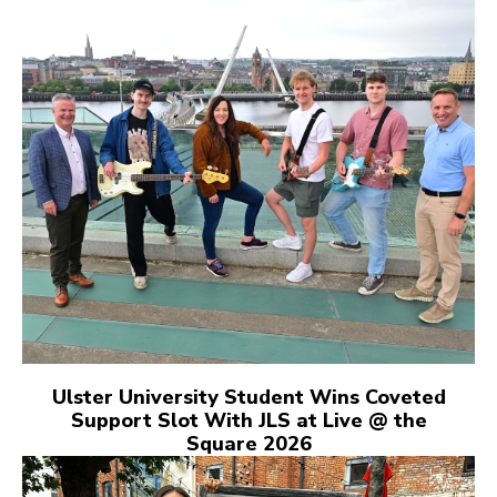
Ulster University Student Wins Coveted
Support Slot With JLS at Live @ the
Square 2026