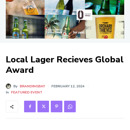
Local Lager Recieves Global
Award
By
BRANDINGBAY
FEBRUARY 12, 2024
In
FEATURED EVENT