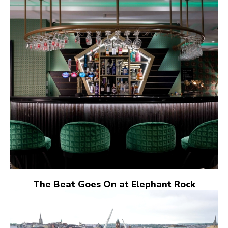
The Beat Goes On at Elephant Rock