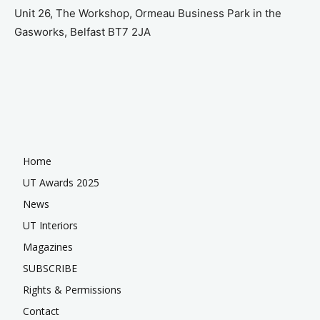
Unit 26, The Workshop, Ormeau Business Park in the
Gasworks, Belfast BT7 2JA
Home
UT Awards 2025
News
UT Interiors
Magazines
SUBSCRIBE
Rights & Permissions
Contact