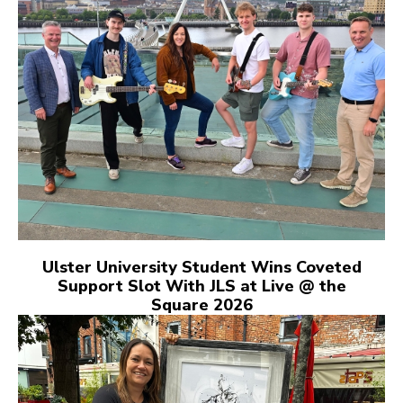
Ulster University Student Wins Coveted
Support Slot With JLS at Live @ the
Square 2026