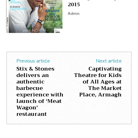
2015
Admin
Previous article
Next article
Stix & Stones
Captivating
delivers an
Theatre for Kids
authentic
of All Ages at
barbecue
The Market
experience with
Place, Armagh
launch of ‘Meat
Wagon’
restaurant