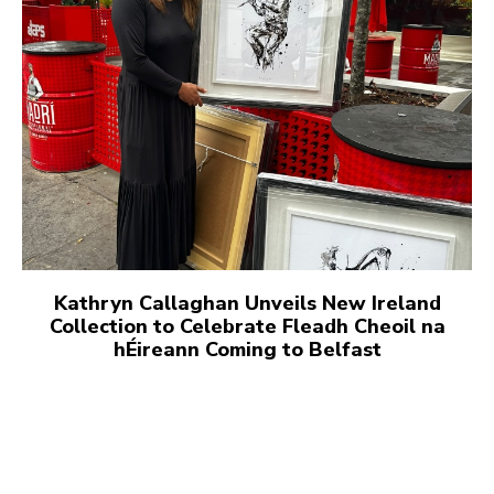
Kathryn Callaghan Unveils New Ireland
Collection to Celebrate Fleadh Cheoil na
hÉireann Coming to Belfast