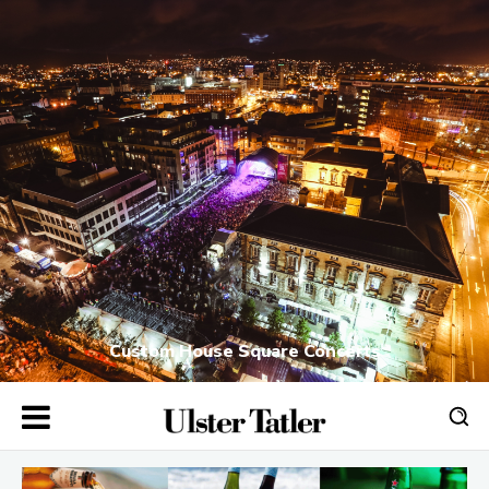
Custom House Square Concerts