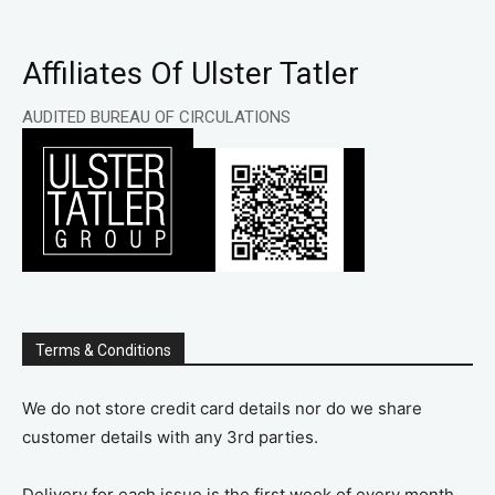
Affiliates Of Ulster Tatler
AUDITED BUREAU OF CIRCULATIONS
Terms & Conditions
We do not store credit card details nor do we share
customer details with any 3rd parties.
Delivery for each issue is the first week of every month.