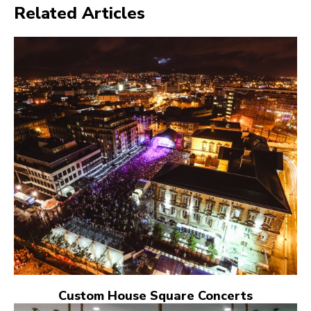
Related Articles
Custom House Square Concerts