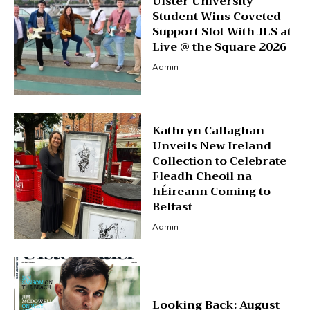
Ulster University
Student Wins Coveted
Support Slot With JLS at
Live @ the Square 2026
Admin
Kathryn Callaghan
Unveils New Ireland
Collection to Celebrate
Fleadh Cheoil na
hÉireann Coming to
Belfast
Admin
Looking Back: August