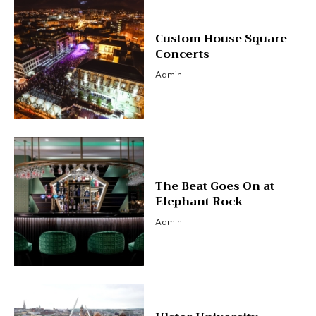
Custom House Square
Concerts
Admin
The Beat Goes On at
Elephant Rock
Admin