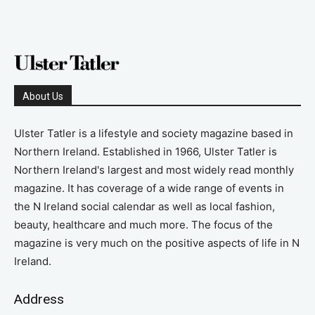
About Us
Ulster Tatler is a lifestyle and society magazine based in
Northern Ireland. Established in 1966, Ulster Tatler is
Northern Ireland's largest and most widely read monthly
magazine. It has coverage of a wide range of events in
the N Ireland social calendar as well as local fashion,
beauty, healthcare and much more. The focus of the
magazine is very much on the positive aspects of life in N
Ireland.
Address