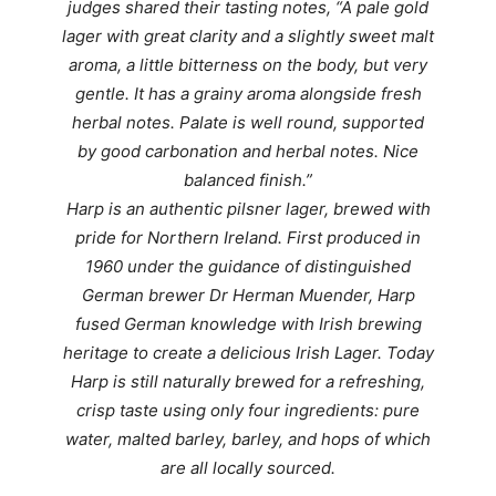
judges
shared their tasting notes, “A p
ale gold
lager with great clarity and a slightly sweet malt
aroma, a little bitterness on the body, but very
gentle. It has a grainy aroma alongside fresh
herbal notes. Palate is well round, supported
by good carbonation and herbal notes. Nice
balanced finish.”
Harp is an authentic pilsner lager, brewed with
pride for Northern Ireland. First produced in
1960 under the guidance of distinguished
German brewer Dr Herman Muender, Harp
fused German knowledge with Irish brewing
heritage to create a delicious Irish Lager. Today
Harp is still naturally brewed for a refreshing,
crisp taste using only four ingredients: pure
water, malted barley, barley, and hops of which
are all locally sourced.