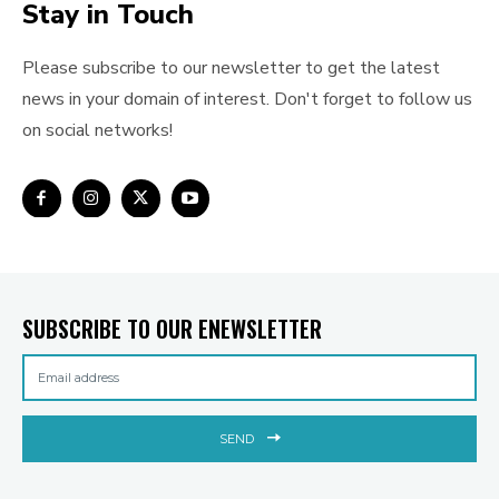
Stay in Touch
Please subscribe to our newsletter to get the latest
news in your domain of interest. Don't forget to follow us
on social networks!
SUBSCRIBE TO OUR ENEWSLETTER
SEND