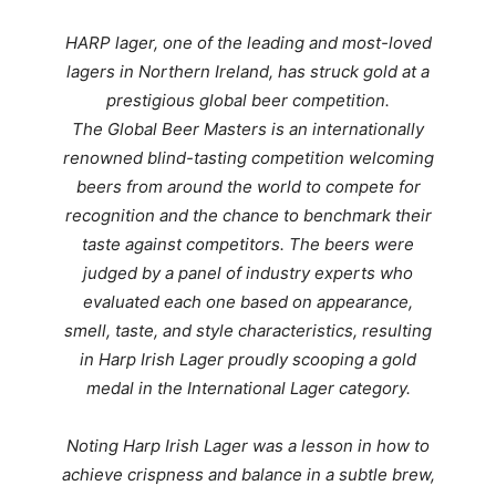
HARP lager, one of the leading and most-loved
lagers in Northern Ireland, has struck gold at a
prestigious global beer competition.
The Global Beer Masters is an internationally
renowned blind-tasting competition welcoming
beers from around the world to compete for
recognition and the chance to benchmark their
taste against competitors.
The beers were
judged by a panel of industry experts who
evaluated each one based on appearance,
smell, taste, and style characteristics, resulting
in
Harp Irish Lager proudly scooping a gold
medal in the International Lager category.
Noting
Harp Irish Lager was a lesson in how to
achieve crispness and balance in a subtle brew,