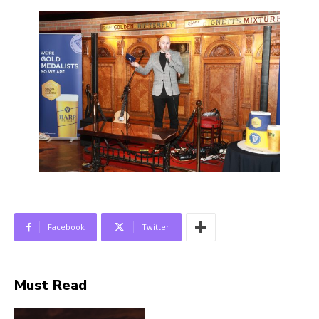
Facebook
Twitter
Must Read