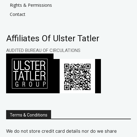
Rights & Permissions
Contact
Affiliates Of Ulster Tatler
AUDITED BUREAU OF CIRCULATIONS
Terms & Conditions
We do not store credit card details nor do we share