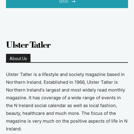
SEND
About Us
Ulster Tatler is a lifestyle and society magazine based in
Northern Ireland. Established in 1966, Ulster Tatler is
Northern Ireland's largest and most widely read monthly
magazine. It has coverage of a wide range of events in
the N Ireland social calendar as well as local fashion,
beauty, healthcare and much more. The focus of the
magazine is very much on the positive aspects of life in N
Ireland.