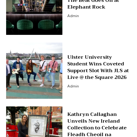
The Beat Goes On at
Elephant Rock
Admin
Ulster University
Student Wins Coveted
Support Slot With JLS at
Live @ the Square 2026
Admin
Kathryn Callaghan
Unveils New Ireland
Collection to Celebrate
Fleadh Cheoil na