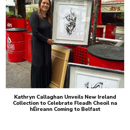
Kathryn Callaghan Unveils New Ireland
Collection to Celebrate Fleadh Cheoil na
hÉireann Coming to Belfast