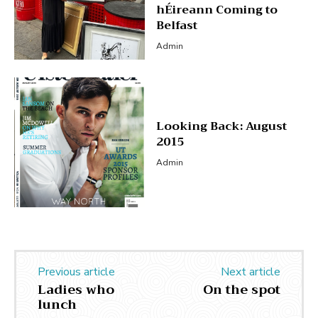
hÉireann Coming to
Belfast
Admin
Looking Back: August
2015
Admin
Previous article
Next article
Ladies who
On the spot
lunch