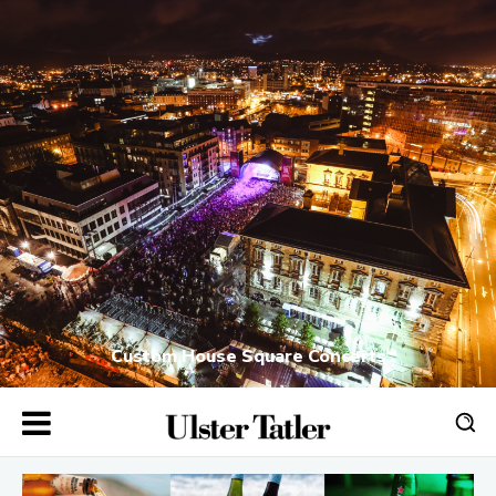
Custom House Square Concerts