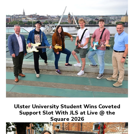
Ulster University Student Wins Coveted
Support Slot With JLS at Live @ the
Square 2026