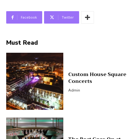
Facebook
Twitter
Must Read
Custom House Square
Concerts
Admin