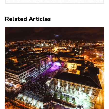
Related Articles