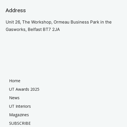
Address
Unit 26, The Workshop, Ormeau Business Park in the
Gasworks, Belfast BT7 2JA
Home
UT Awards 2025
News
UT Interiors
Magazines
SUBSCRIBE