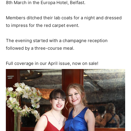
8th March in the Europa Hotel, Belfast.
Members ditched their lab coats for a night and dressed
to impress for the red carpet event.
The evening started with a champagne reception
followed by a three-course meal.
Full coverage in our April issue, now on sale!