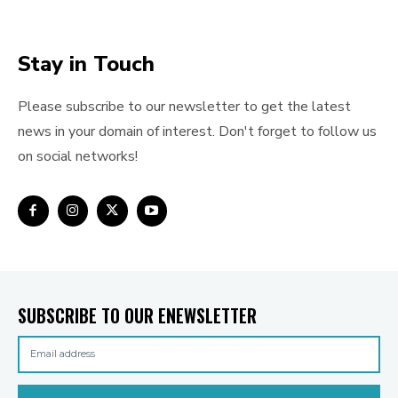
Stay in Touch
Please subscribe to our newsletter to get the latest
news in your domain of interest. Don't forget to follow us
on social networks!
SUBSCRIBE TO OUR ENEWSLETTER