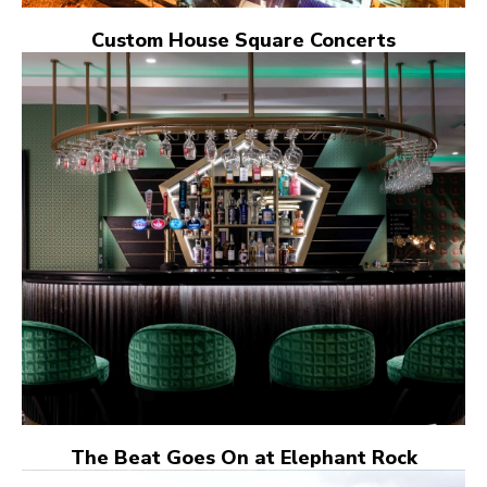
Custom House Square Concerts
The Beat Goes On at Elephant Rock