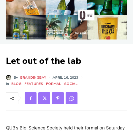
Let out of the lab
By
BRANDINGBAY
APRIL 16, 2023
In
BLOG
FEATURES
FORMAL
SOCIAL
QUB’s Bio-Science Society held their formal on Saturday