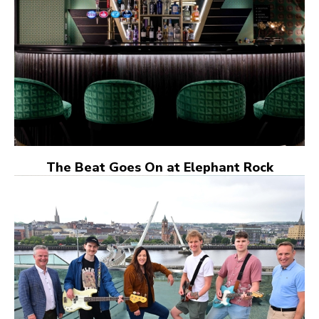
The Beat Goes On at Elephant Rock