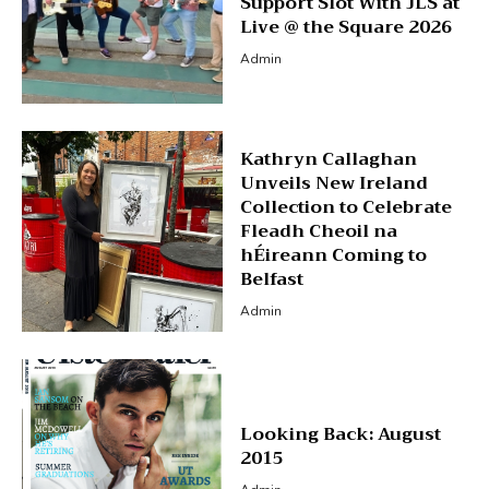
Support Slot With JLS at
Live @ the Square 2026
Admin
Kathryn Callaghan
Unveils New Ireland
Collection to Celebrate
Fleadh Cheoil na
hÉireann Coming to
Belfast
Admin
Looking Back: August
2015