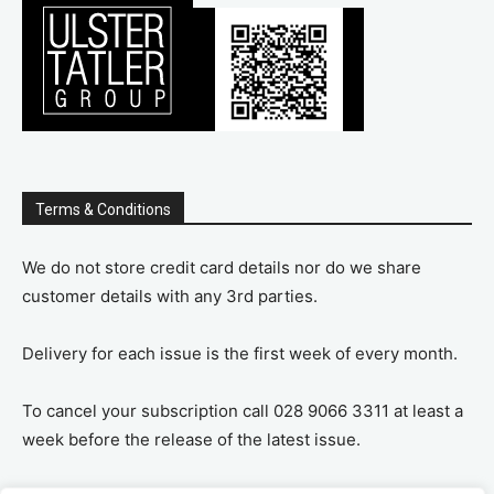
Terms & Conditions
We do not store credit card details nor do we share
customer details with any 3rd parties.
Delivery for each issue is the first week of every month.
To cancel your subscription call 028 9066 3311 at least a
week before the release of the latest issue.