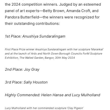
the 2024 competition winners. Judged by an esteemed
panel of art experts—Betty Brown, Amanda Croft, and
Pandora Butterfield—the winners were recognized for
their outstanding contributions:
1st Place: Anushiya Sundaralingam
First Place Prize winner Anushiya Sundaralingam with her sculpture ‘Marankal’
and at the launch of Ards and North Down Borough Councils ForM Sculpture
Exhibition, The Walled Garden, Bangor, 30th May 2024
2nd Place: Joy Gray
3rd Place: Sally Houston
Highly Commended: Helen Hanse and Lucy Mulholland
Lucy Mulholland with her commended sculpture ‘Clay Pigeon’