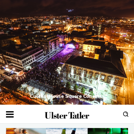
Custom House Square Concerts