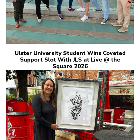
Ulster University Student Wins Coveted
Support Slot With JLS at Live @ the
Square 2026