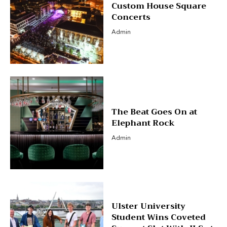
Custom House Square
Concerts
Admin
The Beat Goes On at
Elephant Rock
Admin
Ulster University
Student Wins Coveted