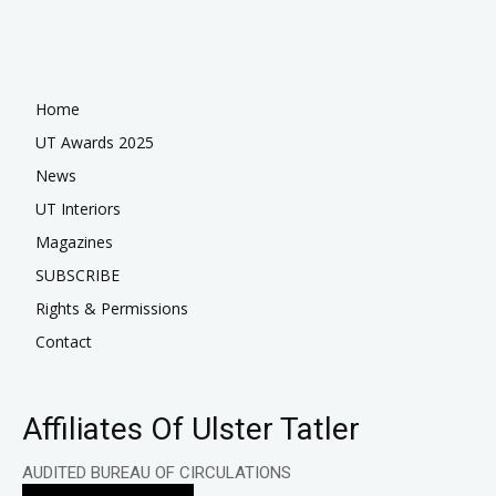
Home
UT Awards 2025
News
UT Interiors
Magazines
SUBSCRIBE
Rights & Permissions
Contact
Affiliates Of Ulster Tatler
AUDITED BUREAU OF CIRCULATIONS