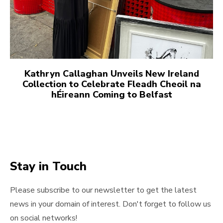
Kathryn Callaghan Unveils New Ireland
Collection to Celebrate Fleadh Cheoil na
hÉireann Coming to Belfast
Stay in Touch
Please subscribe to our newsletter to get the latest
news in your domain of interest. Don't forget to follow us
on social networks!