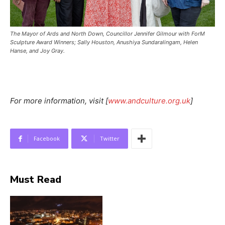
The Mayor of Ards and North Down, Councillor Jennifer Gilmour with ForM
Sculpture Award Winners; Sally Houston, Anushiya Sundaralingam, Helen
Hanse, and Joy Gray.
For more information, visit [
www.andculture.org.uk
]
Facebook
Twitter
Must Read