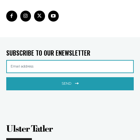
SUBSCRIBE TO OUR ENEWSLETTER
SEND