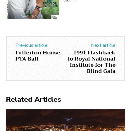
Admin
Previous article
Next article
Fullerton House
1991 Flashback
PTA Ball
to Royal National
Institute for The
Blind Gala
Related Articles