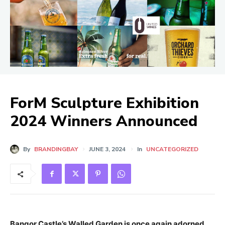
ForM Sculpture Exhibition
2024 Winners Announced
By
BRANDINGBAY
JUNE 3, 2024
In
UNCATEGORIZED
Bangor Castle’s Walled Garden is once again adorned