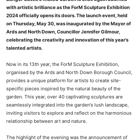
with artistic brilliance as the ForM Sculpture Exhibition
2024 officially opens its doors. The launch event, held
on Thursday, May 30, was inaugurated by the Mayor of
Ards and North Down, Councillor Jennifer Gilmour,
celebrating the creativity and innovation of this year’s
talented artists.
Now in its 13th year, the ForM Sculpture Exhibition,
organised by the Ards and North Down Borough Council,
provides a unique platform for artists to create site-
specific pieces inspired by the natural beauty of the
garden. This year, over 40 captivating sculptures are
seamlessly integrated into the garden’s lush landscape,
inviting visitors to explore and reflect on the harmonious
relationship between art and nature.
The highlight of the evening was the announcement of