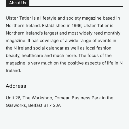
About Us
Ulster Tatler is a lifestyle and society magazine based in
Northern Ireland. Established in 1966, Ulster Tatler is
Northern Ireland's largest and most widely read monthly
magazine. It has coverage of a wide range of events in
the N Ireland social calendar as well as local fashion,
beauty, healthcare and much more. The focus of the
magazine is very much on the positive aspects of life in N
Ireland.
Address
Unit 26, The Workshop, Ormeau Business Park in the
Gasworks, Belfast BT7 2JA