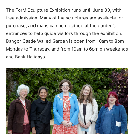
The ForM Sculpture Exhibition runs until June 30, with
free admission. Many of the sculptures are available for
purchase, and maps can be obtained at the garden’s
entrances to help guide visitors through the exhibition.
Bangor Castle Walled Garden is open from 10am to 8pm
Monday to Thursday, and from 10am to 6pm on weekends
and Bank Holidays.