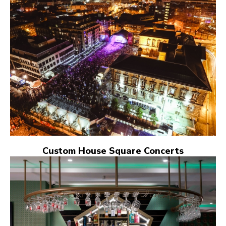
Custom House Square Concerts