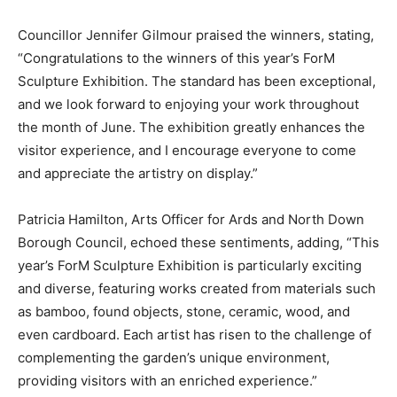
Councillor Jennifer Gilmour praised the winners, stating,
“Congratulations to the winners of this year’s ForM
Sculpture Exhibition. The standard has been exceptional,
and we look forward to enjoying your work throughout
the month of June. The exhibition greatly enhances the
visitor experience, and I encourage everyone to come
and appreciate the artistry on display.”
Patricia Hamilton, Arts Officer for Ards and North Down
Borough Council, echoed these sentiments, adding, “This
year’s ForM Sculpture Exhibition is particularly exciting
and diverse, featuring works created from materials such
as bamboo, found objects, stone, ceramic, wood, and
even cardboard. Each artist has risen to the challenge of
complementing the garden’s unique environment,
providing visitors with an enriched experience.”