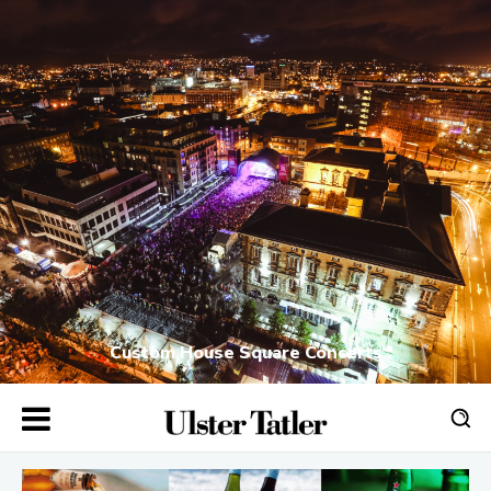
Custom House Square Concerts