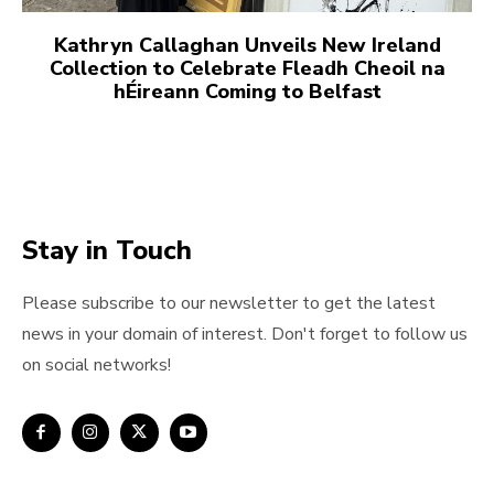
Kathryn Callaghan Unveils New Ireland
Collection to Celebrate Fleadh Cheoil na
hÉireann Coming to Belfast
Stay in Touch
Please subscribe to our newsletter to get the latest
news in your domain of interest. Don't forget to follow us
on social networks!