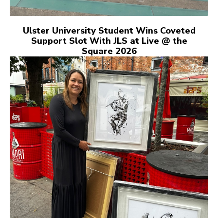
Ulster University Student Wins Coveted
Support Slot With JLS at Live @ the
Square 2026