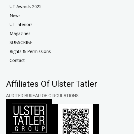
UT Awards 2025
News
UT Interiors
Magazines
SUBSCRIBE
Rights & Permissions
Contact
Affiliates Of Ulster Tatler
AUDITED BUREAU OF CIRCULATIONS