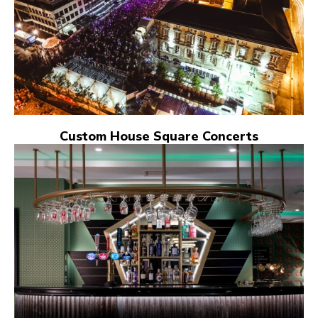
Custom House Square Concerts