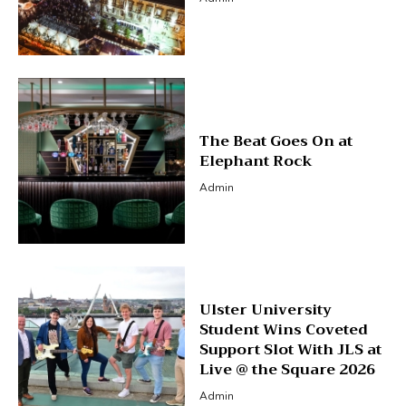
The Beat Goes On at
Elephant Rock
Admin
Ulster University
Student Wins Coveted
Support Slot With JLS at
Live @ the Square 2026
Admin