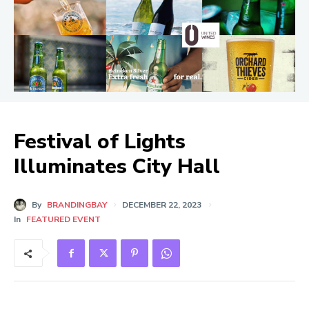
Festival of Lights
Illuminates City Hall
By
BRANDINGBAY
DECEMBER 22, 2023
In
FEATURED EVENT