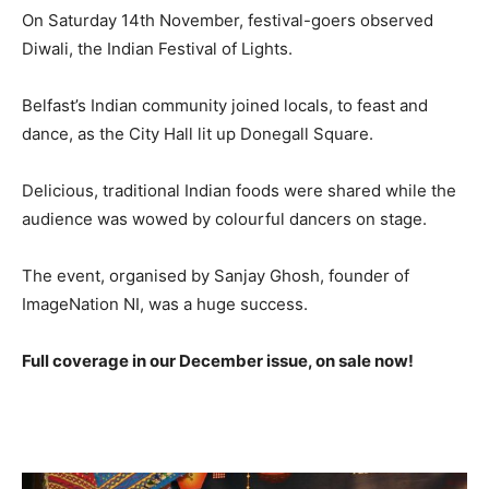
On Saturday 14th November, festival-goers observed
Diwali, the Indian Festival of Lights.
Belfast’s Indian community joined locals, to feast and
dance, as the City Hall lit up Donegall Square.
Delicious, traditional Indian foods were shared while the
audience was wowed by colourful dancers on stage.
The event, organised by Sanjay Ghosh, founder of
ImageNation NI, was a huge success.
Full coverage in our December issue, on sale now!