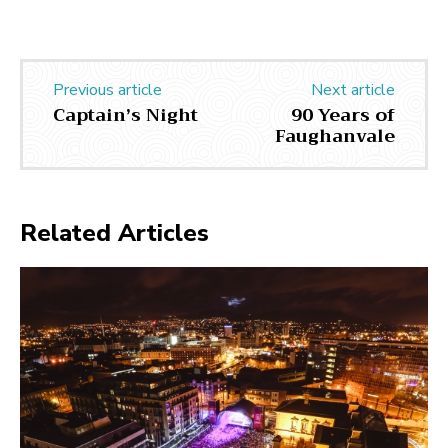
Previous article
Next article
Captain’s Night
90 Years of
Faughanvale
Related Articles