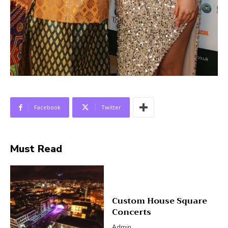
Facebook
Twitter
Must Read
Custom House Square
Concerts
Admin