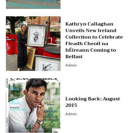
Kathryn Callaghan
Unveils New Ireland
Collection to Celebrate
Fleadh Cheoil na
hÉireann Coming to
Belfast
Admin
Looking Back: August
2015
Admin