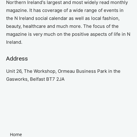
Northern Ireland's largest and most widely read monthly
magazine. It has coverage of a wide range of events in
the N Ireland social calendar as well as local fashion,
beauty, healthcare and much more. The focus of the
magazine is very much on the positive aspects of life in N
Ireland.
Address
Unit 26, The Workshop, Ormeau Business Park in the
Gasworks, Belfast BT7 2JA
Home