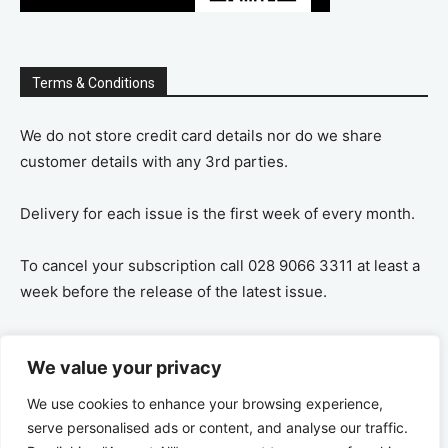
Terms & Conditions
We do not store credit card details nor do we share
customer details with any 3rd parties.
Delivery for each issue is the first week of every month.
To cancel your subscription call 028 9066 3311 at least a
week before the release of the latest issue.
If you cancel your subscription you are refunded the
We value your privacy
remaining amount on a pro-rata basis, ie If you purchase
a years supply and cancel after 6 months you are
We use cookies to enhance your browsing experience,
refunded the remaining 6 months payment.
serve personalised ads or content, and analyse our traffic.