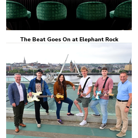
The Beat Goes On at Elephant Rock