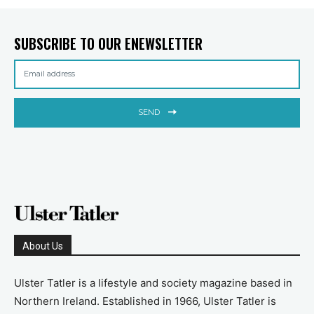
SUBSCRIBE TO OUR ENEWSLETTER
SEND
About Us
Ulster Tatler is a lifestyle and society magazine based in
Northern Ireland. Established in 1966, Ulster Tatler is