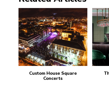
Custom House Square
Th
Concerts