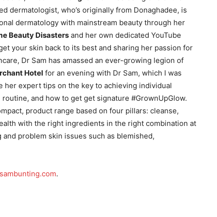
med dermatologist, who’s originally from Donaghadee, is
ional dermatology with mainstream beauty through her
me Beauty Disasters
and her own dedicated YouTube
get your skin back to its best and sharing her passion for
ncare, Dr Sam has amassed an ever-growing legion of
rchant Hotel
for an evening with Dr Sam, which I was
her expert tips on the key to achieving individual
am routine, and how to get get signature #GrownUpGlow.
mpact, product range based on four pillars: cleanse,
health with the right ingredients in the right combination at
ng and problem skin issues such as blemished,
rsambunting.com
.