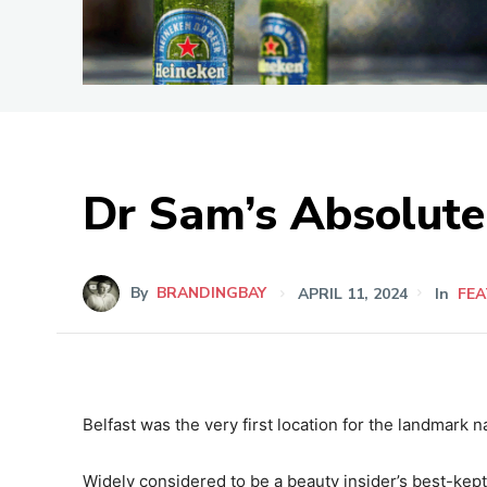
Dr Sam’s Absolut
By
BRANDINGBAY
APRIL 11, 2024
In
FE
Belfast was the very first location for the landmark
Widely considered to be a beauty insider’s best-kept