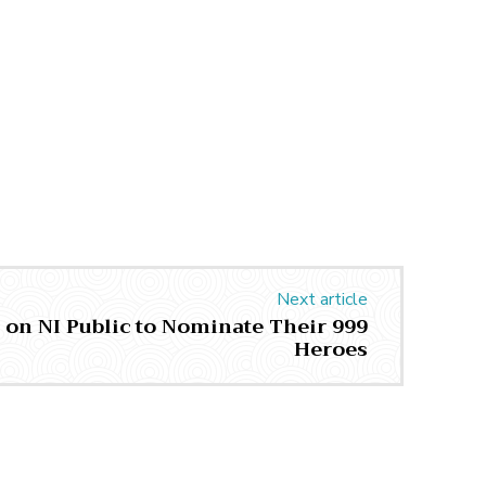
Next article
s on NI Public to Nominate Their 999
Heroes