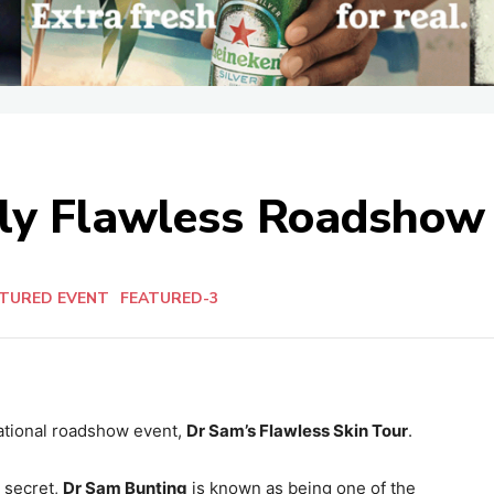
ely Flawless Roadshow
ATURED EVENT
FEATURED-3
 national roadshow event,
Dr Sam’s Flawless Skin Tour
.
 secret,
Dr Sam Bunting
is known as being one of the