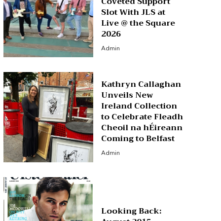
Coveted Support
Slot With JLS at
Live @ the Square
2026
Admin
Kathryn Callaghan
Unveils New
Ireland Collection
to Celebrate Fleadh
Cheoil na hÉireann
Coming to Belfast
Admin
Looking Back: