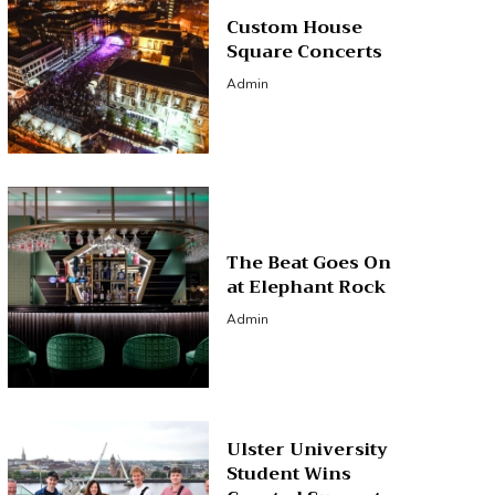
Custom House
Square Concerts
Admin
The Beat Goes On
at Elephant Rock
Admin
Ulster University
Student Wins