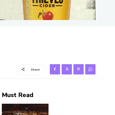
Share
Must Read