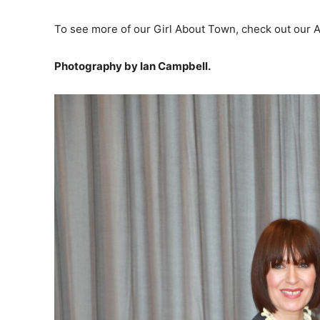
To see more of our Girl About Town, check out our Apr
Photography by Ian Campbell.