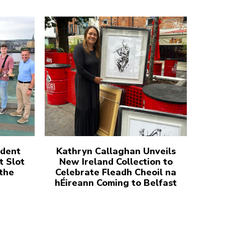
udent
Kathryn Callaghan Unveils
t Slot
New Ireland Collection to
 the
Celebrate Fleadh Cheoil na
hÉireann Coming to Belfast