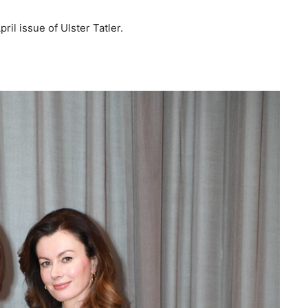
il issue of Ulster Tatler.