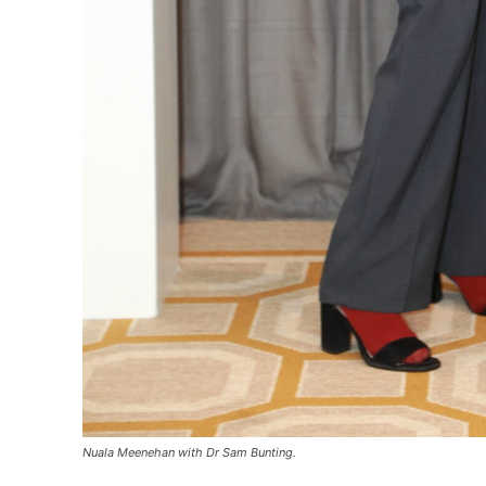
Nuala Meenehan with Dr Sam Bunting.