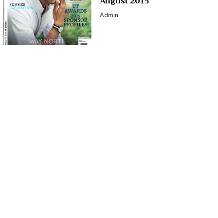
August 2015
Admin