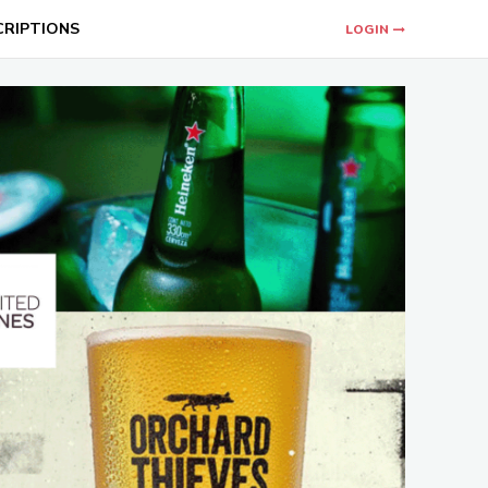
CRIPTIONS
LOGIN