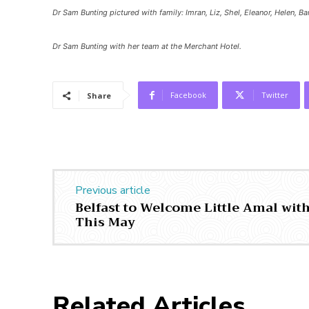
Dr Sam Bunting pictured with family: Imran, Liz, Shel, Eleanor, Helen, B
Dr Sam Bunting with her team at the Merchant Hotel.
Facebook
Twitter
Share
Previous article
Belfast to Welcome Little Amal wit
This May
Related Articles