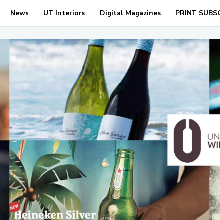
News
UT Interiors
Digital Magazines
PRINT SUBS