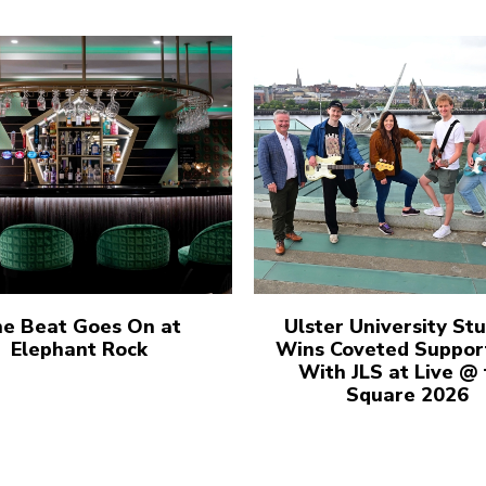
e Beat Goes On at
Ulster University St
Elephant Rock
Wins Coveted Suppor
With JLS at Live @
Square 2026