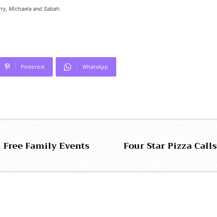
arry, Michaela and Sabah.
Pinterest
WhatsApp
h Free Family Events
Four Star Pizza Call