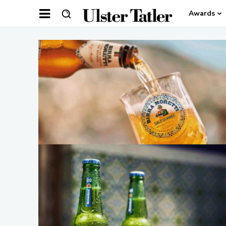
Awards