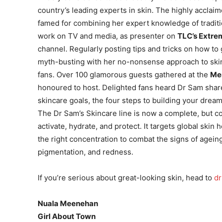
country’s leading experts in skin. The highly acclai
famed for combining her expert knowledge of tradit
work on TV and media, as presenter on
TLC’s Extre
channel. Regularly posting tips and tricks on how to 
myth-busting with her no-nonsense approach to ski
fans. Over 100 glamorous guests gathered at the
Me
honoured to host. Delighted fans heard Dr Sam share 
skincare goals, the four steps to building your dre
The Dr Sam’s Skincare line is now a complete, but co
activate, hydrate, and protect. It targets global skin 
the right concentration to combat the signs of agei
pigmentation, and redness.
If you’re serious about great-looking skin, head to
d
Nuala Meenehan
Girl About Town