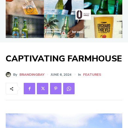
CAPTIVATING FARMHOUSE
By
BRANDINGBAY
JUNE 6, 2024
In
FEATURES