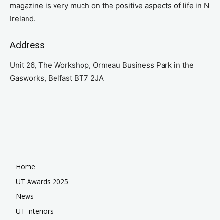
magazine is very much on the positive aspects of life in N
Ireland.
Address
Unit 26, The Workshop, Ormeau Business Park in the
Gasworks, Belfast BT7 2JA
Home
UT Awards 2025
News
UT Interiors