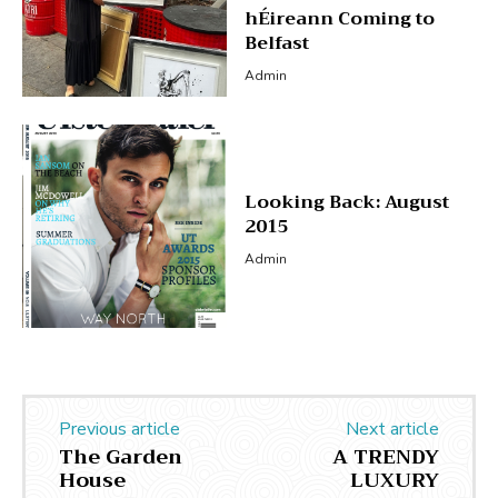
hÉireann Coming to
Belfast
Admin
Looking Back: August
2015
Admin
Previous article
Next article
The Garden
A TRENDY
House
LUXURY