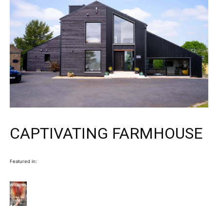
CAPTIVATING FARMHOUSE
Featured in: