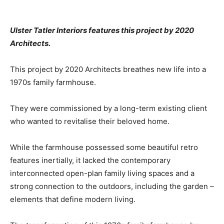
Ulster Tatler Interiors features this project by 2020
Architects.
This project by 2020 Architects breathes new life into a
1970s family farmhouse.
They were commissioned by a long-term existing client
who wanted to revitalise their beloved home.
While the farmhouse possessed some beautiful retro
features inertially, it lacked the contemporary
interconnected open-plan family living spaces and a
strong connection to the outdoors, including the garden –
elements that define modern living.