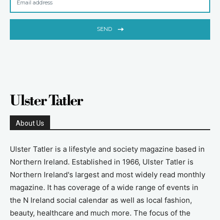
SEND
About Us
Ulster Tatler is a lifestyle and society magazine based in
Northern Ireland. Established in 1966, Ulster Tatler is
Northern Ireland's largest and most widely read monthly
magazine. It has coverage of a wide range of events in
the N Ireland social calendar as well as local fashion,
beauty, healthcare and much more. The focus of the