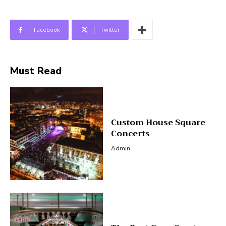
Facebook
Twitter
Must Read
Custom House Square
Concerts
Admin