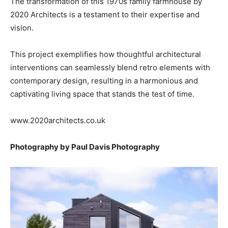
The transformation of this 1970s family farmhouse by
2020 Architects is a testament to their expertise and
vision.
This project exemplifies how thoughtful architectural
interventions can seamlessly blend retro elements with
contemporary design, resulting in a harmonious and
captivating living space that stands the test of time.
www.2020architects.co.uk
Photography by Paul Davis Photography