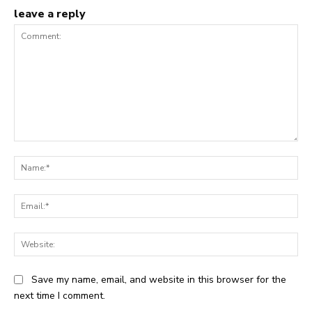
leave a reply
Comment:
Na
Ema
Web
Save my name, email, and website in this browser for the
next time I comment.