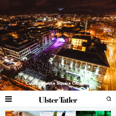
Custom House Square Concerts