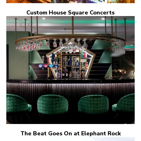
Custom House Square Concerts
The Beat Goes On at Elephant Rock