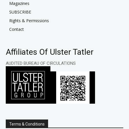
Magazines
SUBSCRIBE
Rights & Permissions
Contact
Affiliates Of Ulster Tatler
AUDITED BUREAU OF CIRCULATIONS
Terms & Conditions