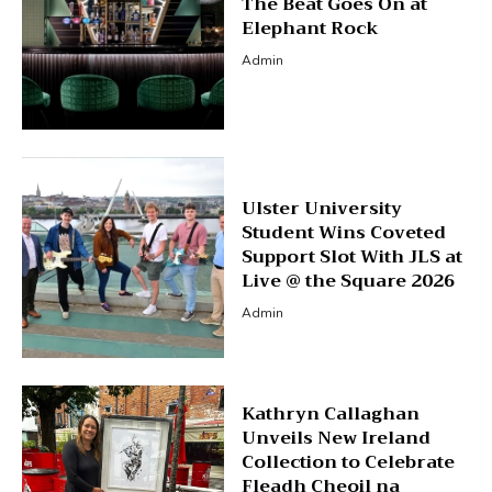
The Beat Goes On at
Elephant Rock
Admin
Ulster University
Student Wins Coveted
Support Slot With JLS at
Live @ the Square 2026
Admin
Kathryn Callaghan
Unveils New Ireland
Collection to Celebrate
Fleadh Cheoil na