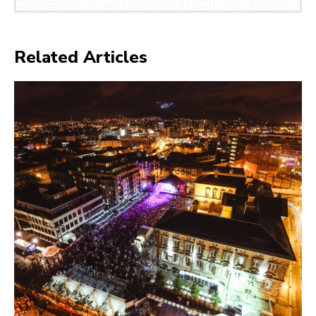
Related Articles