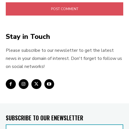
Stay in Touch
Please subscribe to our newsletter to get the latest
news in your domain of interest. Don't forget to follow us
on social networks!
SUBSCRIBE TO OUR ENEWSLETTER