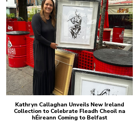
Kathryn Callaghan Unveils New Ireland
Collection to Celebrate Fleadh Cheoil na
hÉireann Coming to Belfast