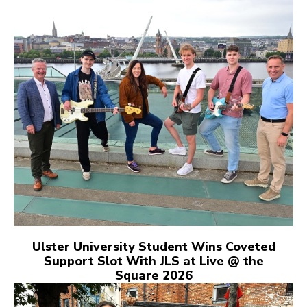
Ulster University Student Wins Coveted
Support Slot With JLS at Live @ the
Square 2026