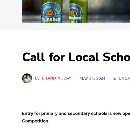
Call for Local Sch
By
BRANDINGBAY
MAY 24, 2024
In
UNCA
Entry for primary and secondary schools is now op
Competition.