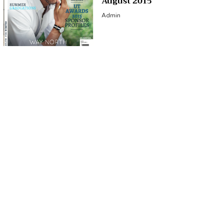
August 2015
Admin