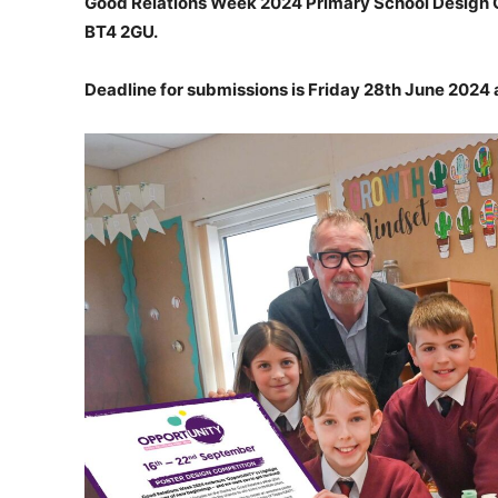
Good Relations Week 2024 Primary School Design 
BT4 2GU.
Deadline for submissions is Friday 28th June 2024 