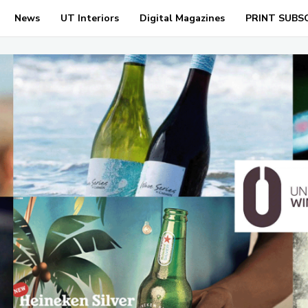
News
UT Interiors
Digital Magazines
PRINT SUBS