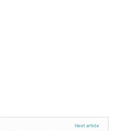
Next article