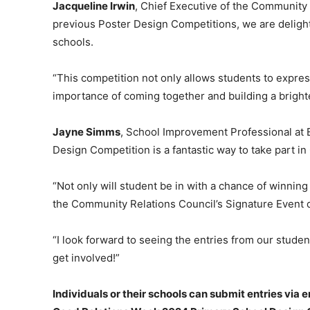
Jacqueline Irwin
, Chief Executive of the Community 
previous Poster Design Competitions, we are delighte
schools.
“This competition not only allows students to expres
importance of coming together and building a brighter
Jayne Simms
, School Improvement Professional at E
Design Competition is a fantastic way to take part i
“Not only will student be in with a chance of winning 
the Community Relations Council’s Signature Event
“I look forward to seeing the entries from our stud
get involved!”
Individuals or their schools can submit entries via