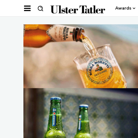
Awards