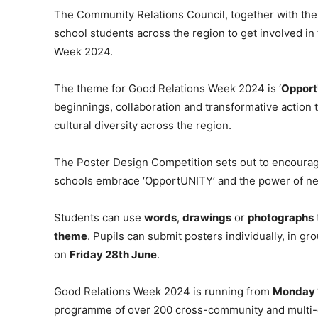
The Community Relations Council, together with the 
school students across the region to get involved in
Week 2024.
The theme for Good Relations Week 2024 is ‘
Oppor
beginnings, collaboration and transformative action 
cultural diversity across the region.
The Poster Design Competition sets out to encoura
schools embrace ‘OpportUNITY’ and the power of n
Students can use
words
,
drawings
or
photographs
theme
. Pupils can submit posters individually, in g
on
Friday 28th June
.
Good Relations Week 2024 is running from
Monday 
programme of over 200 cross-community and multi-cu