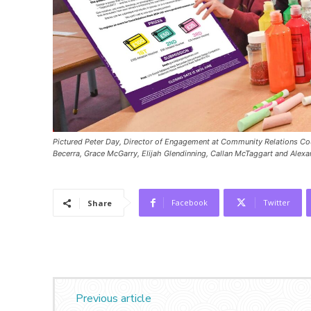
Pictured Peter Day, Director of Engagement at Community Relations Cou
Becerra, Grace McGarry, Elijah Glendinning, Callan McTaggart and Alexa
Facebook
Twitter
Share
Previous article