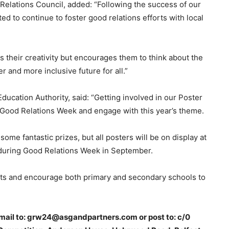
Relations Council, added: “Following the success of our
d to continue to foster good relations efforts with local
s their creativity but encourages them to think about the
 and more inclusive future for all.”
ducation Authority, said: “Getting involved in our Poster
n Good Relations Week and engage with this year’s theme.
some fantastic prizes, but all posters will be on display at
 during Good Relations Week in September.
ents and encourage both primary and secondary schools to
 email to: grw24@asgandpartners.com or post to: c/0