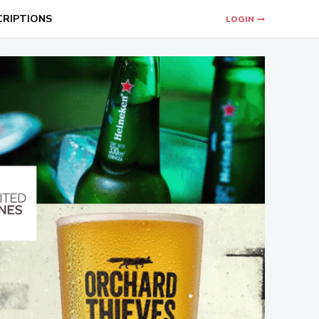
CRIPTIONS
LOGIN