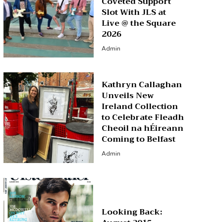
Coveted Support
Slot With JLS at
Live @ the Square
2026
Admin
Kathryn Callaghan
Unveils New
Ireland Collection
to Celebrate Fleadh
Cheoil na hÉireann
Coming to Belfast
Admin
Looking Back: