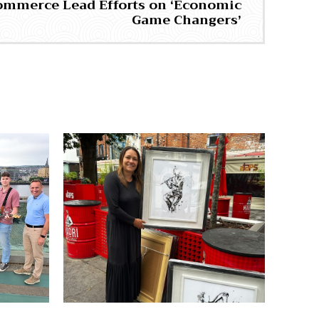
ommerce Lead Efforts on ‘Economic
Game Changers’