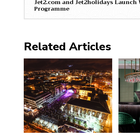
Jet2.com and Jet2holidays Launch 
Programme
Related Articles