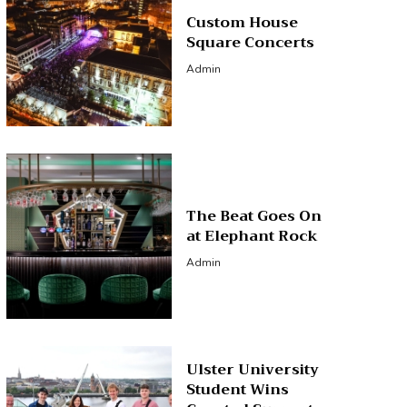
Custom House
Square Concerts
Admin
The Beat Goes On
at Elephant Rock
Admin
Ulster University
Student Wins