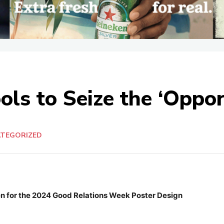
ools to Seize the ‘Oppo
TEGORIZED
en for the 2024 Good Relations Week Poster Design