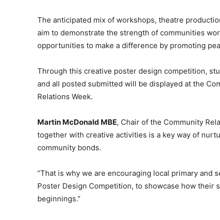
The anticipated mix of workshops, theatre productio
aim to demonstrate the strength of communities wor
opportunities to make a difference by promoting pe
Through this creative poster design competition, stu
and all posted submitted will be displayed at the C
Relations Week.
Martin McDonald MBE
, Chair of the Community Rela
together with creative activities is a key way of nur
community bonds.
“That is why we are encouraging local primary and s
Poster Design Competition, to showcase how their 
beginnings.”