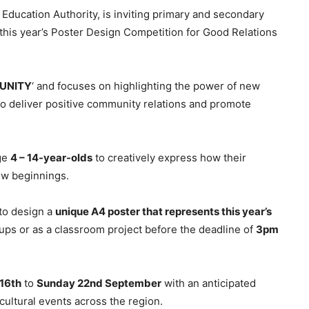
Education Authority, is inviting primary and secondary
 this year’s Poster Design Competition for Good Relations
tUNITY
‘ and focuses on highlighting the power of new
to deliver positive community relations and promote
ge
4 – 14-year-olds
to creatively express how their
ew beginnings.
to design a
unique A4 poster that represents this year’s
roups or as a classroom project before the deadline of
3pm
16th
to
Sunday 22nd September
with an anticipated
ltural events across the region.