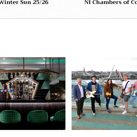
Winter Sun 25/26
NI Chambers of C