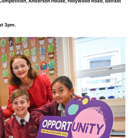
Competition, Anderson House, Holywood Road, Belfast
at 3pm.