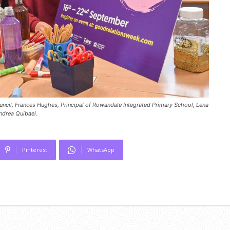
ncil, Frances Hughes, Principal of Rowandale Integrated Primary School, Lena
ndrea Quibael.
Pinterest
WhatsApp