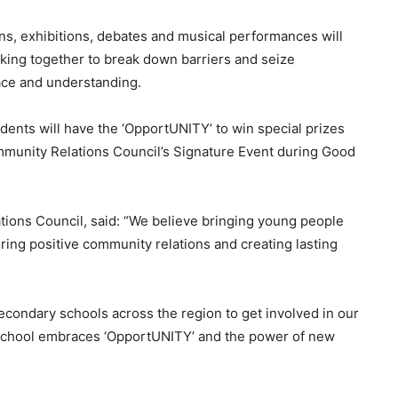
ns, exhibitions, debates and musical performances will
king together to break down barriers and seize
ace and understanding.
dents will have the ‘OpportUNITY’ to win special prizes
ommunity Relations Council’s Signature Event during Good
tions Council, said: “We believe bringing young people
turing positive community relations and creating lasting
econdary schools across the region to get involved in our
school embraces ‘OpportUNITY’ and the power of new