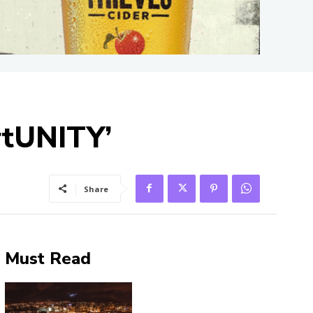
rtUNITY’
Share
Must Read