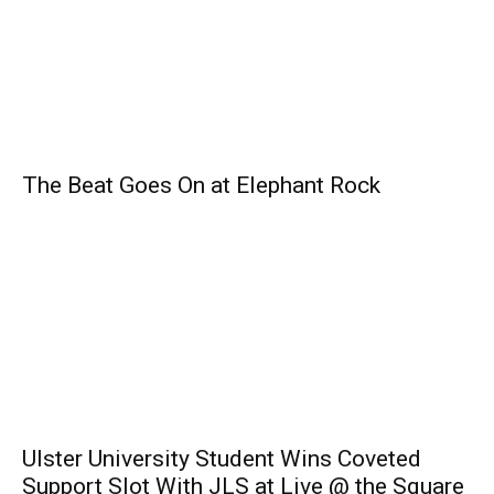
The Beat Goes On at Elephant Rock
Ulster University Student Wins Coveted
Support Slot With JLS at Live @ the Square