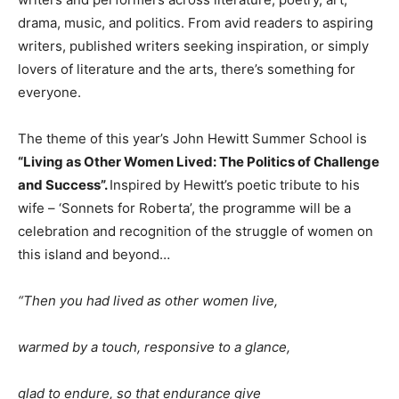
drama, music, and politics. From avid readers to aspiring
writers, published writers seeking inspiration, or simply
lovers of literature and the arts, there’s something for
everyone.
The theme of this year’s John Hewitt Summer School is
“L
iving as Other Women Lived:
The Politics of Challenge
and Success
”.
Inspired by Hewitt’s poetic tribute to his
wife – ‘Sonnets for Roberta’, the programme will be a
celebration and recognition of the struggle of women on
this island and beyond…
“Then you had lived as other women live,
warmed by a touch, responsive to a glance,
glad to endure, so that endurance give