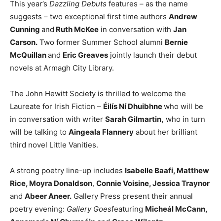
This year’s
Dazzling Debuts
features – as the name
suggests – two exceptional first time authors
Andrew
Cunning
and
Ruth McKee
in conversation with
Jan
Carson.
Two former Summer School alumni
Bernie
McQuillan
and
Eric Greaves
jointly launch their debut
novels at Armagh City Library.
The John Hewitt Society is thrilled to welcome the
Laureate for Irish Fiction –
Éilís Ní Dhuibhne
who will be
in conversation with writer
Sarah Gilmartin,
who in turn
will be talking to
Aingeala Flannery
about her brilliant
third novel Little Vanities.
A strong poetry line-up includes
Isabelle Baafi, Matthew
Rice, Moyra Donaldson
,
Connie Voisine, Jessica Traynor
and
Abeer Aneer.
Gallery Press present their annual
poetry evening:
Gallery Goes
featuring
Micheál McCann,