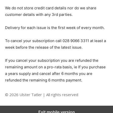
We do not store credit card details nor do we share
customer details with any 3rd parties.
Delivery for each issue is the first week of every month.
To cancel your subscription call 028 9066 3311 at least a
week before the release of the latest issue.
If you cancel your subscription you are refunded the
remaining amount on a pro-rata basis, ie If you purchase
a years supply and cancel after 6 months you are
refunded the remaining 6 months payment.
© 2026 Ulster Tatler | All rights reserved
Exit mobile version