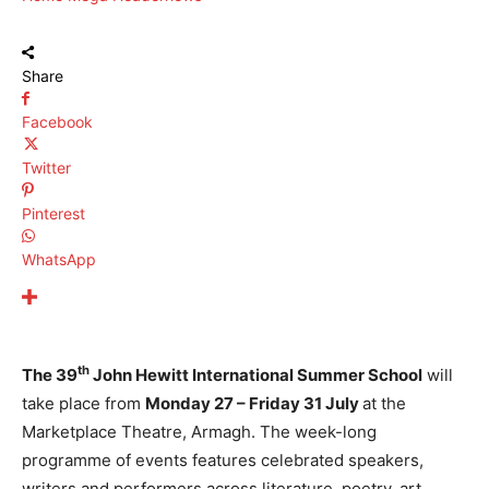
Share
Facebook
Twitter
Pinterest
WhatsApp
th
The 39
John Hewitt International Summer School
will
take place from
Monday 27 – Friday 31 July
at the
Marketplace Theatre, Armagh. The week-long
programme of events features celebrated speakers,
writers and performers across literature, poetry, art,