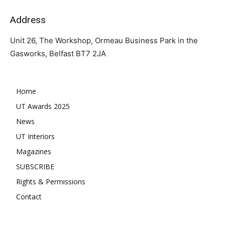
Address
Unit 26, The Workshop, Ormeau Business Park in the
Gasworks, Belfast BT7 2JA
Home
UT Awards 2025
News
UT Interiors
Magazines
SUBSCRIBE
Rights & Permissions
Contact