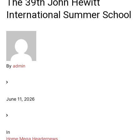
The 39th John Hewitt
International Summer School
By
admin
June 11, 2026
In
Home Mega Header
news