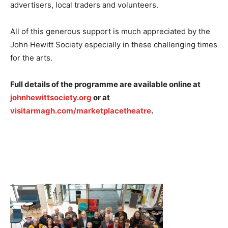
advertisers, local traders and volunteers.
All of this generous support is much appreciated by the
John Hewitt Society especially in these challenging times
for the arts.
Full details of the programme are available online at
johnhewittsociety.org
or at
visitarmagh.com/marketplacetheatre
.