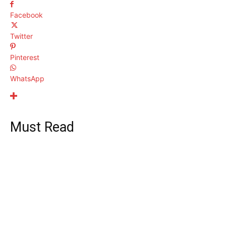
Facebook
Twitter
Pinterest
WhatsApp
Must Read