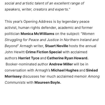
social and artistic talent of an excellent range of
speakers, writer, creators and experts.”
This year’s Opening Address is by legendary peace
activist, human rights defender, academic and former
politician
Monica McWilliams
on the subject:
“Women
Struggling for Peace and Justice in Northern Ireland and
Beyond”
Armagh writer,
Stuart Neville
hosts the annual
John Hewitt
Crime Fiction Special
with acclaimed
authors
Harriet Tyce
and
Catherine Ryan Howard.
Booker-nominated author
Andrew Miller
will be in
conversation with Armagh’s
Michael Hughes
and
Sinéad
Morrissey
discusses her much acclaimed memoir
Among
Communists
with
Maureen Boyle.