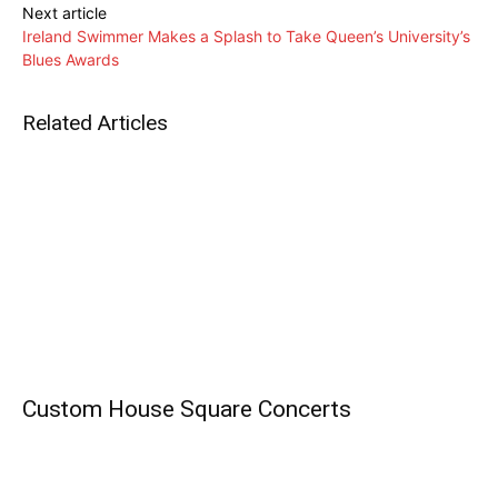
Next article
Ireland Swimmer Makes a Splash to Take Queen’s University’s
Blues Awards
Related Articles
Custom House Square Concerts