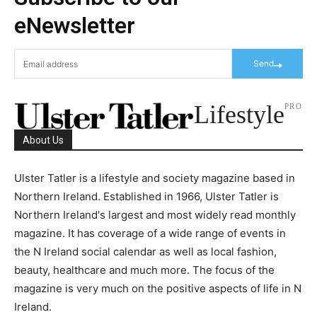
eNewsletter
Send
Lifestyle
PRO
About Us
Ulster Tatler is a lifestyle and society magazine based in
Northern Ireland. Established in 1966, Ulster Tatler is
Northern Ireland's largest and most widely read monthly
magazine. It has coverage of a wide range of events in
the N Ireland social calendar as well as local fashion,
beauty, healthcare and much more. The focus of the
magazine is very much on the positive aspects of life in N
Ireland.