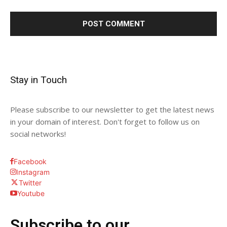
Stay in Touch
Please subscribe to our newsletter to get the latest news
in your domain of interest. Don't forget to follow us on
social networks!
Facebook
Instagram
Twitter
Youtube
Subscribe to our