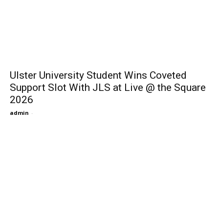
Ulster University Student Wins Coveted
Support Slot With JLS at Live @ the Square
2026
admin
-