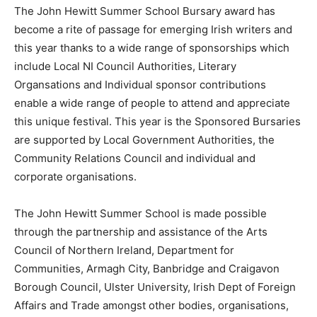
The John Hewitt Summer School Bursary award has
become a rite of passage for emerging Irish writers and
this year thanks to a wide range of sponsorships which
include Local NI Council Authorities, Literary
Organsations and Individual sponsor contributions
enable a wide range of people to attend and appreciate
this unique festival. This year is the Sponsored Bursaries
are supported by Local Government Authorities, the
Community Relations Council and individual and
corporate organisations.
The John Hewitt Summer School is made possible
through the partnership and assistance of the Arts
Council of Northern Ireland, Department for
Communities, Armagh City, Banbridge and Craigavon
Borough Council, Ulster University, Irish Dept of Foreign
Affairs and Trade amongst other bodies, organisations,