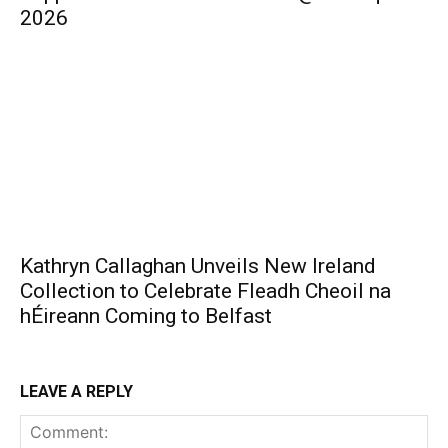
2026
Kathryn Callaghan Unveils New Ireland
Collection to Celebrate Fleadh Cheoil na
hÉireann Coming to Belfast
LEAVE A REPLY