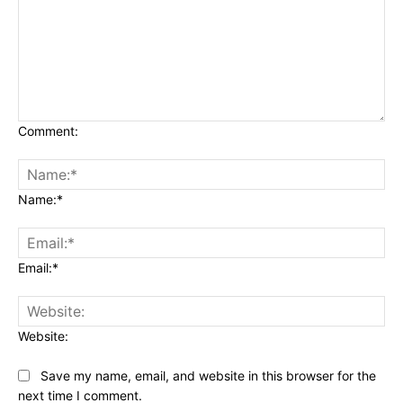
Comment:
Name:*
Email:*
Website:
Save my name, email, and website in this browser for the
next time I comment.