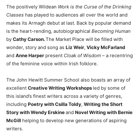
The positively Wildean
Work is the Curse of the Drinking
Classes
has played to audiences all over the world and
makes its Armagh debut at last. Back by popular demand
is the heart-rending, autobiographical
Becoming Human
by
Cathy Carson.
The Market Place will be filled with
wonder, story and song as
Liz Weir
,
Vicky McFarland
and
Anne Harper
present
Cloak of Wisdom
– a recentring
of the feminine voice within Irish folklore.
The John Hewitt Summer School also boasts an array of
excellent
Creative Writing Workshops
led by some of
this island’s finest writers across a variety of genres,
including
Poetry with Csilla Toldy
,
Writing the Short
Story with Wendy Erskine
and
Novel Writing with Bernie
McGill
helping to develop new generations of aspiring
writers.