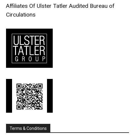
Affiliates Of Ulster Tatler
Audited Bureau of
Circulations
Terms & Conditions