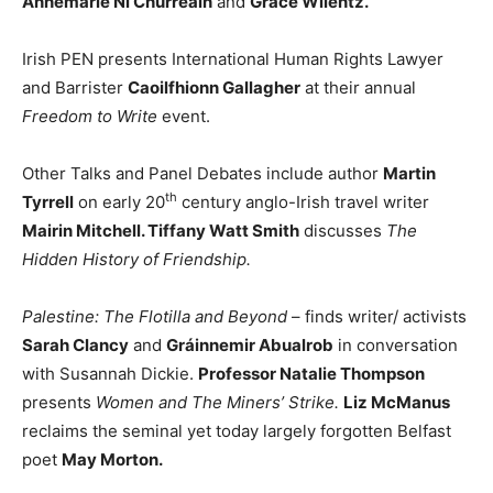
Annemarie Ní Churreáin
and
Grace Wilentz.
Irish PEN presents International Human Rights Lawyer
and Barrister
Caoilfhionn Gallagher
at their annual
Freedom to Write
event.
Other Talks and Panel Debates include author
Martin
th
Tyrrell
on early 20
century anglo-Irish travel writer
Mairin Mitchell. Tiffany Watt Smith
discusses
The
Hidden History of Friendship.
Palestine: The Flotilla and Beyond
– finds writer/ activists
Sarah Clancy
and
Gráinnemir Abualrob
in conversation
with Susannah Dickie.
Professor Natalie Thompson
presents
Women and The Miners’ Strike.
Liz McManus
reclaims the seminal yet today largely forgotten Belfast
poet
May Morton.