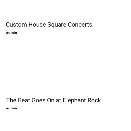
Custom House Square Concerts
admin
-
The Beat Goes On at Elephant Rock
admin
-