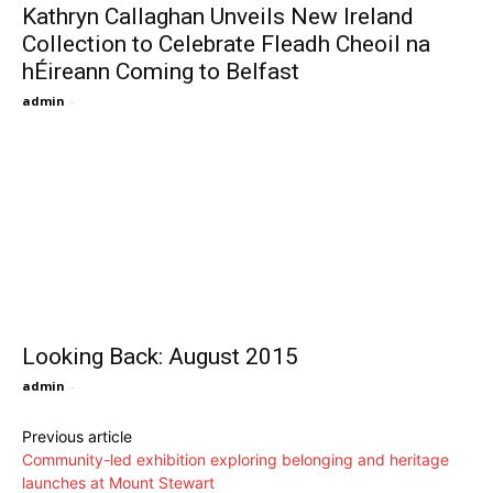
Kathryn Callaghan Unveils New Ireland
Collection to Celebrate Fleadh Cheoil na
hÉireann Coming to Belfast
admin
-
Looking Back: August 2015
admin
-
Previous article
Community-led exhibition exploring belonging and heritage
launches at Mount Stewart