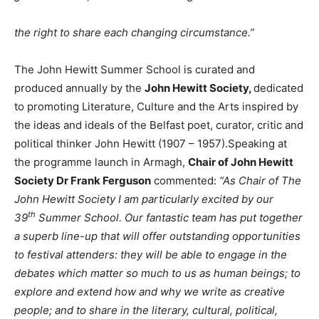
the right to share each changing circumstance.”
The John Hewitt Summer School is curated and
produced annually by the
John Hewitt Society,
dedicated
to promoting Literature, Culture and the Arts inspired by
the ideas and ideals of the Belfast poet, curator, critic and
political thinker John Hewitt (1907 – 1957).Speaking at
the programme launch in Armagh,
Chair of John Hewitt
Society Dr Frank Ferguson
commented:
“As Chair of The
John Hewitt Society I am particularly excited by our
th
39
Summer School. Our fantastic team has put together
a superb line-up that will offer outstanding opportunities
to festival attenders: they will be able to engage in the
debates which matter so much to us as human beings; to
explore and extend how and why we write as creative
people; and to share in the literary, cultural, political,