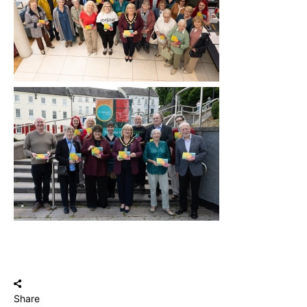
Share