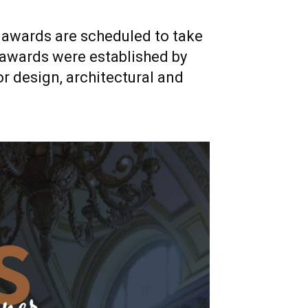
xt awards are scheduled to take
 awards were established by
or design, architectural and