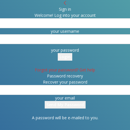
Sign in
Welcome! Log into your account
your username
your password
Forgot your password? Get help
Password recovery
Recover your password
your email
A password will be e-mailed to you.