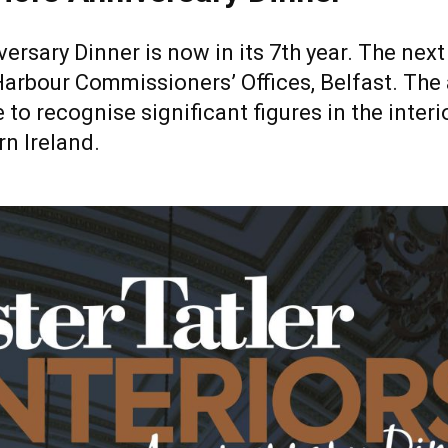
iversary Dinner is now in its 7th year. The ne
Harbour Commissioners’ Offices, Belfast. The
 to recognise significant figures in the interi
n Ireland.