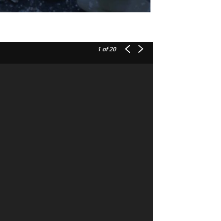
1
of 20