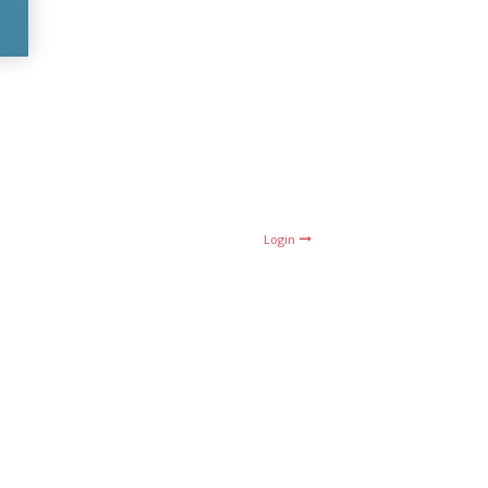
Login