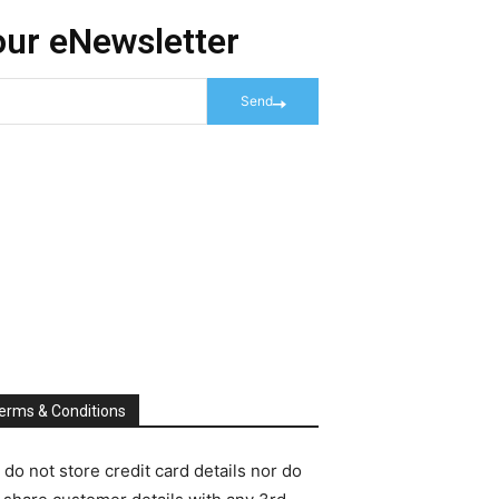
our eNewsletter
Send
erms & Conditions
do not store credit card details nor do