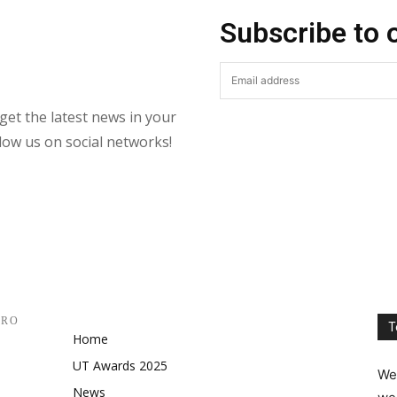
Subscribe to 
get the latest news in your
llow us on social networks!
PRO
T
Home
UT Awards 2025
We 
News