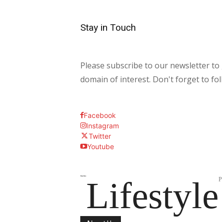
Stay in Touch
Please subscribe to our newsletter to 
domain of interest. Don't forget to fo
Facebook
Instagram
Twitter
Youtube
Lifestyle