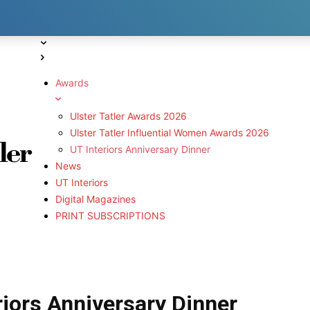
Awards
Ulster Tatler Awards 2026
Ulster Tatler Influential Women Awards 2026
UT Interiors Anniversary Dinner
News
UT Interiors
Digital Magazines
PRINT SUBSCRIPTIONS
eriors Anniversary Dinner