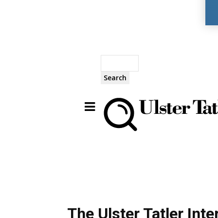
Search
The Ulster Tatler Int