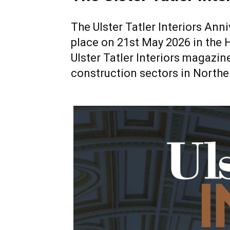
The Ulster Tatler Interiors Ann
place on 21st May 2026 in the 
Ulster Tatler Interiors magazine
construction sectors in Norther