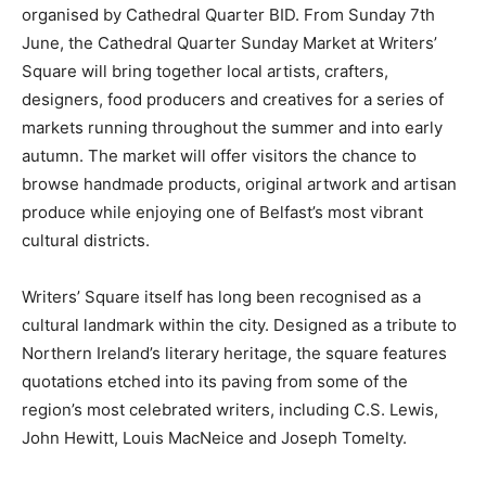
organised by Cathedral Quarter BID. From Sunday 7th
June, the Cathedral Quarter Sunday Market at Writers’
Square will bring together local artists, crafters,
designers, food producers and creatives for a series of
markets running throughout the summer and into early
autumn. The market will offer visitors the chance to
browse handmade products, original artwork and artisan
produce while enjoying one of Belfast’s most vibrant
cultural districts.
Writers’ Square itself has long been recognised as a
cultural landmark within the city. Designed as a tribute to
Northern Ireland’s literary heritage, the square features
quotations etched into its paving from some of the
region’s most celebrated writers, including C.S. Lewis,
John Hewitt, Louis MacNeice and Joseph Tomelty.