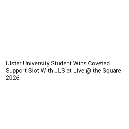
Ulster University Student Wins Coveted
Support Slot With JLS at Live @ the Square
2026