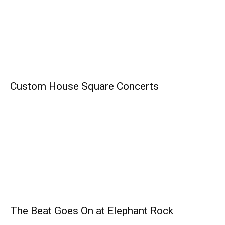
Custom House Square Concerts
The Beat Goes On at Elephant Rock