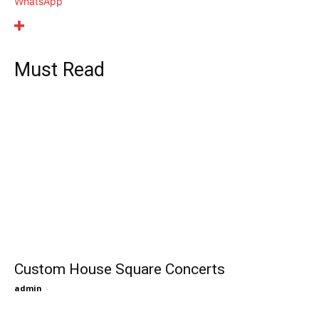
WhatsApp
Must Read
Custom House Square Concerts
admin
-