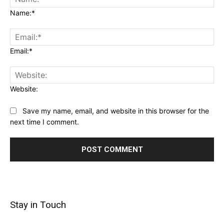
Name:*
Email:*
Website:
Save my name, email, and website in this browser for the
next time I comment.
Stay in Touch