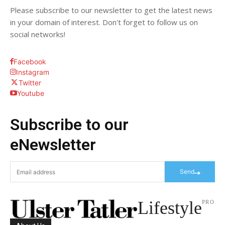
Please subscribe to our newsletter to get the latest news
in your domain of interest. Don't forget to follow us on
social networks!
Facebook
Instagram
Twitter
Youtube
Subscribe to our
eNewsletter
Send
Lifestyle
PRO