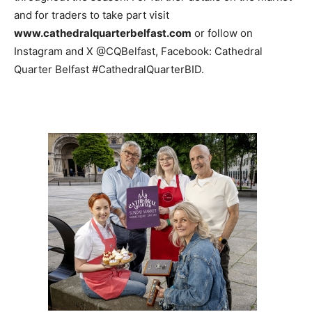
and for traders to take part visit
www.cathedralquarterbelfast.com
or follow on
Instagram and X @CQBelfast, Facebook: Cathedral
Quarter Belfast #CathedralQuarterBID.