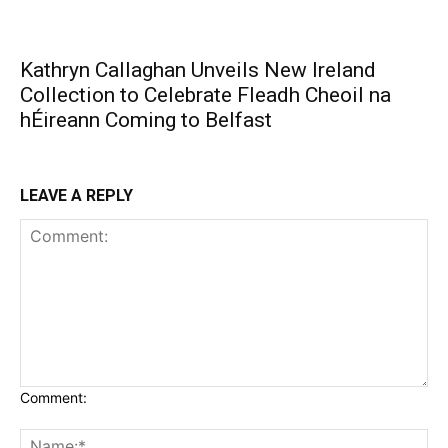
Kathryn Callaghan Unveils New Ireland
Collection to Celebrate Fleadh Cheoil na
hÉireann Coming to Belfast
LEAVE A REPLY
Comment: