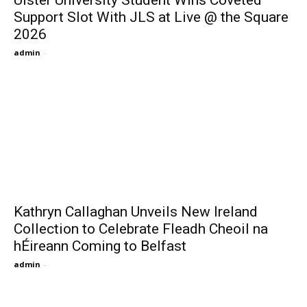
Ulster University Student Wins Coveted
Support Slot With JLS at Live @ the Square
2026
admin
-
Kathryn Callaghan Unveils New Ireland
Collection to Celebrate Fleadh Cheoil na
hÉireann Coming to Belfast
admin
-