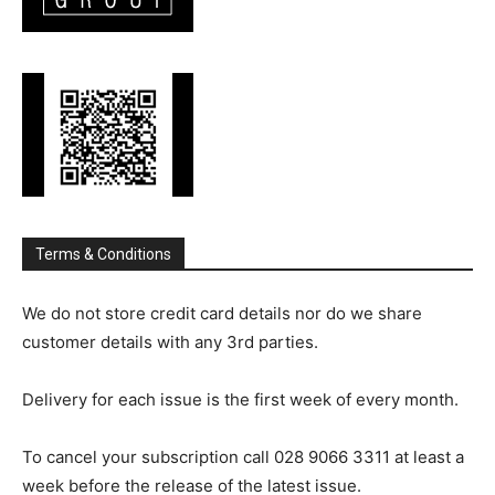
Terms & Conditions
We do not store credit card details nor do we share
customer details with any 3rd parties.
Delivery for each issue is the first week of every month.
To cancel your subscription call 028 9066 3311 at least a
week before the release of the latest issue.