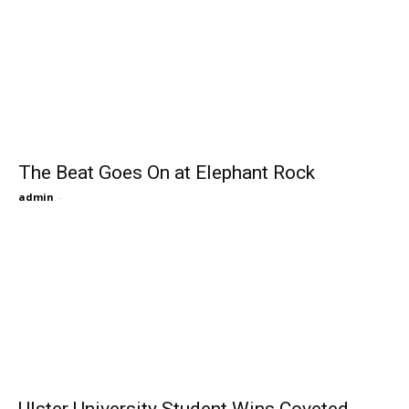
The Beat Goes On at Elephant Rock
admin
-