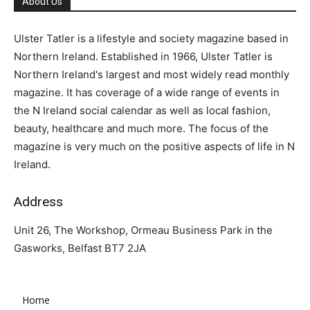
About Us
Ulster Tatler is a lifestyle and society magazine based in
Northern Ireland. Established in 1966, Ulster Tatler is
Northern Ireland's largest and most widely read monthly
magazine. It has coverage of a wide range of events in
the N Ireland social calendar as well as local fashion,
beauty, healthcare and much more. The focus of the
magazine is very much on the positive aspects of life in N
Ireland.
Address
Unit 26, The Workshop, Ormeau Business Park in the
Gasworks, Belfast BT7 2JA
Home