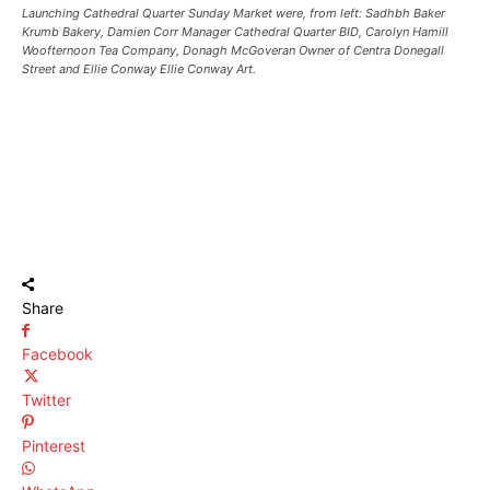
Launching Cathedral Quarter Sunday Market were, from left: Sadhbh Baker
Krumb Bakery, Damien Corr Manager Cathedral Quarter BID, Carolyn Hamill
Woofternoon Tea Company, Donagh McGoveran Owner of Centra Donegall
Street and Ellie Conway Ellie Conway Art.
Share
Facebook
Twitter
Pinterest