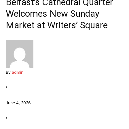
Belfast’s Cathedral Quarter
Welcomes New Sunday
Market at Writers’ Square
By
admin
June 4, 2026