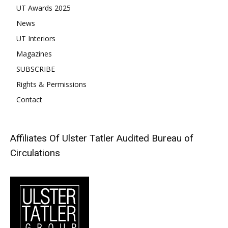
UT Awards 2025
News
UT Interiors
Magazines
SUBSCRIBE
Rights & Permissions
Contact
Affiliates Of Ulster Tatler
Audited Bureau of
Circulations