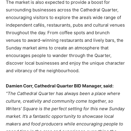
The market is also expected to provide a boost for
surrounding businesses across the Cathedral Quarter,
encouraging visitors to explore the area’s wide range of
independent cafés, restaurants, pubs and cultural venues
throughout the day. From coffee spots and brunch
venues to award-winning restaurants and lively bars, the
Sunday market aims to create an atmosphere that
encourages people to wander through the Quarter,
discover local businesses and enjoy the unique character
and vibrancy of the neighbourhood.
Damien Corr, Cathedral Quarter BID Manager, said:
“The Cathedral Quarter has always been a place where
culture, creativity and community come together, so
Writers’ Square is the perfect setting for this new Sunday
market. It’s a fantastic opportunity to showcase local
makers and food producers while encouraging people to