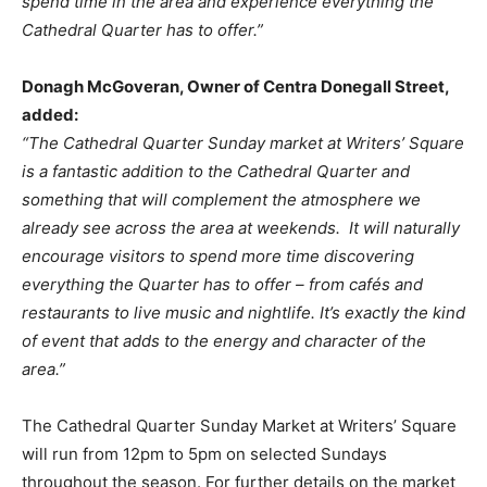
spend time in the area and experience everything the
Cathedral Quarter has to offer.”
Donagh McGoveran, Owner of Centra Donegall Street,
added:
“The Cathedral Quarter Sunday market at Writers’ Square
is a fantastic addition to the Cathedral Quarter and
something that will complement the atmosphere we
already see across the area at weekends. It will naturally
encourage visitors to spend more time discovering
everything the Quarter has to offer – from cafés and
restaurants to live music and nightlife. It’s exactly the kind
of event that adds to the energy and character of the
area.”
The Cathedral Quarter Sunday Market at Writers’ Square
will run from 12pm to 5pm on selected Sundays
throughout the season. For further details on the market