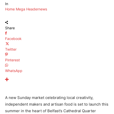
In
Home Mega Header
news
Share
Facebook
Twitter
Pinterest
WhatsApp
A new Sunday market celebrating local creativity,
independent makers and artisan food is set to launch this
summer in the heart of Belfast’s Cathedral Quarter