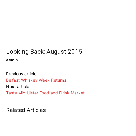
Looking Back: August 2015
admin
-
Previous article
Belfast Whiskey Week Returns
Next article
Taste Mid Ulster Food and Drink Market
Related Articles