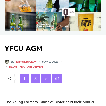
YFCU AGM
By
BRANDINGBAY
MAY 8, 2023
In
BLOG
FEATURED EVENT
The Young Farmers’ Clubs of Ulster held their Annual