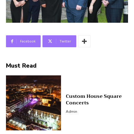
Facebook
Twitter
Must Read
Custom House Square
Concerts
Admin