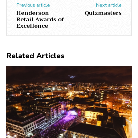
Previous article
Next article
Henderson
Quizmasters
Retail Awards of
Excellence
Related Articles