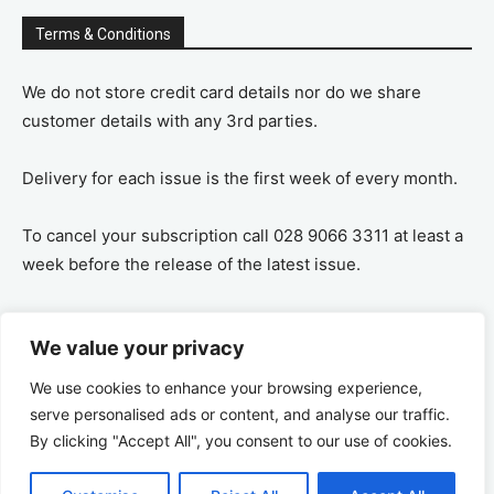
Terms & Conditions
We do not store credit card details nor do we share
customer details with any 3rd parties.
Delivery for each issue is the first week of every month.
To cancel your subscription call 028 9066 3311 at least a
week before the release of the latest issue.
If you cancel your subscription you are refunded the
We value your privacy
remaining amount on a pro-rata basis, ie If you purchase
a years supply and cancel after 6 months you are
We use cookies to enhance your browsing experience,
refunded the remaining 6 months payment.
serve personalised ads or content, and analyse our traffic.
By clicking "Accept All", you consent to our use of cookies.