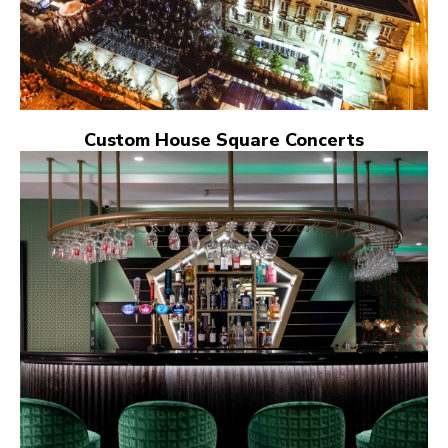
Custom House Square Concerts