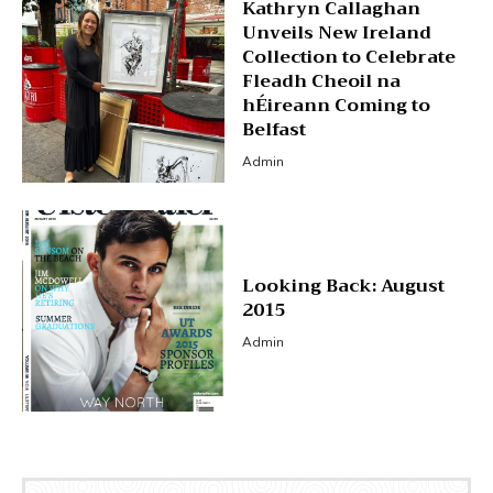
Kathryn Callaghan
Unveils New Ireland
Collection to Celebrate
Fleadh Cheoil na
hÉireann Coming to
Belfast
Admin
Looking Back: August
2015
Admin