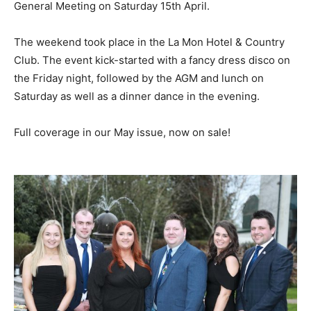
General Meeting on Saturday 15th April.
The weekend took place in the La Mon Hotel & Country
Club. The event kick-started with a fancy dress disco on
the Friday night, followed by the AGM and lunch on
Saturday as well as a dinner dance in the evening.
Full coverage in our May issue, now on sale!