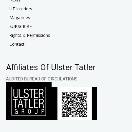
UT Interiors
Magazines
SUBSCRIBE
Rights & Permissions
Contact
Affiliates Of Ulster Tatler
AUDITED BUREAU OF CIRCULATIONS