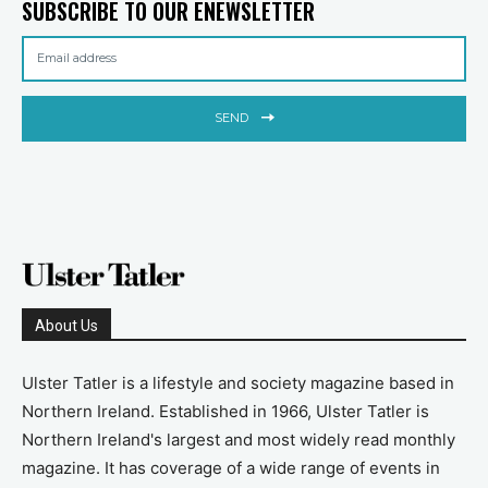
SUBSCRIBE TO OUR ENEWSLETTER
SEND
About Us
Ulster Tatler is a lifestyle and society magazine based in
Northern Ireland. Established in 1966, Ulster Tatler is
Northern Ireland's largest and most widely read monthly
magazine. It has coverage of a wide range of events in