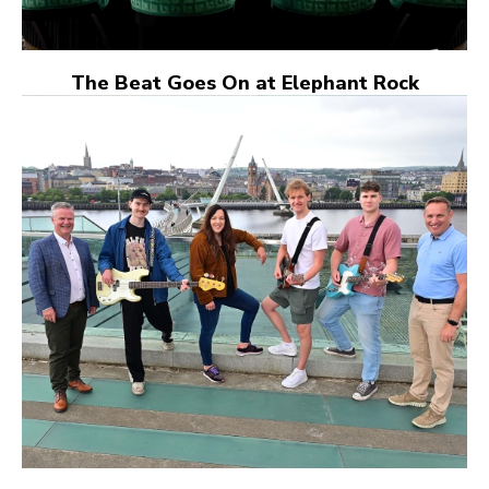
The Beat Goes On at Elephant Rock