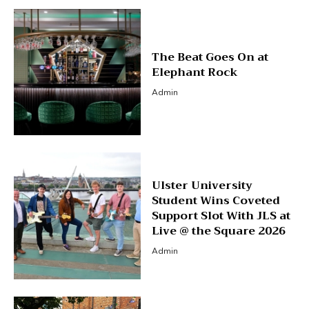
The Beat Goes On at
Elephant Rock
Admin
Ulster University
Student Wins Coveted
Support Slot With JLS at
Live @ the Square 2026
Admin