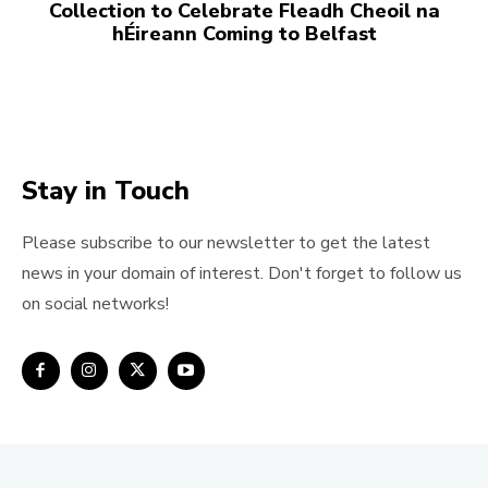
Collection to Celebrate Fleadh Cheoil na
hÉireann Coming to Belfast
Stay in Touch
Please subscribe to our newsletter to get the latest
news in your domain of interest. Don't forget to follow us
on social networks!