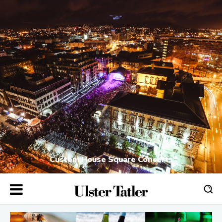
Custom House Square Concerts