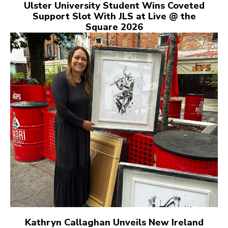
Ulster University Student Wins Coveted
Support Slot With JLS at Live @ the
Square 2026
Kathryn Callaghan Unveils New Ireland