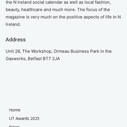
the N Ireland social calendar as well as local fashion,
beauty, healthcare and much more. The focus of the
magazine is very much on the positive aspects of life in N
Ireland.
Address
Unit 26, The Workshop, Ormeau Business Park in the
Gasworks, Belfast BT7 2JA
Home
UT Awards 2025
News