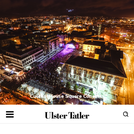
Custom House Square Concerts