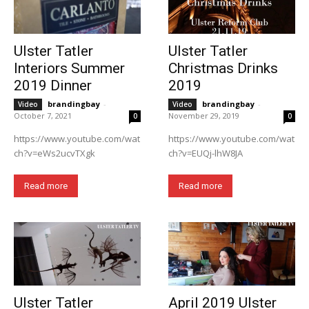
Ulster Tatler
Ulster Tatler
Interiors Summer
Christmas Drinks
2019 Dinner
2019
brandingbay
-
brandingbay
-
Video
Video
October 7, 2021
November 29, 2019
0
0
https://www.youtube.com/wat
https://www.youtube.com/wat
ch?v=eWs2ucvTXgk
ch?v=EUQj-lhW8JA
Read more
Read more
Ulster Tatler
April 2019 Ulster