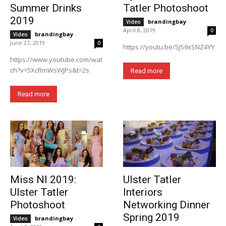
Summer Drinks
Tatler Photoshoot
2019
brandingbay
-
Video
April 8, 2019
0
brandingbay
-
Video
June 27, 2019
0
https://youtu.be/5JS9xSNZ4YY
https://www.youtube.com/wat
ch?v=5XcRmWsWJPs&t=2s
Read more
Read more
Miss NI 2019:
Ulster Tatler
Ulster Tatler
Interiors
Photoshoot
Networking Dinner
Spring 2019
brandingbay
-
Video