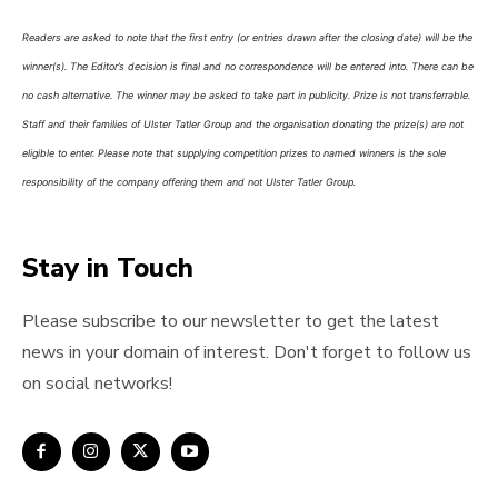
Readers are asked to note that the first entry (or entries drawn after the closing date) will be the
winner(s). The Editor’s decision is final and no correspondence will be entered into. There can be
no cash alternative. The winner may be asked to take part in publicity. Prize is not transferrable.
Staff and their families of Ulster Tatler Group and the organisation donating the prize(s) are not
eligible to enter. Please note that supplying competition prizes to named winners is the sole
responsibility of the company offering them and not Ulster Tatler Group.
Stay in Touch
Please subscribe to our newsletter to get the latest
news in your domain of interest. Don't forget to follow us
on social networks!