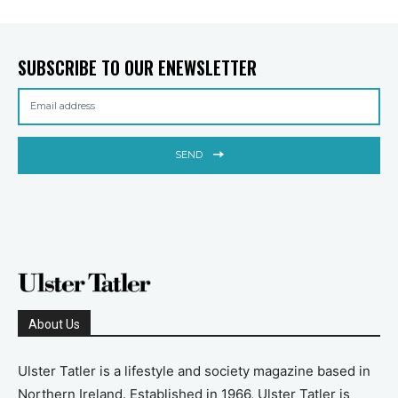
SUBSCRIBE TO OUR ENEWSLETTER
SEND
About Us
Ulster Tatler is a lifestyle and society magazine based in
Northern Ireland. Established in 1966, Ulster Tatler is