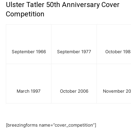
Ulster Tatler 50th Anniversary Cover
Competition
September 1966
September 1977
October 198
March 1997
October 2006
November 20
[breezingforms name=”cover_competition”]