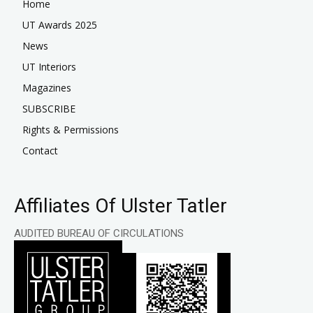
Home
UT Awards 2025
News
UT Interiors
Magazines
SUBSCRIBE
Rights & Permissions
Contact
Affiliates Of Ulster Tatler
AUDITED BUREAU OF CIRCULATIONS