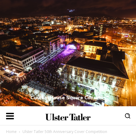
Custom House Square Concerts
Home
Ulster Tatler 50th Anniversary Cover Competition