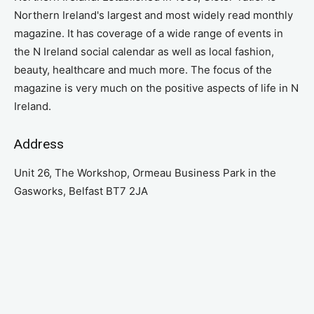
Northern Ireland's largest and most widely read monthly
magazine. It has coverage of a wide range of events in
the N Ireland social calendar as well as local fashion,
beauty, healthcare and much more. The focus of the
magazine is very much on the positive aspects of life in N
Ireland.
Address
Unit 26, The Workshop, Ormeau Business Park in the
Gasworks, Belfast BT7 2JA