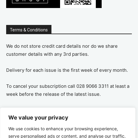
Terms & Conditions
We do not store credit card details nor do we share
customer details with any 3rd parties.
Delivery for each issue is the first week of every month.
To cancel your subscription call 028 9066 3311 at least a
week before the release of the latest issue.
If you cancel your subscription you are refunded the
We value your privacy
remaining amount on a pro-rata basis, ie If you purchase
a years supply and cancel after 6 months you are
We use cookies to enhance your browsing experience,
refunded the remaining 6 months payment.
serve personalised ads or content, and analyse our traffic.