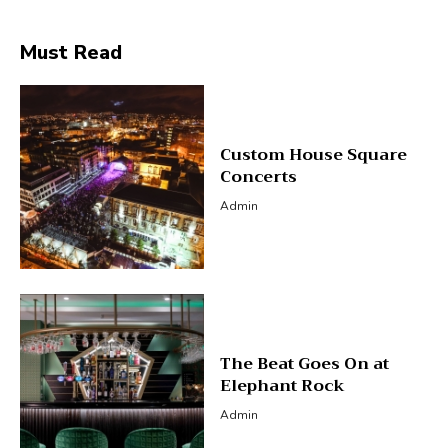
Must Read
Custom House Square
Concerts
Admin
The Beat Goes On at
Elephant Rock
Admin