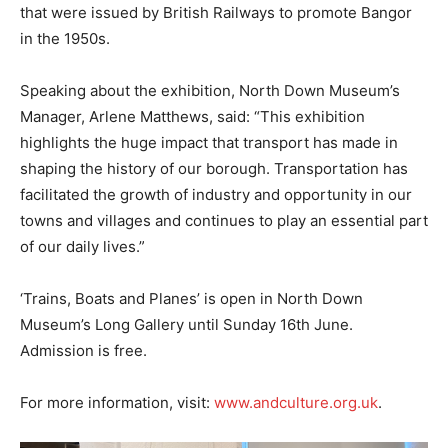
that were issued by British Railways to promote Bangor
in the 1950s.
Speaking about the exhibition, North Down Museum’s
Manager, Arlene Matthews, said: “This exhibition
highlights the huge impact that transport has made in
shaping the history of our borough. Transportation has
facilitated the growth of industry and opportunity in our
towns and villages and continues to play an essential part
of our daily lives.”
‘Trains, Boats and Planes’ is open in North Down
Museum’s Long Gallery until Sunday 16th June.
Admission is free.
For more information, visit:
www.andculture.org.uk
.