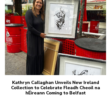
Kathryn Callaghan Unveils New Ireland
Collection to Celebrate Fleadh Cheoil na
hÉireann Coming to Belfast