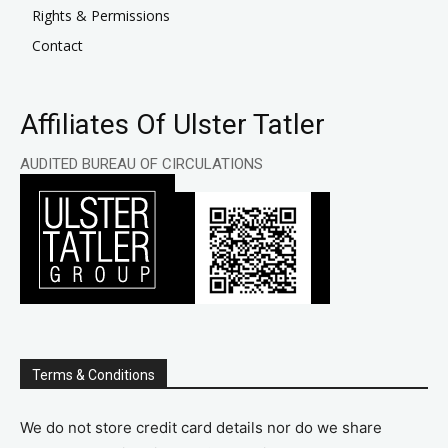
Rights & Permissions
Contact
Affiliates Of Ulster Tatler
AUDITED BUREAU OF CIRCULATIONS
Terms & Conditions
We do not store credit card details nor do we share