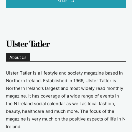
SEND
About Us
Ulster Tatler is a lifestyle and society magazine based in
Northern Ireland. Established in 1966, Ulster Tatler is
Northern Ireland's largest and most widely read monthly
magazine. It has coverage of a wide range of events in
the N Ireland social calendar as well as local fashion,
beauty, healthcare and much more. The focus of the
magazine is very much on the positive aspects of life in N
Ireland.