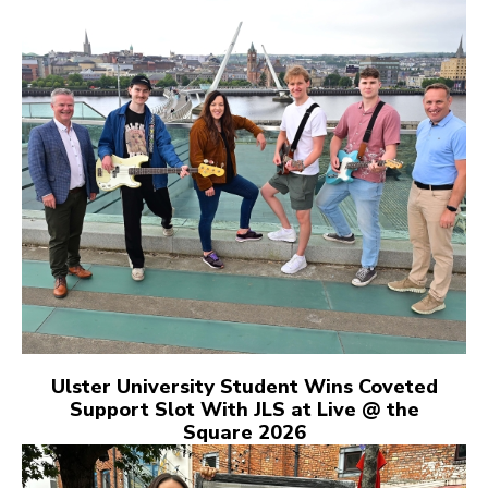
Ulster University Student Wins Coveted
Support Slot With JLS at Live @ the
Square 2026