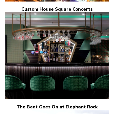
Custom House Square Concerts
The Beat Goes On at Elephant Rock