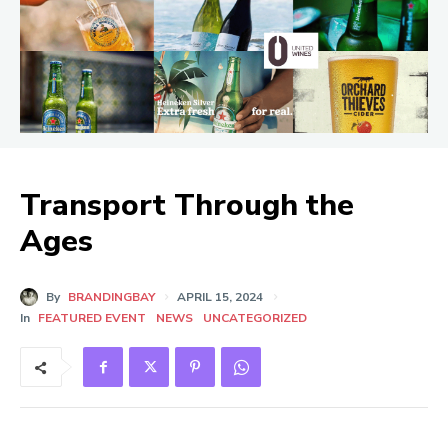
Transport Through the
Ages
By
BRANDINGBAY
APRIL 15, 2024
In
FEATURED EVENT
NEWS
UNCATEGORIZED