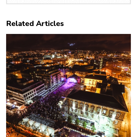
Related Articles