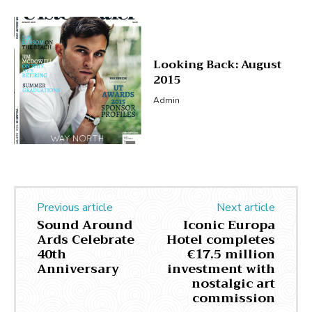
Looking Back: August
2015
Admin
Previous article
Next article
Sound Around
Iconic Europa
Ards Celebrate
Hotel completes
40th
€17.5 million
Anniversary
investment with
nostalgic art
commission