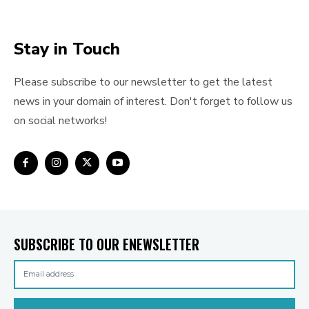
Stay in Touch
Please subscribe to our newsletter to get the latest
news in your domain of interest. Don't forget to follow us
on social networks!
SUBSCRIBE TO OUR ENEWSLETTER