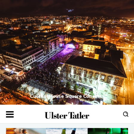
Custom House Square Concerts