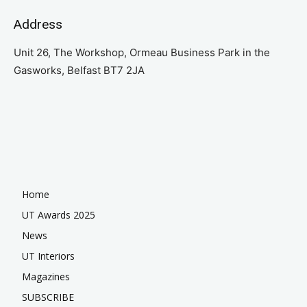
Address
Unit 26, The Workshop, Ormeau Business Park in the
Gasworks, Belfast BT7 2JA
Home
UT Awards 2025
News
UT Interiors
Magazines
SUBSCRIBE