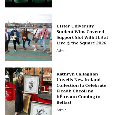
Ulster University
Student Wins Coveted
Support Slot With JLS at
Live @ the Square 2026
Admin
Kathryn Callaghan
Unveils New Ireland
Collection to Celebrate
Fleadh Cheoil na
hÉireann Coming to
Belfast
Admin