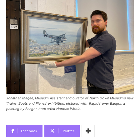
Jonathan Magee, Museum Assistant and curator of North Down Museum’s new
‘Trains, Boats and Planes’ exhibition, pictured with ‘Rapide’ over Bangor, a
painting by Bangor-born artist Norman Whitla.
Facebook
Twitter