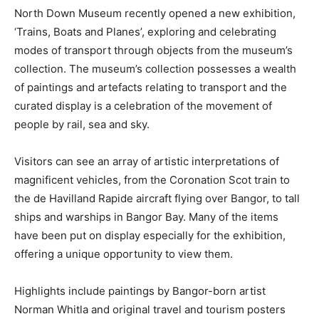
North Down Museum recently opened a new exhibition,
‘Trains, Boats and Planes’, exploring and celebrating
modes of transport through objects from the museum’s
collection. The museum’s collection possesses a wealth
of paintings and artefacts relating to transport and the
curated display is a celebration of the movement of
people by rail, sea and sky.
Visitors can see an array of artistic interpretations of
magnificent vehicles, from the Coronation Scot train to
the de Havilland Rapide aircraft flying over Bangor, to tall
ships and warships in Bangor Bay. Many of the items
have been put on display especially for the exhibition,
offering a unique opportunity to view them.
Highlights include paintings by Bangor-born artist
Norman Whitla and original travel and tourism posters