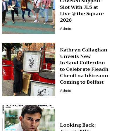
Coveted Support
Slot With JLS at
Live @ the Square
2026
Admin
Kathryn Callaghan
Unveils New
Ireland Collection
to Celebrate Fleadh
Cheoil na hÉireann
Coming to Belfast
Admin
Looking Back: