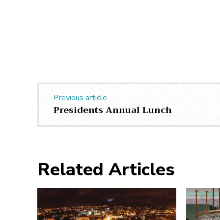
Previous article
Presidents Annual Lunch
Related Articles