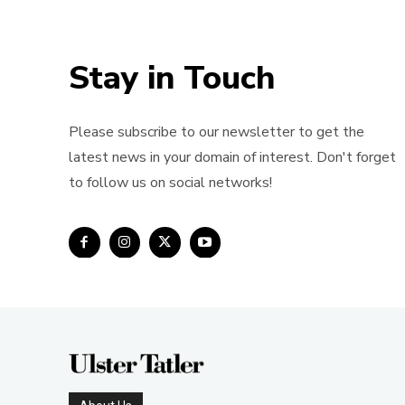
Stay in Touch
Please subscribe to our newsletter to get the
latest news in your domain of interest. Don't forget
to follow us on social networks!