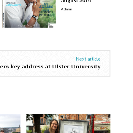
August 2015
Admin
Next article
ers key address at Ulster University