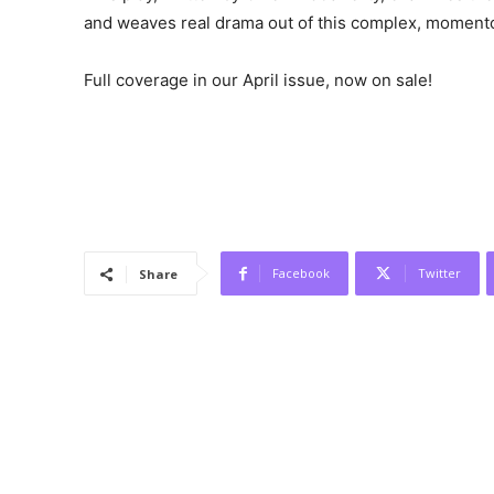
and weaves real drama out of this complex, moment
Full coverage in our April issue, now on sale!
Facebook
Twitter
Share