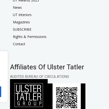
UT Awards 2025
News
UT Interiors
Magazines
SUBSCRIBE
Rights & Permissions
Contact
Affiliates Of Ulster Tatler
AUDITED BUREAU OF CIRCULATIONS
.