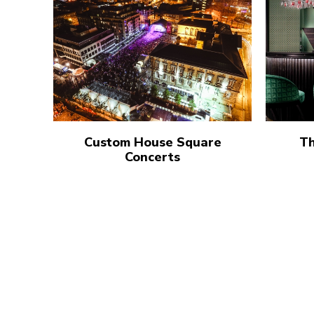
Custom House Square
Th
Concerts