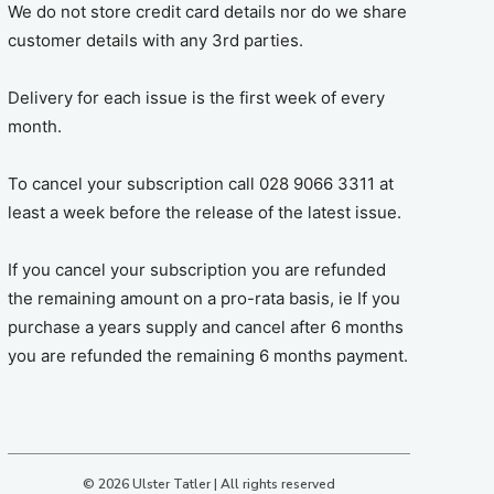
We do not store credit card details nor do we share
customer details with any 3rd parties.
Delivery for each issue is the first week of every
month.
To cancel your subscription call 028 9066 3311 at
least a week before the release of the latest issue.
If you cancel your subscription you are refunded
the remaining amount on a pro-rata basis, ie If you
purchase a years supply and cancel after 6 months
you are refunded the remaining 6 months payment.
© 2026 Ulster Tatler | All rights reserved