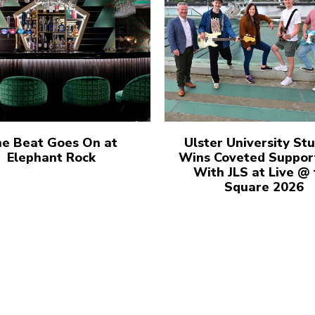
e Beat Goes On at
Ulster University St
Elephant Rock
Wins Coveted Suppor
With JLS at Live @
Square 2026