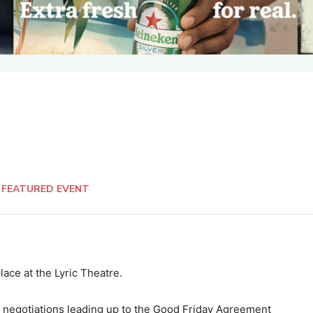
FEATURED EVENT
lace at the Lyric Theatre.
e negotiations leading up to the Good Friday Agreement