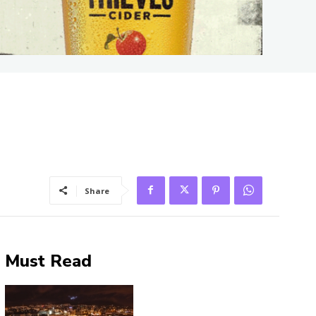
Share
Must Read