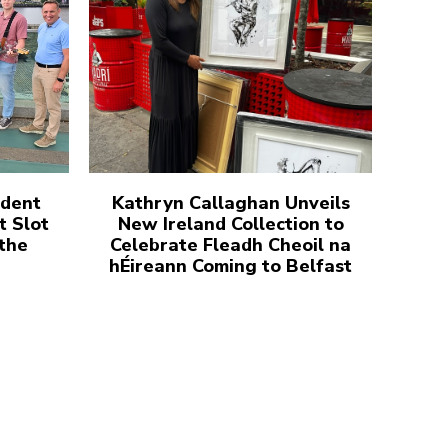
udent
Kathryn Callaghan Unveils
t Slot
New Ireland Collection to
 the
Celebrate Fleadh Cheoil na
hÉireann Coming to Belfast