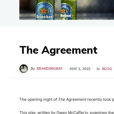
The Agreement
By
BRANDINGBAY
MAY 1, 2023
In
BLOG
The opening night of
The Agreement
recently took p
This play, written by Owen McCafferty, examines th