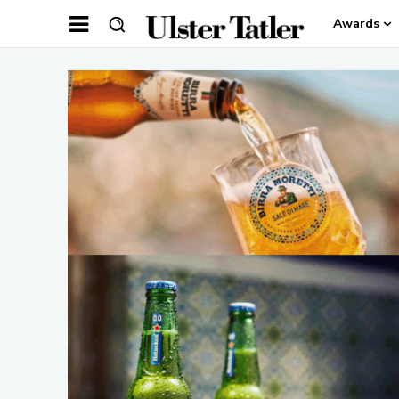
Awards