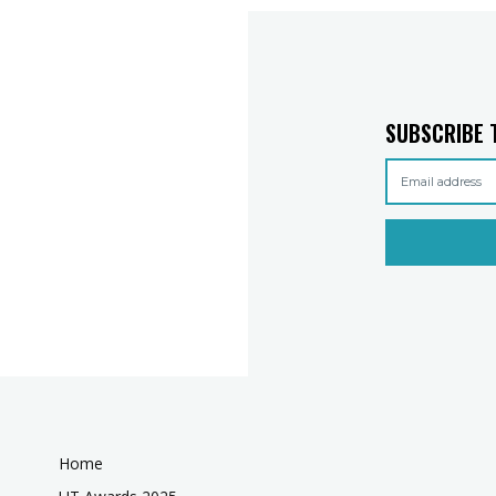
SUBSCRIBE 
Home