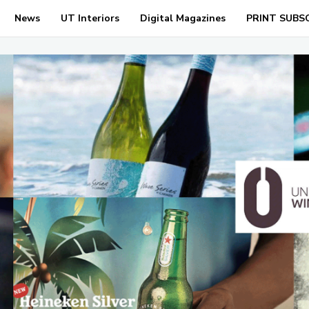
News
UT Interiors
Digital Magazines
PRINT SUBS