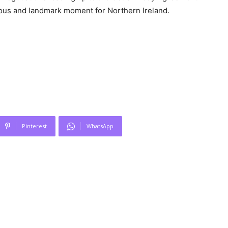
ous and landmark moment for Northern Ireland.
Pinterest
WhatsApp