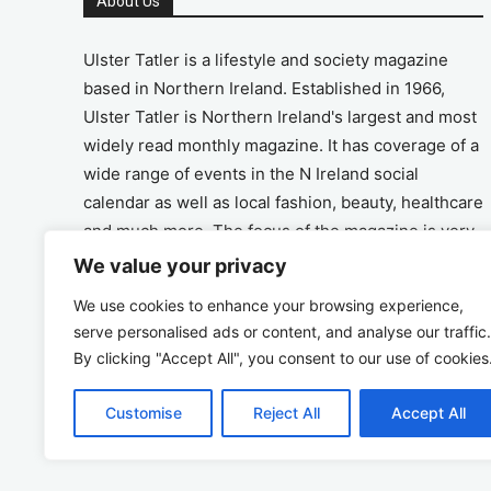
About Us
Ulster Tatler is a lifestyle and society magazine
based in Northern Ireland. Established in 1966,
Ulster Tatler is Northern Ireland's largest and most
widely read monthly magazine. It has coverage of a
wide range of events in the N Ireland social
calendar as well as local fashion, beauty, healthcare
and much more. The focus of the magazine is very
much on the positive aspects of life in N Ireland.
We value your privacy
We use cookies to enhance your browsing experience,
Address
serve personalised ads or content, and analyse our traffic.
By clicking "Accept All", you consent to our use of cookies
Unit 26, The Workshop, Ormeau Business Park in
the Gasworks, Belfast BT7 2JA
Customise
Reject All
Accept All