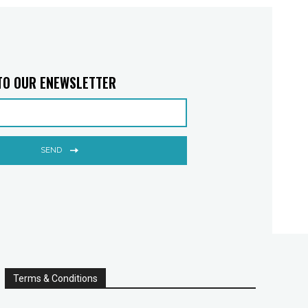
TO OUR ENEWSLETTER
SEND
Terms & Conditions