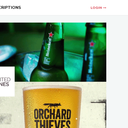
CRIPTIONS
LOGIN