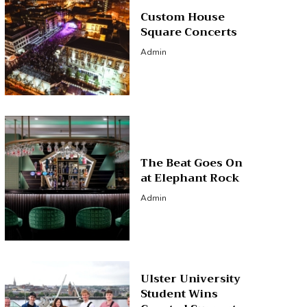
Custom House
Square Concerts
Admin
The Beat Goes On
at Elephant Rock
Admin
Ulster University
Student Wins