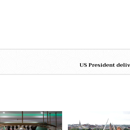
US President deliv