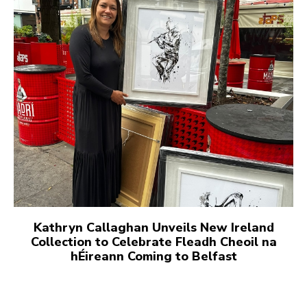
Kathryn Callaghan Unveils New Ireland
Collection to Celebrate Fleadh Cheoil na
hÉireann Coming to Belfast