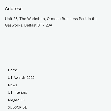
Address
Unit 26, The Workshop, Ormeau Business Park in the
Gasworks, Belfast BT7 2JA
Home
UT Awards 2025
News
UT Interiors
Magazines
SUBSCRIBE