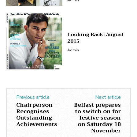
Looking Back: August
2015
Admin
Previous article
Next article
Chairperson
Belfast prepares
Recognises
to switch on for
Outstanding
festive season
Achievements
on Saturday 18
November