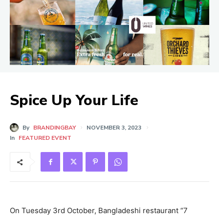
Spice Up Your Life
By
BRANDINGBAY
NOVEMBER 3, 2023
In
FEATURED EVENT
On Tuesday 3rd October, Bangladeshi restaurant “7