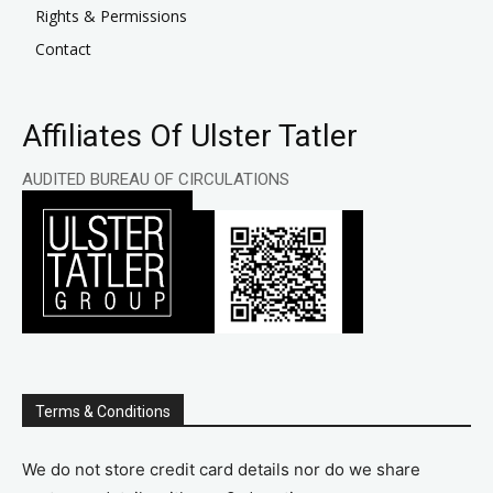
Rights & Permissions
Contact
Affiliates Of Ulster Tatler
AUDITED BUREAU OF CIRCULATIONS
Terms & Conditions
We do not store credit card details nor do we share