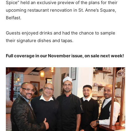
Spice” held an exclusive preview of the plans for their
upcoming restaurant renovation in St. Anne’s Square,
Belfast.
Guests enjoyed drinks and had the chance to sample
their signature dishes and tapas.
Full coverage in our November issue, on sale next week!