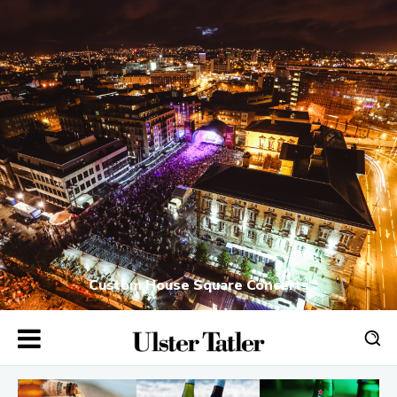
Custom House Square Concerts