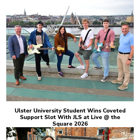
Ulster University Student Wins Coveted
Support Slot With JLS at Live @ the
Square 2026