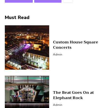
Must Read
Custom House Square
Concerts
Admin
The Beat Goes On at
Elephant Rock
Admin