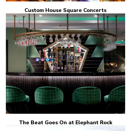
Custom House Square Concerts
The Beat Goes On at Elephant Rock