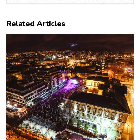
Related Articles