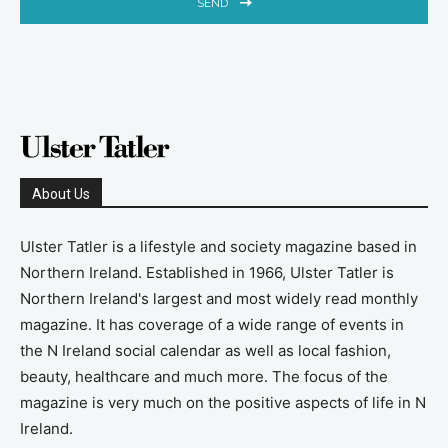
SEND
About Us
Ulster Tatler is a lifestyle and society magazine based in
Northern Ireland. Established in 1966, Ulster Tatler is
Northern Ireland's largest and most widely read monthly
magazine. It has coverage of a wide range of events in
the N Ireland social calendar as well as local fashion,
beauty, healthcare and much more. The focus of the
magazine is very much on the positive aspects of life in N
Ireland.