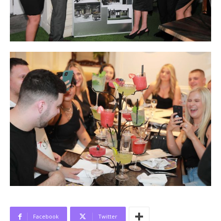
Facebook
Twitter