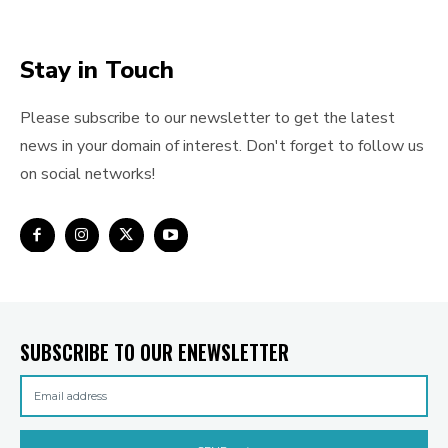
Stay in Touch
Please subscribe to our newsletter to get the latest
news in your domain of interest. Don't forget to follow us
on social networks!
SUBSCRIBE TO OUR ENEWSLETTER