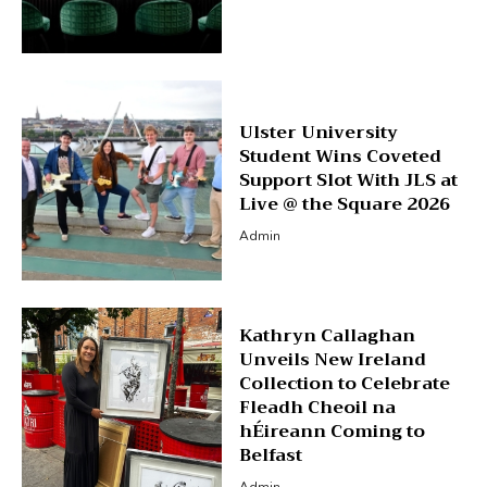
Ulster University
Student Wins Coveted
Support Slot With JLS at
Live @ the Square 2026
Admin
Kathryn Callaghan
Unveils New Ireland
Collection to Celebrate
Fleadh Cheoil na
hÉireann Coming to
Belfast
Admin