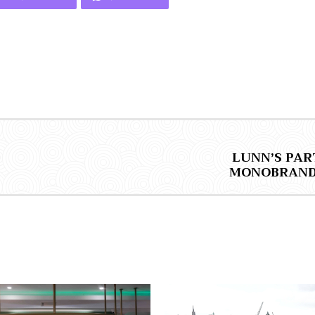
LUNN’S PAR
MONOBRAND 