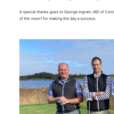
A special thanks goes to George Ingram, MD of Cont
of the resort for making the day a success.