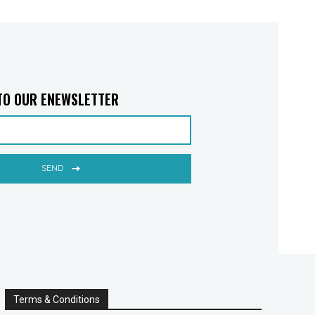
TO OUR ENEWSLETTER
SEND
Terms & Conditions