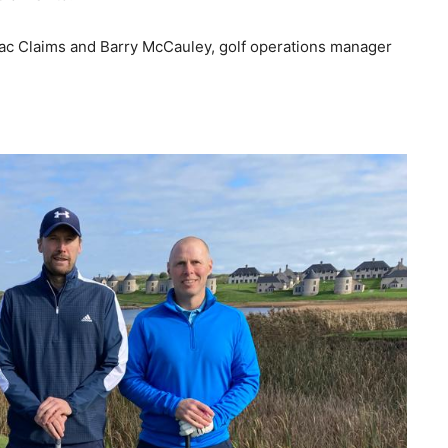
ac Claims and Barry McCauley, golf operations manager