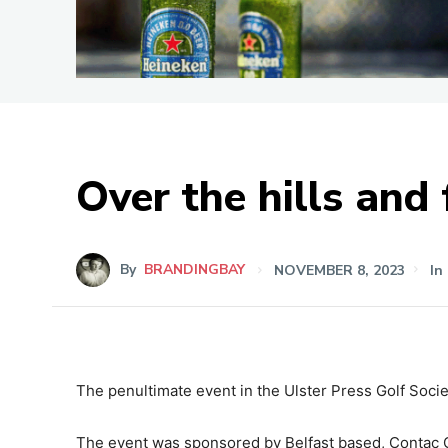
Over the hills and
By
BRANDINGBAY
NOVEMBER 8, 2023
In
The penultimate event in the Ulster Press Golf Socie
The event was sponsored by Belfast based, Contac C