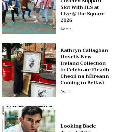
Coveted Support
Slot With JLS at
Live @ the Square
2026
Admin
Kathryn Callaghan
Unveils New
Ireland Collection
to Celebrate Fleadh
Cheoil na hÉireann
Coming to Belfast
Admin
Looking Back: