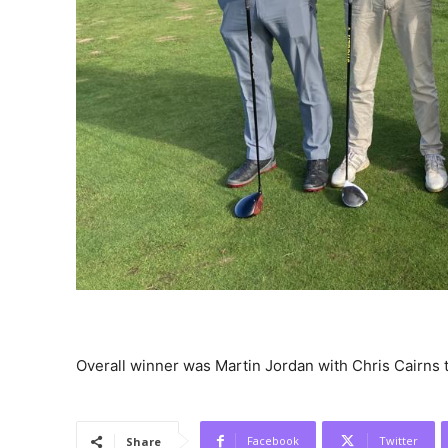
Overall winner was Martin Jordan with Chris Cairns 
Facebook
Twitter
Share