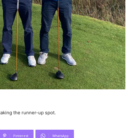
taking the runner-up spot.
Pinterest
WhatsApp