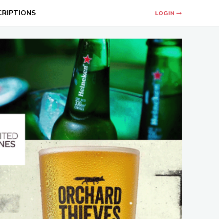
CRIPTIONS
LOGIN