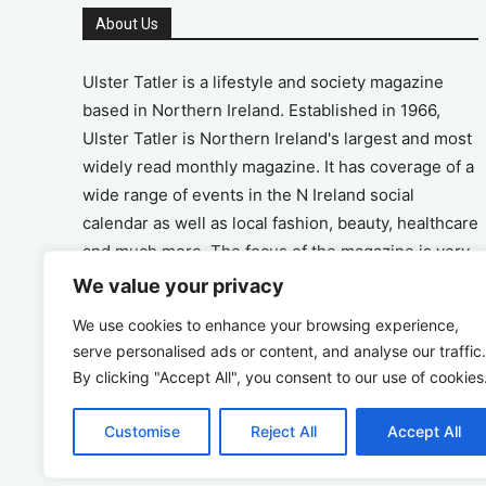
About Us
Ulster Tatler is a lifestyle and society magazine
based in Northern Ireland. Established in 1966,
Ulster Tatler is Northern Ireland's largest and most
widely read monthly magazine. It has coverage of a
wide range of events in the N Ireland social
calendar as well as local fashion, beauty, healthcare
and much more. The focus of the magazine is very
much on the positive aspects of life in N Ireland.
We value your privacy
We use cookies to enhance your browsing experience,
Address
serve personalised ads or content, and analyse our traffic.
By clicking "Accept All", you consent to our use of cookies
Unit 26, The Workshop, Ormeau Business Park in
the Gasworks, Belfast BT7 2JA
Customise
Reject All
Accept All