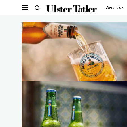
Awards