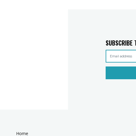
SUBSCRIBE 
Home