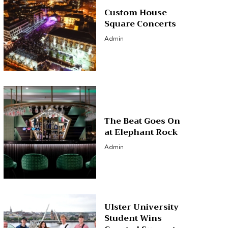
Custom House
Square Concerts
Admin
The Beat Goes On
at Elephant Rock
Admin
Ulster University
Student Wins