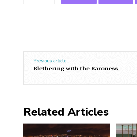
Previous article
Blethering with the Baroness
Related Articles