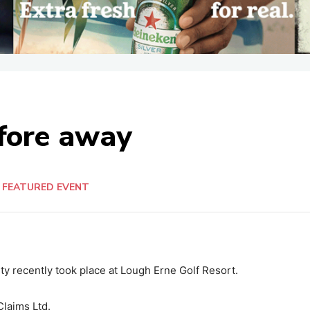
 fore away
FEATURED EVENT
ty recently took place at Lough Erne Golf Resort.
laims Ltd.