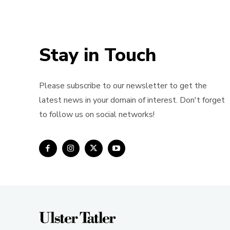
Stay in Touch
Please subscribe to our newsletter to get the
latest news in your domain of interest. Don't forget
to follow us on social networks!