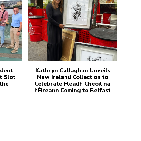
udent
Kathryn Callaghan Unveils
t Slot
New Ireland Collection to
 the
Celebrate Fleadh Cheoil na
hÉireann Coming to Belfast