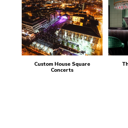
Custom House Square
Th
Concerts