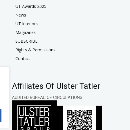
UT Awards 2025
News
UT Interiors
Magazines
SUBSCRIBE
Rights & Permissions
Contact
Affiliates Of Ulster Tatler
AUDITED BUREAU OF CIRCULATIONS
.