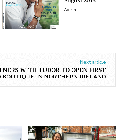
August 2015
Admin
Next article
TNERS WITH TUDOR TO OPEN FIRST
BOUTIQUE IN NORTHERN IRELAND