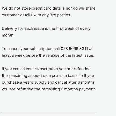
We do not store credit card details nor do we share
customer details with any 3rd parties.
Delivery for each issue is the first week of every
month.
To cancel your subscription call 028 9066 3311 at
least a week before the release of the latest issue.
If you cancel your subscription you are refunded
the remaining amount on a pro-rata basis, ie If you
purchase a years supply and cancel after 6 months
you are refunded the remaining 6 months payment.