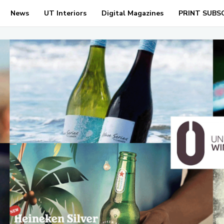
News
UT Interiors
Digital Magazines
PRINT SUBS