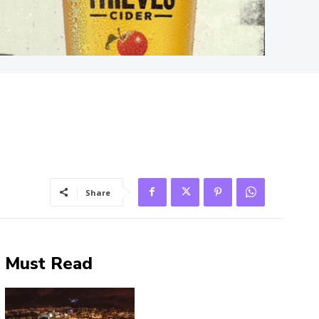
Share
Must Read