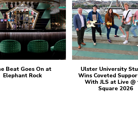
e Beat Goes On at
Ulster University St
Elephant Rock
Wins Coveted Suppor
With JLS at Live @
Square 2026