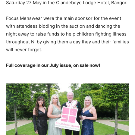
Saturday 27 May in the Clandeboye Lodge Hotel, Bangor.
Focus Menswear were the main sponsor for the event
with attendees bidding in the auction and dancing the
night away to raise funds to help children fighting illness
throughout NI by giving them a day they and their families
will never forget.
Full coverage in our July issue, on sale now!