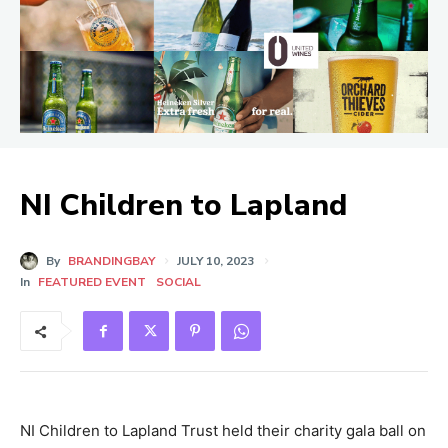
NI Children to Lapland
By
BRANDINGBAY
JULY 10, 2023
In
FEATURED EVENT
SOCIAL
NI Children to Lapland Trust held their charity gala ball on