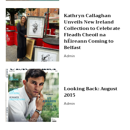
Kathryn Callaghan
Unveils New Ireland
Collection to Celebrate
Fleadh Cheoil na
hÉireann Coming to
Belfast
Admin
Looking Back: August
2015
Admin