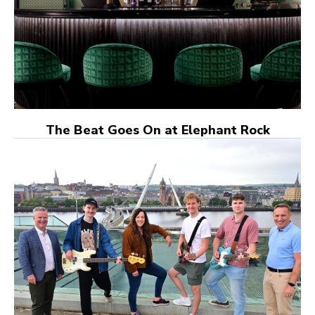
The Beat Goes On at Elephant Rock