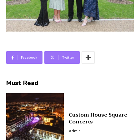
Facebook
Twitter
Must Read
Custom House Square
Concerts
Admin