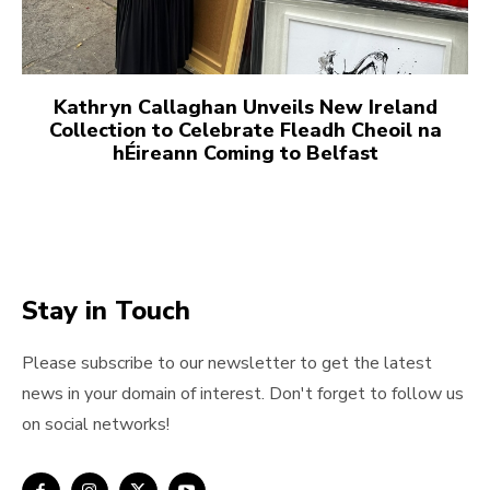
Kathryn Callaghan Unveils New Ireland
Collection to Celebrate Fleadh Cheoil na
hÉireann Coming to Belfast
Stay in Touch
Please subscribe to our newsletter to get the latest
news in your domain of interest. Don't forget to follow us
on social networks!