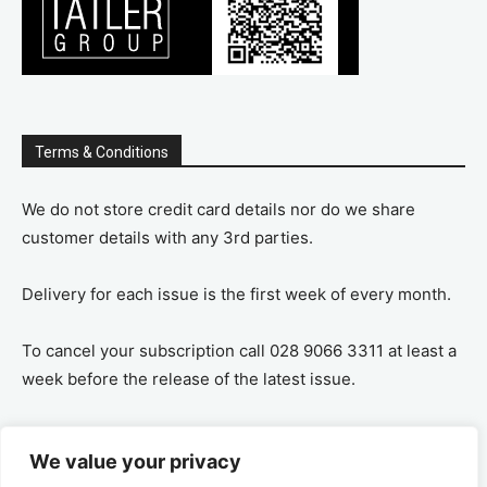
Terms & Conditions
We do not store credit card details nor do we share
customer details with any 3rd parties.
Delivery for each issue is the first week of every month.
To cancel your subscription call 028 9066 3311 at least a
week before the release of the latest issue.
If you cancel your subscription you are refunded the
We value your privacy
remaining amount on a pro-rata basis, ie If you purchase