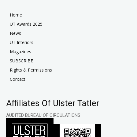
Home
UT Awards 2025
News
UT Interiors
Magazines
SUBSCRIBE
Rights & Permissions
Contact
Affiliates Of Ulster Tatler
AUDITED BUREAU OF CIRCULATIONS