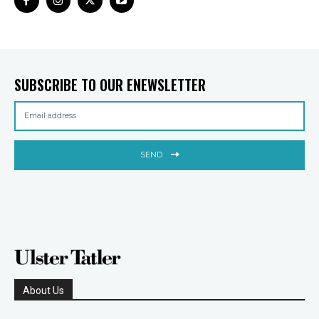
SUBSCRIBE TO OUR ENEWSLETTER
SEND
About Us