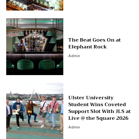
The Beat Goes On at
Elephant Rock
Admin
Ulster University
Student Wins Coveted
Support Slot With JLS at
Live @ the Square 2026
Admin