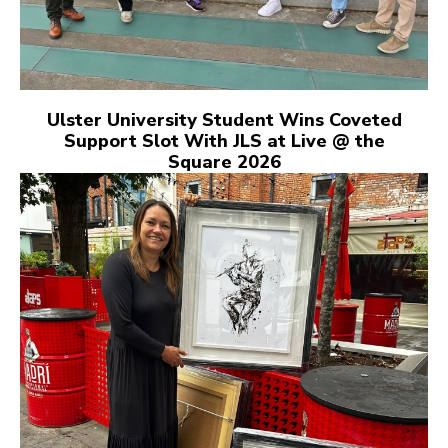
Ulster University Student Wins Coveted
Support Slot With JLS at Live @ the
Square 2026