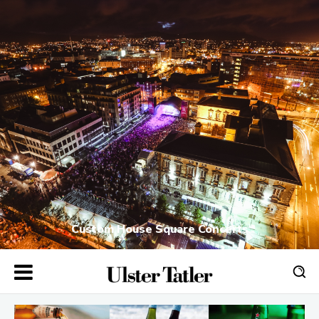
Custom House Square Concerts