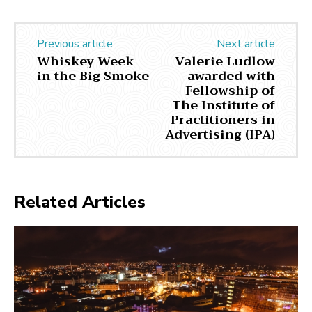
Previous article
Next article
Whiskey Week
Valerie Ludlow
in the Big Smoke
awarded with
Fellowship of
The Institute of
Practitioners in
Advertising (IPA)
Related Articles