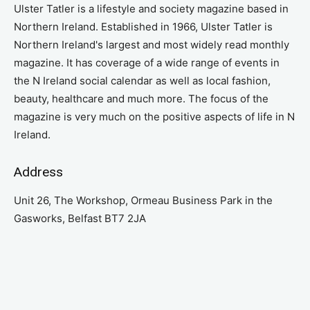
Ulster Tatler is a lifestyle and society magazine based in
Northern Ireland. Established in 1966, Ulster Tatler is
Northern Ireland's largest and most widely read monthly
magazine. It has coverage of a wide range of events in
the N Ireland social calendar as well as local fashion,
beauty, healthcare and much more. The focus of the
magazine is very much on the positive aspects of life in N
Ireland.
Address
Unit 26, The Workshop, Ormeau Business Park in the
Gasworks, Belfast BT7 2JA