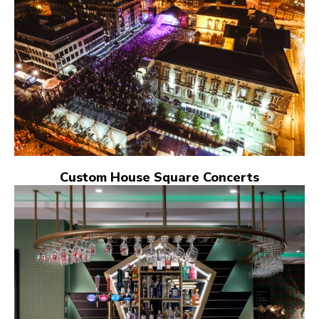
Custom House Square Concerts