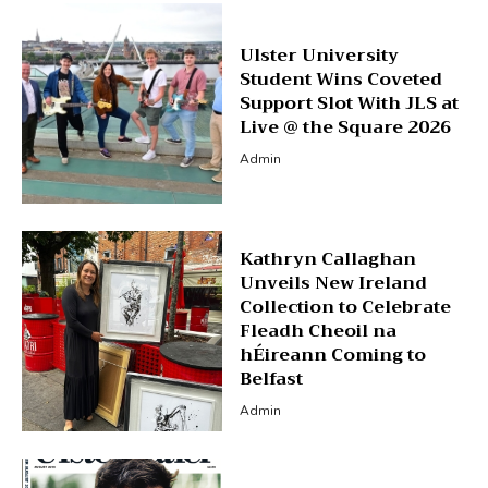
Ulster University
Student Wins Coveted
Support Slot With JLS at
Live @ the Square 2026
Admin
Kathryn Callaghan
Unveils New Ireland
Collection to Celebrate
Fleadh Cheoil na
hÉireann Coming to
Belfast
Admin