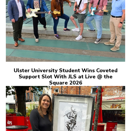
Ulster University Student Wins Coveted
Support Slot With JLS at Live @ the
Square 2026