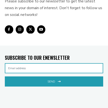
Please subscribe to our newsletter to get the latest
news in your domain of interest. Don't forget to follow us
on social networks!
SUBSCRIBE TO OUR ENEWSLETTER
SEND