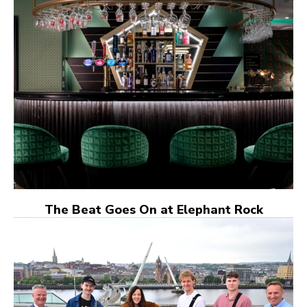
The Beat Goes On at Elephant Rock