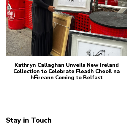
Kathryn Callaghan Unveils New Ireland
Collection to Celebrate Fleadh Cheoil na
hÉireann Coming to Belfast
Stay in Touch