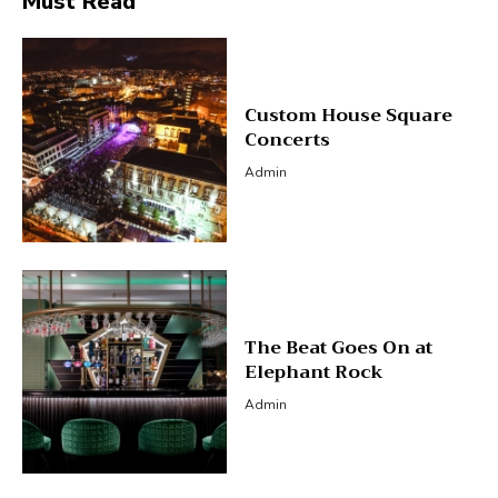
Must Read
Custom House Square
Concerts
Admin
The Beat Goes On at
Elephant Rock
Admin