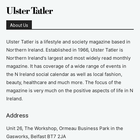
About Us
Ulster Tatler is a lifestyle and society magazine based in
Northern Ireland. Established in 1966, Ulster Tatler is
Northern Ireland's largest and most widely read monthly
magazine. It has coverage of a wide range of events in
the N Ireland social calendar as well as local fashion,
beauty, healthcare and much more. The focus of the
magazine is very much on the positive aspects of life in N
Ireland.
Address
Unit 26, The Workshop, Ormeau Business Park in the
Gasworks, Belfast BT7 2JA