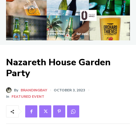
Nazareth House Garden
Party
By
BRANDINGBAY
OCTOBER 3, 2023
In
FEATURED EVENT