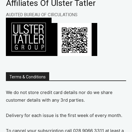
Affiliates Of Ulster Tatler
AUDITED BUREAU OF CIRCULATIONS
Terms & Conditions
We do not store credit card details nor do we share
customer details with any 3rd parties.
Delivery for each issue is the first week of every month.
To cancel your subscription call 028 9066 3311 at least a