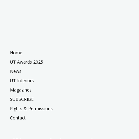
Home
UT Awards 2025
News
UT Interiors
Magazines
SUBSCRIBE
Rights & Permissions
Contact