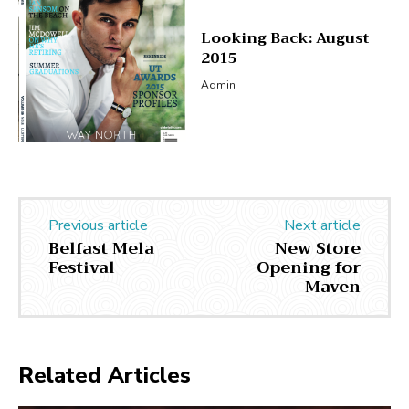
Looking Back: August
2015
Admin
Previous article
Next article
Belfast Mela
New Store
Festival
Opening for
Maven
Related Articles