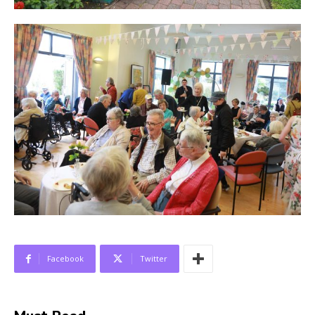
Facebook
Twitter