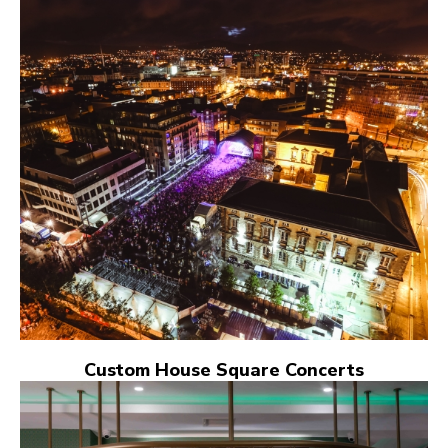
Custom House Square Concerts