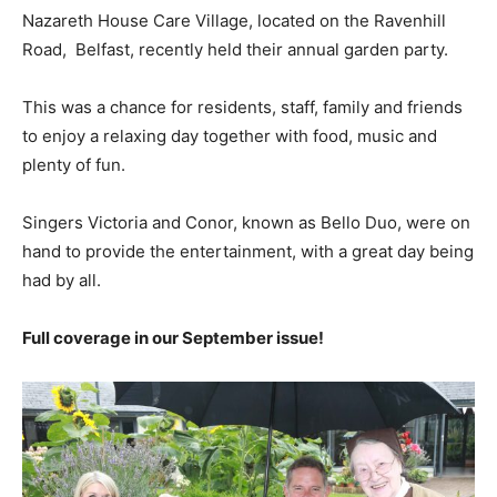
Nazareth House Care Village, located on the Ravenhill
Road,
Belfast, recently held their annual garden party.
This was a chance for residents, staff, family and friends
to enjoy a relaxing day together with food, music and
plenty of fun.
Singers Victoria and Conor, known as Bello Duo, were on
hand to provide the entertainment, with a great day being
had by all.
Full coverage in our September issue!