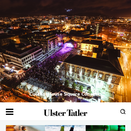
Custom House Square Concerts