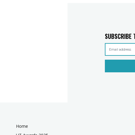
SUBSCRIBE 
Home