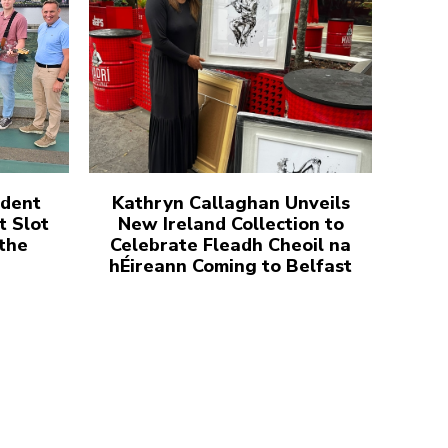
udent
Kathryn Callaghan Unveils
t Slot
New Ireland Collection to
 the
Celebrate Fleadh Cheoil na
hÉireann Coming to Belfast