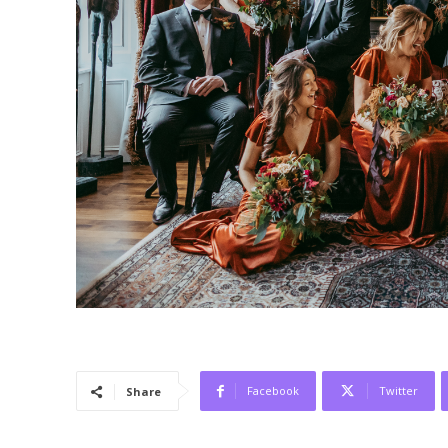
Facebook
Twitter
Share