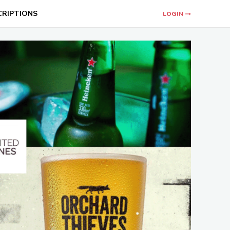
CRIPTIONS
LOGIN