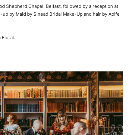
d Shepherd Chapel, Belfast, followed by a reception at
-up by Maid by Sinead Bridal Make-Up and hair by Aoife
Floral.