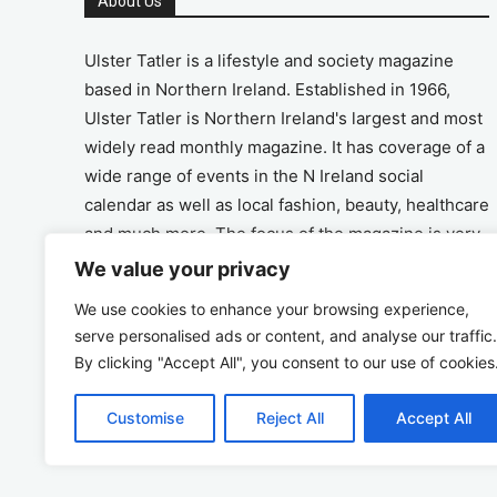
About Us
Ulster Tatler is a lifestyle and society magazine
based in Northern Ireland. Established in 1966,
Ulster Tatler is Northern Ireland's largest and most
widely read monthly magazine. It has coverage of a
wide range of events in the N Ireland social
calendar as well as local fashion, beauty, healthcare
and much more. The focus of the magazine is very
much on the positive aspects of life in N Ireland.
We value your privacy
We use cookies to enhance your browsing experience,
Address
serve personalised ads or content, and analyse our traffic.
By clicking "Accept All", you consent to our use of cookies
Unit 26, The Workshop, Ormeau Business Park in
the Gasworks, Belfast BT7 2JA
Customise
Reject All
Accept All