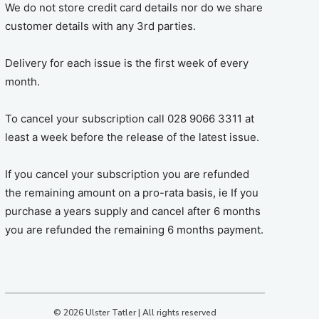
We do not store credit card details nor do we share
customer details with any 3rd parties.
Delivery for each issue is the first week of every
month.
To cancel your subscription call 028 9066 3311 at
least a week before the release of the latest issue.
If you cancel your subscription you are refunded
the remaining amount on a pro-rata basis, ie If you
purchase a years supply and cancel after 6 months
you are refunded the remaining 6 months payment.
© 2026 Ulster Tatler | All rights reserved