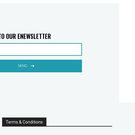
TO OUR ENEWSLETTER
SEND
Terms & Conditions