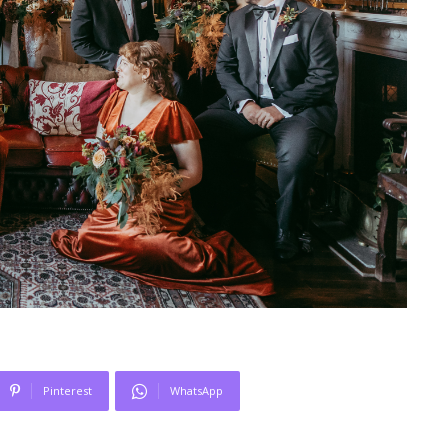
Pinterest
WhatsApp