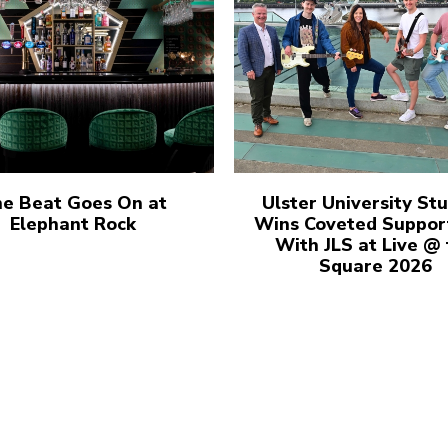
e Beat Goes On at
Ulster University St
Elephant Rock
Wins Coveted Suppor
With JLS at Live @
Square 2026