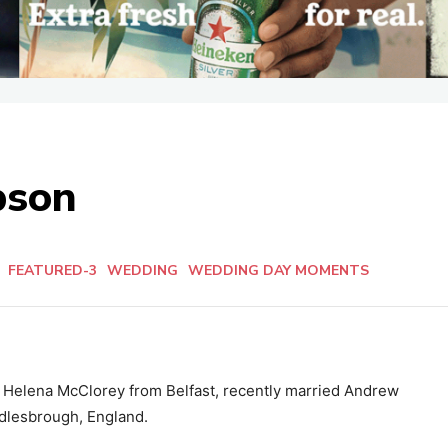
pson
n
FEATURED-3
WEDDING
WEDDING DAY MOMENTS
d Helena McClorey from Belfast, recently married Andrew
dlesbrough, England.