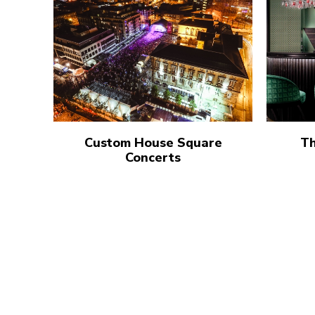
Custom House Square
Th
Concerts