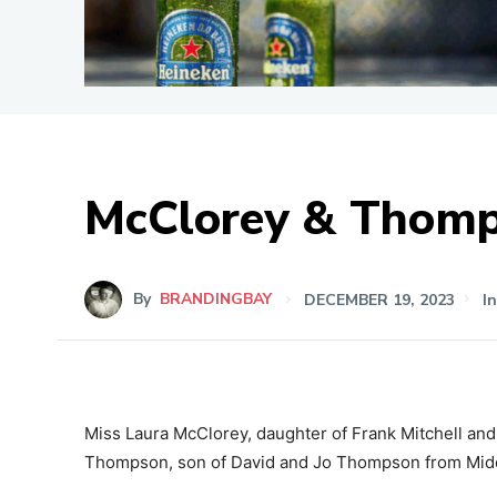
McClorey & Thom
By
BRANDINGBAY
DECEMBER 19, 2023
I
Miss Laura McClorey, daughter of Frank Mitchell an
Thompson, son of David and Jo Thompson from Mid