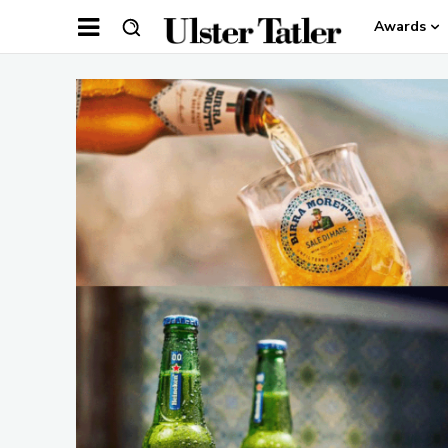
Awards