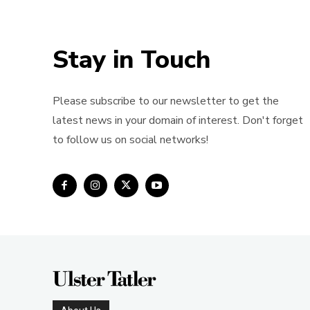
Stay in Touch
Please subscribe to our newsletter to get the
latest news in your domain of interest. Don't forget
to follow us on social networks!