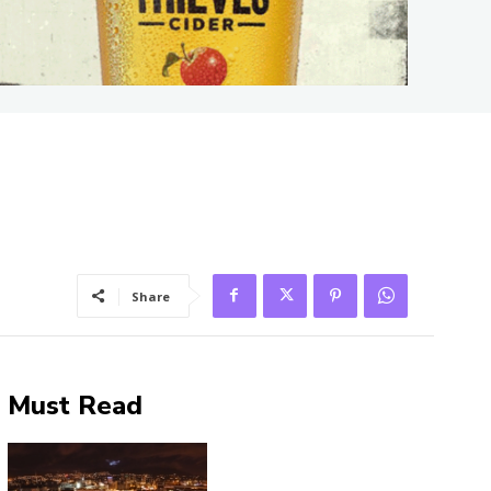
Share
Must Read