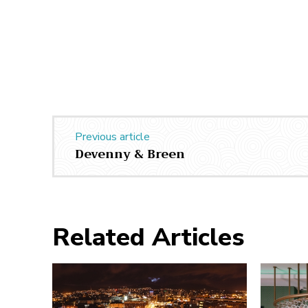
Previous article
Devenny & Breen
Related Articles