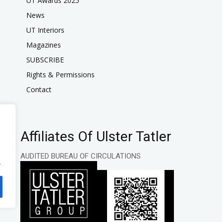
UT Awards 2025
News
UT Interiors
Magazines
SUBSCRIBE
Rights & Permissions
Contact
Affiliates Of Ulster Tatler
AUDITED BUREAU OF CIRCULATIONS
.