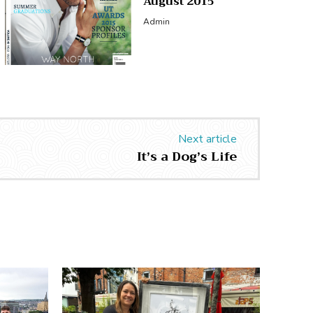
August 2015
Admin
Next article
It’s a Dog’s Life