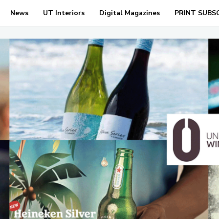
News
UT Interiors
Digital Magazines
PRINT SUBS