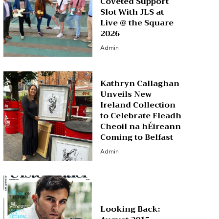
Coveted Support
Slot With JLS at
Live @ the Square
2026
Admin
Kathryn Callaghan
Unveils New
Ireland Collection
to Celebrate Fleadh
Cheoil na hÉireann
Coming to Belfast
Admin
Looking Back: