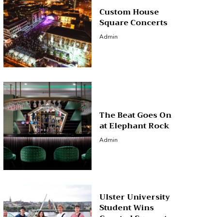
Custom House
Square Concerts
Admin
The Beat Goes On
at Elephant Rock
Admin
Ulster University
Student Wins