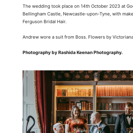
The wedding took place on 14th October 2023 at Goo
Bellingham Castle, Newcastle-upon-Tyne, with make
Ferguson Bridal Hair.
Andrew wore a suit from Boss. Flowers by Victoriana 
Photography by Rashida Keenan Photography.