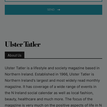
SEND
About Us
Ulster Tatler is a lifestyle and society magazine based in
Northern Ireland. Established in 1966, Ulster Tatler is
Northern Ireland's largest and most widely read monthly
magazine. It has coverage of a wide range of events in
the N Ireland social calendar as well as local fashion,
beauty, healthcare and much more. The focus of the
magazine is very much on the positive aspects of life in N