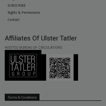
SUBSCRIBE
Rights & Permissions
Contact
Affiliates Of Ulster Tatler
AUDITED BUREAU OF CIRCULATIONS
Terms & Conditions