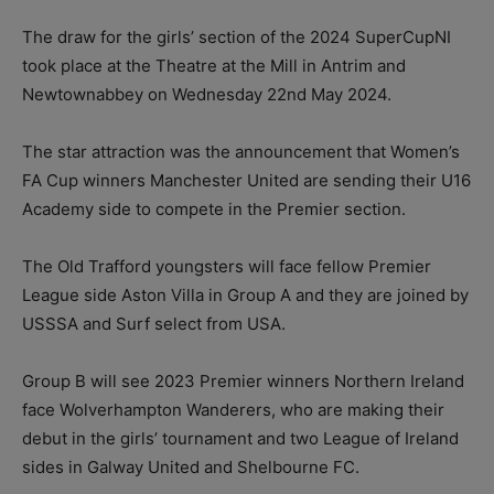
The draw for the girls’ section of the 2024 SuperCupNI
took place at the Theatre at the Mill in Antrim and
Newtownabbey on Wednesday 22nd May 2024.
The star attraction was the announcement that Women’s
FA Cup winners Manchester United are sending their U16
Academy side to compete in the Premier section.
The Old Trafford youngsters will face fellow Premier
League side Aston Villa in Group A and they are joined by
USSSA and Surf select from USA.
Group B will see 2023 Premier winners Northern Ireland
face Wolverhampton Wanderers, who are making their
debut in the girls’ tournament and two League of Ireland
sides in Galway United and Shelbourne FC.