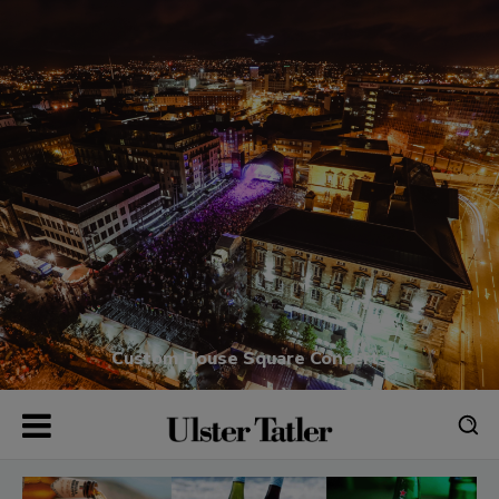
Custom House Square Concerts