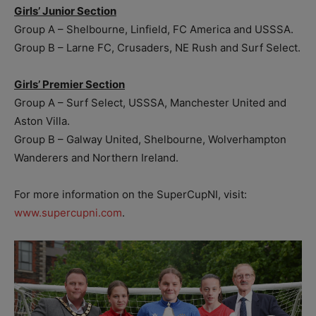
Girls’ Junior
Section
Group A – Shelbourne, Linfield, FC America and USSSA.
Group B – Larne FC, Crusaders, NE Rush and Surf Select.
Girls’ Premier Section
Group A – Surf Select, USSSA, Manchester United and
Aston Villa.
Group B – Galway United, Shelbourne, Wolverhampton
Wanderers and Northern Ireland.
For more information on the SuperCupNI, visit:
www.supercupni.com
.