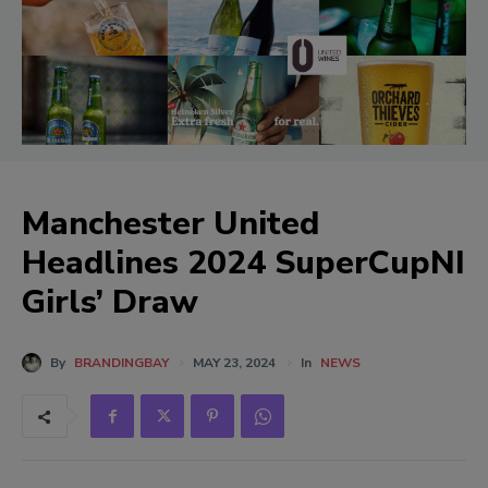
Manchester United
Headlines 2024 SuperCupNI
Girls’ Draw
By
BRANDINGBAY
MAY 23, 2024
In
NEWS