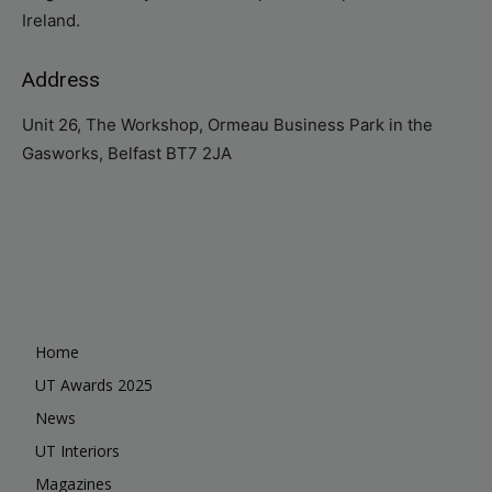
Ireland.
Address
Unit 26, The Workshop, Ormeau Business Park in the
Gasworks, Belfast BT7 2JA
Home
UT Awards 2025
News
UT Interiors
Magazines