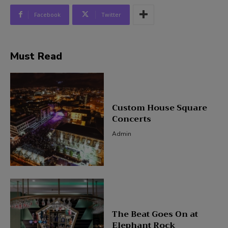
Facebook
Twitter
Must Read
Custom House Square
Concerts
Admin
The Beat Goes On at
Elephant Rock