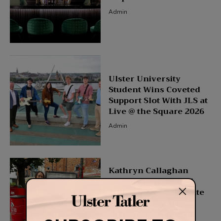
Admin
Ulster University
Student Wins Coveted
Support Slot With JLS at
Live @ the Square 2026
Admin
Kathryn Callaghan
Unveils New Ireland
Collection to Celebrate
Fleadh Cheoil na
hÉireann Coming to