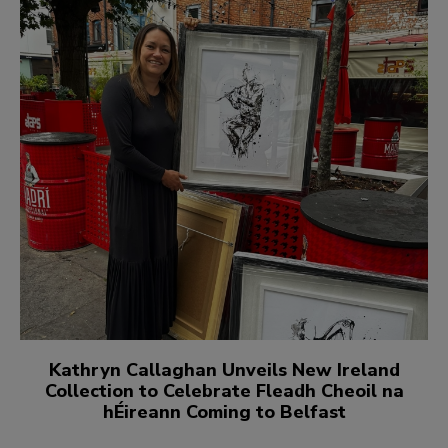
Kathryn Callaghan Unveils New Ireland
Collection to Celebrate Fleadh Cheoil na
hÉireann Coming to Belfast