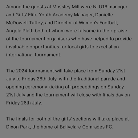
Among the guests at Mossley Mill were NI U16 manager
and Girls’ Elite Youth Academy Manager, Danielle
McDowell Tuffey, and Director of Women’s Football,
Angela Platt, both of whom were fulsome in their praise
of the tournament organisers who have helped to provide
invaluable opportunities for local girls to excel at an
international tournament.
The 2024 tournament will take place from Sunday 21st
July to Friday 26th July, with the traditional parade and
opening ceremony kicking off proceedings on Sunday
21st July and the tournament will close with finals day on
Friday 26th July.
The finals for both of the girls’ sections will take place at
Dixon Park, the home of Ballyclare Comrades FC.