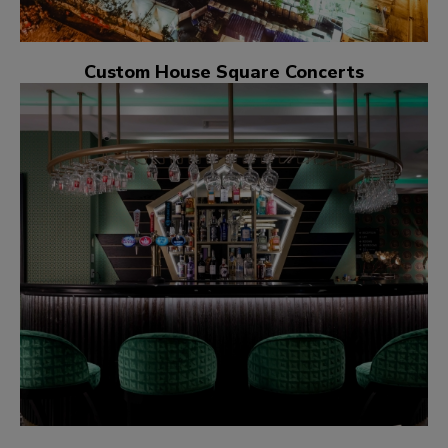
Custom House Square Concerts