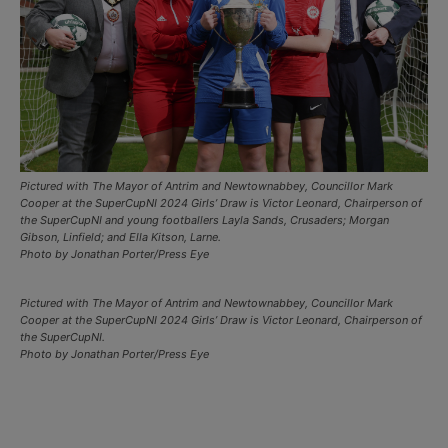
Pictured with The Mayor of Antrim and Newtownabbey, Councillor Mark
Cooper at the SuperCupNI 2024 Girls’ Draw is Victor Leonard, Chairperson of
the SuperCupNI and young footballers Layla Sands, Crusaders; Morgan
Gibson, Linfield; and Ella Kitson, Larne.
Photo by Jonathan Porter/Press Eye
Pictured with The Mayor of Antrim and Newtownabbey, Councillor Mark
Cooper at the SuperCupNI 2024 Girls’ Draw is Victor Leonard, Chairperson of
the SuperCupNI.
Photo by Jonathan Porter/Press Eye