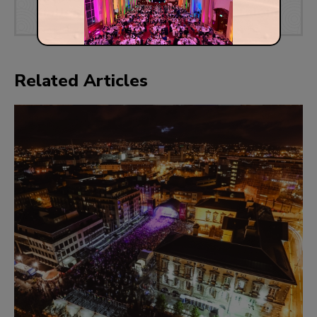
Gallery
Talent
Related Articles