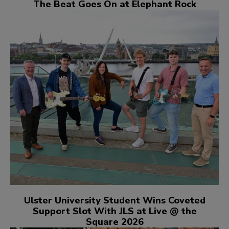
The Beat Goes On at Elephant Rock
Ulster University Student Wins Coveted
Support Slot With JLS at Live @ the
Square 2026