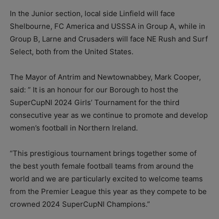
In the Junior section, local side Linfield will face
Shelbourne, FC America and USSSA in Group A, while in
Group B, Larne and Crusaders will face NE Rush and Surf
Select, both from the United States.
The Mayor of Antrim and Newtownabbey, Mark Cooper,
said: ” It is an honour for our Borough to host the
SuperCupNI 2024 Girls’ Tournament for the third
consecutive year as we continue to promote and develop
women’s football in Northern Ireland.
“This prestigious tournament brings together some of
the best youth female football teams from around the
world and we are particularly excited to welcome teams
from the Premier League this year as they compete to be
crowned 2024 SuperCupNI Champions.”