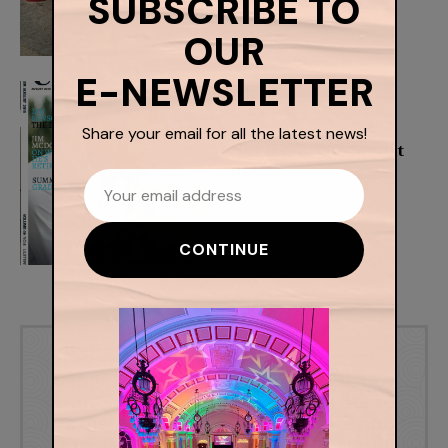
Belfast
Admin
Looking Back: August
2015
Admin
Previous article
Next article
Bangor Castle
Cinemagic Los
Walled Garden
Angeles Set to
Transformed
Inspire and
into an Outdoor
Celebrate Young