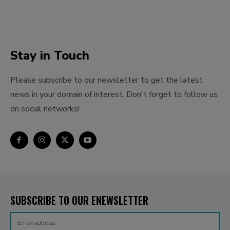
Stay in Touch
Please subscribe to our newsletter to get the latest
news in your domain of interest. Don't forget to follow us
on social networks!
SUBSCRIBE TO OUR ENEWSLETTER