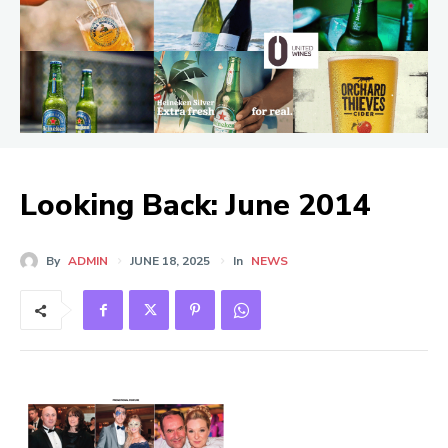
Looking Back: June 2014
By
ADMIN
JUNE 18, 2025
In
NEWS