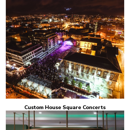
Custom House Square Concerts