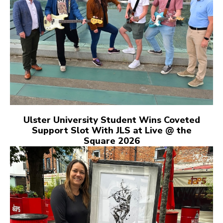
Ulster University Student Wins Coveted
Support Slot With JLS at Live @ the
Square 2026