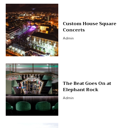
Custom House Square
Concerts
Admin
The Beat Goes On at
Elephant Rock
Admin