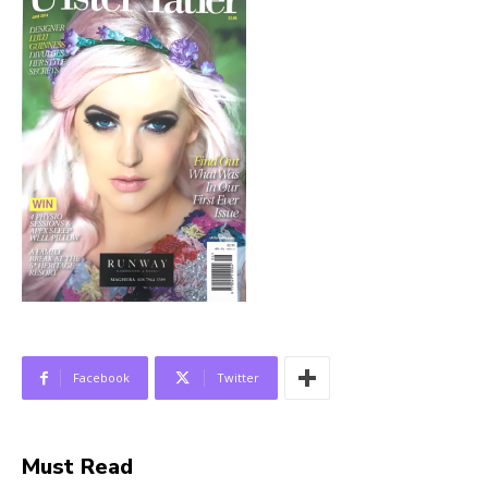
Facebook
Twitter
Must Read