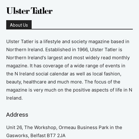
About Us
Ulster Tatler is a lifestyle and society magazine based in
Northern Ireland. Established in 1966, Ulster Tatler is
Northern Ireland's largest and most widely read monthly
magazine. It has coverage of a wide range of events in
the N Ireland social calendar as well as local fashion,
beauty, healthcare and much more. The focus of the
magazine is very much on the positive aspects of life in N
Ireland.
Address
Unit 26, The Workshop, Ormeau Business Park in the
Gasworks, Belfast BT7 2JA