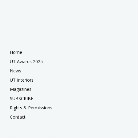
Home
UT Awards 2025
News
UT Interiors
Magazines
SUBSCRIBE
Rights & Permissions
Contact