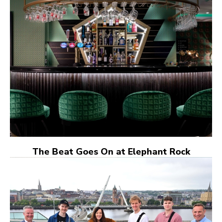
The Beat Goes On at Elephant Rock