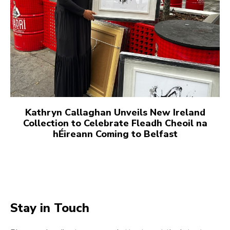
Kathryn Callaghan Unveils New Ireland
Collection to Celebrate Fleadh Cheoil na
hÉireann Coming to Belfast
Stay in Touch