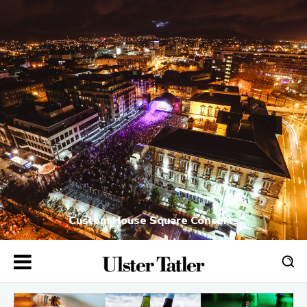
Custom House Square Concerts