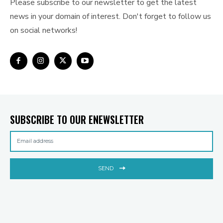
Please subscribe to our newsletter to get the latest
news in your domain of interest. Don't forget to follow us
on social networks!
SUBSCRIBE TO OUR ENEWSLETTER
SEND