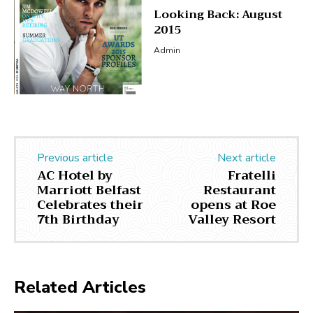
Looking Back: August
2015
Admin
Previous article
Next article
AC Hotel by
Fratelli
Marriott Belfast
Restaurant
Celebrates their
opens at Roe
7th Birthday
Valley Resort
Related Articles