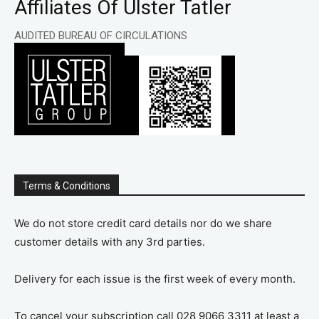
Affiliates Of Ulster Tatler
AUDITED BUREAU OF CIRCULATIONS
Terms & Conditions
We do not store credit card details nor do we share
customer details with any 3rd parties.
Delivery for each issue is the first week of every month.
To cancel your subscription call 028 9066 3311 at least a