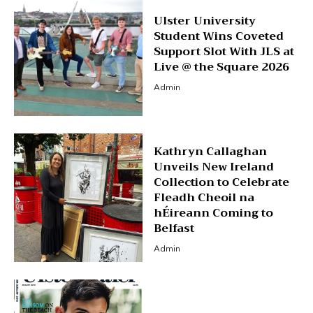
Ulster University
Student Wins Coveted
Support Slot With JLS at
Live @ the Square 2026
Admin
Kathryn Callaghan
Unveils New Ireland
Collection to Celebrate
Fleadh Cheoil na
hÉireann Coming to
Belfast
Admin