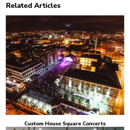
Related Articles
Custom House Square Concerts