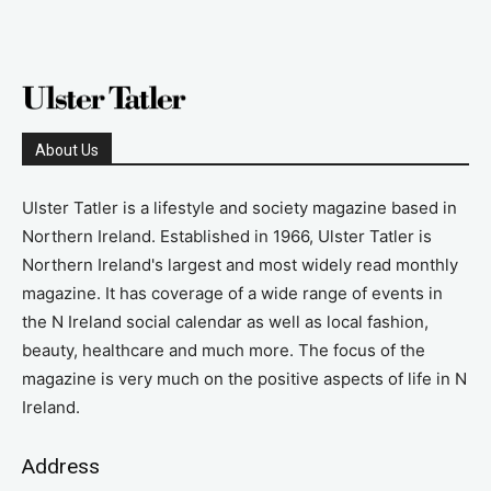
About Us
Ulster Tatler is a lifestyle and society magazine based in
Northern Ireland. Established in 1966, Ulster Tatler is
Northern Ireland's largest and most widely read monthly
magazine. It has coverage of a wide range of events in
the N Ireland social calendar as well as local fashion,
beauty, healthcare and much more. The focus of the
magazine is very much on the positive aspects of life in N
Ireland.
Address