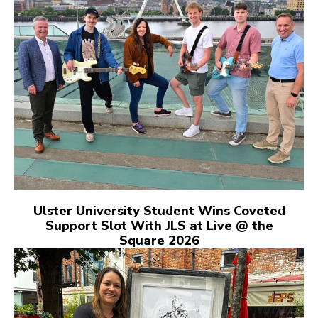
Ulster University Student Wins Coveted
Support Slot With JLS at Live @ the
Square 2026