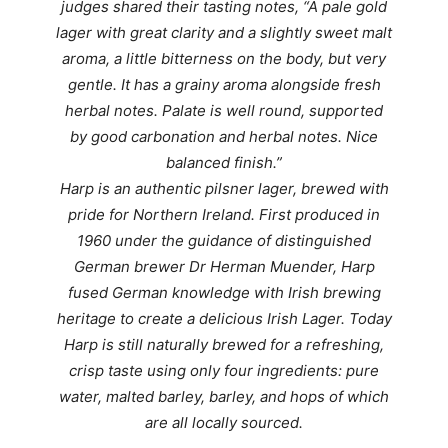
judges
shared their tasting notes, “A p
ale gold
lager with great clarity and a slightly sweet malt
aroma, a little bitterness on the body, but very
gentle. It has a grainy aroma alongside fresh
herbal notes. Palate is well round, supported
by good carbonation and herbal notes. Nice
balanced finish.”
Harp is an authentic pilsner lager, brewed with
pride for Northern Ireland. First produced in
1960 under the guidance of distinguished
German brewer Dr Herman Muender, Harp
fused German knowledge with Irish brewing
heritage to create a delicious Irish Lager. Today
Harp is still naturally brewed for a refreshing,
crisp taste using only four ingredients: pure
water, malted barley, barley, and hops of which
are all locally sourced.