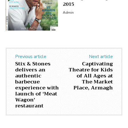
2015
Admin
Previous article
Next article
Stix & Stones
Captivating
delivers an
Theatre for Kids
authentic
of All Ages at
barbecue
The Market
experience with
Place, Armagh
launch of ‘Meat
Wagon’
restaurant