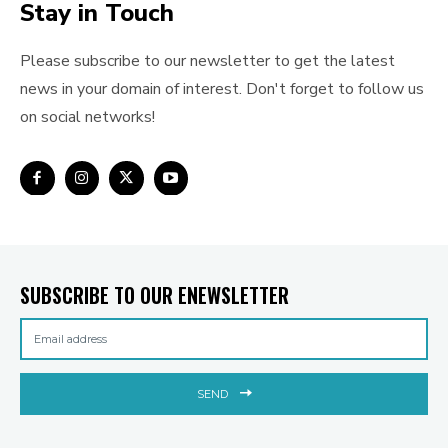
Stay in Touch
Please subscribe to our newsletter to get the latest
news in your domain of interest. Don't forget to follow us
on social networks!
SUBSCRIBE TO OUR ENEWSLETTER
SEND