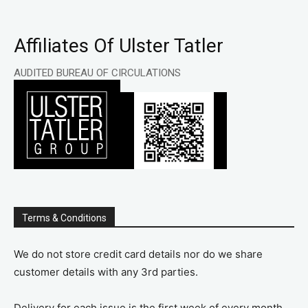
Affiliates Of Ulster Tatler
AUDITED BUREAU OF CIRCULATIONS
Terms & Conditions
We do not store credit card details nor do we share
customer details with any 3rd parties.
Delivery for each issue is the first week of every month.