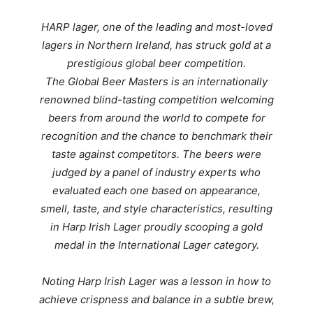
HARP lager, one of the leading and most-loved
lagers in Northern Ireland, has struck gold at a
prestigious global beer competition.
The Global Beer Masters is an internationally
renowned blind-tasting competition welcoming
beers from around the world to compete for
recognition and the chance to benchmark their
taste against competitors.
The beers were
judged by a panel of industry experts who
evaluated each one based on appearance,
smell, taste, and style characteristics, resulting
in
Harp Irish Lager proudly scooping a gold
medal in the International Lager category.
Noting
Harp Irish Lager was a lesson in how to
achieve crispness and balance in a subtle brew,