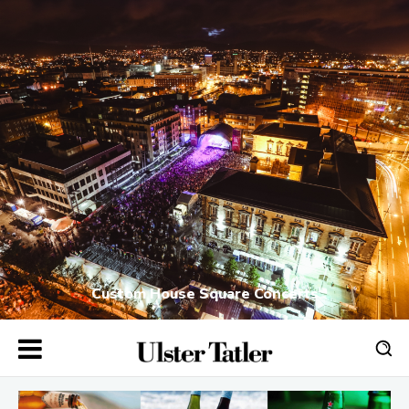
Custom House Square Concerts