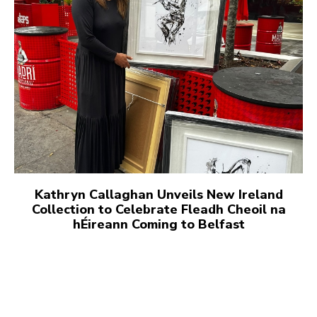
Kathryn Callaghan Unveils New Ireland
Collection to Celebrate Fleadh Cheoil na
hÉireann Coming to Belfast