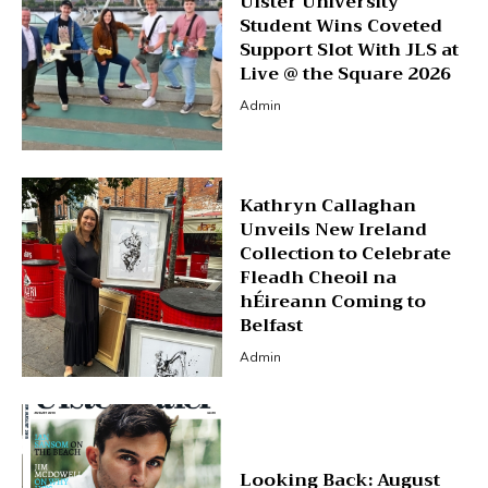
Ulster University
Student Wins Coveted
Support Slot With JLS at
Live @ the Square 2026
Admin
Kathryn Callaghan
Unveils New Ireland
Collection to Celebrate
Fleadh Cheoil na
hÉireann Coming to
Belfast
Admin
Looking Back: August