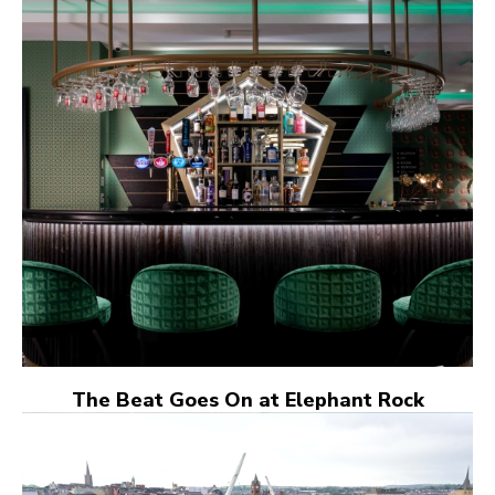
The Beat Goes On at Elephant Rock