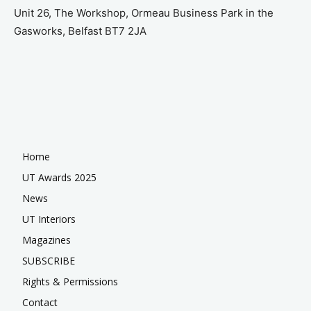
Unit 26, The Workshop, Ormeau Business Park in the
Gasworks, Belfast BT7 2JA
Home
UT Awards 2025
News
UT Interiors
Magazines
SUBSCRIBE
Rights & Permissions
Contact