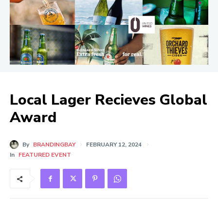
Local Lager Recieves Global
Award
By
BRANDINGBAY
FEBRUARY 12, 2024
In
FEATURED EVENT