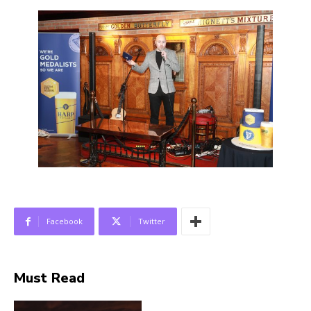
Facebook
Twitter
Must Read