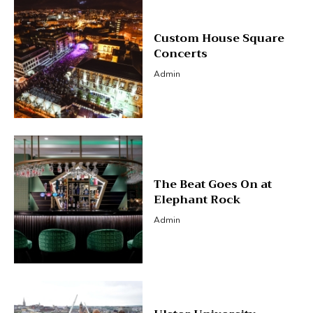
Custom House Square
Concerts
Admin
The Beat Goes On at
Elephant Rock
Admin